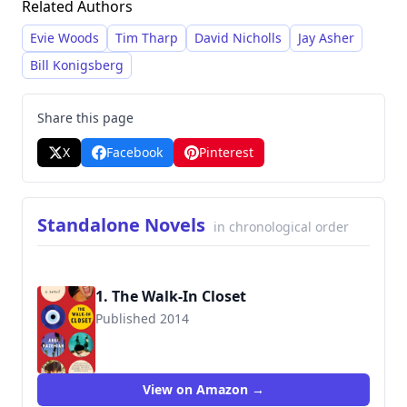
Related Authors
nuanced character development, and
exploration of complex relationships, often set
Evie Woods
Tim Tharp
David Nicholls
Jay Asher
against evocative backdrops. He gained
Bill Konigsberg
significant recognition with his debut novel,
The
Walk-In Closet
, which earned a Lambda Literary
Share this page
Award for LGBT Debut Fiction in 2015.
X
Facebook
Pinterest
Standalone Novels
in chronological order
1. The Walk-In Closet
Published 2014
9780615988689
View on Amazon →