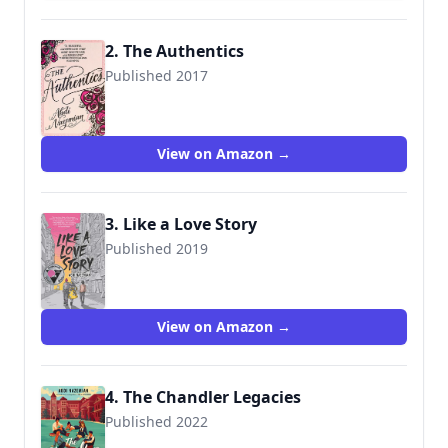
2. The Authentics
Published 2017
9780062486462
View on Amazon →
3. Like a Love Story
Published 2019
9780062839367
View on Amazon →
4. The Chandler Legacies
Published 2022
9780063039322