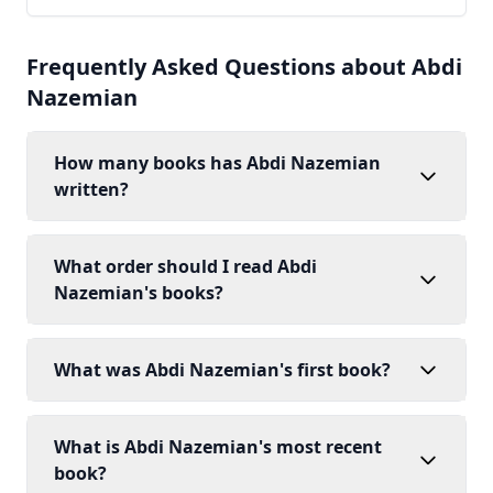
Frequently Asked Questions about Abdi
Nazemian
How many books has Abdi Nazemian
written?
What order should I read Abdi
Nazemian's books?
What was Abdi Nazemian's first book?
What is Abdi Nazemian's most recent
book?