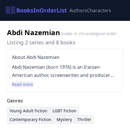
BooksInOrderList
Authors
Characters
Abdi Nazemian
books in chronological order
Listing 2 series and 8 books
About Abdi Nazemian
Abdi Nazemian (born 1976) is an Iranian-
American author, screenwriter, and producer
known for crafting immersive and emotionally
Read more
resonant stories, particularly within the young
adult and LGBT genres. Growing up immersed
Genres
in literature, film, and television fueled his
Young Adult Fiction
LGBT Fiction
passion for storytelling. Nazemian’s writing
Contemporary Fiction
Mystery
Thriller
style is characterized by its lyrical prose,