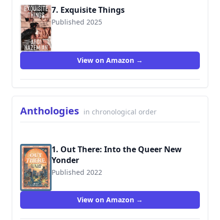
7. Exquisite Things
Published 2025
9780063339682
View on Amazon →
Anthologies
in chronological order
1. Out There: Into the Queer New
Yonder
Published 2022
9781335425898
View on Amazon →