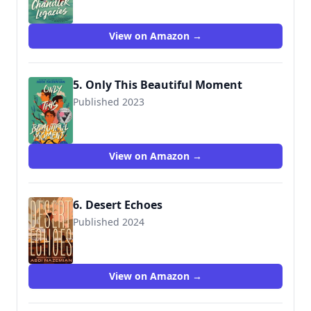
View on Amazon →
5. Only This Beautiful Moment
Published 2023
9780063039377
View on Amazon →
6. Desert Echoes
Published 2024
View on Amazon →