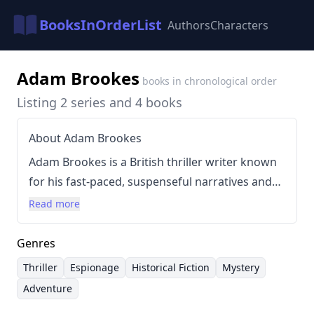
BooksInOrderList
Authors
Characters
Adam Brookes
books in chronological order
Listing 2 series and 4 books
About Adam Brookes
Adam Brookes is a British thriller writer known
for his fast-paced, suspenseful narratives and
intricate plots. His writing style is characterized
Read more
by sharp dialogue, compelling characters, and a
focus on espionage and historical elements.
Genres
Brookes frequently incorporates elements of
Thriller
Espionage
Historical Fiction
Mystery
adventure and intrigue, aiming for a reader-
Adventure
friendly approach to complex storylines.