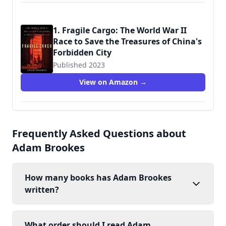
1. Fragile Cargo: The World War II
Race to Save the Treasures of China's
Forbidden City
Published 2023
9781982149291
View on Amazon →
Frequently Asked Questions about
Adam Brookes
How many books has Adam Brookes
written?
What order should I read Adam