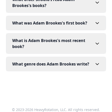
Brookes's books?
What was Adam Brookes's first book?
What is Adam Brookes's most recent
book?
What genre does Adam Brookes write?
© 2023-2026 HeavyRotation, LLC. All rights reserved.