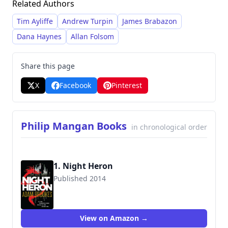
Related Authors
Tim Ayliffe
Andrew Turpin
James Brabazon
Dana Haynes
Allan Folsom
Share this page
X
Facebook
Pinterest
Philip Mangan Books
in chronological order
1. Night Heron
Published 2014
9780316399838
View on Amazon →