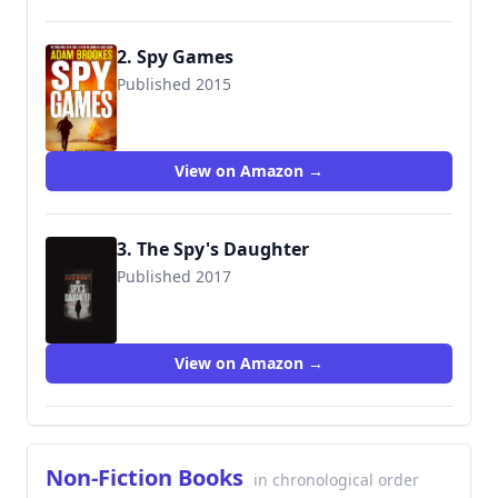
2. Spy Games
Published 2015
9780316399890
View on Amazon →
3. The Spy's Daughter
Published 2017
9780316503495
View on Amazon →
Non-Fiction Books
in chronological order