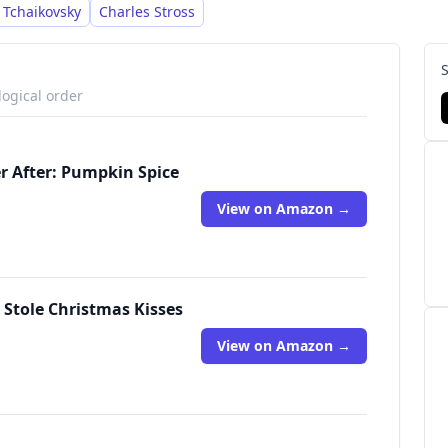
 Tchaikovsky
Charles Stross
logical order
er After: Pumpkin Spice
View on Amazon →
 Stole Christmas Kisses
View on Amazon →