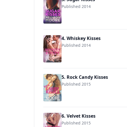
Published 2014
9781495926532
4. Whiskey Kisses
Published 2014
9781499540031
5. Rock Candy Kisses
Published 2015
9781508491835
6. Velvet Kisses
Published 2015