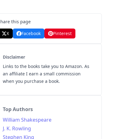
Share this page
X
Facebook
Pinterest
Disclaimer
Links to the books take you to Amazon. As
an affiliate I earn a small commission
when you purchase a book.
Top Authors
William Shakespeare
J. K. Rowling
Stephen King