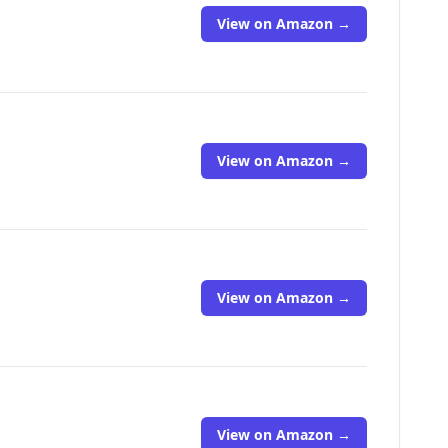
View on Amazon →
View on Amazon →
View on Amazon →
View on Amazon →