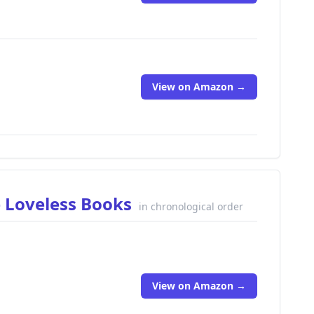
View on Amazon →
e Loveless Books
in chronological order
View on Amazon →