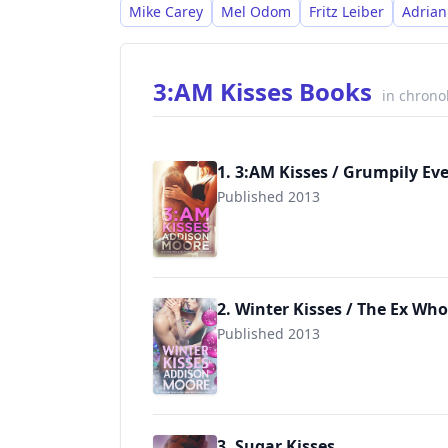
Mike Carey
Mel Odom
Fritz Leiber
Adrian
3:AM Kisses Books
in chrono
1. 3:AM Kisses / Grumpily Ev
Published 2013
9781624300073
2. Winter Kisses / The Ex Who
Published 2013
9781496144942
3. Sugar Kisses