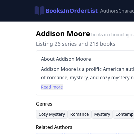
BooksInOrderList
Authors
Charac
Addison Moore
books in chronologic
Listing 26 series and 213 books
About Addison Moore
Addison Moore is a prolific American aut
of romance, mystery, and cozy mystery novels. Their writing ofte
playful titles and incorporates elements 
Read more
delicious food and charming settings. Mo
storytelling with intriguing plots, captiv
Genres
various subgenres.
Cozy Mystery
Romance
Mystery
Contemp
Related Authors