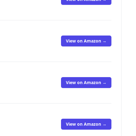
View on Amazon →
View on Amazon →
View on Amazon →