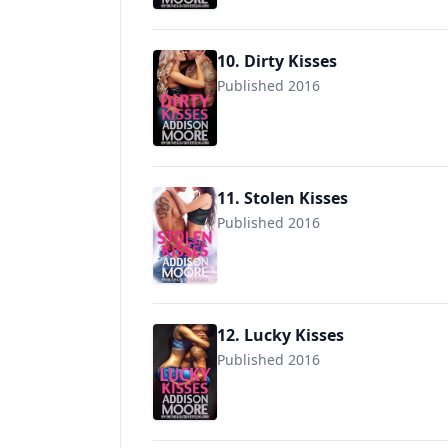
10. Dirty Kisses
Published 2016
9781537326672
11. Stolen Kisses
Published 2016
9781539131069
12. Lucky Kisses
Published 2016
9781540398703