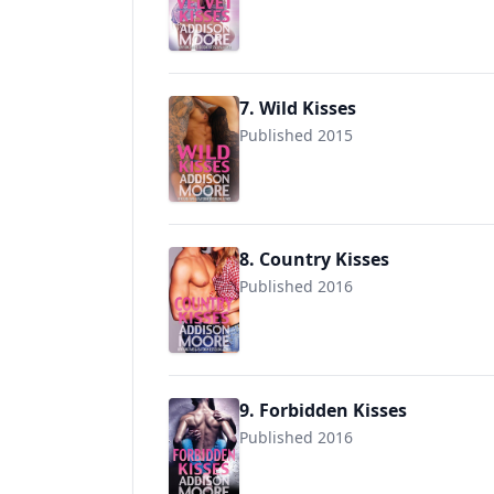
9781511474221
7. Wild Kisses
Published 2015
9781519527387
8. Country Kisses
Published 2016
9781533007384
9. Forbidden Kisses
Published 2016
9781535373562