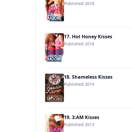
Published 2018
9781985561380
17. Hot Honey Kisses
Published 2018
9781725506138
18. Shameless Kisses
Published 2019
9781798419175
19. 3:AM Kisses
Published 2013
9781624300073