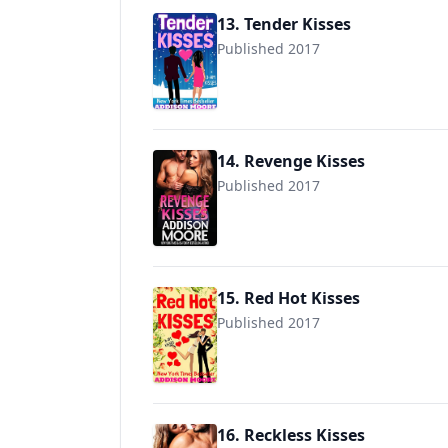
13. Tender Kisses
Published 2017
14. Revenge Kisses
Published 2017
9781544789750
15. Red Hot Kisses
Published 2017
16. Reckless Kisses