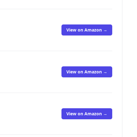
View on Amazon →
View on Amazon →
View on Amazon →