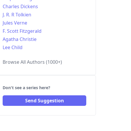
Charles Dickens
J. R. R Tolkien
Jules Verne
F. Scott Fitzgerald
Agatha Christie
Lee Child
Browse All Authors (1000+)
Don't see a series here?
Send Suggestion