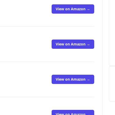
View on Amazon →
View on Amazon →
View on Amazon →
View on Amazon →