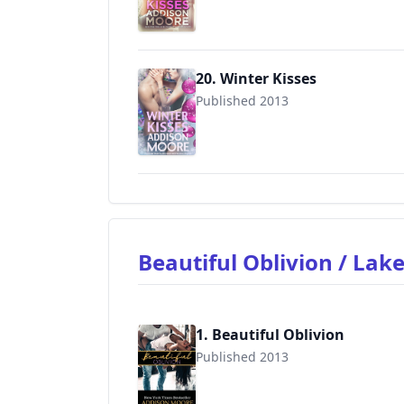
20. Winter Kisses
Published 2013
9781496144942
Beautiful Oblivion / Lak
1. Beautiful Oblivion
Published 2013
9781624300134