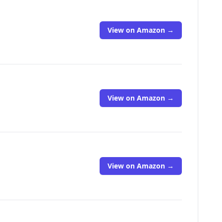
View on Amazon →
View on Amazon →
View on Amazon →