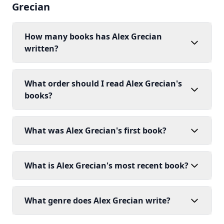
Grecian
How many books has Alex Grecian
written?
What order should I read Alex Grecian's
books?
What was Alex Grecian's first book?
What is Alex Grecian's most recent book?
What genre does Alex Grecian write?