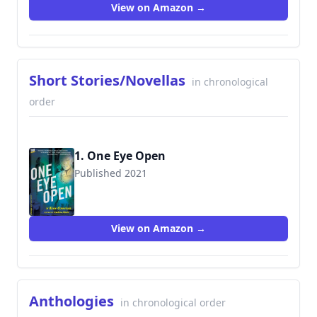
View on Amazon →
Short Stories/Novellas
in chronological
order
1. One Eye Open
Published 2021
9781952203299
View on Amazon →
Anthologies
in chronological order