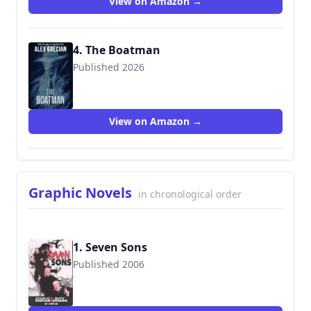
View on Amazon →
4. The Boatman
Published 2026
9781967846238
View on Amazon →
Graphic Novels
in chronological order
1. Seven Sons
Published 2006
9781932051469