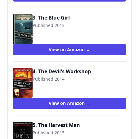
3. The Blue Girl
Published 2013
View on Amazon →
4. The Devil's Workshop
Published 2014
9780425274859
View on Amazon →
5. The Harvest Man
Published 2015