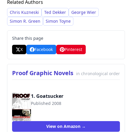
Related Authors
achieved national bestseller status with his
"Scotland Yard's Murder Squad" series, which
Chris Kuzneski
Ted Dekker
George Wier
are known for their detailed investigations and
Simon R. Green
Simon Toyne
literary style. He is also recognized for his
graphic novel series and standalone novels.
Share this page
X
Facebook
Pinterest
Proof Graphic Novels
in chronological order
1. Goatsucker
Published 2008
9781582409443
View on Amazon →