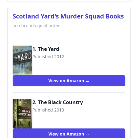
Scotland Yard's Murder Squad Books
in chronological order
1. The Yard
Published 2012
9780399149542
View on Amazon →
2. The Black Country
Published 2013
9780399159336
View on Amazon →