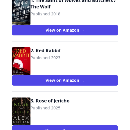
1. The Saint of Wolves and Butchers /
The Wolf
Published 2018
9780399176111
View on Amazon →
2. Red Rabbit
Published 2023
9781250874689
View on Amazon →
3. Rose of Jericho
Published 2025
9781250874719