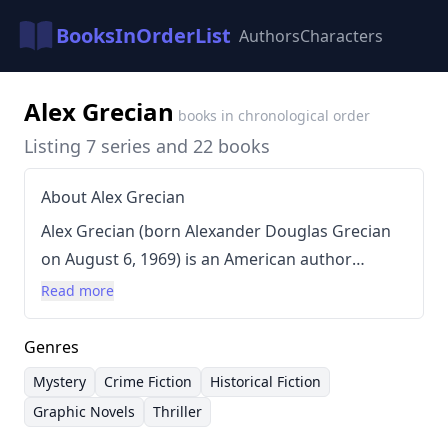
BooksInOrderList
Authors
Characters
Alex Grecian
books in chronological order
Listing 7 series and 22 books
About Alex Grecian
Alex Grecian (born Alexander Douglas Grecian
on August 6, 1969) is an American author
known for his diverse range of works including
Read more
short fiction, novels, comicbooks, and graphic
novels. His writing style is characterized by a
Genres
strong focus on atmosphere and intricate plots,
Mystery
Crime Fiction
Historical Fiction
often blending historical elements with
Graphic Novels
Thriller
supernatural or mystery themes. Grecian has