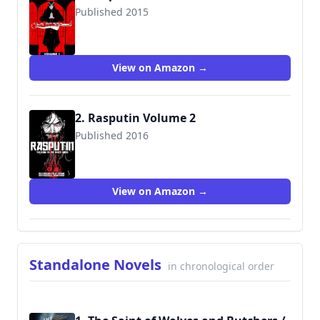
Published 2015
9781632152671
View on Amazon →
2. Rasputin Volume 2
Published 2016
9781632156334
View on Amazon →
Standalone Novels
in chronological order