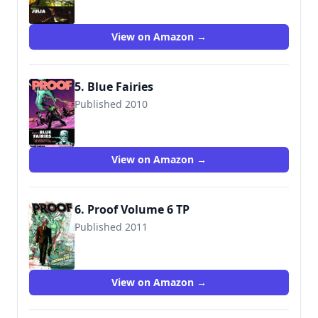
View on Amazon →
5. Blue Fairies
Published 2010
9781607063483
View on Amazon →
6. Proof Volume 6 TP
Published 2011
9781607063919
View on Amazon →