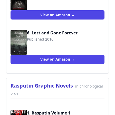
9780399166440
View on Amazon →
6. Lost and Gone Forever
Published 2016
9780399176104
View on Amazon →
Rasputin Graphic Novels
in chronological
order
1. Rasputin Volume 1