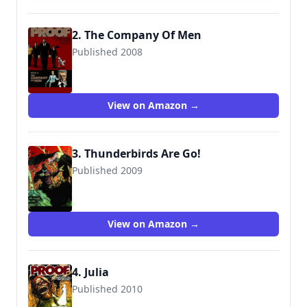
2. The Company Of Men
Published 2008
9781607060178
View on Amazon →
3. Thunderbirds Are Go!
Published 2009
9781607061342
View on Amazon →
4. Julia
Published 2010
9781607062851