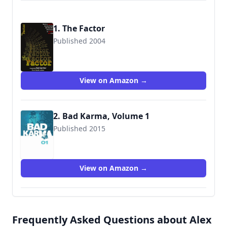
1. The Factor
Published 2004
9780971633858
View on Amazon →
2. Bad Karma, Volume 1
Published 2015
9781606906699
View on Amazon →
Frequently Asked Questions about Alex