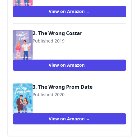
View on Amazon →
2. The Wrong Costar
Published 2019
View on Amazon →
3. The Wrong Prom Date
Published 2020
View on Amazon →