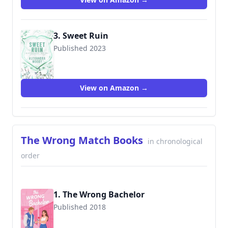
3. Sweet Ruin
Published 2023
View on Amazon →
The Wrong Match Books
in chronological
order
1. The Wrong Bachelor
Published 2018