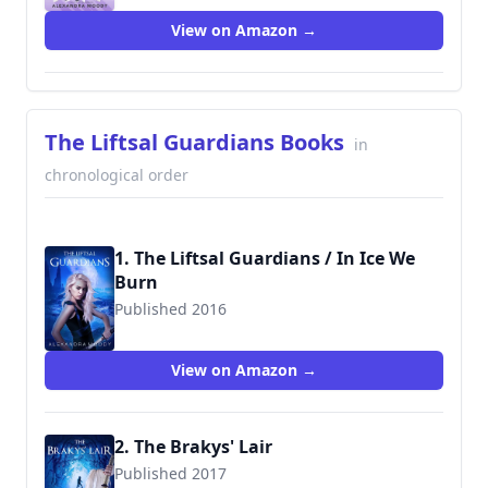
View on Amazon →
The Liftsal Guardians Books
in
chronological order
1. The Liftsal Guardians / In Ice We
Burn
Published 2016
9781544265704
View on Amazon →
2. The Brakys' Lair
Published 2017