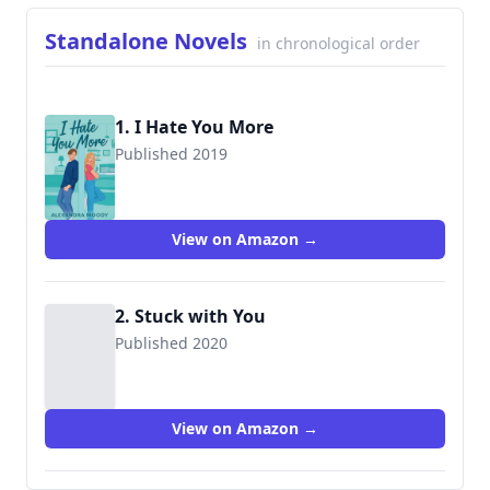
Standalone Novels
in chronological order
1. I Hate You More
Published 2019
9781073197231
View on Amazon →
2. Stuck with You
Published 2020
View on Amazon →