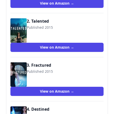
View on Amazon →
2. Talented
Published 2015
9781511501187
View on Amazon →
3. Fractured
Published 2015
9781519200426
View on Amazon →
4. Destined