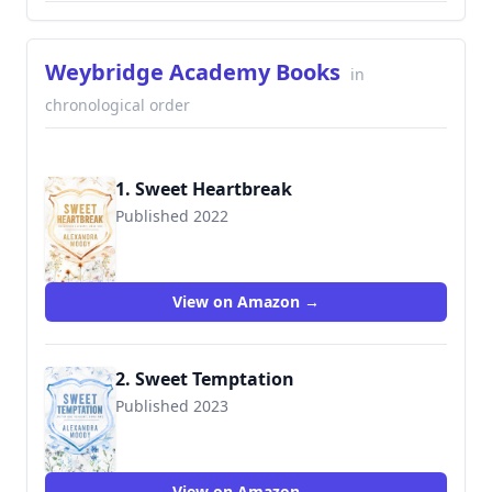
Weybridge Academy Books
in
chronological order
1. Sweet Heartbreak
Published 2022
View on Amazon →
2. Sweet Temptation
Published 2023
View on Amazon →