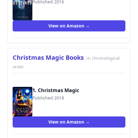
Published 2016
9781535179980
View on Amazon →
Christmas Magic Books
in chronological
order
1. Christmas Magic
Published 2018
View on Amazon →