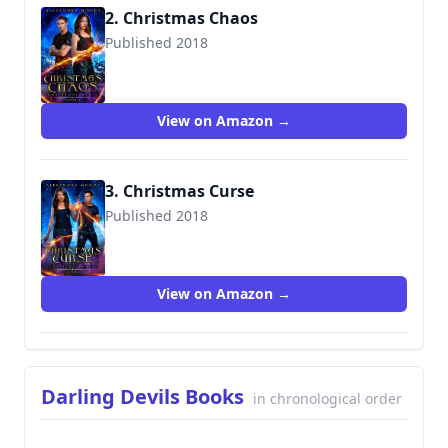
2. Christmas Chaos
Published 2018
9781790540792
View on Amazon →
3. Christmas Curse
Published 2018
View on Amazon →
Darling Devils Books
in chronological order