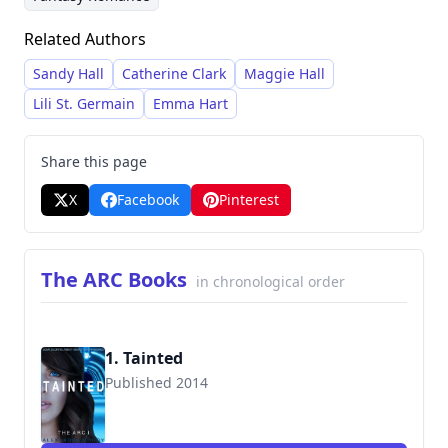
incorporating elements of conflict and
Related Authors
suspense. She has a prolific output,
encompassing several series and numerous
Sandy Hall
Catherine Clark
Maggie Hall
standalone novels, with a significant number of
Lili St. Germain
Emma Hart
titles focused on young adult themes.
Share this page
X
Facebook
Pinterest
The ARC Books
in chronological order
1. Tainted
Published 2014
9781502916617