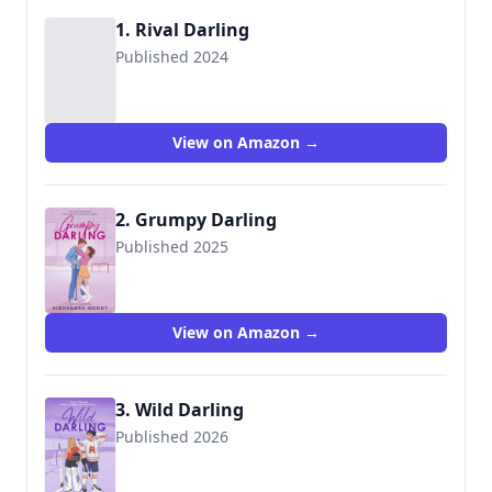
1. Rival Darling
Published 2024
View on Amazon →
2. Grumpy Darling
Published 2025
View on Amazon →
3. Wild Darling
Published 2026
9780063485235