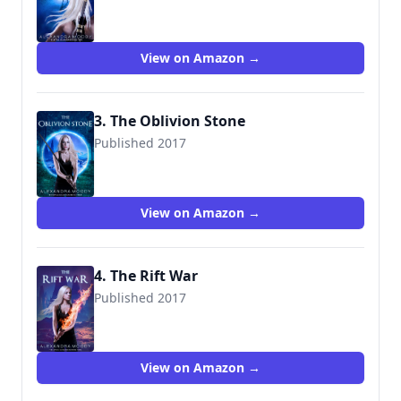
9781545393482
View on Amazon →
3. The Oblivion Stone
Published 2017
View on Amazon →
4. The Rift War
Published 2017
View on Amazon →