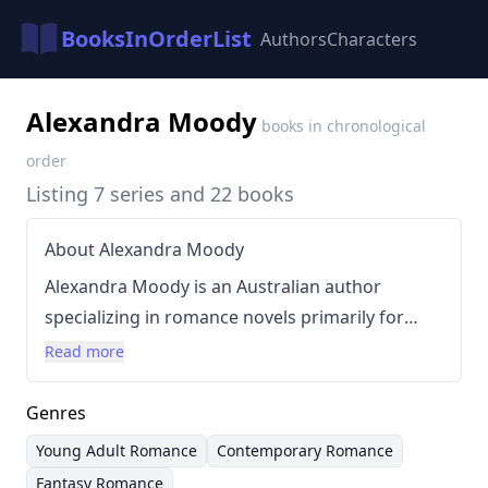
BooksInOrderList
Authors
Characters
Alexandra Moody
books in chronological
order
Listing 7 series and 22 books
About Alexandra Moody
Alexandra Moody is an Australian author
specializing in romance novels primarily for
young adults. She resides in Adelaide with her
Read more
family, providing a relatable backdrop to her
stories. Moody’s writing style is known for its
Genres
contemporary settings, engaging characters,
Young Adult Romance
Contemporary Romance
and focus on relationship dynamics, often
Fantasy Romance