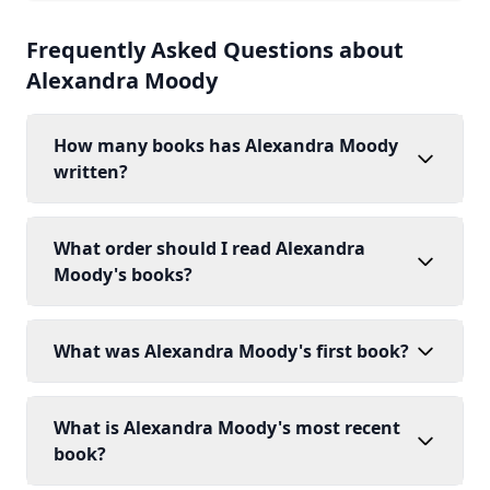
Frequently Asked Questions about
Alexandra Moody
How many books has Alexandra Moody
written?
What order should I read Alexandra
Moody's books?
What was Alexandra Moody's first book?
What is Alexandra Moody's most recent
book?