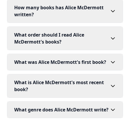
How many books has Alice McDermott
written?
What order should I read Alice
McDermott's books?
What was Alice McDermott's first book?
What is Alice McDermott's most recent
book?
What genre does Alice McDermott write?