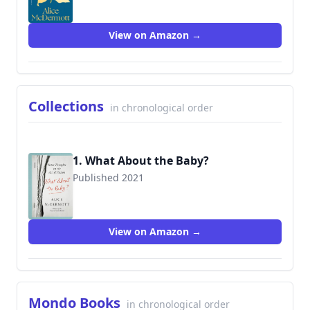
View on Amazon →
Collections
in chronological order
1. What About the Baby?
Published 2021
9780374130626
View on Amazon →
Mondo Books
in chronological order