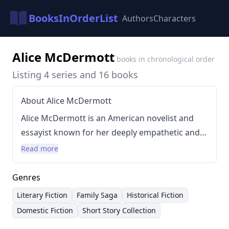
BooksInOrderList
Authors
Characters
Alice McDermott
books in chronological order
Listing 4 series and 16 books
About Alice McDermott
Alice McDermott is an American novelist and
essayist known for her deeply empathetic and
historically-rooted narratives. Her writing style
Read more
is characterized by meticulous detail,
psychological realism, and a focus on the
Genres
complexities of family relationships, particularly
Literary Fiction
Family Saga
Historical Fiction
within the context of Irish-American
Domestic Fiction
Short Story Collection
communities. She often explores themes of