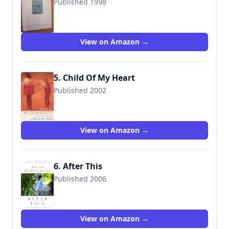
Published 1998
9780747546610
View on Amazon →
5. Child Of My Heart
Published 2002
9780747568223
View on Amazon →
6. After This
Published 2006
9780385334693
View on Amazon →