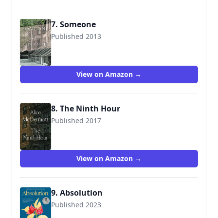
7. Someone
Published 2013
9781443424981
View on Amazon →
8. The Ninth Hour
Published 2017
9780374280147
View on Amazon →
9. Absolution
Published 2023