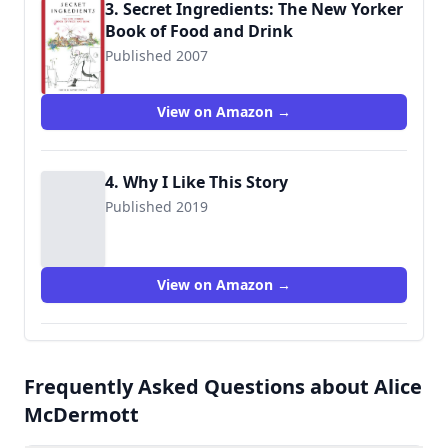
3. Secret Ingredients: The New Yorker
Book of Food and Drink
Published 2007
View on Amazon →
4. Why I Like This Story
Published 2019
View on Amazon →
Frequently Asked Questions about Alice
McDermott