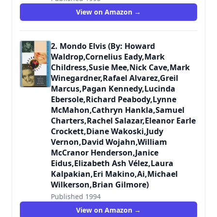
9780312088484
View on Amazon →
2. Mondo Elvis (By: Howard
Waldrop,Cornelius Eady,Mark
Childress,Susie Mee,Nick Cave,Mark
Winegardner,Rafael Alvarez,Greil
Marcus,Pagan Kennedy,Lucinda
Ebersole,Richard Peabody,Lynne
McMahon,Cathryn Hankla,Samuel
Charters,Rachel Salazar,Eleanor Earle
Crockett,Diane Wakoski,Judy
Vernon,David Wojahn,William
McCranor Henderson,Janice
Eidus,Elizabeth Ash Vélez,Laura
Kalpakian,Eri Makino,Ai,Michael
Wilkerson,Brian Gilmore)
Published 1994
9780312105051
View on Amazon →