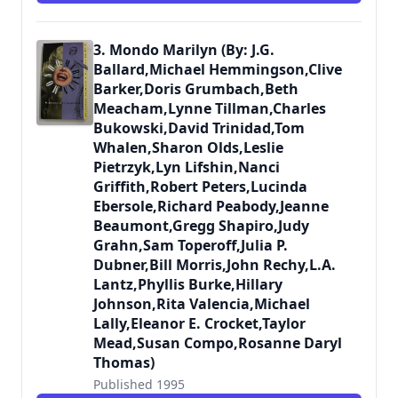
3. Mondo Marilyn (By: J.G.
Ballard,Michael Hemmingson,Clive
Barker,Doris Grumbach,Beth
Meacham,Lynne Tillman,Charles
Bukowski,David Trinidad,Tom
Whalen,Sharon Olds,Leslie
Pietrzyk,Lyn Lifshin,Nanci
Griffith,Robert Peters,Lucinda
Ebersole,Richard Peabody,Jeanne
Beaumont,Gregg Shapiro,Judy
Grahn,Sam Toperoff,Julia P.
Dubner,Bill Morris,John Rechy,L.A.
Lantz,Phyllis Burke,Hillary
Johnson,Rita Valencia,Michael
Lally,Eleanor E. Crocket,Taylor
Mead,Susan Compo,Rosanne Daryl
Thomas)
Published 1995