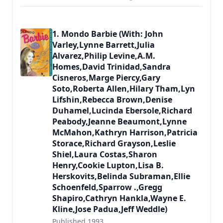
1. Mondo Barbie (With: John
Varley,Lynne Barrett,Julia
Alvarez,Philip Levine,A.M.
Homes,David Trinidad,Sandra
Cisneros,Marge Piercy,Gary
Soto,Roberta Allen,Hilary Tham,Lyn
Lifshin,Rebecca Brown,Denise
Duhamel,Lucinda Ebersole,Richard
Peabody,Jeanne Beaumont,Lynne
McMahon,Kathryn Harrison,Patricia
Storace,Richard Grayson,Leslie
Shiel,Laura Costas,Sharon
Henry,Cookie Lupton,Lisa B.
Herskovits,Belinda Subraman,Ellie
Schoenfeld,Sparrow .,Gregg
Shapiro,Cathryn Hankla,Wayne E.
Kline,Jose Padua,Jeff Weddle)
Published 1993