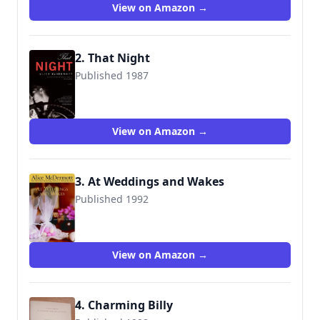
View on Amazon →
2. That Night
Published 1987
9780312681166
View on Amazon →
3. At Weddings and Wakes
Published 1992
9780385319850
View on Amazon →
4. Charming Billy