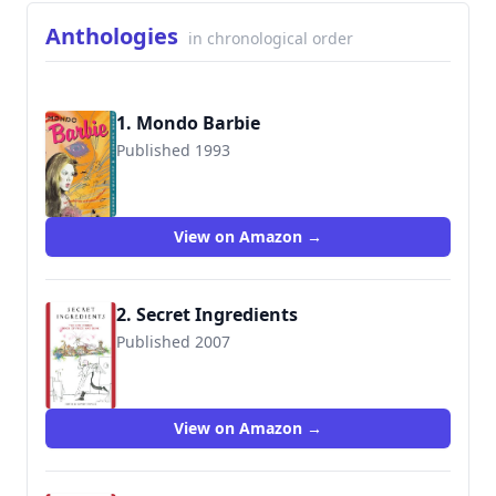
Anthologies
in chronological order
1. Mondo Barbie
Published 1993
9780312088484
View on Amazon →
2. Secret Ingredients
Published 2007
View on Amazon →