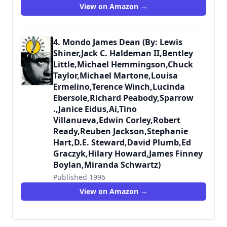
9780312118532
View on Amazon →
4. Mondo James Dean (By: Lewis
Shiner,Jack C. Haldeman II,Bentley
Little,Michael Hemmingson,Chuck
Taylor,Michael Martone,Louisa
Ermelino,Terence Winch,Lucinda
Ebersole,Richard Peabody,Sparrow
.,Janice Eidus,Ai,Tino
Villanueva,Edwin Corley,Robert
Ready,Reuben Jackson,Stephanie
Hart,D.E. Steward,David Plumb,Ed
Graczyk,Hilary Howard,James Finney
Boylan,Miranda Schwartz)
Published 1996
9780312141219
View on Amazon →