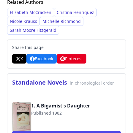
Related Authors
loss, memory, and the enduring impact of the
past on the present.
Elizabeth McCracken
Cristina Henriquez
Nicole Krauss
Michelle Richmond
Sarah Moore Fitzgerald
Share this page
X
Facebook
Pinterest
Standalone Novels
in chronological order
1. A Bigamist's Daughter
Published 1982
9780060971427