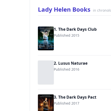
Lady Helen Books
in chronol
1. The Dark Days Club
Published 2015
9780142425091
2. Lusus Naturae
Published 2016
3. The Dark Days Pact
Published 2017
9780670785483