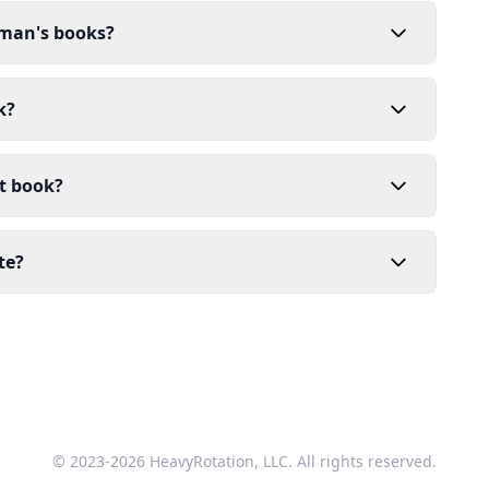
dman's books?
k?
t book?
te?
© 2023-2026 HeavyRotation, LLC. All rights reserved.