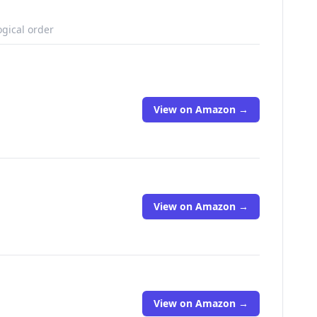
ogical order
View on Amazon →
View on Amazon →
View on Amazon →