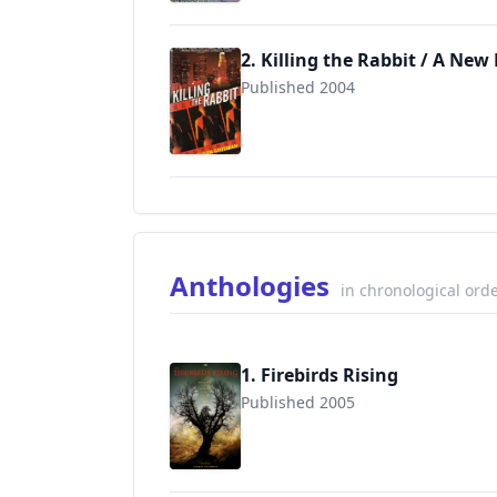
2. Killing the Rabbit / A New
Published 2004
9780553590111
Anthologies
in chronological ord
1. Firebirds Rising
Published 2005
9780142405499