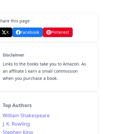
Share this page
X
Facebook
Pinterest
Disclaimer
Links to the books take you to Amazon. As
an affiliate I earn a small commission
when you purchase a book.
Top Authors
William Shakespeare
J. K. Rowling
Stephen King