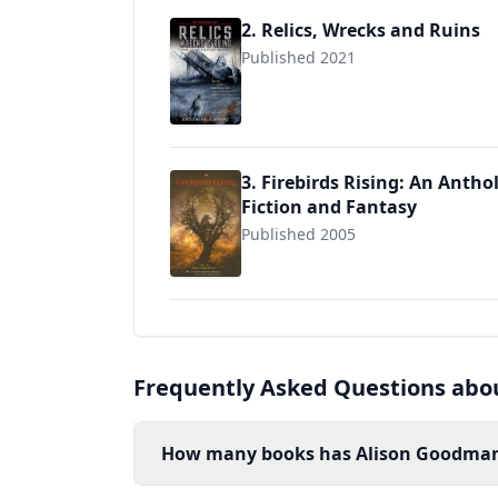
2. Relics, Wrecks and Ruins
Published 2021
3. Firebirds Rising: An Antho
Fiction and Fantasy
Published 2005
9780756979560
Frequently Asked Questions abo
How many books has Alison Goodman