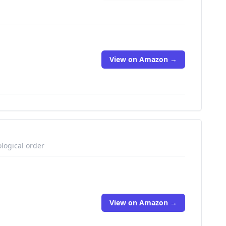
View on Amazon →
logical order
View on Amazon →