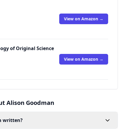
View on Amazon →
logy of Original Science
View on Amazon →
ut Alison Goodman
 written?