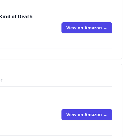
 Kind of Death
View on Amazon →
er
View on Amazon →