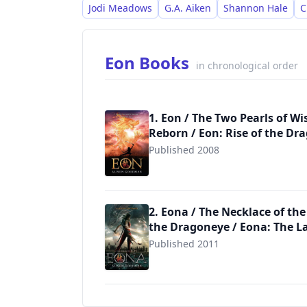
Jodi Meadows
G.A. Aiken
Shannon Hale
C
Eon Books
in chronological order
1. Eon / The Two Pearls of W
Reborn / Eon: Rise of the Dr
Published 2008
9780142417119
2. Eona / The Necklace of the
the Dragoneye / Eona: The L
Published 2011
9780142420935