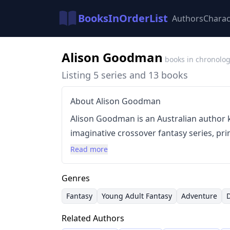
BooksInOrderList
Authors
Charac
Alison Goodman
books in chronolog
Listing 5 series and 13 books
About Alison Goodman
Alison Goodman is an Australian author 
imaginative crossover fantasy series, pri
dragons and magic. Her writing style ble
Read more
adventure, humor, and often, a touch o
frequently features strong female protag
Genres
drawing inspiration from various mytholo
Fantasy
Young Adult Fantasy
Adventure
began her career with the 'Eon' series, a
Related Authors
since expanded her work into multiple se