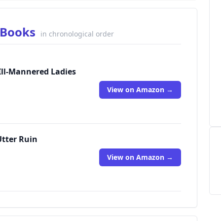
s Books
in chronological order
 Ill-Mannered Ladies
View on Amazon →
Utter Ruin
View on Amazon →