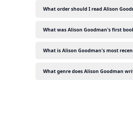
What order should I read Alison Goo
What was Alison Goodman's first boo
What is Alison Goodman's most recen
What genre does Alison Goodman wri