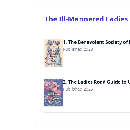
The Ill-Mannered Ladie
1. The Benevolent Society of
Published 2023
2. The Ladies Road Guide to 
Published 2025