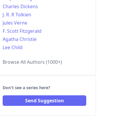
Charles Dickens
J. R. R Tolkien
Jules Verne
F. Scott Fitzgerald
Agatha Christie
Lee Child
Browse All Authors (1000+)
Don't see a series here?
Send Suggestion