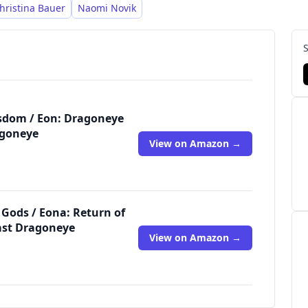
hristina Bauer
Naomi Novik
isdom / Eon: Dragoneye
agoneye
View on Amazon →
 Gods / Eona: Return of
ast Dragoneye
View on Amazon →