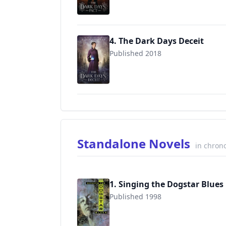
4. The Dark Days Deceit
Published 2018
9780670785490
Standalone Novels
in chrono
1. Singing the Dogstar Blues
Published 1998
9780142402467