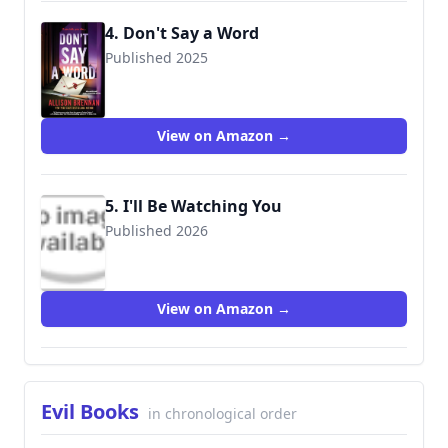
4. Don't Say a Word
Published 2025
View on Amazon →
5. I'll Be Watching You
Published 2026
View on Amazon →
Evil Books
in chronological order