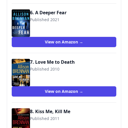
6. A Deeper Fear
Published 2021
View on Amazon →
7. Love Me to Death
Published 2010
9780345520395
View on Amazon →
8. Kiss Me, Kill Me
Published 2011
9780345511690