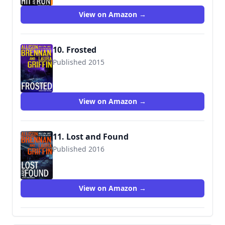
View on Amazon →
10. Frosted
Published 2015
View on Amazon →
11. Lost and Found
Published 2016
View on Amazon →