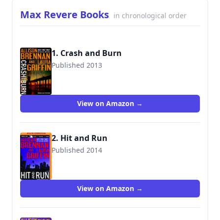
Max Revere Books
in chronological order
1. Crash and Burn
Published 2013
View on Amazon →
2. Hit and Run
Published 2014
9781480587267
View on Amazon →