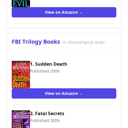
View on Amazon →
FBI Trilogy Books
in chronological order
1. Sudden Death
Published 2009
9780345502742
View on Amazon →
2. Fatal Secrets
Published 2009
9780345502759