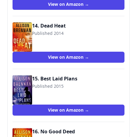
View on Amazon →
14. Dead Heat
Published 2014
9781250038029
View on Amazon →
15. Best Laid Plans
Published 2015
9781250064325
View on Amazon →
16. No Good Deed