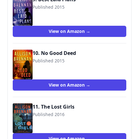
Published 2015
9781250064325
View on Amazon →
10. No Good Deed
Published 2015
9781250064332
View on Amazon →
11. The Lost Girls
Published 2016
9781250105097
View on Amazon →