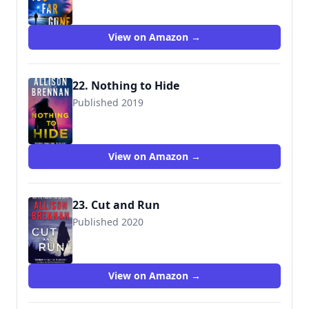
View on Amazon →
22. Nothing to Hide
Published 2019
9781250297655
View on Amazon →
23. Cut and Run
Published 2020
9781250216991
View on Amazon →