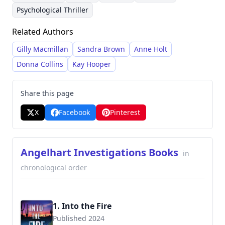
releasing three books per year. Her writing style
titles, consistently delivering engaging stories
Psychological Thriller
blends crime fiction, psychological suspense,
within the mystery and thriller genres. Her
Related Authors
and often incorporates elements of romantic
dedication to writing three books annually
tension.
reflects her commitment to providing readers
Gilly Macmillan
Sandra Brown
Anne Holt
with a constant stream of thrilling
Donna Collins
Kay Hooper
entertainment.
Share this page
X
Facebook
Pinterest
Angelhart Investigations Books
in
chronological order
1. Into the Fire
Published 2024