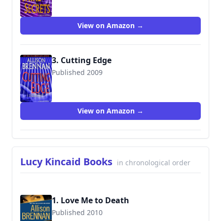
View on Amazon →
3. Cutting Edge
Published 2009
9780345502766
View on Amazon →
Lucy Kincaid Books
in chronological order
1. Love Me to Death
Published 2010