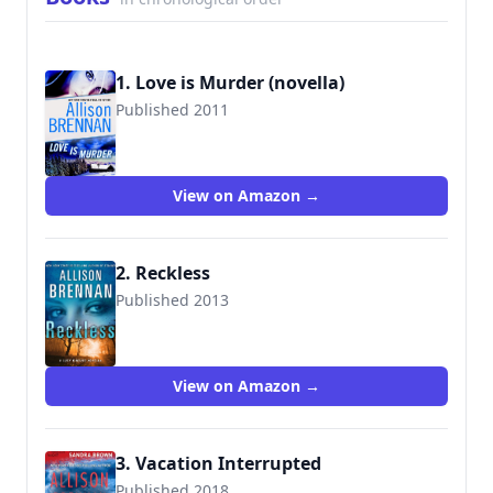
1. Love is Murder (novella)
Published 2011
View on Amazon →
2. Reckless
Published 2013
View on Amazon →
3. Vacation Interrupted
Published 2018