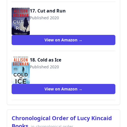
17. Cut and Run
Published 2020
9781250216991
View on Amazon →
18. Cold as Ice
Published 2020
9781250767868
View on Amazon →
Chronological Order of Lucy Kincaid
Books
in chronological order