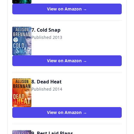
View on Amazon →
7. Cold Snap
Published 2013
9781250038005
View on Amazon →
8. Dead Heat
Published 2014
9781250038029
View on Amazon →
9. Best Laid Plans