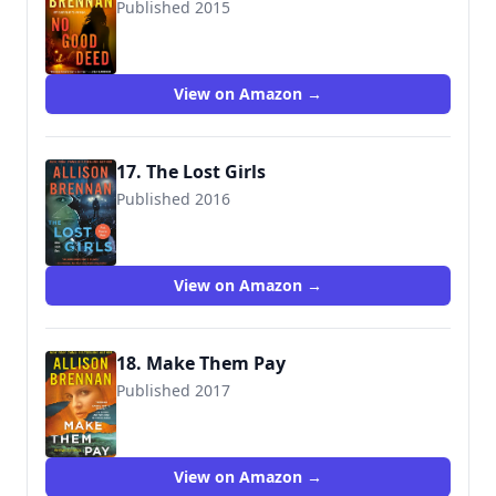
Published 2015
9781250064332
View on Amazon →
17. The Lost Girls
Published 2016
9781250105097
View on Amazon →
18. Make Them Pay
Published 2017
9781250105264
View on Amazon →