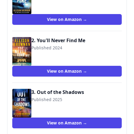
View on Amazon →
2. You'll Never Find Me
Published 2024
View on Amazon →
3. Out of the Shadows
Published 2025
View on Amazon →