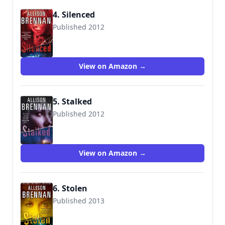
4. Silenced
Published 2012
9781250005953
View on Amazon →
5. Stalked
Published 2012
9781250005960
View on Amazon →
6. Stolen
Published 2013
9781250005977