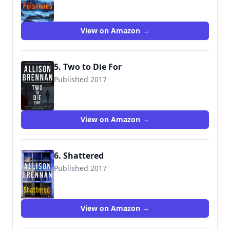
9781250066848
View on Amazon →
5. Two to Die For
Published 2017
View on Amazon →
6. Shattered
Published 2017
9781250129277
View on Amazon →