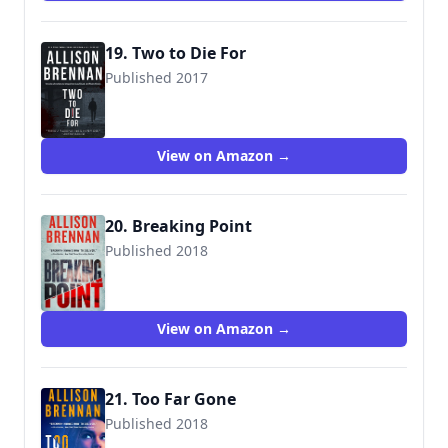
19. Two to Die For
Published 2017
View on Amazon →
20. Breaking Point
Published 2018
9781250164445
View on Amazon →
21. Too Far Gone
Published 2018
9781250164469