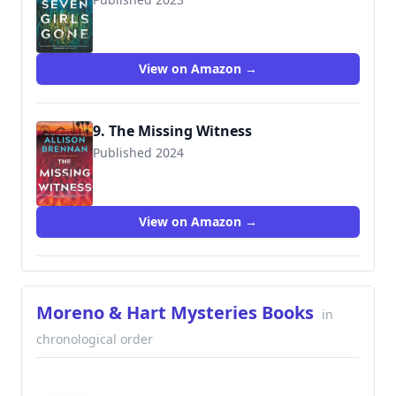
9780778333470
View on Amazon →
9. The Missing Witness
Published 2024
View on Amazon →
Moreno & Hart Mysteries Books
in
chronological order