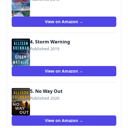
View on Amazon →
4. Storm Warning
Published 2019
View on Amazon →
5. No Way Out
Published 2020
View on Amazon →