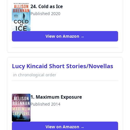
24. Cold as Ice
Published 2020
9781250767868
View on Amazon →
Lucy Kincaid Short Stories/Novellas
in chronological order
1. Maximum Exposure
Published 2014
View on Amazon →