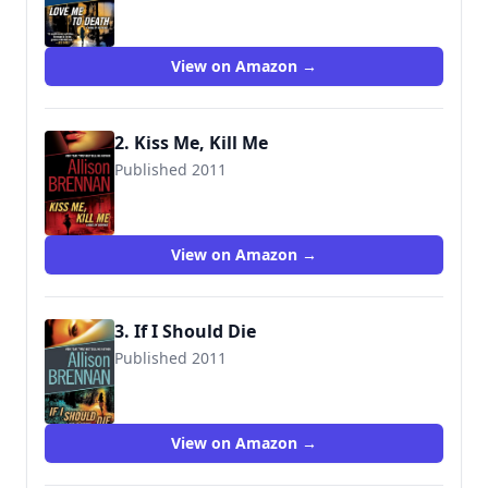
9780345520395
View on Amazon →
2. Kiss Me, Kill Me
Published 2011
9780345511690
View on Amazon →
3. If I Should Die
Published 2011
9780345520418
View on Amazon →