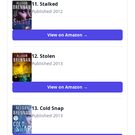
11. Stalked
Published 2012
9781250005960
View on Amazon →
12. Stolen
Published 2013
9781250005977
View on Amazon →
13. Cold Snap
Published 2013
9781250038005