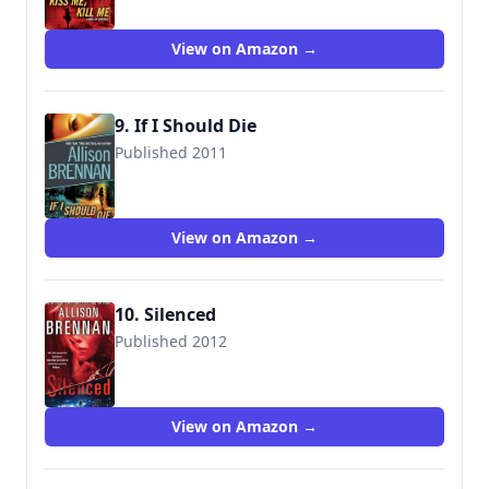
View on Amazon →
9. If I Should Die
Published 2011
9780345520418
View on Amazon →
10. Silenced
Published 2012
9781250005953
View on Amazon →