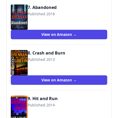
7. Abandoned
Published 2018
9781250164483
View on Amazon →
8. Crash and Burn
Published 2013
View on Amazon →
9. Hit and Run
Published 2014
9781480587267