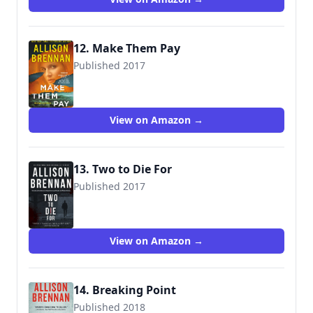
12. Make Them Pay
Published 2017
9781250105264
View on Amazon →
13. Two to Die For
Published 2017
View on Amazon →
14. Breaking Point
Published 2018