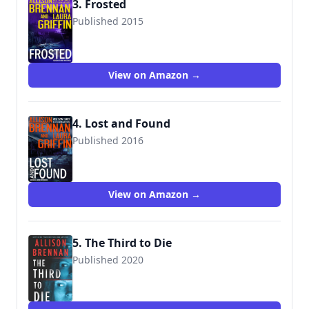
3. Frosted
Published 2015
View on Amazon →
4. Lost and Found
Published 2016
View on Amazon →
5. The Third to Die
Published 2020
9780778388357