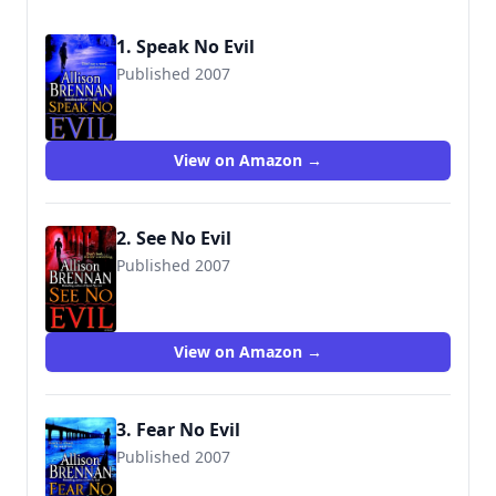
1. Speak No Evil
Published 2007
9780345495020
View on Amazon →
2. See No Evil
Published 2007
9780345495037
View on Amazon →
3. Fear No Evil
Published 2007
9780345495044