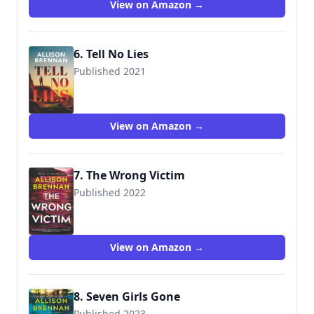
View on Amazon →
6. Tell No Lies
Published 2021
View on Amazon →
7. The Wrong Victim
Published 2022
View on Amazon →
8. Seven Girls Gone
Published 2023