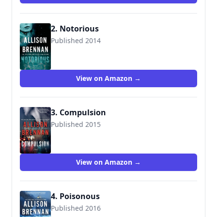
2. Notorious
Published 2014
9781250035059
View on Amazon →
3. Compulsion
Published 2015
9781250035028
View on Amazon →
4. Poisonous
Published 2016