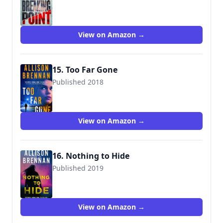
9781250164445
View on Amazon →
15. Too Far Gone
Published 2018
9781250164469
View on Amazon →
16. Nothing to Hide
Published 2019
9781250297655
View on Amazon →