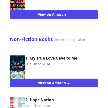
9781338212266
View on Amazon →
Non-Fiction Books
in chronological order
1. My True Love Gave to Me
Published 2014
9781250059307
View on Amazon →
2. Hope Nation
Published 2018