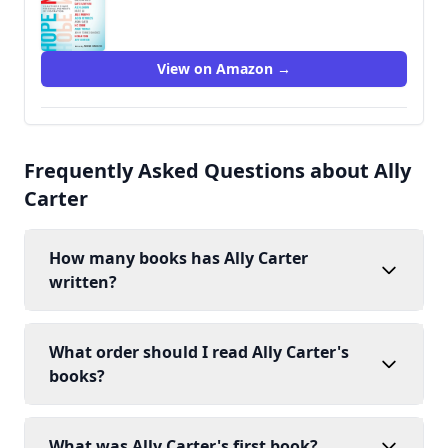
View on Amazon →
Frequently Asked Questions about Ally
Carter
How many books has Ally Carter
written?
What order should I read Ally Carter's
books?
What was Ally Carter's first book?