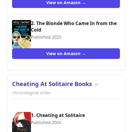
View on Amazon →
2. The Blonde Who Came In from the
Cold
Published 2025
View on Amazon →
Cheating At Solitaire Books
in
chronological order
1. Cheating at Solitaire
Published 2005
9780425205747