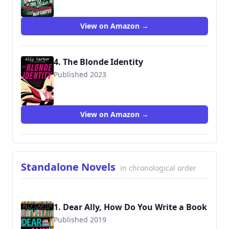
9780063276680
View on Amazon →
4. The Blonde Identity
Published 2023
9780063276642
View on Amazon →
Standalone Novels
in chronological order
1. Dear Ally, How Do You Write a Book
Published 2019