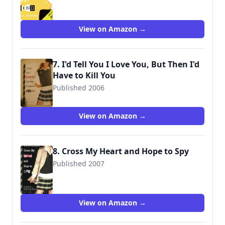
View on Amazon →
7. I'd Tell You I Love You, But Then I'd
Have to Kill You
Published 2006
9781423100041
View on Amazon →
8. Cross My Heart and Hope to Spy
Published 2007
9781423100065
View on Amazon →