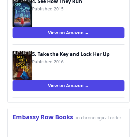
4. See How They Run
Published 2015
9780545654845
View on Amazon →
5. Take the Key and Lock Her Up
Published 2016
9780545654951
View on Amazon →
Embassy Row Books
in chronological order