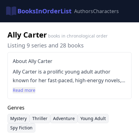
BooksInOrderList
Authors
Characters
Ally Carter
books in chronological order
Listing 9 series and 28 books
About Ally Carter
Ally Carter is a prolific young adult author
known for her fast-paced, high-energy novels,
particularly those featuring the Gallagher
Read more
Academy, an elite boarding school for young
women who train in espionage and covert
Genres
operations. Her writing style is characterized by
Mystery
Thriller
Adventure
Young Adult
a blend of adventure, mystery, and romance,
Spy Fiction
often targeted at middle-grade and young adult