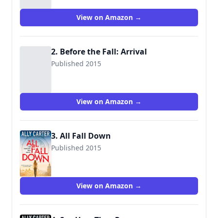
View on Amazon →
2. Before the Fall: Arrival
Published 2015
View on Amazon →
3. All Fall Down
Published 2015
9780545654746
View on Amazon →