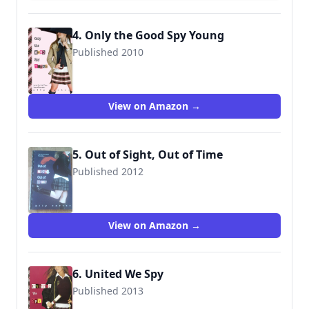
4. Only the Good Spy Young
Published 2010
9781423129738
View on Amazon →
5. Out of Sight, Out of Time
Published 2012
9781423148043
View on Amazon →
6. United We Spy
Published 2013
9781423165996