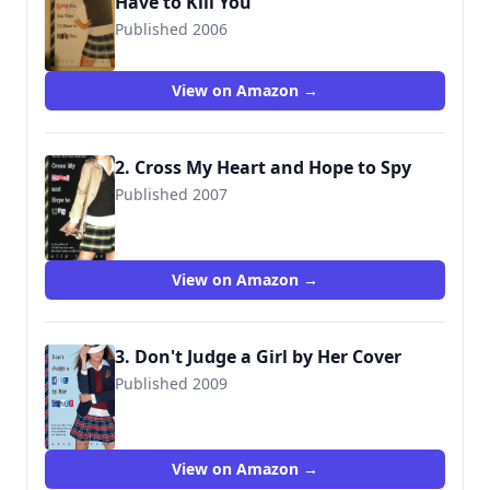
Have to Kill You
Published 2006
9781423100041
View on Amazon →
2. Cross My Heart and Hope to Spy
Published 2007
9781423100065
View on Amazon →
3. Don't Judge a Girl by Her Cover
Published 2009
9781423116608
View on Amazon →