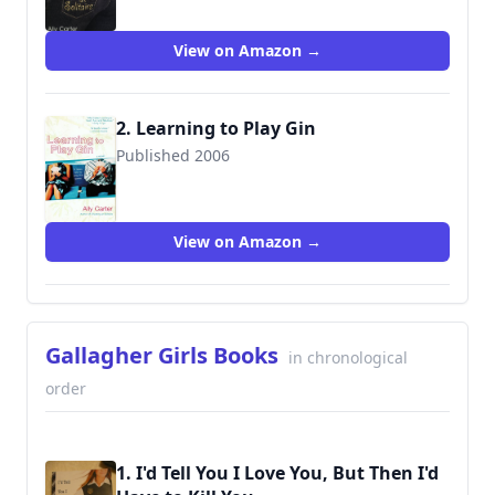
View on Amazon →
2. Learning to Play Gin
Published 2006
9780425211922
View on Amazon →
Gallagher Girls Books
in chronological
order
1. I'd Tell You I Love You, But Then I'd