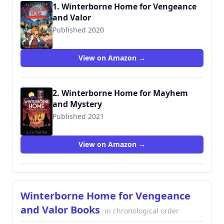
1. Winterborne Home for Vengeance
and Valor
Published 2020
9780358003199
View on Amazon →
2. Winterborne Home for Mayhem
and Mystery
Published 2021
9780358004400
View on Amazon →
Winterborne Home for Vengeance
and Valor Books
in chronological order