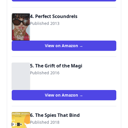
4. Perfect Scoundrels
Published 2013
9781423166009
View on Amazon →
5. The Grift of the Magi
Published 2016
View on Amazon →
6. The Spies That Bind
Published 2018