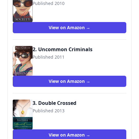
Published 2010
9781423116394
View on Amazon →
2. Uncommon Criminals
Published 2011
9781423147954
View on Amazon →
3. Double Crossed
Published 2013
View on Amazon →