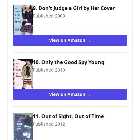
9. Don't Judge a Girl by Her Cover
Published 2009
9781423116608
View on Amazon →
10. Only the Good Spy Young
Published 2010
9781423129738
View on Amazon →
11. Out of Sight, Out of Time
Published 2012
9781423148043