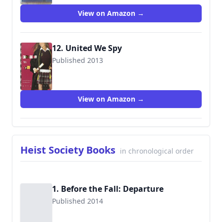
View on Amazon →
12. United We Spy
Published 2013
9781423165996
View on Amazon →
Heist Society Books
in chronological order
1. Before the Fall: Departure
Published 2014