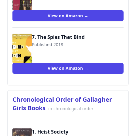
View on Amazon →
7. The Spies That Bind
Published 2018
View on Amazon →
Chronological Order of Gallagher
Girls Books
in chronological order
1. Heist Society