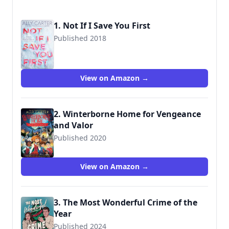
1. Not If I Save You First
Published 2018
9781338134148
View on Amazon →
2. Winterborne Home for Vengeance
and Valor
Published 2020
9780358003199
View on Amazon →
3. The Most Wonderful Crime of the
Year
Published 2024