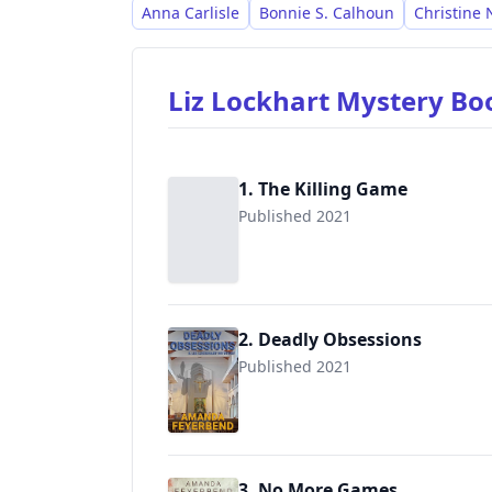
Anna Carlisle
Bonnie S. Calhoun
Christine N
Liz Lockhart Mystery B
1. The Killing Game
Published 2021
2. Deadly Obsessions
Published 2021
3. No More Games