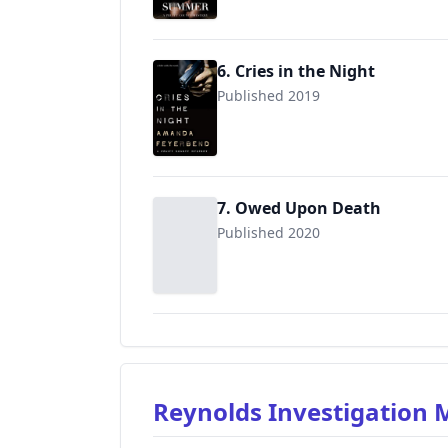
6. Cries in the Night
Published 2019
9781672419499
7. Owed Upon Death
Published 2020
Reynolds Investigation