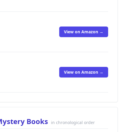
View on Amazon →
View on Amazon →
 Mystery Books
in chronological order