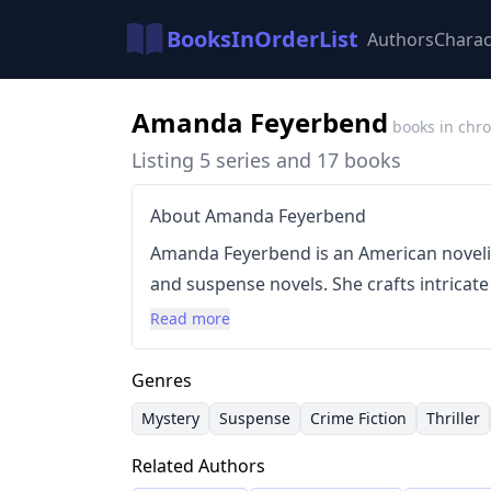
BooksInOrderList
Authors
Charac
Amanda Feyerbend
books in chro
Listing 5 series and 17 books
About Amanda Feyerbend
Amanda Feyerbend is an American noveli
and suspense novels. She crafts intricate
building rich, detailed worlds that draw 
Read more
writing style is characterized by its focu
development, creating immersive experie
Genres
extensive bibliography includes multiple 
Mystery
Suspense
Crime Fiction
Thriller
Mysteries and Reynolds Investigation Mys
Related Authors
and short stories.