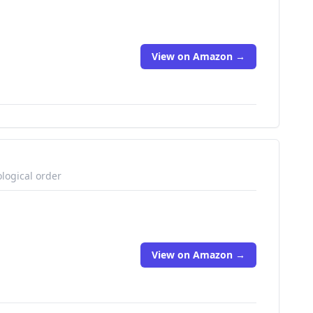
View on Amazon →
logical order
View on Amazon →