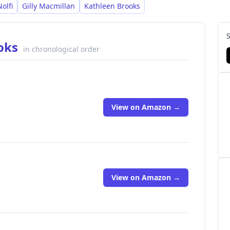
olfi
Gilly Macmillan
Kathleen Brooks
ooks
in chronological order
View on Amazon →
View on Amazon →