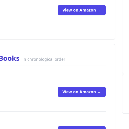
View on Amazon →
 Books
in chronological order
View on Amazon →