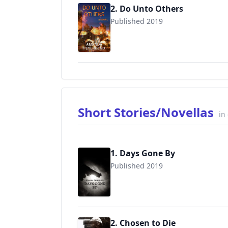
2. Do Unto Others
Published 2019
9781670859242
Short Stories/Novellas
in
1. Days Gone By
Published 2019
2. Chosen to Die