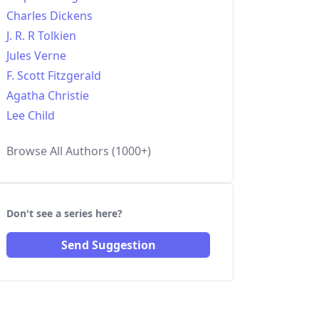
Charles Dickens
J. R. R Tolkien
Jules Verne
F. Scott Fitzgerald
Agatha Christie
Lee Child
Browse All Authors (1000+)
Don't see a series here?
Send Suggestion