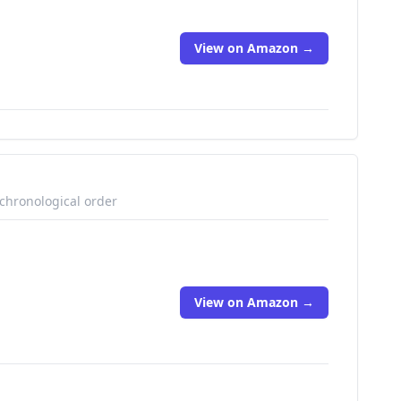
View on Amazon →
 chronological order
View on Amazon →