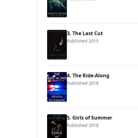
9781704524078
3. The Last Cut
Published 2015
9781705572191
4. The Ride-Along
Published 2018
5. Girls of Summer
Published 2018
9781705937198