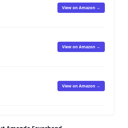
View on Amazon →
View on Amazon →
View on Amazon →