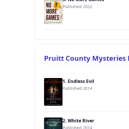
Published 2022
Pruitt County Mysteries
1. Endless Evil
Published 2014
9781687191014
2. White River
Published 2014