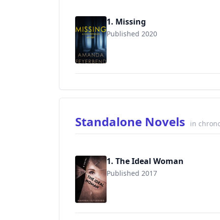
1. Missing
Published 2020
Standalone Novels
in chrono
1. The Ideal Woman
Published 2017
9781548798284