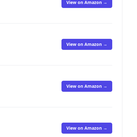
View on Amazon →
View on Amazon →
View on Amazon →
View on Amazon →