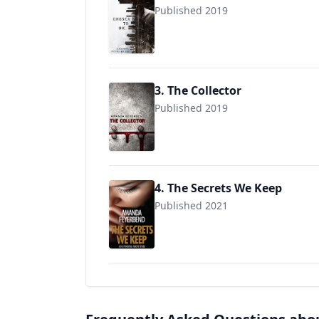
Published 2019
3. The Collector
Published 2019
4. The Secrets We Keep
Published 2021