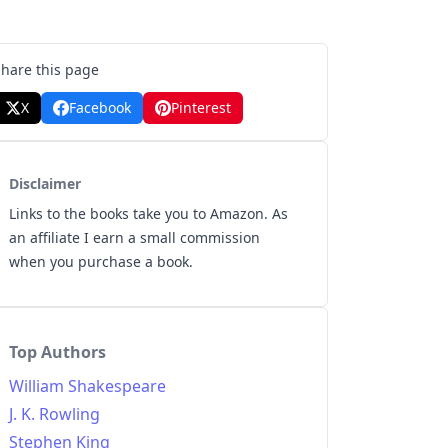
Share this page
X
Facebook
Pinterest
Disclaimer
Links to the books take you to Amazon. As
an affiliate I earn a small commission
when you purchase a book.
Top Authors
William Shakespeare
J. K. Rowling
Stephen King