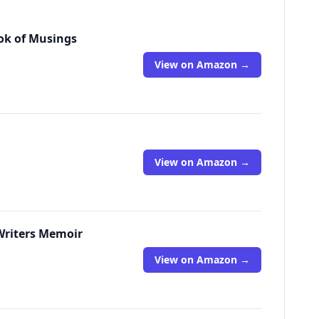
ook of Musings
View on Amazon →
View on Amazon →
 Writers Memoir
View on Amazon →