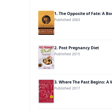
1. The Opposite of Fate: A B
Published 2003
9780142004890
2. Post Pregnancy Diet
Published 2015
9781514351109
3. Where The Past Begins: A
Published 2017
9780062319296