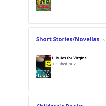
9780062107312
Short Stories/Novellas
in
1. Rules for Virgins
Published 2012