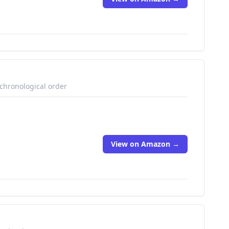
 chronological order
View on Amazon →