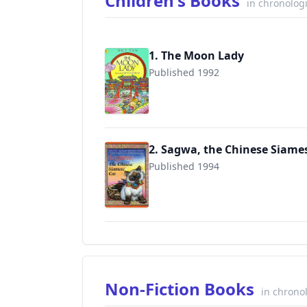
Children's Books
in chronolog
1. The Moon Lady
Published 1992
9780689806162
2. Sagwa, the Chinese Siame
Published 1994
9780689846175
Non-Fiction Books
in chrono