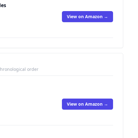
les
View on Amazon →
chronological order
View on Amazon →