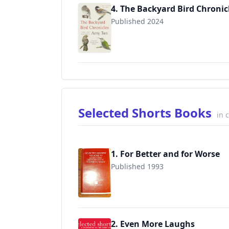
4. The Backyard Bird Chronic
Published 2024
9780593536131
Selected Shorts Books
in 
1. For Better and for Worse
Published 1993
9780807235003
2. Even More Laughs