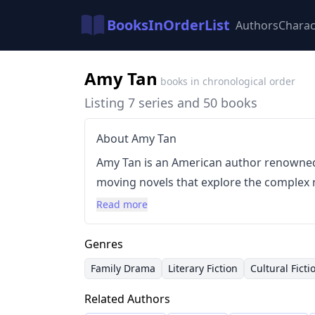
BooksInOrderList
Authors
Charac
Amy Tan
books in chronological order
Listing 7 series and 50 books
About Amy Tan
Amy Tan is an American author renowned
moving novels that explore the complex 
mothers and their American-born daughte
Read more
its intimate focus on cultural identity, g
power of family secrets. Tan's work often
Genres
style, drawing heavily on Chinese folklo
Family Drama
Literary Fiction
Cultural Ficti
evocative settings and characters.
Related Authors