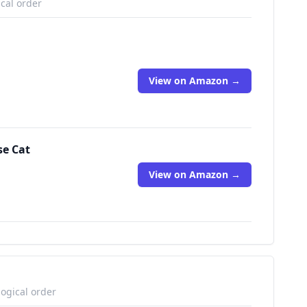
ical order
View on Amazon →
se Cat
View on Amazon →
logical order