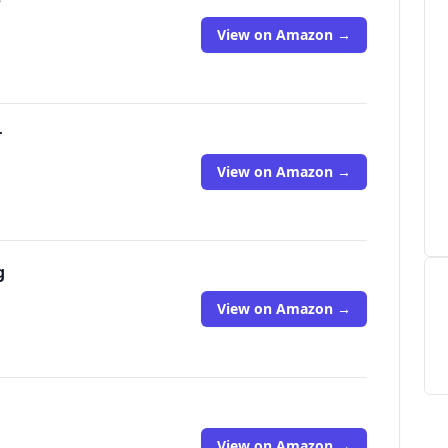
View on Amazon →
r
View on Amazon →
g
View on Amazon →
View on Amazon →