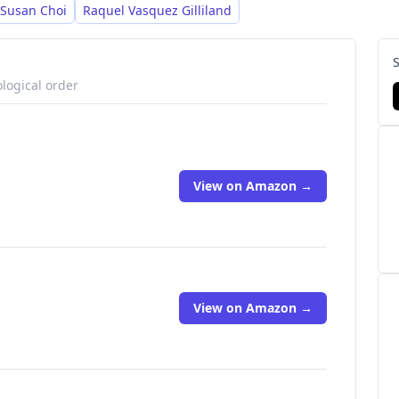
Susan Choi
Raquel Vasquez Gilliland
logical order
View on Amazon →
View on Amazon →
s