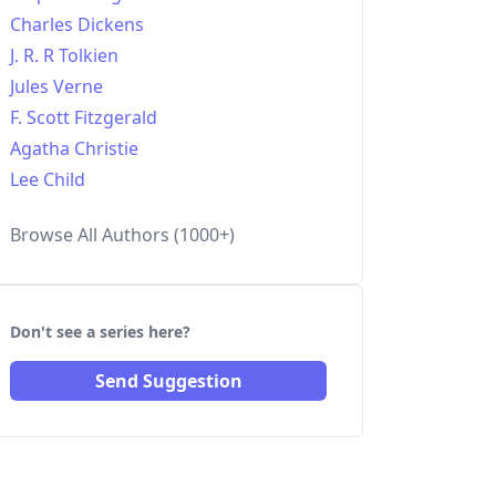
Charles Dickens
J. R. R Tolkien
Jules Verne
F. Scott Fitzgerald
Agatha Christie
Lee Child
Browse All Authors (1000+)
Don't see a series here?
Send Suggestion