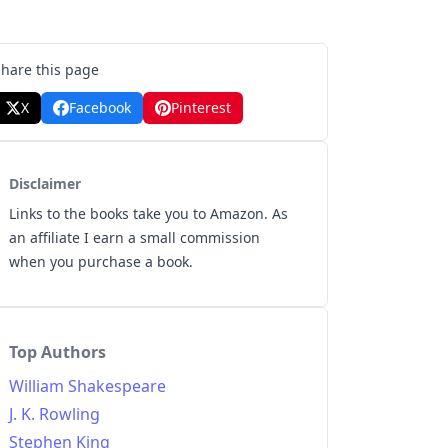
Share this page
X
Facebook
Pinterest
Disclaimer
Links to the books take you to Amazon. As
an affiliate I earn a small commission
when you purchase a book.
Top Authors
William Shakespeare
J. K. Rowling
Stephen King