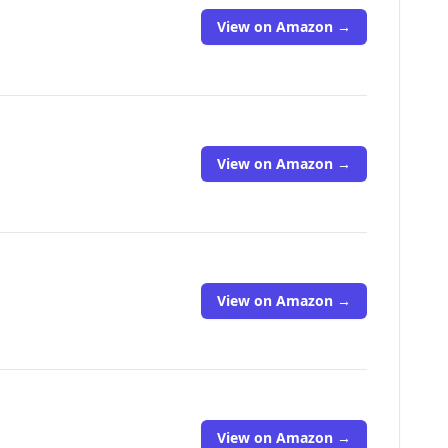
View on Amazon →
View on Amazon →
View on Amazon →
View on Amazon →