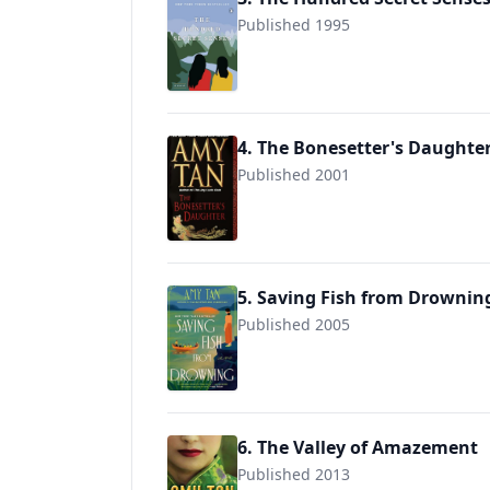
Published 1995
9780143119081
4. The Bonesetter's Daughte
Published 2001
9780804114981
5. Saving Fish from Drownin
Published 2005
9780345464019
6. The Valley of Amazement
Published 2013