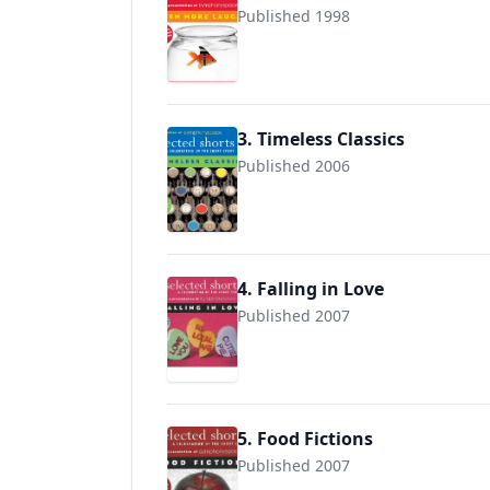
Published 1998
3. Timeless Classics
Published 2006
9780971921832
4. Falling in Love
Published 2007
9780971921887
5. Food Fictions
Published 2007
9780971921894