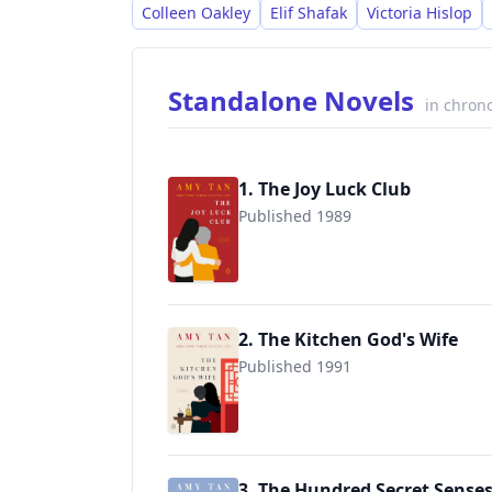
Colleen Oakley
Elif Shafak
Victoria Hislop
Standalone Novels
in chrono
1. The Joy Luck Club
Published 1989
9780143038092
2. The Kitchen God's Wife
Published 1991
9780143038108
3. The Hundred Secret Sense