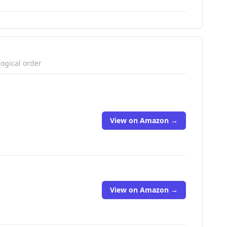
logical order
View on Amazon →
View on Amazon →