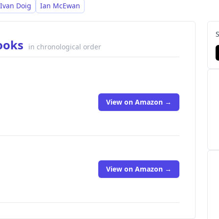
Ivan Doig
Ian McEwan
Books
in chronological order
View on Amazon →
View on Amazon →