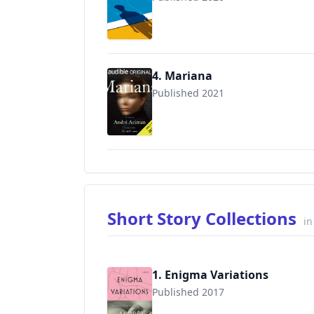
4. Mariana
Published 2021
Short Story Collections
in
1. Enigma Variations
Published 2017
9781250159977