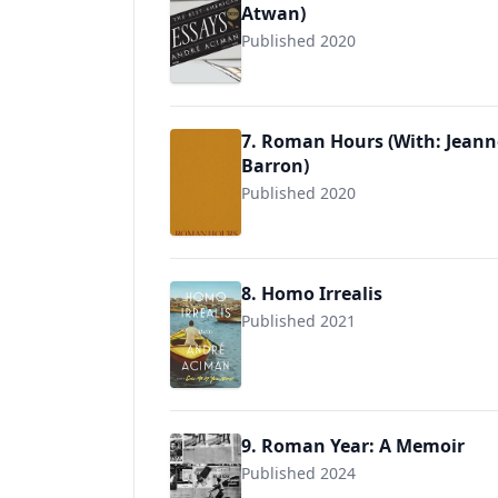
Atwan)
Published 2020
7. Roman Hours (With: Jean
Barron)
Published 2020
9788412090840
8. Homo Irrealis
Published 2021
9780374171872
9. Roman Year: A Memoir
Published 2024
9780374613389