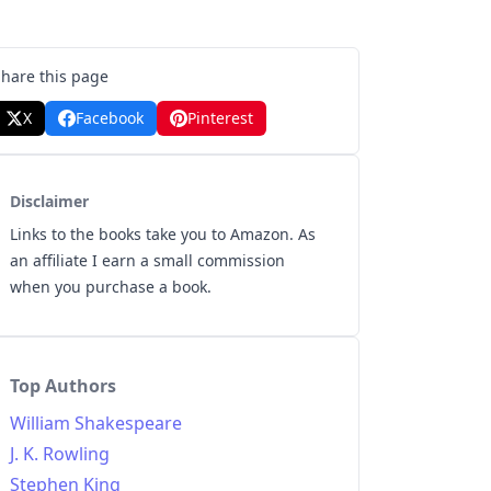
Share this page
X
Facebook
Pinterest
Disclaimer
Links to the books take you to Amazon. As
an affiliate I earn a small commission
when you purchase a book.
Top Authors
William Shakespeare
J. K. Rowling
Stephen King