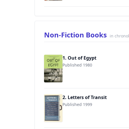
Non-Fiction Books
in chrono
1. Out of Egypt
Published 1980
9780312426552
2. Letters of Transit
Published 1999
9781565846074