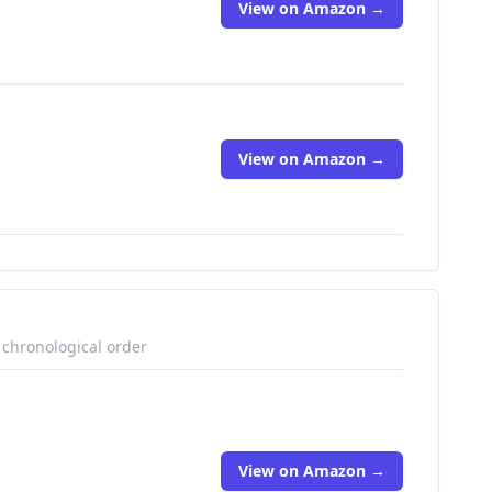
View on Amazon →
View on Amazon →
 chronological order
View on Amazon →