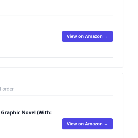
View on Amazon →
l order
 Graphic Novel (With:
View on Amazon →