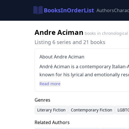
BooksInOrderList
Authors
Charac
Andre Aciman
books in chronological
Listing 6 series and 21 books
About Andre Aciman
André Aciman is a contemporary Italian-
known for his lyrical and emotionally re
themes of love, loss, and memory. His writ
Read more
intense focus on sensory detail and the 
Aciman gained significant recognition wi
Genres
Name
in 2013, a novel that captivated r
Literary Fiction
Contemporary Fiction
LGBT
into a critically acclaimed film. Prior to 
Related Authors
Out of Egypt
, which further established h