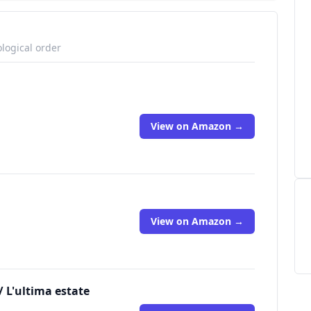
logical order
View on Amazon →
View on Amazon →
 L'ultima estate