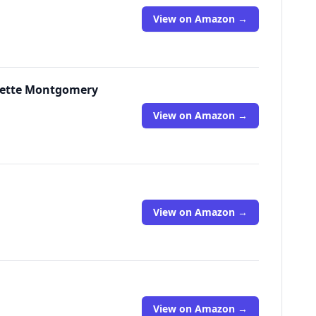
View on Amazon →
nette Montgomery
View on Amazon →
View on Amazon →
View on Amazon →