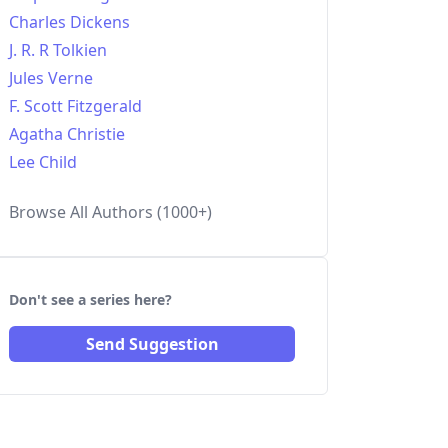
Charles Dickens
J. R. R Tolkien
Jules Verne
F. Scott Fitzgerald
Agatha Christie
Lee Child
Browse All Authors (1000+)
Don't see a series here?
Send Suggestion