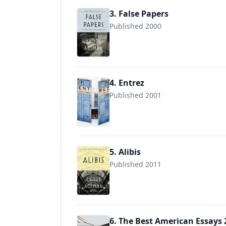
3. False Papers
Published 2000
9780312420055
4. Entrez
Published 2001
9781579651701
5. Alibis
Published 2011
9781250013989
6. The Best American Essays 