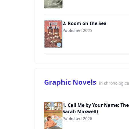
2. Room on the Sea
Published 2025
9780571385140
Graphic Novels
in chronologica
1. Call Me by Your Name: The
Sarah Maxwell)
Published 2026
9780571395774