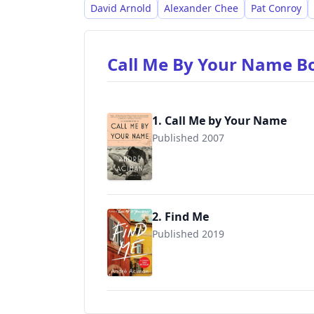
David Arnold
Alexander Chee
Pat Conroy
Call Me By Your Name 
1. Call Me by Your Name
Published 2007
9780312426781
2. Find Me
Published 2019
9780571356829