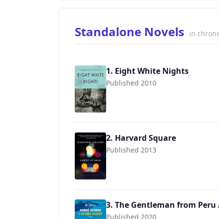
Standalone Novels
in chrono
1. Eight White Nights
Published 2010
9780312680565
2. Harvard Square
Published 2013
9780393348286
3. The Gentleman from Peru /
Published 2020