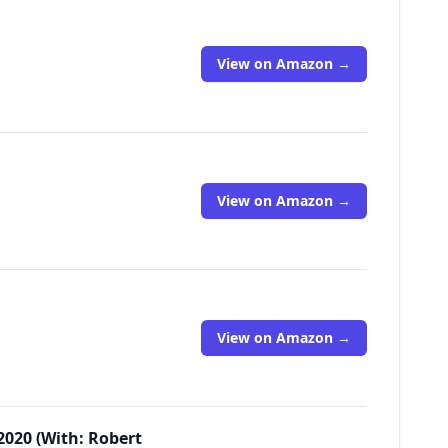
View on Amazon →
View on Amazon →
View on Amazon →
2020 (With: Robert