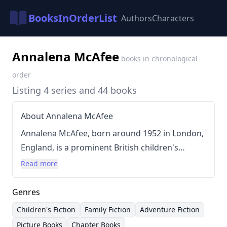
BooksInOrderList
Authors
Characters
Annalena McAfee
books in chronological
order
Listing 4 series and 44 books
About Annalena McAfee
Annalena McAfee, born around 1952 in London,
England, is a prominent British children's
author and journalist with a distinguished
Read more
career spanning multiple sectors of the literary
world. Initially working as a journalist, holding
Genres
positions as arts and literary editor for the
Children's Fiction
Family Fiction
Adventure Fiction
Financial Times and founding the Guardian
Picture Books
Chapter Books