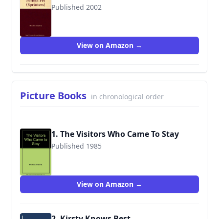
Published 2002
9780744589115
View on Amazon →
Picture Books
in chronological order
1. The Visitors Who Came To Stay
Published 1985
9780241120187
View on Amazon →
2. Kirsty Knows Best