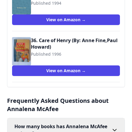
Published 1994
9780744524178
View on Amazon →
36. Care of Henry (By: Anne Fine,Paul
Howard)
Published 1996
9780744541489
View on Amazon →
Frequently Asked Questions about
Annalena McAfee
How many books has Annalena McAfee