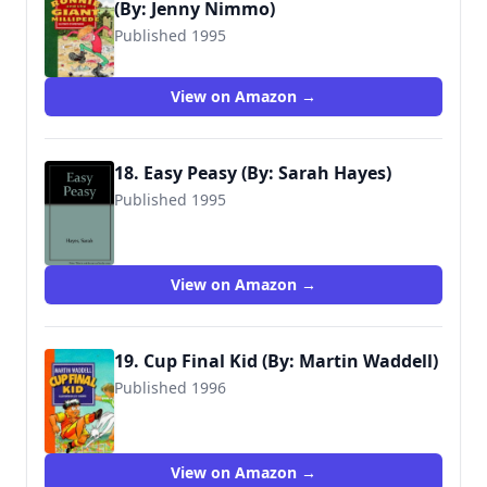
(By: Jenny Nimmo)
Published 1995
9780744541151
View on Amazon →
18. Easy Peasy (By: Sarah Hayes)
Published 1995
9780744524598
View on Amazon →
19. Cup Final Kid (By: Martin Waddell)
Published 1996
9780744541458
View on Amazon →