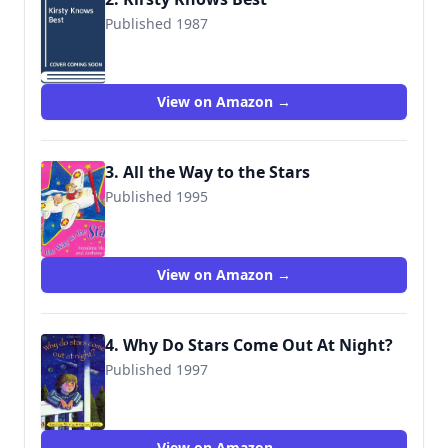
Published 1987
9780416092028
View on Amazon →
3. All the Way to the Stars
Published 1995
9780099442417
View on Amazon →
4. Why Do Stars Come Out At Night?
Published 1997
9780099264569
View on Amazon →