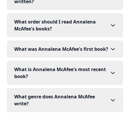
written?
What order should I read Annalena
McAfee's books?
What was Annalena McAfee's first book?
What is Annalena McAfee's most recent
book?
What genre does Annalena McAfee
write?