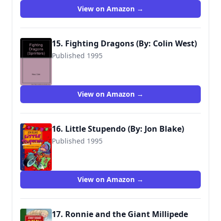
View on Amazon →
15. Fighting Dragons (By: Colin West)
Published 1995
9780744524826
View on Amazon →
16. Little Stupendo (By: Jon Blake)
Published 1995
9780744541045
View on Amazon →
17. Ronnie and the Giant Millipede