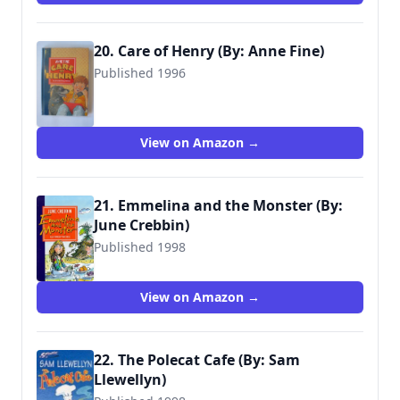
20. Care of Henry (By: Anne Fine)
Published 1996
9780744541489
View on Amazon →
21. Emmelina and the Monster (By:
June Crebbin)
Published 1998
9780744541922
View on Amazon →
22. The Polecat Cafe (By: Sam
Llewellyn)