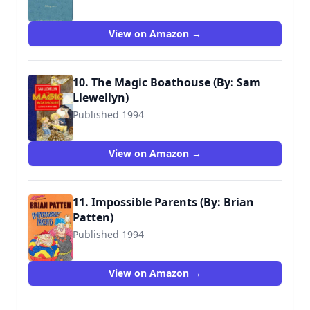
9780744524208
View on Amazon →
10. The Magic Boathouse (By: Sam
Llewellyn)
Published 1994
9780744524734
View on Amazon →
11. Impossible Parents (By: Brian
Patten)
Published 1994
9780744590227
View on Amazon →