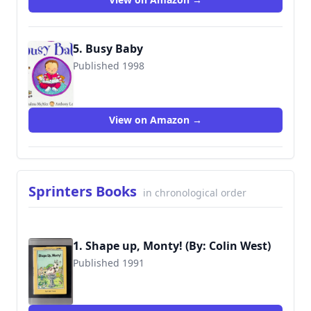
5. Busy Baby
Published 1998
9781856815444
View on Amazon →
Sprinters Books
in chronological order
1. Shape up, Monty! (By: Colin West)
Published 1991
9780525447771