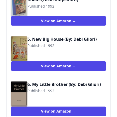
Published 1992
9780744524352
View on Amazon →
5. New Big House (By: Debi Gliori)
Published 1992
9781564020369
View on Amazon →
6. My Little Brother (By: Debi Gliori)
Published 1992
9781564020796
View on Amazon →