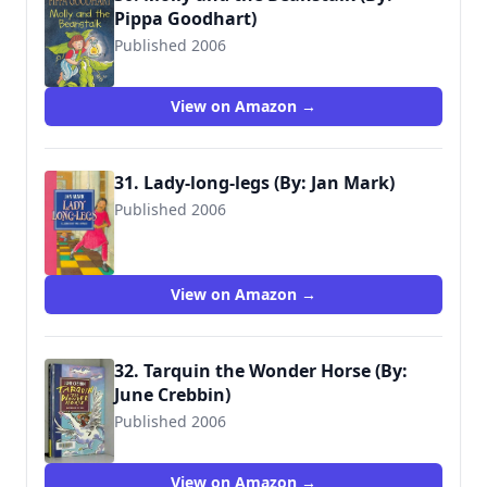
Pippa Goodhart)
Published 2006
9781406306163
View on Amazon →
31. Lady-long-legs (By: Jan Mark)
Published 2006
9780744559163
View on Amazon →
32. Tarquin the Wonder Horse (By:
June Crebbin)
Published 2006
9780744559576
View on Amazon →