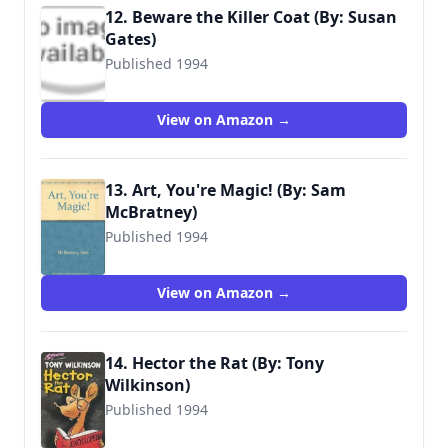
12. Beware the Killer Coat (By: Susan
Gates)
Published 1994
9780744524604
View on Amazon →
13. Art, You're Magic! (By: Sam
McBratney)
Published 1994
9780744524178
View on Amazon →
14. Hector the Rat (By: Tony
Wilkinson)
Published 1994
9780744590333