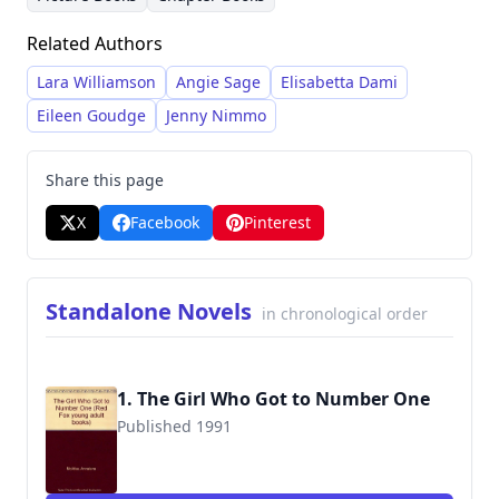
Review, McAfee transitioned to writing for
Related Authors
children. Her writing style is characterized by
engaging storytelling and often explores
Lara Williamson
Angie Sage
Elisabetta Dami
themes of adventure, family, and imagination.
Eileen Goudge
Jenny Nimmo
She is recognized for her versatility, producing
works across various children's book
Share this page
categories, from chapter books and picture
X
Facebook
Pinterest
books to sprinters and standalone novels.
Standalone Novels
in chronological order
1. The Girl Who Got to Number One
Published 1991
9780099974000