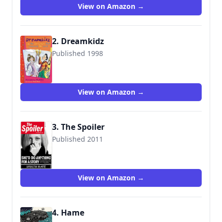
View on Amazon →
2. Dreamkidz
Published 1998
9781858816265
View on Amazon →
3. The Spoiler
Published 2011
9780099551966
View on Amazon →
4. Hame