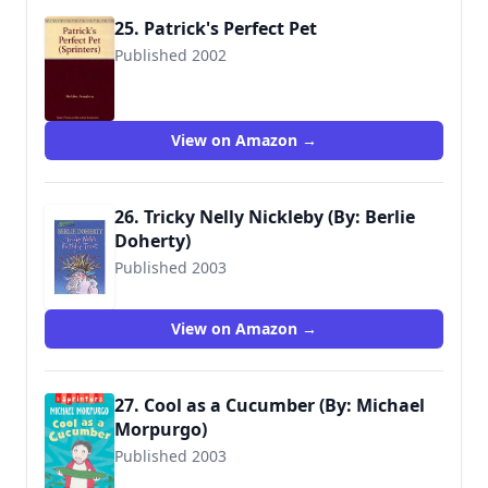
25. Patrick's Perfect Pet
Published 2002
9780744589115
View on Amazon →
26. Tricky Nelly Nickleby (By: Berlie
Doherty)
Published 2003
9780744590838
View on Amazon →
27. Cool as a Cucumber (By: Michael
Morpurgo)
Published 2003
9781844289677