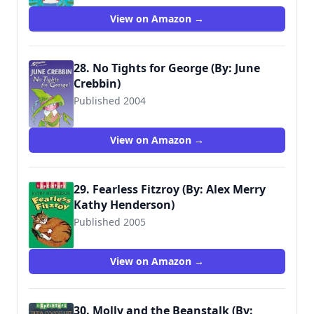
View on Amazon →
28. No Tights for George (By: June
Crebbin)
Published 2004
9780744559996
View on Amazon →
29. Fearless Fitzroy (By: Alex Merry
Kathy Henderson)
Published 2005
9781844286331
View on Amazon →
30. Molly and the Beanstalk (By: