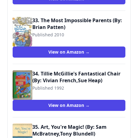
33. The Most Impossible Parents (By:
Brian Patten)
Published 2010
9781406321869
View on Amazon →
34. Tillie McGillie's Fantastical Chair
(By: Vivian French,Sue Heap)
Published 1992
9780744522884
View on Amazon →
35. Art, You're Magic! (By: Sam
McBratney,Tony Blundell)