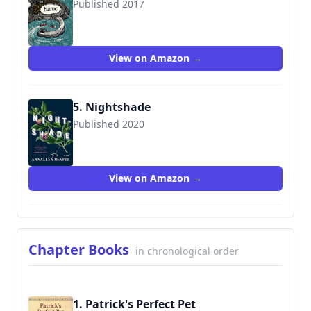
Published 2017
9781911215813
View on Amazon →
5. Nightshade
Published 2020
9780525658290
View on Amazon →
Chapter Books
in chronological order
1. Patrick's Perfect Pet