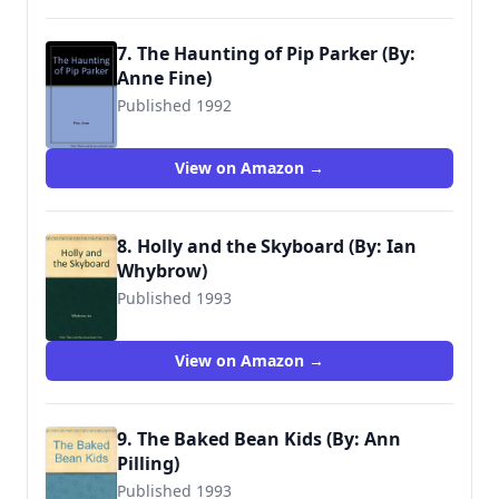
7. The Haunting of Pip Parker (By:
Anne Fine)
Published 1992
9780744524369
View on Amazon →
8. Holly and the Skyboard (By: Ian
Whybrow)
Published 1993
9780744524284
View on Amazon →
9. The Baked Bean Kids (By: Ann
Pilling)
Published 1993