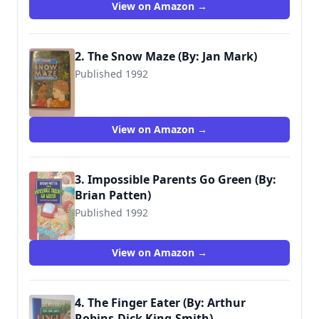
View on Amazon →
2. The Snow Maze (By: Jan Mark)
Published 1992
9780744524017
View on Amazon →
3. Impossible Parents Go Green (By:
Brian Patten)
Published 1992
9780744559545
View on Amazon →
4. The Finger Eater (By: Arthur
Robins,Dick King-Smith)