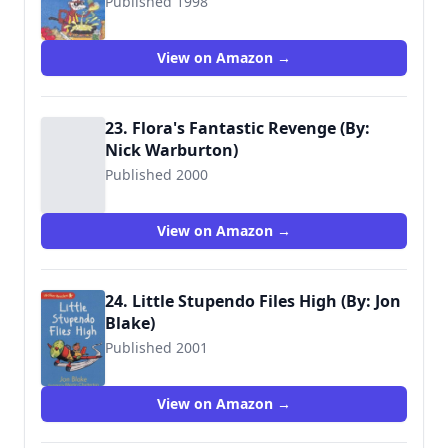
Published 1998
9780744590289
View on Amazon →
23. Flora's Fantastic Revenge (By:
Nick Warburton)
Published 2000
9780744559316
View on Amazon →
24. Little Stupendo Files High (By: Jon
Blake)
Published 2001
9781406378719
View on Amazon →