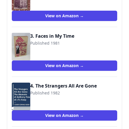
View on Amazon →
3. Faces in My Time
Published 1981
9780030210013
View on Amazon →
4. The Strangers All Are Gone
Published 1982
9780030632792
View on Amazon →