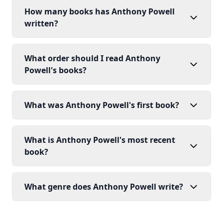
How many books has Anthony Powell
written?
What order should I read Anthony
Powell's books?
What was Anthony Powell's first book?
What is Anthony Powell's most recent
book?
What genre does Anthony Powell write?