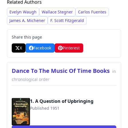
Related Authors
class with a blend of humor and melancholy. He
employed a deliberately slow pace, creating a
Evelyn Waugh
Wallace Stegner
Carlos Fuentes
deliberately meandering narrative with
James A. Michener
F. Scott Fitzgerald
extended scenes and extended digressions,
creating a distinctive and highly acclaimed
Share this page
literary style.
X
Facebook
Pinterest
Dance To The Music Of Time Books
in
chronological order
1. A Question of Upbringing
Published 1951
9780445200104