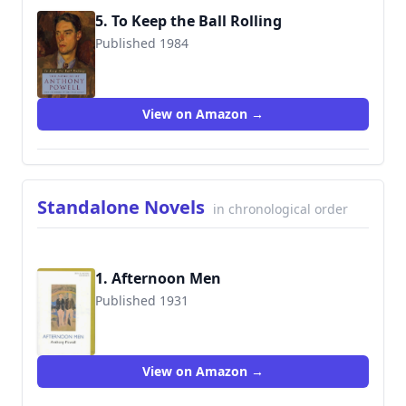
5. To Keep the Ball Rolling
Published 1984
9780226677217
View on Amazon →
Standalone Novels
in chronological order
1. Afternoon Men
Published 1931
9781557132840
View on Amazon →