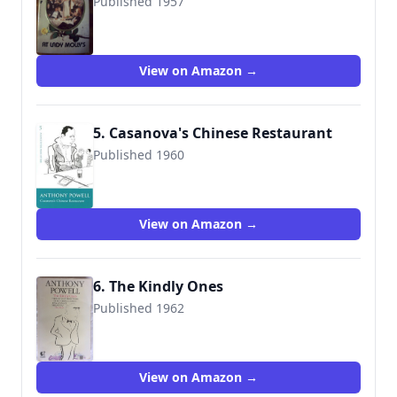
Published 1957
9780445200555
View on Amazon →
5. Casanova's Chinese Restaurant
Published 1960
9780099472445
View on Amazon →
6. The Kindly Ones
Published 1962
9780006540410
View on Amazon →