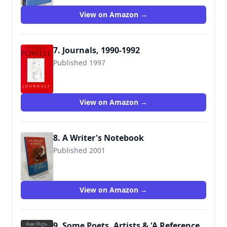
View on Amazon →
7. Journals, 1990-1992
Published 1997
9780434004300
View on Amazon →
8. A Writer's Notebook
Published 2001
9780434009152
View on Amazon →
9. Some Poets, Artists & 'A Reference