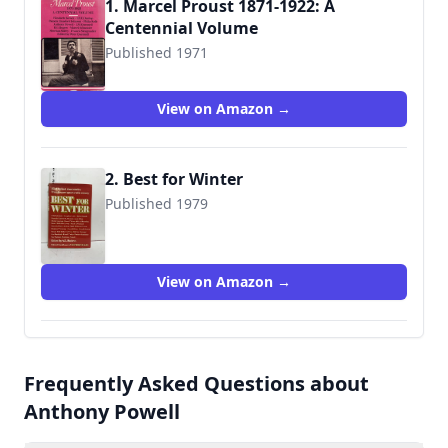
1. Marcel Proust 1871-1922: A
Centennial Volume
Published 1971
9780671210137
View on Amazon →
2. Best for Winter
Published 1979
9780312077082
View on Amazon →
Frequently Asked Questions about
Anthony Powell