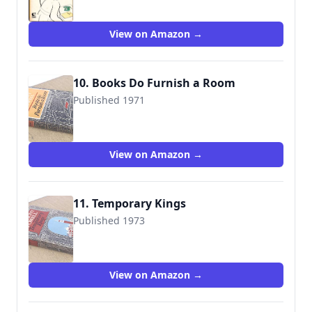
View on Amazon →
10. Books Do Furnish a Room
Published 1971
9780434599196
View on Amazon →
11. Temporary Kings
Published 1973
9780434599202
View on Amazon →