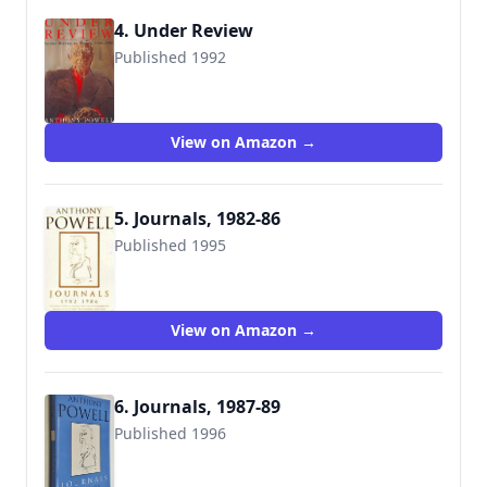
4. Under Review
Published 1992
9780226677125
View on Amazon →
5. Journals, 1982-86
Published 1995
9780434003044
View on Amazon →
6. Journals, 1987-89
Published 1996
9780434003808