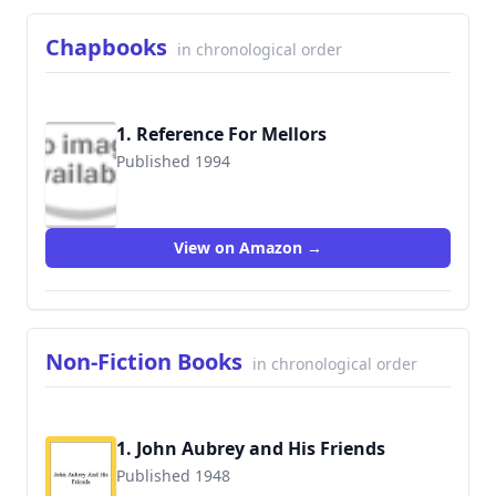
Chapbooks
in chronological order
1. Reference For Mellors
Published 1994
9781898154075
View on Amazon →
Non-Fiction Books
in chronological order
1. John Aubrey and His Friends
Published 1948