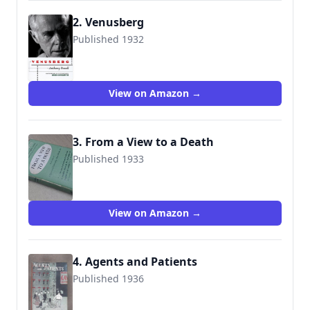
2. Venusberg
Published 1932
9781892295248
View on Amazon →
3. From a View to a Death
Published 1933
9780434599073
View on Amazon →
4. Agents and Patients
Published 1936
9780434599028