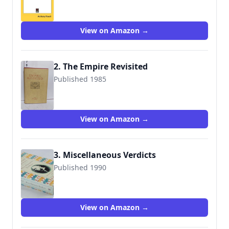
9781432630157
View on Amazon →
2. The Empire Revisited
Published 1985
9780948194023
View on Amazon →
3. Miscellaneous Verdicts
Published 1990
9780226677101
View on Amazon →