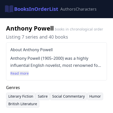
BooksInOrderList
Authors
Characters
Anthony Powell
books in chronological order
Listing 7 series and 40 books
About Anthony Powell
Anthony Powell (1905–2000) was a highly
influential English novelist, most renowned for
his sprawling, satirical series
A Dance to the Music
Read more
of Time
, which ran for twelve volumes over
forty-four years. Powell's writing style is
Genres
characterized by its elegant prose, detached
Literary Fiction
Satire
Social Commentary
Humor
observation, and meticulous attention to detail,
British Literature
often depicting the lives of the English upper