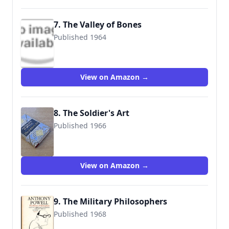
7. The Valley of Bones
Published 1964
9780753158203
View on Amazon →
8. The Soldier's Art
Published 1966
9780434599110
View on Amazon →
9. The Military Philosophers
Published 1968
9780006540502