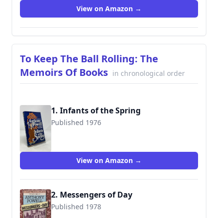
View on Amazon →
To Keep The Ball Rolling: The
Memoirs Of Books
in chronological order
1. Infants of the Spring
Published 1976
9780030209918
View on Amazon →
2. Messengers of Day
Published 1978
9780434599233