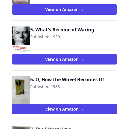
View on Amazon →
5. What's Become of Waring
Published 1939
9781933382609
View on Amazon →
6. O, How the Wheel Becomes It!
Published 1983
9780030639999
View on Amazon →