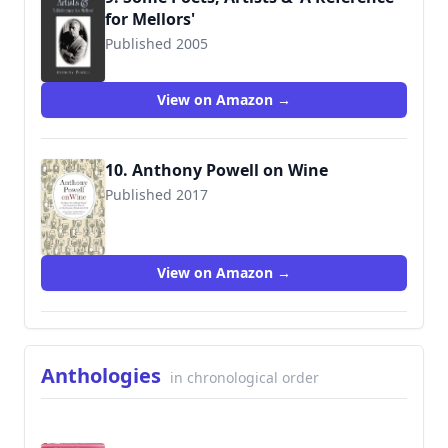
for Mellors'
Published 2005
9781857252101
View on Amazon →
10. Anthony Powell on Wine
Published 2017
9780995626720
View on Amazon →
Anthologies
in chronological order