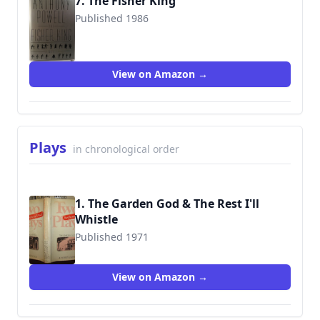
7. The Fisher King
Published 1986
9780393023633
View on Amazon →
Plays
in chronological order
1. The Garden God & The Rest I'll
Whistle
Published 1971
9780434599172
View on Amazon →