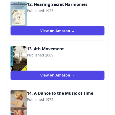
12. Hearing Secret Harmonies
Published 1975
9780006540564
View on Amazon →
13. 4th Movement
Published 2009
View on Amazon →
14. A Dance to the Music of Time
Published 1975
9780226677187