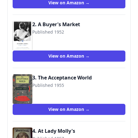
View on Amazon →
2. A Buyer's Market
Published 1952
9780099472391
View on Amazon →
3. The Acceptance World
Published 1955
9780434599004
View on Amazon →
4. At Lady Molly's