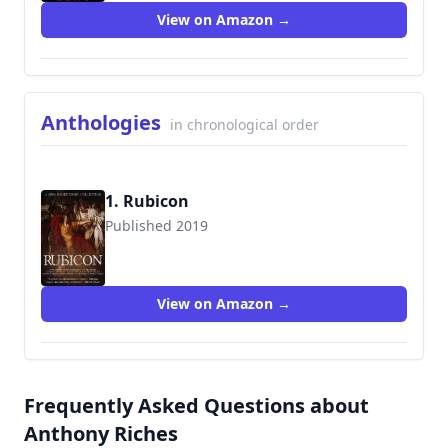
View on Amazon →
Anthologies
in chronological order
1. Rubicon
Published 2019
View on Amazon →
Frequently Asked Questions about
Anthony Riches