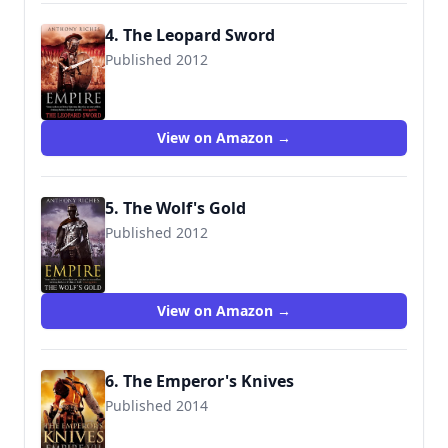
4. The Leopard Sword
Published 2012
9781444711844
View on Amazon →
5. The Wolf's Gold
Published 2012
9781444711882
View on Amazon →
6. The Emperor's Knives
Published 2014
9781444731958