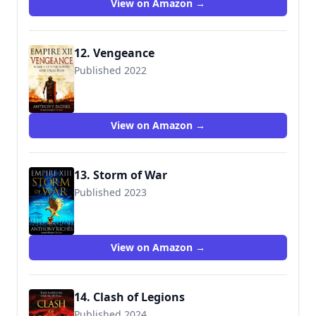
View on Amazon →
12. Vengeance
Published 2022
9781473628915
View on Amazon →
13. Storm of War
Published 2023
9781399701426
View on Amazon →
14. Clash of Legions
Published 2024