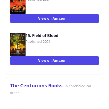
View on Amazon →
15. Field of Blood
Published 2026
View on Amazon →
The Centurions Books
in chronological
order