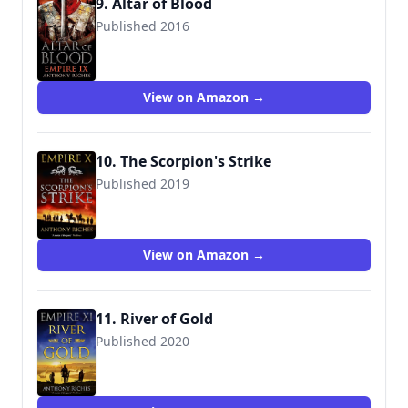
9. Altar of Blood
Published 2016
9781444732054
View on Amazon →
10. The Scorpion's Strike
Published 2019
9781473628700
View on Amazon →
11. River of Gold
Published 2020
9781473628847