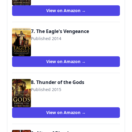
View on Amazon →
7. The Eagle's Vengeance
Published 2014
9781444711929
View on Amazon →
8. Thunder of the Gods
Published 2015
9781444732009
View on Amazon →