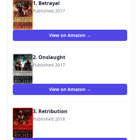
1. Betrayal
Published 2017
9781473628748
View on Amazon →
2. Onslaught
Published 2017
9781473628755
View on Amazon →
3. Retribution
Published 2018
9781473628809