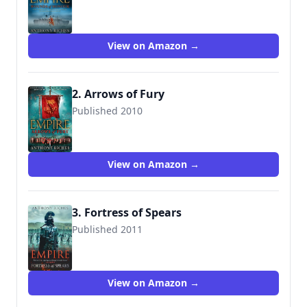
9780340998588
View on Amazon →
2. Arrows of Fury
Published 2010
9780340920350
View on Amazon →
3. Fortress of Spears
Published 2011
9780340920381
View on Amazon →