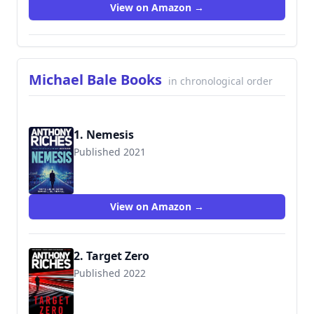
View on Amazon →
Michael Bale Books
in chronological order
1. Nemesis
Published 2021
View on Amazon →
2. Target Zero
Published 2022
9781801109970