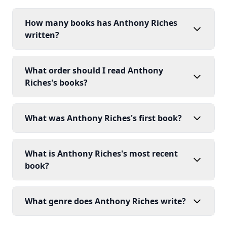
How many books has Anthony Riches
written?
What order should I read Anthony
Riches's books?
What was Anthony Riches's first book?
What is Anthony Riches's most recent
book?
What genre does Anthony Riches write?