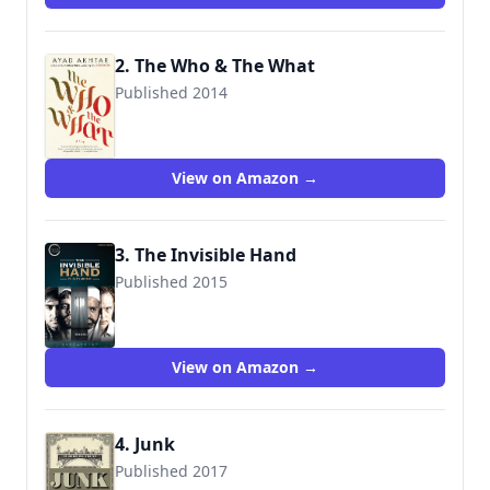
2. The Who & The What
Published 2014
View on Amazon →
3. The Invisible Hand
Published 2015
9781350013506
View on Amazon →
4. Junk
Published 2017