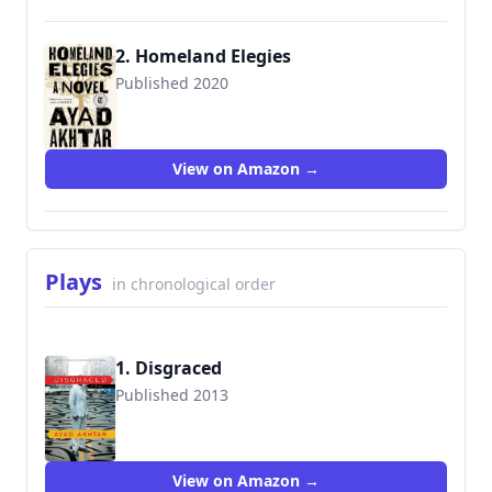
2. Homeland Elegies
Published 2020
9780316496421
View on Amazon →
Plays
in chronological order
1. Disgraced
Published 2013
9780316324465
View on Amazon →