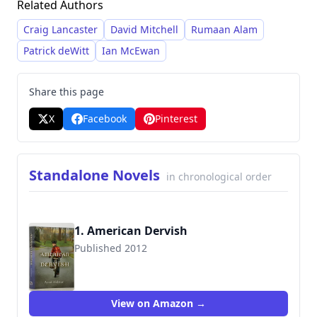
Related Authors
dense, lyrical prose style characterized by sharp
dialogue and a commitment to unflinching
Craig Lancaster
David Mitchell
Rumaan Alam
portrayals of human fallibility.
Patrick deWitt
Ian McEwan
Share this page
X
Facebook
Pinterest
Standalone Novels
in chronological order
1. American Dervish
Published 2012
9780316183314
View on Amazon →