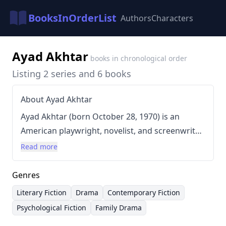
BooksInOrderList
Authors
Characters
Ayad Akhtar
books in chronological order
Listing 2 series and 6 books
About Ayad Akhtar
Ayad Akhtar (born October 28, 1970) is an
American playwright, novelist, and screenwriter
renowned for his intensely psychological and
Read more
often morally complex narratives. Akhtar’s work
frequently explores themes of identity, faith,
Genres
and the American experience, particularly within
Literary Fiction
Drama
Contemporary Fiction
the context of immigrant communities and
Psychological Fiction
Family Drama
fraught family dynamics. He's known for a