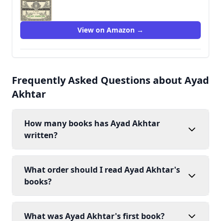
9780316550727
View on Amazon →
Frequently Asked Questions about Ayad
Akhtar
How many books has Ayad Akhtar
written?
What order should I read Ayad Akhtar's
books?
What was Ayad Akhtar's first book?