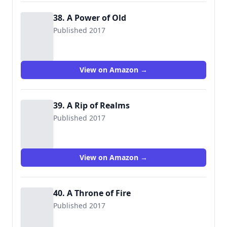
38. A Power of Old
Published 2017
View on Amazon →
39. A Rip of Realms
Published 2017
View on Amazon →
40. A Throne of Fire
Published 2017