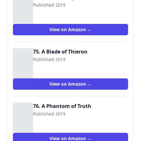
Published 2019
View on Amazon →
75. A Blade of Thieron
Published 2019
View on Amazon →
76. A Phantom of Truth
Published 2019
View on Amazon →