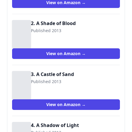
View on Amazon →
2. A Shade of Blood
Published 2013
View on Amazon →
3. A Castle of Sand
Published 2013
View on Amazon →
4. A Shadow of Light