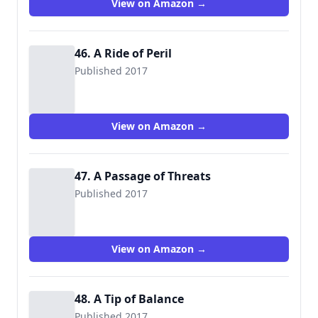
View on Amazon →
46. A Ride of Peril
Published 2017
View on Amazon →
47. A Passage of Threats
Published 2017
View on Amazon →
48. A Tip of Balance
Published 2017