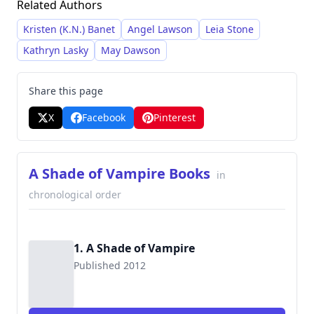
Related Authors
intricate plots, and strong character
development, often featuring morally grey
Kristen (K.N.) Banet
Angel Lawson
Leia Stone
characters and interwoven storylines. She is
Kathryn Lasky
May Dawson
particularly recognized for her expansive series
which explore diverse themes and settings. Her
Share this page
works frequently blend elements of romance,
X
Facebook
Pinterest
action, and mystery, and she employs surprising
plot twists to keep readers engaged.
A Shade of Vampire Books
in
chronological order
1. A Shade of Vampire
Published 2012