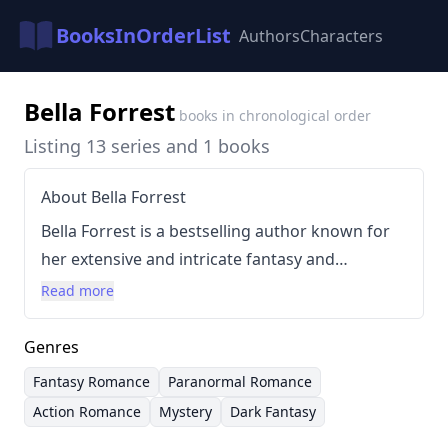
BooksInOrderList
Authors
Characters
Bella Forrest
books in chronological order
Listing 13 series and 1 books
About Bella Forrest
Bella Forrest is a bestselling author known for
her extensive and intricate fantasy and
paranormal romance novels. She has achieved
Read more
significant commercial success, with over 15
million copies of her books sold since 2012,
Genres
driven largely by the popularity of her "A Shade
Fantasy Romance
Paranormal Romance
of Vampire" series. Forrest's writing style is
Action Romance
Mystery
Dark Fantasy
characterized by complex world-building,