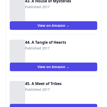
43. A House of Mysteries
Published 2017
View on Amazon →
44. A Tangle of Hearts
Published 2017
View on Amazon →
45. A Meet of Tribes
Published 2017