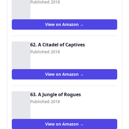
Published 2018
View on Amazon →
62. A Citadel of Captives
Published 2018
View on Amazon →
63. A Jungle of Rogues
Published 2018
View on Amazon →