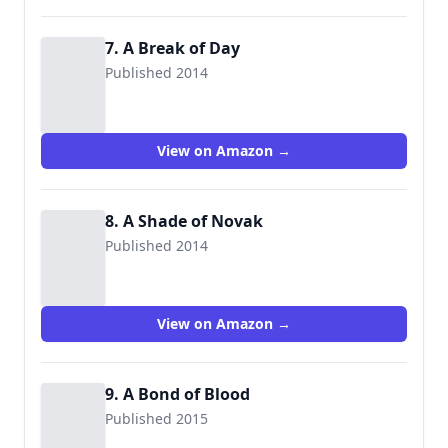
7. A Break of Day
Published 2014
View on Amazon →
8. A Shade of Novak
Published 2014
View on Amazon →
9. A Bond of Blood
Published 2015