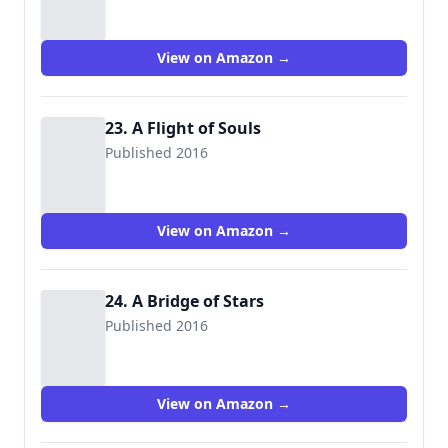
View on Amazon →
23. A Flight of Souls
Published 2016
View on Amazon →
24. A Bridge of Stars
Published 2016
View on Amazon →