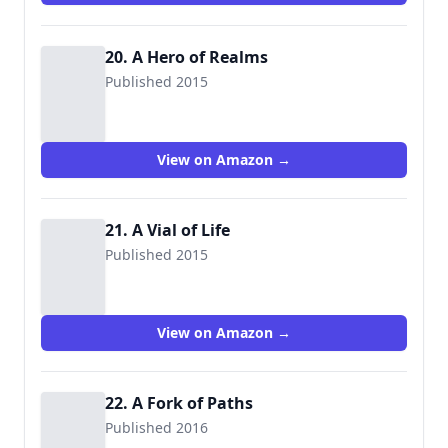
20. A Hero of Realms
Published 2015
View on Amazon →
21. A Vial of Life
Published 2015
View on Amazon →
22. A Fork of Paths
Published 2016