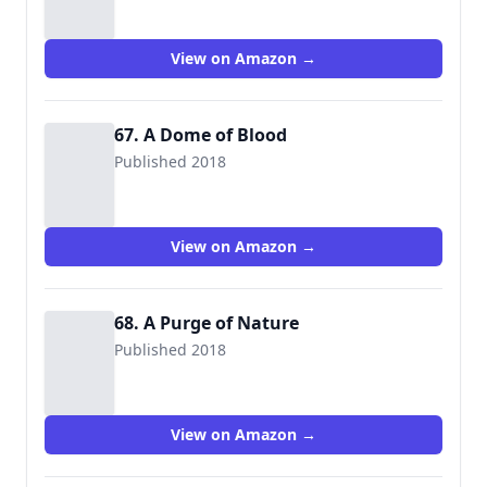
View on Amazon →
67. A Dome of Blood
Published 2018
View on Amazon →
68. A Purge of Nature
Published 2018
View on Amazon →