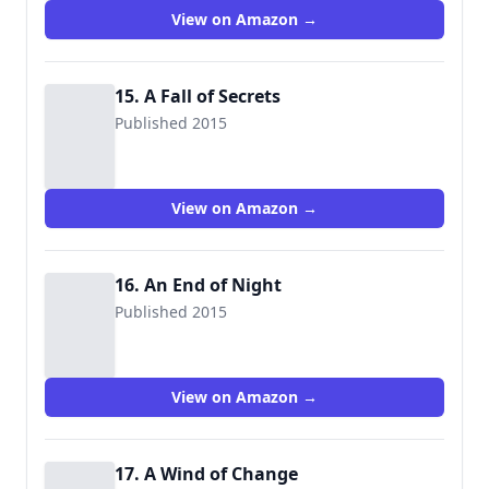
View on Amazon →
15. A Fall of Secrets
Published 2015
View on Amazon →
16. An End of Night
Published 2015
View on Amazon →
17. A Wind of Change