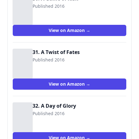
Published 2016
View on Amazon →
31. A Twist of Fates
Published 2016
View on Amazon →
32. A Day of Glory
Published 2016
View on Amazon →