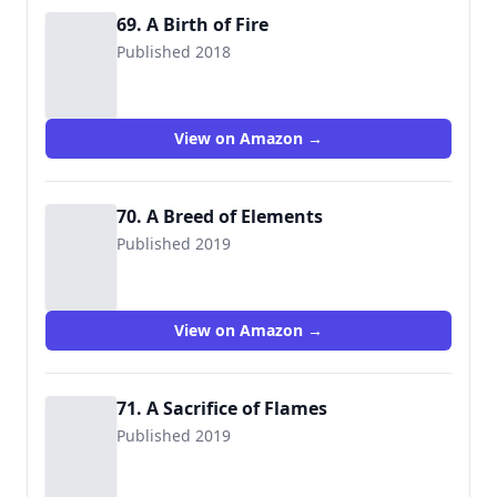
69. A Birth of Fire
Published 2018
View on Amazon →
70. A Breed of Elements
Published 2019
View on Amazon →
71. A Sacrifice of Flames
Published 2019