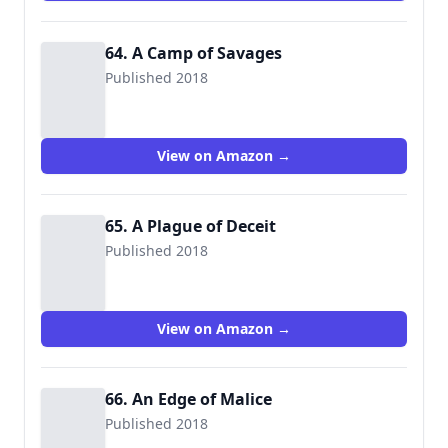
64. A Camp of Savages
Published 2018
View on Amazon →
65. A Plague of Deceit
Published 2018
View on Amazon →
66. An Edge of Malice
Published 2018