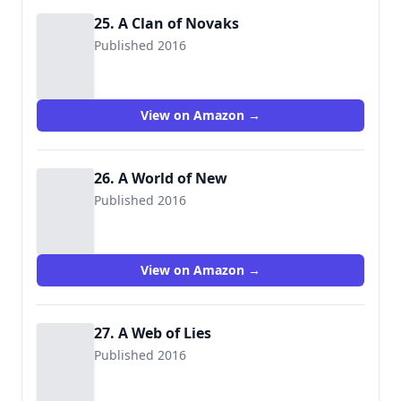
25. A Clan of Novaks
Published 2016
View on Amazon →
26. A World of New
Published 2016
View on Amazon →
27. A Web of Lies
Published 2016