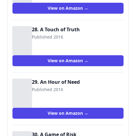
View on Amazon →
28. A Touch of Truth
Published 2016
View on Amazon →
29. An Hour of Need
Published 2016
View on Amazon →
30. A Game of Risk