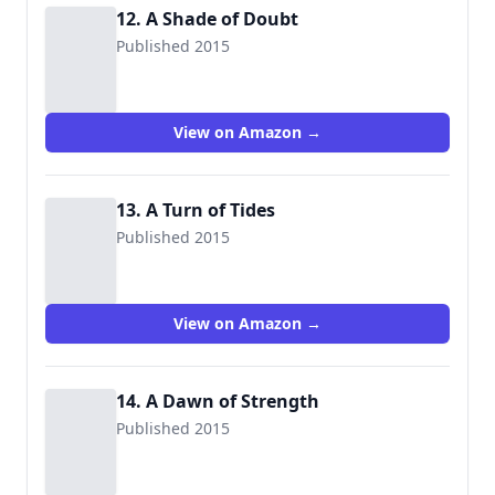
12. A Shade of Doubt
Published 2015
View on Amazon →
13. A Turn of Tides
Published 2015
View on Amazon →
14. A Dawn of Strength
Published 2015