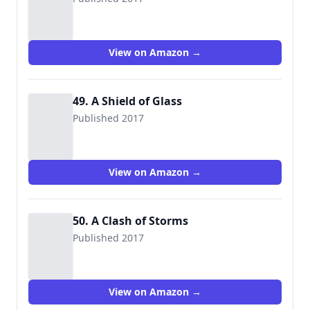
View on Amazon →
49. A Shield of Glass
Published 2017
View on Amazon →
50. A Clash of Storms
Published 2017
View on Amazon →