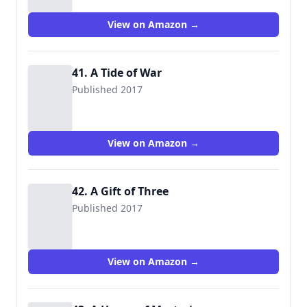
View on Amazon →
41. A Tide of War
Published 2017
View on Amazon →
42. A Gift of Three
Published 2017
View on Amazon →