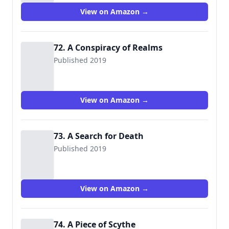
View on Amazon →
72. A Conspiracy of Realms
Published 2019
View on Amazon →
73. A Search for Death
Published 2019
View on Amazon →
74. A Piece of Scythe