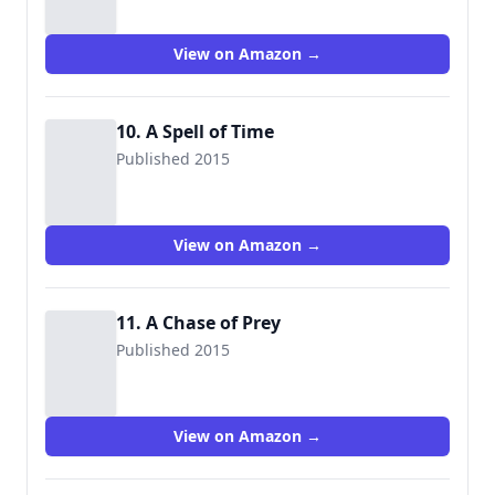
View on Amazon →
10. A Spell of Time
Published 2015
View on Amazon →
11. A Chase of Prey
Published 2015
View on Amazon →