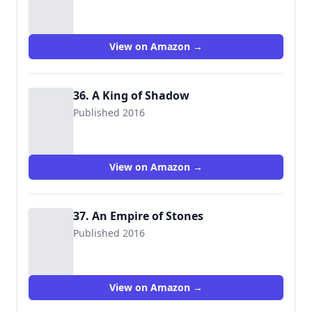
View on Amazon →
36. A King of Shadow
Published 2016
View on Amazon →
37. An Empire of Stones
Published 2016
View on Amazon →