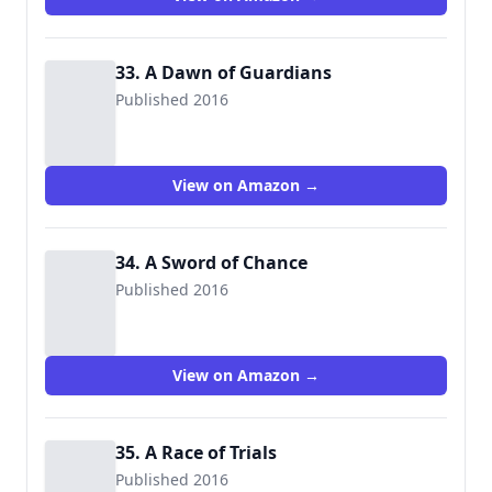
33. A Dawn of Guardians
Published 2016
View on Amazon →
34. A Sword of Chance
Published 2016
View on Amazon →
35. A Race of Trials
Published 2016