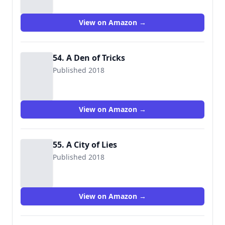
View on Amazon →
54. A Den of Tricks
Published 2018
View on Amazon →
55. A City of Lies
Published 2018
View on Amazon →