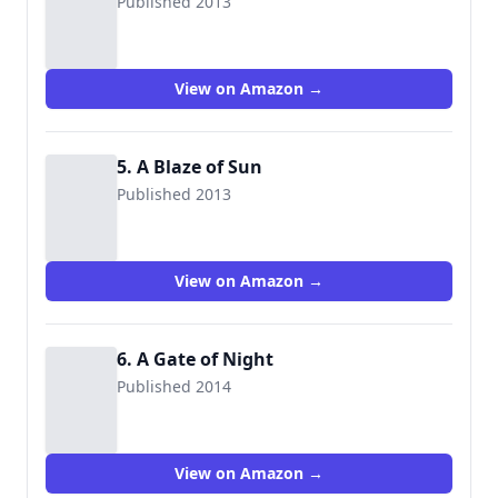
Published 2013
View on Amazon →
5. A Blaze of Sun
Published 2013
View on Amazon →
6. A Gate of Night
Published 2014
View on Amazon →