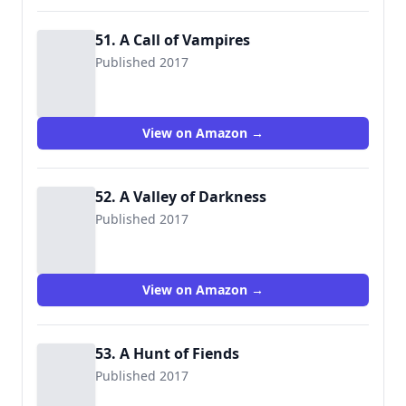
51. A Call of Vampires
Published 2017
View on Amazon →
52. A Valley of Darkness
Published 2017
View on Amazon →
53. A Hunt of Fiends
Published 2017