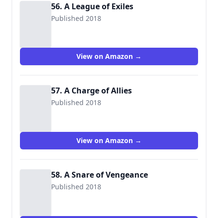
56. A League of Exiles
Published 2018
View on Amazon →
57. A Charge of Allies
Published 2018
View on Amazon →
58. A Snare of Vengeance
Published 2018