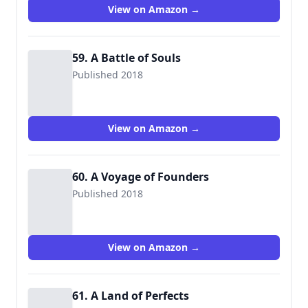
View on Amazon →
59. A Battle of Souls
Published 2018
View on Amazon →
60. A Voyage of Founders
Published 2018
View on Amazon →
61. A Land of Perfects