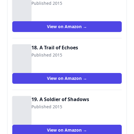
Published 2015
View on Amazon →
18. A Trail of Echoes
Published 2015
View on Amazon →
19. A Soldier of Shadows
Published 2015
View on Amazon →