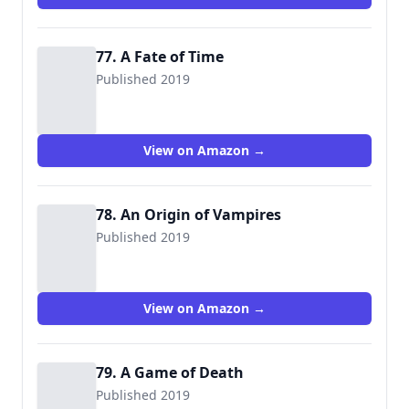
77. A Fate of Time
Published 2019
View on Amazon →
78. An Origin of Vampires
Published 2019
View on Amazon →
79. A Game of Death
Published 2019