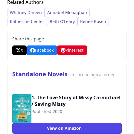
Related Authors
and emotional warmth. She has built a strong
following through her accessible and enjoyable
Whitney Dineen
Annabel Monaghan
reads.
Katherine Center
Beth O’Leary
Renee Rosen
Share this page
X
Facebook
Pinterest
Standalone Novels
in chronological order
1. The Love Story of Missy Carmichael
/ Saving Missy
Published 2020
9780593171790
View on Amazon →