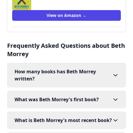
View on Amazon →
Frequently Asked Questions about Beth
Morrey
How many books has Beth Morrey
written?
What was Beth Morrey's first book?
What is Beth Morrey's most recent book?