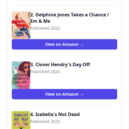
2. Delphine Jones Takes a Chance /
Em & Me
Published 2022
9780525542476
View on Amazon →
3. Clover Hendry's Day Off
Published 2024
View on Amazon →
4. Isabella's Not Dead
Published 2025