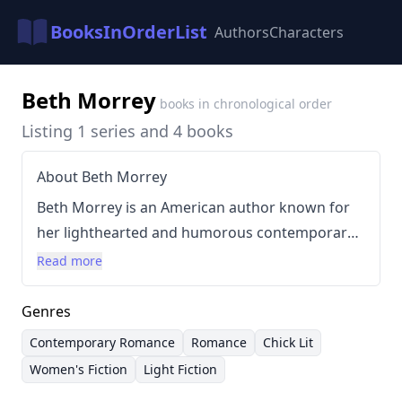
BooksInOrderList
Authors
Characters
Beth Morrey
books in chronological order
Listing 1 series and 4 books
About Beth Morrey
Beth Morrey is an American author known for
her lighthearted and humorous contemporary
romance novels. Her writing style is
Read more
characterized by witty dialogue, relatable
characters, and a focus on charming
Genres
relationships. Morrey often explores themes of
Contemporary Romance
Romance
Chick Lit
second chances and self-discovery within
Women's Fiction
Light Fiction
engaging stories that prioritize entertainment