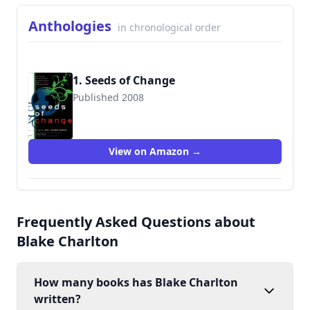
Anthologies
in chronological order
1. Seeds of Change
Published 2008
9780809573103
View on Amazon →
Frequently Asked Questions about
Blake Charlton
How many books has Blake Charlton
written?