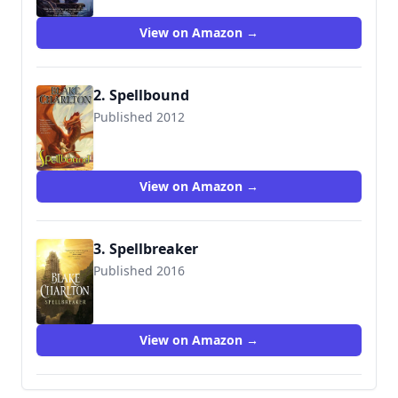
View on Amazon →
2. Spellbound
Published 2012
9780765356598
View on Amazon →
3. Spellbreaker
Published 2016
9780765317292
View on Amazon →