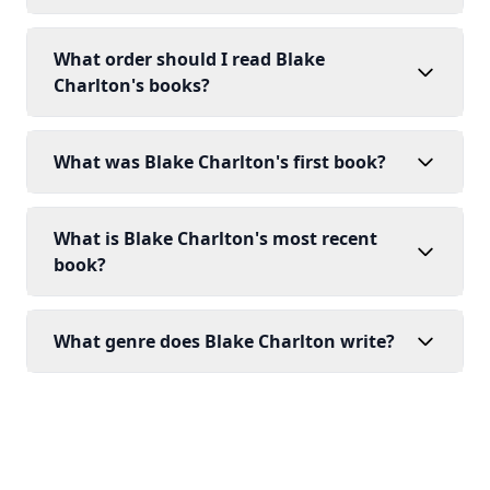
What order should I read Blake
Charlton's books?
What was Blake Charlton's first book?
What is Blake Charlton's most recent
book?
What genre does Blake Charlton write?