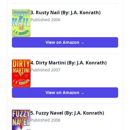
3. Rusty Nail (By: J.A. Konrath)
Published 2006
9780786890736
View on Amazon →
4. Dirty Martini (By: J.A. Konrath)
Published 2007
9780786891252
View on Amazon →
5. Fuzzy Navel (By: J.A. Konrath)
Published 2008
9781401302801