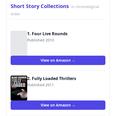
Short Story Collections
in chronological
order
1. Four Live Rounds
Published 2010
View on Amazon →
2. Fully Loaded Thrillers
Published 2011
9781456539542
View on Amazon →