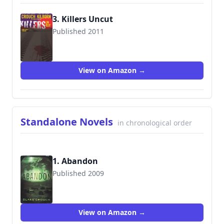
3. Killers Uncut
Published 2011
9781463501563
View on Amazon →
Standalone Novels
in chronological order
1. Abandon
Published 2009
9781503946194
View on Amazon →