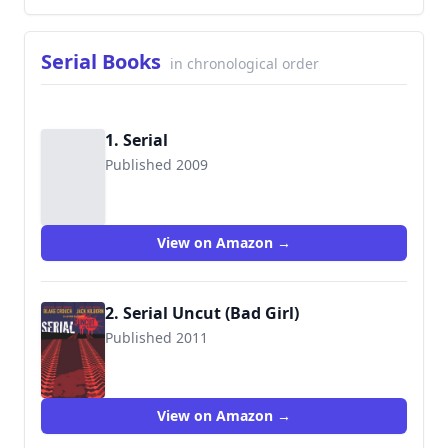
Serial Books
in chronological order
1. Serial
Published 2009
View on Amazon →
2. Serial Uncut (Bad Girl)
Published 2011
9781456401580
View on Amazon →