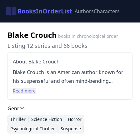
BooksInOrderList
Authors
Characters
Blake Crouch
books in chronological order
Listing 12 series and 66 books
About Blake Crouch
Blake Crouch is an American author known for
his suspenseful and often mind-bending
thrillers and horror novels. Born in Statesville,
Read more
North Carolina, in 1978, Crouch has built a
prolific career writing across multiple genres.
Genres
His writing style is characterized by fast-paced
Thriller
Science Fiction
Horror
plots, intricate concepts exploring alternate
Psychological Thriller
Suspense
realities and memory, and morally complex