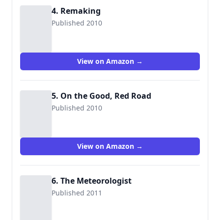
4. Remaking
Published 2010
View on Amazon →
5. On the Good, Red Road
Published 2010
View on Amazon →
6. The Meteorologist
Published 2011