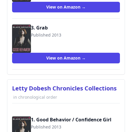
View on Amazon →
3. Grab
Published 2013
9781503940499
View on Amazon →
Letty Dobesh Chronicles Collections
in chronological order
1. Good Behavior / Confidence Girl
Published 2013