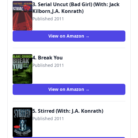
3. Serial Uncut (Bad Girl) (With: Jack
Kilborn,J.A. Konrath)
Published 2011
9781456401580
View on Amazon →
4. Break You
Published 2011
View on Amazon →
5. Stirred (With: J.A. Konrath)
Published 2011
9781612181462