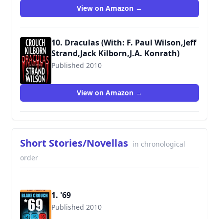
View on Amazon →
10. Draculas (With: F. Paul Wilson,Jeff
Strand,Jack Kilborn,J.A. Konrath)
Published 2010
9781456331184
View on Amazon →
Short Stories/Novellas
in chronological
order
1. '69
Published 2010
9781531886608