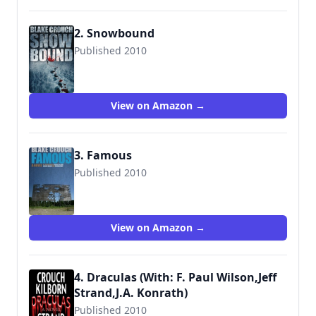
2. Snowbound
Published 2010
9781481814768
View on Amazon →
3. Famous
Published 2010
9781460928264
View on Amazon →
4. Draculas (With: F. Paul Wilson,Jeff
Strand,J.A. Konrath)
Published 2010