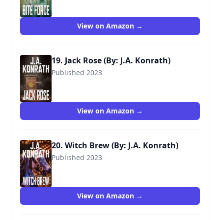
View on Amazon →
19. Jack Rose (By: J.A. Konrath)
Published 2023
View on Amazon →
20. Witch Brew (By: J.A. Konrath)
Published 2023
View on Amazon →