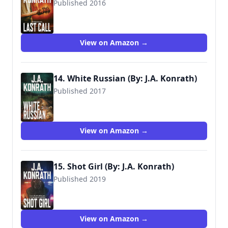
Published 2016
9781534849181
View on Amazon →
14. White Russian (By: J.A. Konrath)
Published 2017
9781973403814
View on Amazon →
15. Shot Girl (By: J.A. Konrath)
Published 2019
9781099020421
View on Amazon →