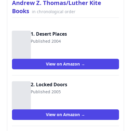
Andrew Z. Thomas/Luther Kite
Books
in chronological order
1. Desert Places
Published 2004
9781456506650
View on Amazon →
2. Locked Doors
Published 2005
9781456506667
View on Amazon →