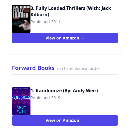
3. Fully Loaded Thrillers (With: Jack
Kilborn)
Published 2011
9781456539542
View on Amazon →
Forward Books
in chronological order
1. Randomize (By: Andy Weir)
Published 2019
View on Amazon →