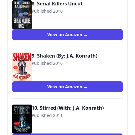
8. Serial Killers Uncut
Published 2010
9781463501570
View on Amazon →
9. Shaken (By: J.A. Konrath)
Published 2010
9781935597216
View on Amazon →
10. Stirred (With: J.A. Konrath)
Published 2011
9781612181462