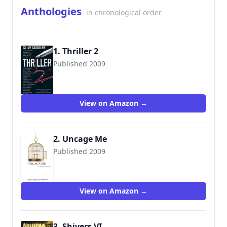
Anthologies
in chronological order
1. Thriller 2
Published 2009
9780778328766
View on Amazon →
2. Uncage Me
Published 2009
9781606480168
View on Amazon →
3. Shivers VI