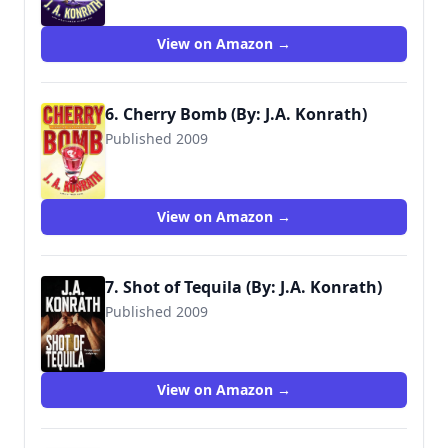
View on Amazon →
6. Cherry Bomb (By: J.A. Konrath)
Published 2009
9780786891337
View on Amazon →
7. Shot of Tequila (By: J.A. Konrath)
Published 2009
9781453885765
View on Amazon →