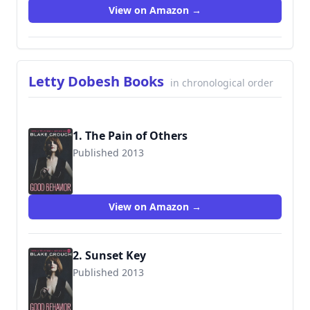
View on Amazon →
Letty Dobesh Books
in chronological order
1. The Pain of Others
Published 2013
9781503940499
View on Amazon →
2. Sunset Key
Published 2013
9781503940499