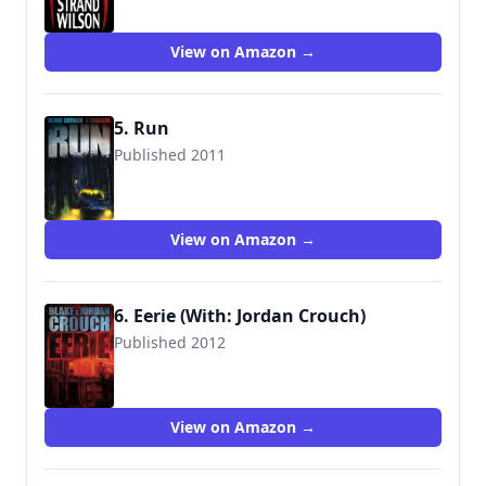
9781456331184
View on Amazon →
5. Run
Published 2011
9781460974421
View on Amazon →
6. Eerie (With: Jordan Crouch)
Published 2012
9781477628027
View on Amazon →