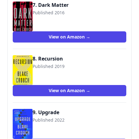
7. Dark Matter
Published 2016
9781524763244
View on Amazon →
8. Recursion
Published 2019
9781524759780
View on Amazon →
9. Upgrade
Published 2022
9780593157534