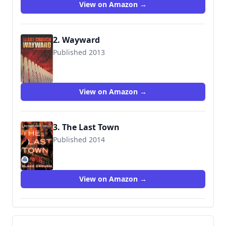
View on Amazon →
2. Wayward
Published 2013
9781477808702
View on Amazon →
3. The Last Town
Published 2014
9781477822586
View on Amazon →