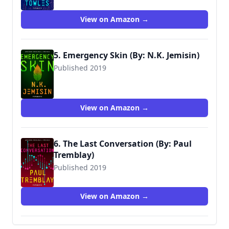
View on Amazon →
5. Emergency Skin (By: N.K. Jemisin)
Published 2019
View on Amazon →
6. The Last Conversation (By: Paul
Tremblay)
Published 2019
View on Amazon →