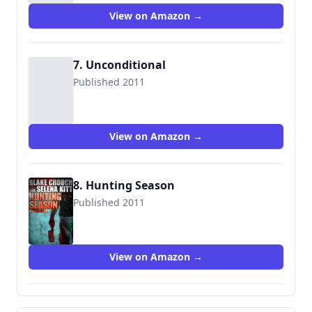
View on Amazon →
7. Unconditional
Published 2011
View on Amazon →
8. Hunting Season
Published 2011
View on Amazon →