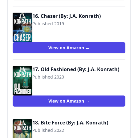
16. Chaser (By: J.A. Konrath)
Published 2019
View on Amazon →
17. Old Fashioned (By: J.A. Konrath)
Published 2020
View on Amazon →
18. Bite Force (By: J.A. Konrath)
Published 2022