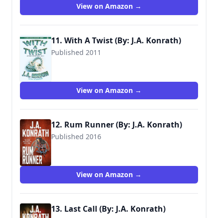
View on Amazon →
11. With A Twist (By: J.A. Konrath)
Published 2011
View on Amazon →
12. Rum Runner (By: J.A. Konrath)
Published 2016
View on Amazon →
13. Last Call (By: J.A. Konrath)