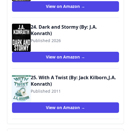
View on Amazon →
24. Dark and Stormy (By: J.A.
Konrath)
Published 2026
View on Amazon →
25. With A Twist (By: Jack Kilborn,J.A.
Konrath)
Published 2011
View on Amazon →