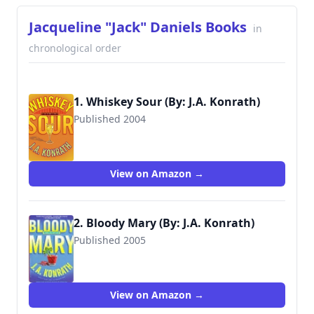
Jacqueline "Jack" Daniels Books
in
chronological order
1. Whiskey Sour (By: J.A. Konrath)
Published 2004
9780786890729
View on Amazon →
2. Bloody Mary (By: J.A. Konrath)
Published 2005
9780786890743
View on Amazon →