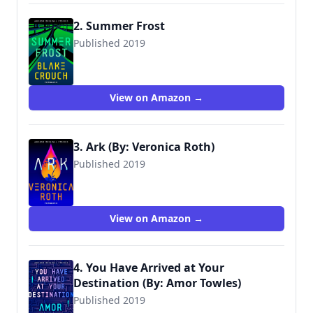
2. Summer Frost
Published 2019
View on Amazon →
3. Ark (By: Veronica Roth)
Published 2019
View on Amazon →
4. You Have Arrived at Your
Destination (By: Amor Towles)
Published 2019