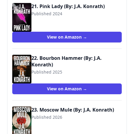
21. Pink Lady (By: J.A. Konrath)
Published 2024
View on Amazon →
22. Bourbon Hammer (By: J.A.
Konrath)
Published 2025
View on Amazon →
23. Moscow Mule (By: J.A. Konrath)
Published 2026