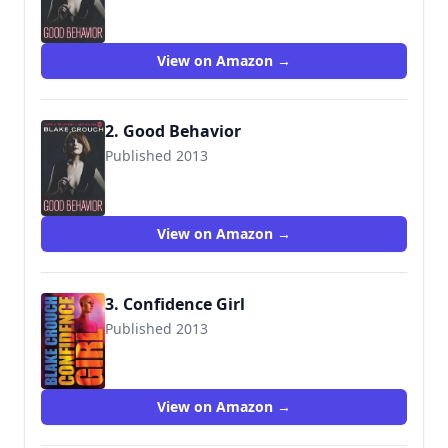
9781503940499
View on Amazon →
2. Good Behavior
Published 2013
9781503940499
View on Amazon →
3. Confidence Girl
Published 2013
9781492997597
View on Amazon →