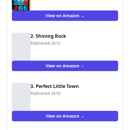
View on Amazon →
2. Shining Rock
Published 2010
View on Amazon →
3. Perfect Little Town
Published 2010
View on Amazon →