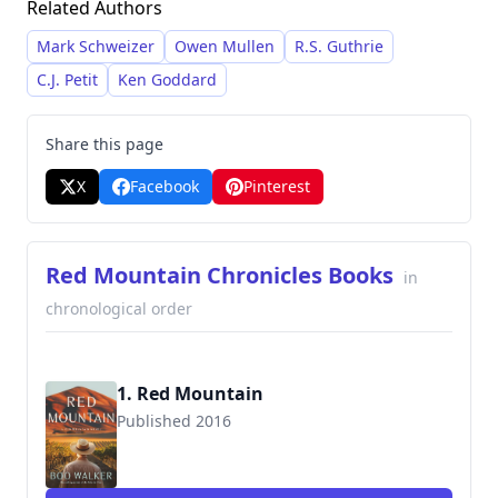
Related Authors
incorporates elements of Southern Gothic and
crime fiction. Walker frequently explores
Mark Schweizer
Owen Mullen
R.S. Guthrie
themes of family, redemption, and the darker
C.J. Petit
Ken Goddard
side of human nature within the narrative of his
novels.
Share this page
X
Facebook
Pinterest
Red Mountain Chronicles Books
in
chronological order
1. Red Mountain
Published 2016
9780991301874