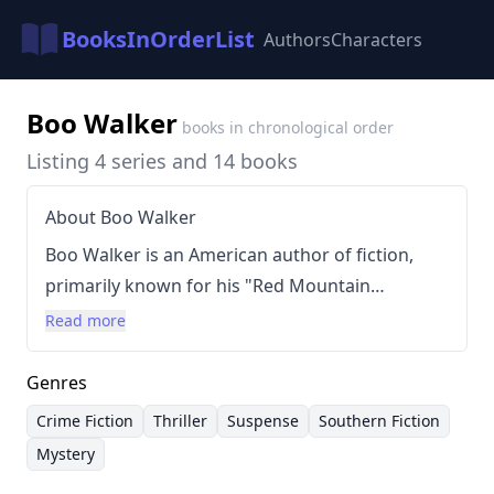
BooksInOrderList
Authors
Characters
Boo Walker
books in chronological order
Listing 4 series and 14 books
About Boo Walker
Boo Walker is an American author of fiction,
primarily known for his "Red Mountain
Chronicles" series. Prior to becoming a full-time
Read more
writer, Walker was a professional musician,
notably a five-string banjo player who
Genres
performed in Charleston and Nashville. His
Crime Fiction
Thriller
Suspense
Southern Fiction
writing style is characterized by suspenseful
Mystery
plots, complex characters, and often