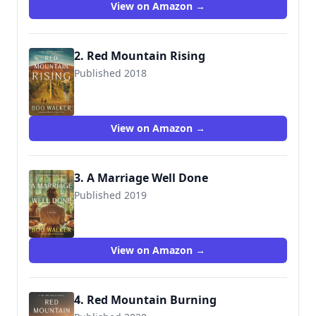
View on Amazon →
2. Red Mountain Rising
Published 2018
9781730911521
View on Amazon →
3. A Marriage Well Done
Published 2019
9781793456861
View on Amazon →
4. Red Mountain Burning