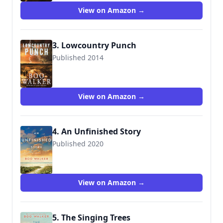
View on Amazon →
3. Lowcountry Punch
Published 2014
9780991301836
View on Amazon →
4. An Unfinished Story
Published 2020
9781542019446
View on Amazon →
5. The Singing Trees