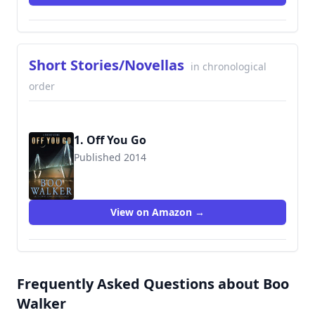
Short Stories/Novellas
in chronological
order
1. Off You Go
Published 2014
9780991301850
View on Amazon →
Frequently Asked Questions about Boo
Walker