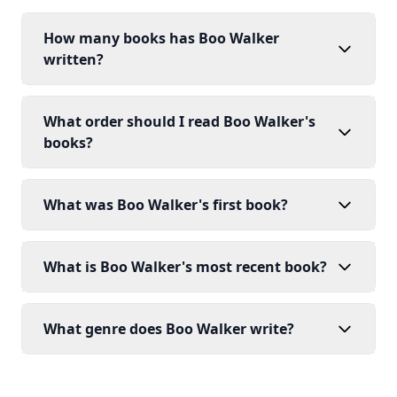
How many books has Boo Walker
written?
What order should I read Boo Walker's
books?
What was Boo Walker's first book?
What is Boo Walker's most recent book?
What genre does Boo Walker write?