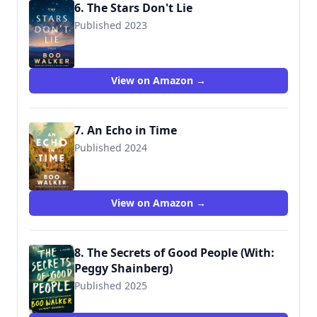
6. The Stars Don't Lie
Published 2023
9781662513619
View on Amazon →
7. An Echo in Time
Published 2024
View on Amazon →
8. The Secrets of Good People (With:
Peggy Shainberg)
Published 2025
9781662523717