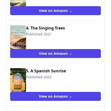
View on Amazon →
4. The Singing Trees
Published 2021
9781542019125
View on Amazon →
5. A Spanish Sunrise
Published 2022
9781542037921
View on Amazon →