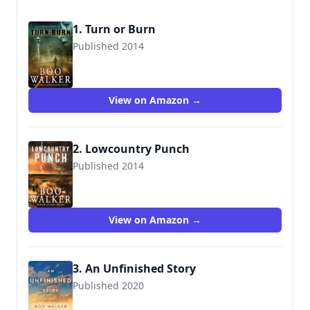
1. Turn or Burn
Published 2014
9780991301805
View on Amazon →
2. Lowcountry Punch
Published 2014
9780991301836
View on Amazon →
3. An Unfinished Story
Published 2020
9781542019446