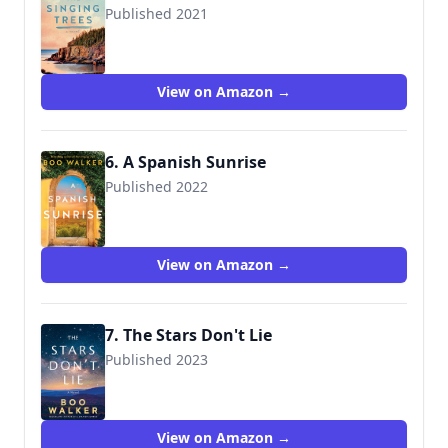
Published 2021
9781542019125
View on Amazon →
6. A Spanish Sunrise
Published 2022
9781542037921
View on Amazon →
7. The Stars Don't Lie
Published 2023
9781662513619
View on Amazon →