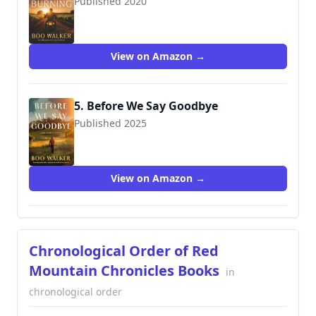
Published 2020
9780999712634
View on Amazon →
5. Before We Say Goodbye
Published 2025
View on Amazon →
Chronological Order of Red
Mountain Chronicles Books
in
chronological order