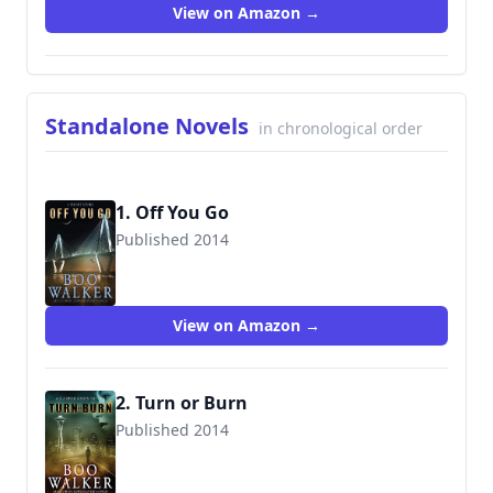
View on Amazon →
Standalone Novels
in chronological order
1. Off You Go
Published 2014
9780991301850
View on Amazon →
2. Turn or Burn
Published 2014
9780991301805