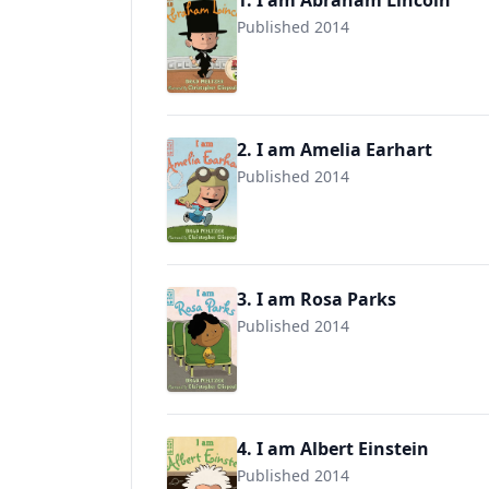
1. I am Abraham Lincoln
Published 2014
9780803740839
2. I am Amelia Earhart
Published 2014
9780803740822
3. I am Rosa Parks
Published 2014
9780803740853
4. I am Albert Einstein
Published 2014