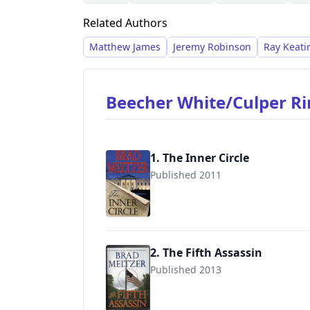
history.
Related Authors
Matthew James
Jeremy Robinson
Ray Keati
Beecher White/Culper R
1. The Inner Circle
Published 2011
9780446616157
2. The Fifth Assassin
Published 2013
9780446553971