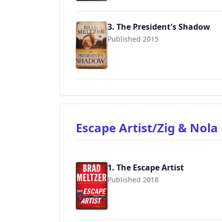
3. The President's Shadow
Published 2015
9780446553933
Escape Artist/Zig & Nol
1. The Escape Artist
Published 2018
9781455559527