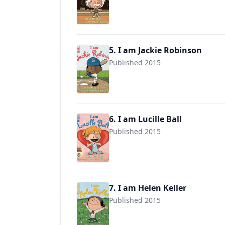
9780803740846
5. I am Jackie Robinson
Published 2015
9780803740860
6. I am Lucille Ball
Published 2015
9780525428558
7. I am Helen Keller
Published 2015
9780525428510