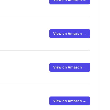
View on Amazon →
View on Amazon →
View on Amazon →