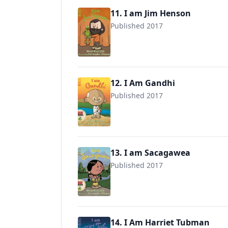
11. I am Jim Henson
Published 2017
9780525428503
12. I Am Gandhi
Published 2017
9780735228702
13. I am Sacagawea
Published 2017
9780525428534
14. I Am Harriet Tubman