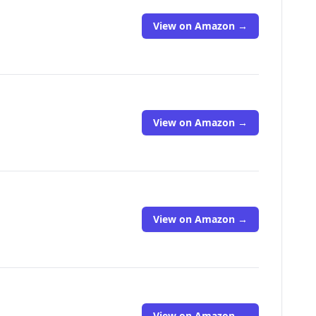
View on Amazon →
View on Amazon →
View on Amazon →
View on Amazon →