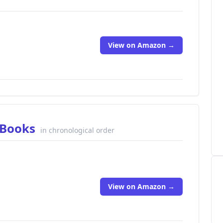
View on Amazon →
a Books
in chronological order
View on Amazon →