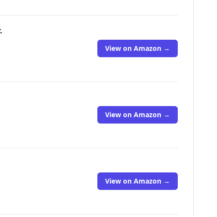
.
View on Amazon →
View on Amazon →
View on Amazon →