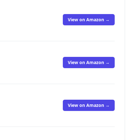
View on Amazon →
View on Amazon →
View on Amazon →