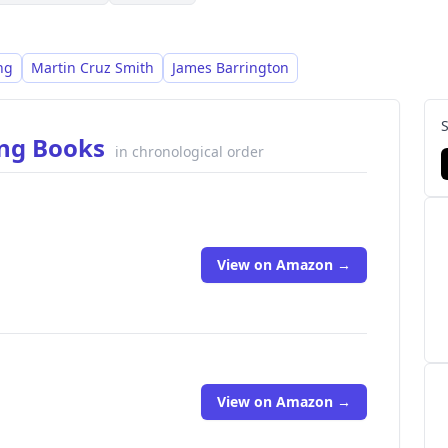
ng
Martin Cruz Smith
James Barrington
ing Books
in chronological order
View on Amazon →
View on Amazon →