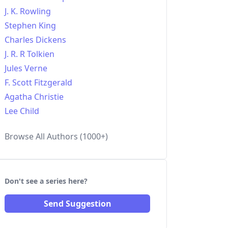
J. K. Rowling
Stephen King
Charles Dickens
J. R. R Tolkien
Jules Verne
F. Scott Fitzgerald
Agatha Christie
Lee Child
Browse All Authors (1000+)
Don't see a series here?
Send Suggestion