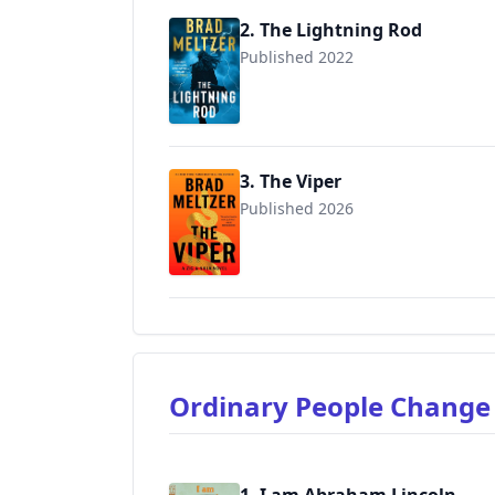
2. The Lightning Rod
Published 2022
9780062892416
3. The Viper
Published 2026
9780062892430
Ordinary People Change