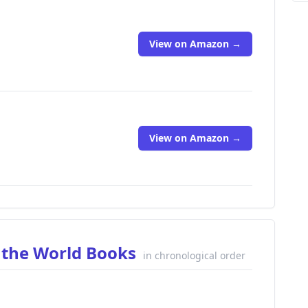
View on Amazon →
View on Amazon →
 the World Books
in chronological order