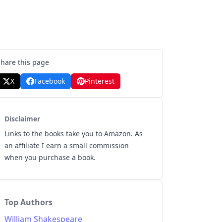
Share this page
X
Facebook
Pinterest
Disclaimer
Links to the books take you to Amazon. As
an affiliate I earn a small commission
when you purchase a book.
Top Authors
William Shakespeare