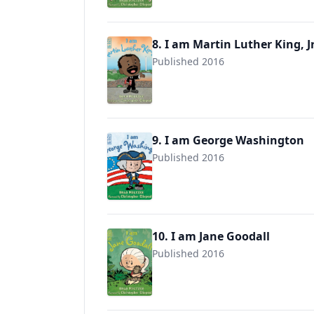
8. I am Martin Luther King, Jr
Published 2016
9780525428527
9. I am George Washington
Published 2016
9780525428480
10. I am Jane Goodall
Published 2016
9780525428497