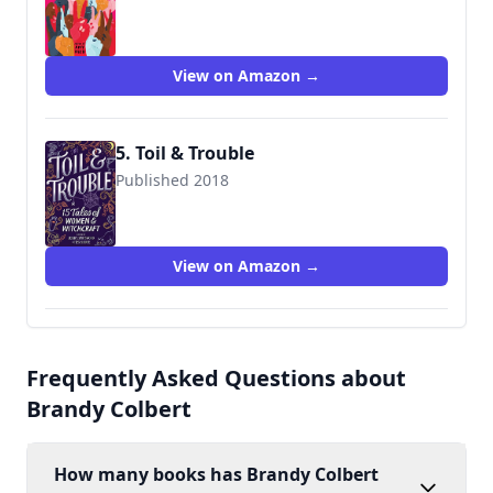
9781534408999
View on Amazon →
5. Toil & Trouble
Published 2018
9781335016270
View on Amazon →
Frequently Asked Questions about
Brandy Colbert
How many books has Brandy Colbert