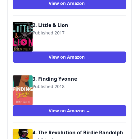
View on Amazon →
2. Little & Lion
Published 2017
9780316349000
View on Amazon →
3. Finding Yvonne
Published 2018
9780316349055
View on Amazon →
4. The Revolution of Birdie Randolph