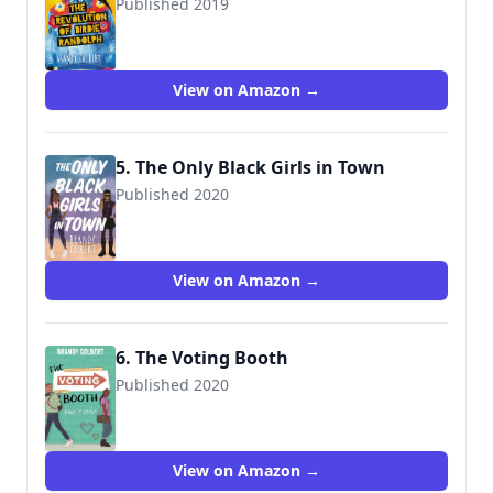
Published 2019
9780316448567
View on Amazon →
5. The Only Black Girls in Town
Published 2020
9780316456388
View on Amazon →
6. The Voting Booth
Published 2020
9781368053297
View on Amazon →