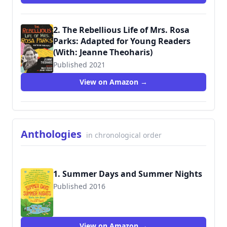
2. The Rebellious Life of Mrs. Rosa
Parks: Adapted for Young Readers
(With: Jeanne Theoharis)
Published 2021
9780807067574
View on Amazon →
Anthologies
in chronological order
1. Summer Days and Summer Nights
Published 2016
9781250079121
View on Amazon →