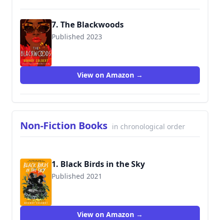
7. The Blackwoods
Published 2023
View on Amazon →
Non-Fiction Books
in chronological order
1. Black Birds in the Sky
Published 2021
9780063056664
View on Amazon →