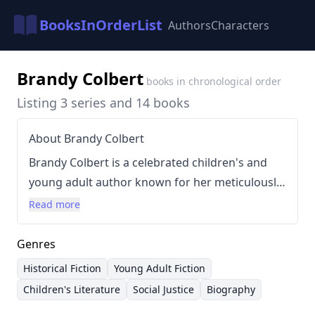
BooksInOrderList
Authors
Characters
Brandy Colbert
books in chronological order
Listing 3 series and 14 books
About Brandy Colbert
Brandy Colbert is a celebrated children's and
young adult author known for her meticulously
researched and emotionally resonant stories
Read more
centered around Black experiences. Her writing
style is characterized by lyrical prose, strong
Genres
character development, and a commitment to
Historical Fiction
Young Adult Fiction
historical accuracy, particularly when
Children's Literature
Social Justice
Biography
addressing significant events like the 1921 Tulsa