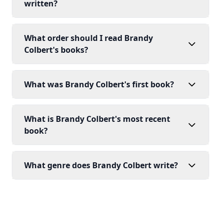
written?
What order should I read Brandy
Colbert's books?
What was Brandy Colbert's first book?
What is Brandy Colbert's most recent
book?
What genre does Brandy Colbert write?