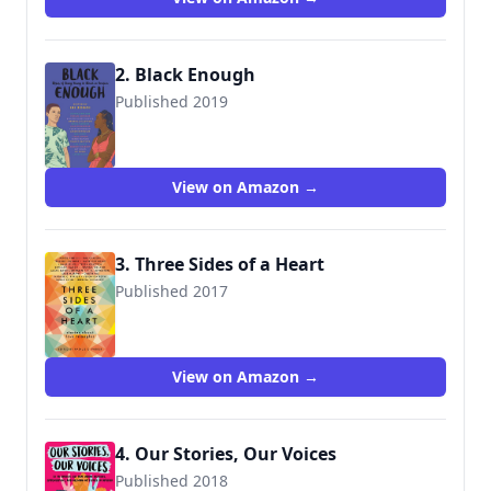
2. Black Enough
Published 2019
9780062698728
View on Amazon →
3. Three Sides of a Heart
Published 2017
9780062424471
View on Amazon →
4. Our Stories, Our Voices
Published 2018