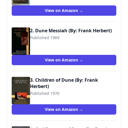
View on Amazon →
2. Dune Messiah (By: Frank Herbert)
Published 1969
9780441172696
View on Amazon →
3. Children of Dune (By: Frank
Herbert)
Published 1976
9780441104024
View on Amazon →