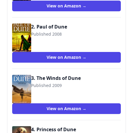
View on Amazon →
2. Paul of Dune
Published 2008
View on Amazon →
3. The Winds of Dune
Published 2009
View on Amazon →
4. Princess of Dune