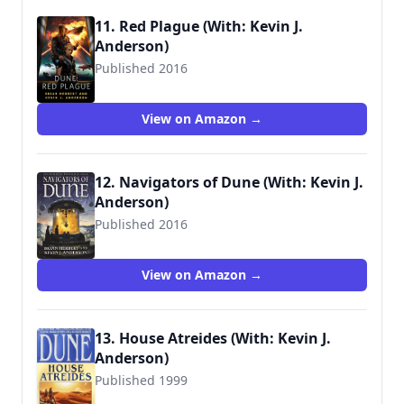
11. Red Plague (With: Kevin J.
Anderson)
Published 2016
View on Amazon →
12. Navigators of Dune (With: Kevin J.
Anderson)
Published 2016
9780765381255
View on Amazon →
13. House Atreides (With: Kevin J.
Anderson)
Published 1999
9780553580273