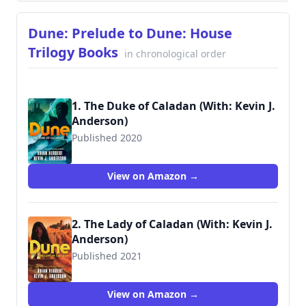
Dune: Prelude to Dune: House
Trilogy Books
in chronological order
1. The Duke of Caladan (With: Kevin J.
Anderson)
Published 2020
9781250764744
View on Amazon →
2. The Lady of Caladan (With: Kevin J.
Anderson)
Published 2021
9781250765055
View on Amazon →