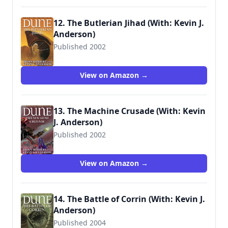
12. The Butlerian Jihad (With: Kevin J.
Anderson)
Published 2002
9780765340771
View on Amazon →
13. The Machine Crusade (With: Kevin
J. Anderson)
Published 2002
9780765340788
View on Amazon →
14. The Battle of Corrin (With: Kevin J.
Anderson)
Published 2004