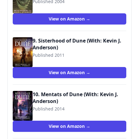
Published 2004
9780765340795
View on Amazon →
9. Sisterhood of Dune (With: Kevin J.
Anderson)
Published 2011
9780765322739
View on Amazon →
10. Mentats of Dune (With: Kevin J.
Anderson)
Published 2014
9780765322746
View on Amazon →