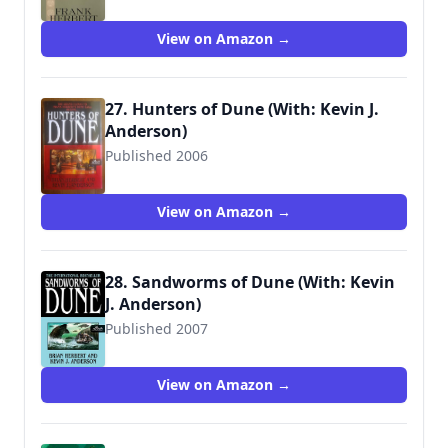
9780441102679
View on Amazon →
27. Hunters of Dune (With: Kevin J.
Anderson)
Published 2006
9780765312921
View on Amazon →
28. Sandworms of Dune (With: Kevin
J. Anderson)
Published 2007
9780765312938
View on Amazon →