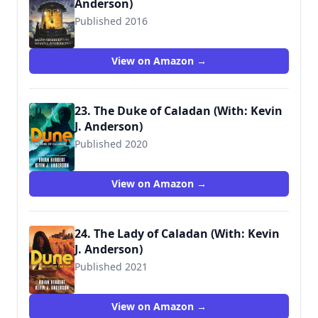
Anderson)
Published 2016
9780765381255
View on Amazon →
23. The Duke of Caladan (With: Kevin
J. Anderson)
Published 2020
9781250764744
View on Amazon →
24. The Lady of Caladan (With: Kevin
J. Anderson)
Published 2021
9781250765055
View on Amazon →