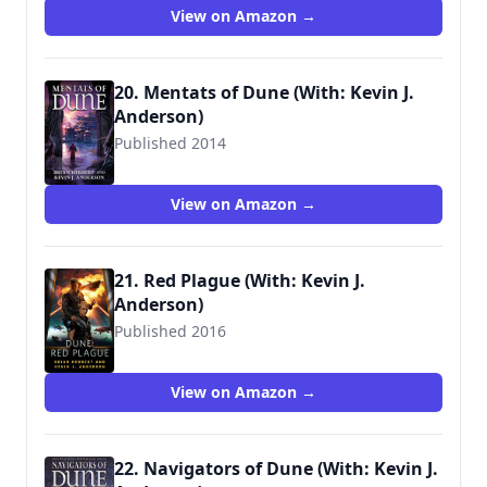
View on Amazon →
20. Mentats of Dune (With: Kevin J.
Anderson)
Published 2014
9780765322746
View on Amazon →
21. Red Plague (With: Kevin J.
Anderson)
Published 2016
View on Amazon →
22. Navigators of Dune (With: Kevin J.