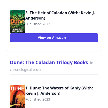
3. The Heir of Caladan (With: Kevin J.
Anderson)
Published 2022
9781250765161
View on Amazon →
Dune: The Caladan Trilogy Books
in
chronological order
1. Dune: The Waters of Kanly (With:
Kevin J. Anderson)
Published 2023
9781684158867