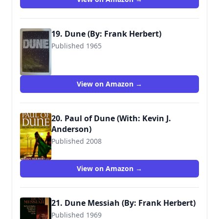
19. Dune (By: Frank Herbert)
Published 1965
9780340839935
View on Amazon →
20. Paul of Dune (With: Kevin J.
Anderson)
Published 2008
View on Amazon →
21. Dune Messiah (By: Frank Herbert)
Published 1969