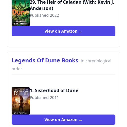
29. The Heir of Caladan (With: Kevin J.
Anderson)
Published 2022
9781250765161
View on Amazon →
Legends Of Dune Books
in chronological
order
1. Sisterhood of Dune
Published 2011
9780765322739
View on Amazon →