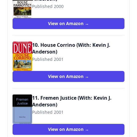
Published 2000
9780553580303
View on Amazon →
10. House Corrino (With: Kevin J.
Anderson)
Published 2001
9780553580334
View on Amazon →
11. Fremen Justice (With: Kevin J.
Anderson)
Published 2001
9780970965745
View on Amazon →