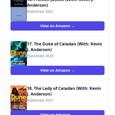
Anderson)
Published 2001
9780970965745
View on Amazon →
17. The Duke of Caladan (With: Kevin
J. Anderson)
Published 2020
9781250764744
View on Amazon →
18. The Lady of Caladan (With: Kevin
J. Anderson)
Published 2021
9781250765055
View on Amazon →