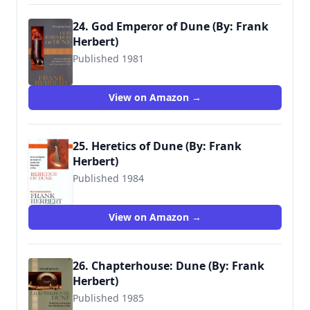
24. God Emperor of Dune (By: Frank
Herbert)
Published 1981
9780441294671
View on Amazon →
25. Heretics of Dune (By: Frank
Herbert)
Published 1984
9780441016778
View on Amazon →
26. Chapterhouse: Dune (By: Frank
Herbert)
Published 1985