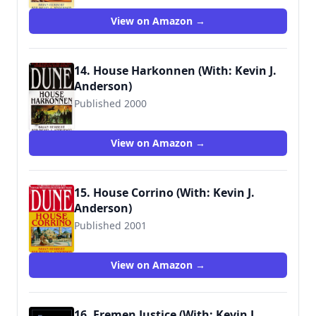
View on Amazon →
14. House Harkonnen (With: Kevin J.
Anderson)
Published 2000
9780553580303
View on Amazon →
15. House Corrino (With: Kevin J.
Anderson)
Published 2001
9780553580334
View on Amazon →
16. Fremen Justice (With: Kevin J.