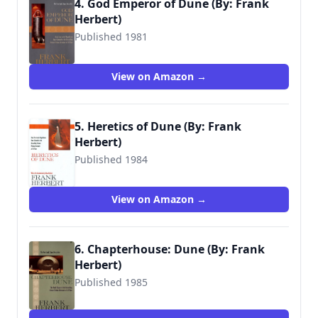
4. God Emperor of Dune (By: Frank
Herbert)
Published 1981
9780441294671
View on Amazon →
5. Heretics of Dune (By: Frank
Herbert)
Published 1984
9780441016778
View on Amazon →
6. Chapterhouse: Dune (By: Frank
Herbert)
Published 1985
9780441102679