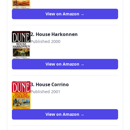
View on Amazon →
2. House Harkonnen
Published 2000
9780553580303
View on Amazon →
3. House Corrino
Published 2001
9780553580334
View on Amazon →