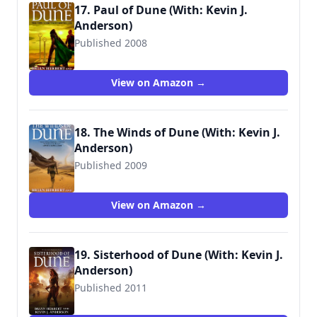
17. Paul of Dune (With: Kevin J.
Anderson)
Published 2008
View on Amazon →
18. The Winds of Dune (With: Kevin J.
Anderson)
Published 2009
View on Amazon →
19. Sisterhood of Dune (With: Kevin J.
Anderson)
Published 2011
9780765322739