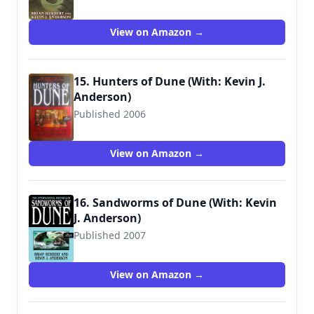
9780765340795
View on Amazon →
15. Hunters of Dune (With: Kevin J.
Anderson)
Published 2006
9780765312921
View on Amazon →
16. Sandworms of Dune (With: Kevin
J. Anderson)
Published 2007
9780765312938
View on Amazon →