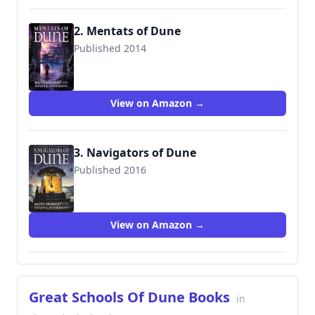
2. Mentats of Dune
Published 2014
9780765322746
View on Amazon →
3. Navigators of Dune
Published 2016
9780765381255
View on Amazon →
Great Schools Of Dune Books
in