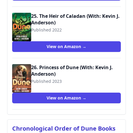
25. The Heir of Caladan (With: Kevin J.
Anderson)
Published 2022
9781250765161
View on Amazon →
26. Princess of Dune (With: Kevin J.
Anderson)
Published 2023
View on Amazon →
Chronological Order of Dune Books