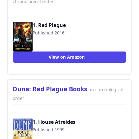
chronological order
1. Red Plague
Published 2016
View on Amazon →
Dune: Red Plague Books
in chronological
order
1. House Atreides
Published 1999
9780553580273