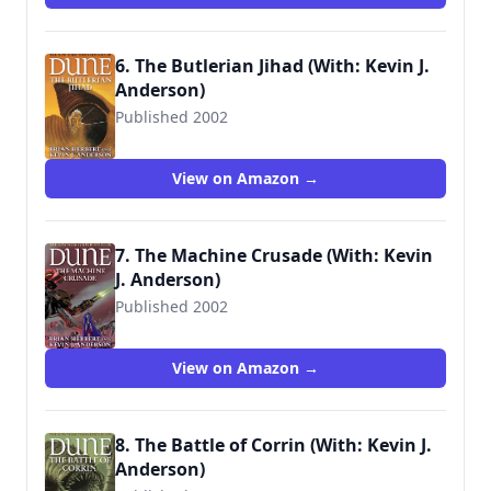
6. The Butlerian Jihad (With: Kevin J.
Anderson)
Published 2002
9780765340771
View on Amazon →
7. The Machine Crusade (With: Kevin
J. Anderson)
Published 2002
9780765340788
View on Amazon →
8. The Battle of Corrin (With: Kevin J.
Anderson)