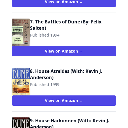
View on Amazon →
7. The Battles of Dune (By: Felix
Salten)
Published 1994
9781559948982
View on Amazon →
8. House Atreides (With: Kevin J.
Anderson)
Published 1999
9780553580273
View on Amazon →
9. House Harkonnen (With: Kevin J.
Anderson)