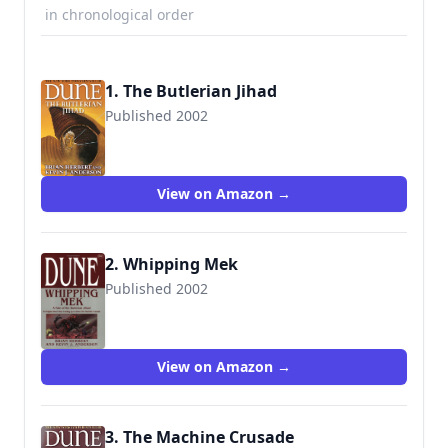
in chronological order
1. The Butlerian Jihad
Published 2002
9780765340771
View on Amazon →
2. Whipping Mek
Published 2002
9780765309792
View on Amazon →
3. The Machine Crusade