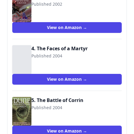
Published 2002
9780765340788
View on Amazon →
4. The Faces of a Martyr
Published 2004
View on Amazon →
5. The Battle of Corrin
Published 2004
9780765340795
View on Amazon →