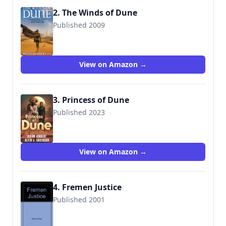
2. The Winds of Dune
Published 2009
View on Amazon →
3. Princess of Dune
Published 2023
View on Amazon →
4. Fremen Justice
Published 2001
9780970965745