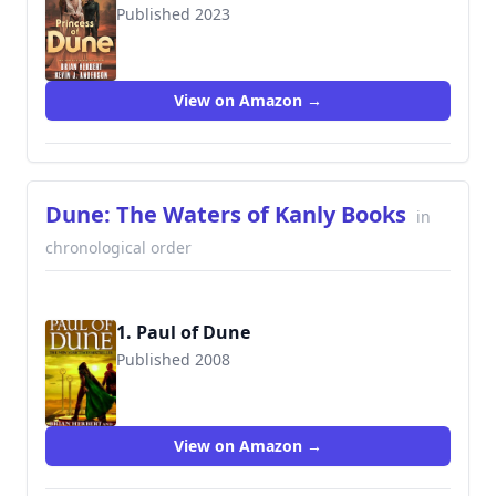
Published 2023
View on Amazon →
Dune: The Waters of Kanly Books
in
chronological order
1. Paul of Dune
Published 2008
View on Amazon →