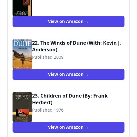
9780441172696
View on Amazon →
22. The Winds of Dune (With: Kevin J.
Anderson)
Published 2009
View on Amazon →
23. Children of Dune (By: Frank
Herbert)
Published 1976
9780441104024
View on Amazon →