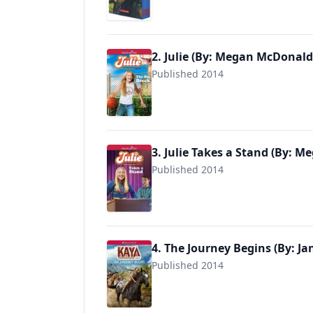
2. Julie (By: Megan McDonald
Published 2014
9781683371328
3. Julie Takes a Stand (By: 
Published 2014
9781683371335
4. The Journey Begins (By: Ja
Published 2014
9781683371342