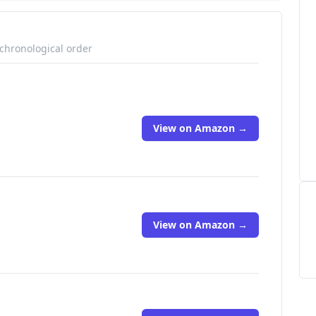
 chronological order
View on Amazon →
View on Amazon →