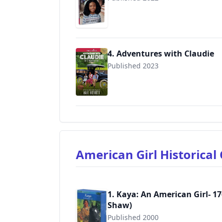
9781683372028
4. Adventures with Claudie
Published 2023
9781683372080
American Girl Historica
1. Kaya: An American Girl- 17
Shaw)
Published 2000