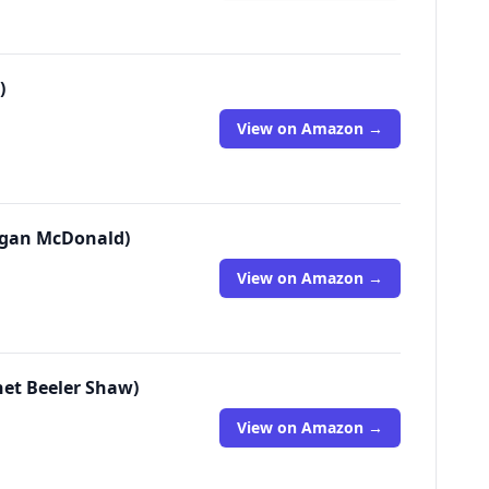
)
View on Amazon →
Megan McDonald)
View on Amazon →
net Beeler Shaw)
View on Amazon →