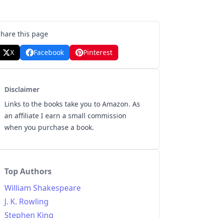
Share this page
X
Facebook
Pinterest
Disclaimer
Links to the books take you to Amazon. As
an affiliate I earn a small commission
when you purchase a book.
Top Authors
William Shakespeare
J. K. Rowling
Stephen King