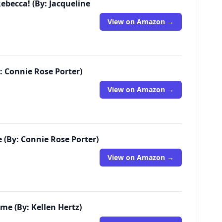
ebecca! (By: Jacqueline
View on Amazon →
: Connie Rose Porter)
View on Amazon →
e (By: Connie Rose Porter)
View on Amazon →
e (By: Kellen Hertz)