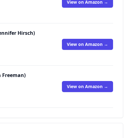
View on Amazon →
ennifer Hirsch)
View on Amazon →
ra Freeman)
View on Amazon →