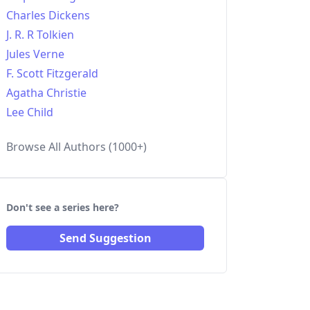
Charles Dickens
J. R. R Tolkien
Jules Verne
F. Scott Fitzgerald
Agatha Christie
Lee Child
Browse All Authors (1000+)
Don't see a series here?
Send Suggestion