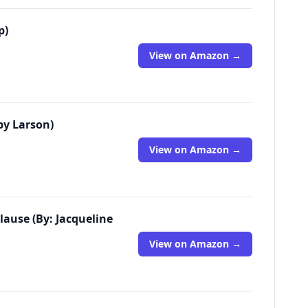
p)
View on Amazon →
rby Larson)
View on Amazon →
lause (By: Jacqueline
View on Amazon →