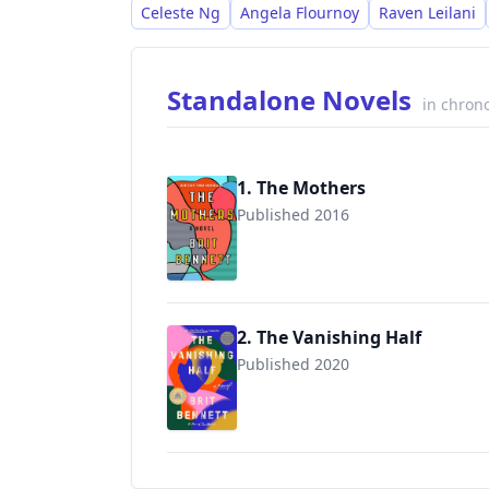
acclaim and a dedicated readership.
Celeste Ng
Angela Flournoy
Raven Leilani
Standalone Novels
in chrono
1. The Mothers
Published 2016
9780399184512
2. The Vanishing Half
Published 2020
9780525536291