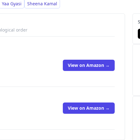
Yaa Gyasi
Sheena Kamal
logical order
View on Amazon →
View on Amazon →