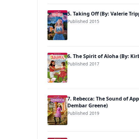
5. Taking Off (By: Valerie Trip
Published 2015
9781683371373
6. The Spirit of Aloha (By: Ki
Published 2017
9781683371380
7. Rebecca: The Sound of App
Dembar Greene)
Published 2019
9781683371441