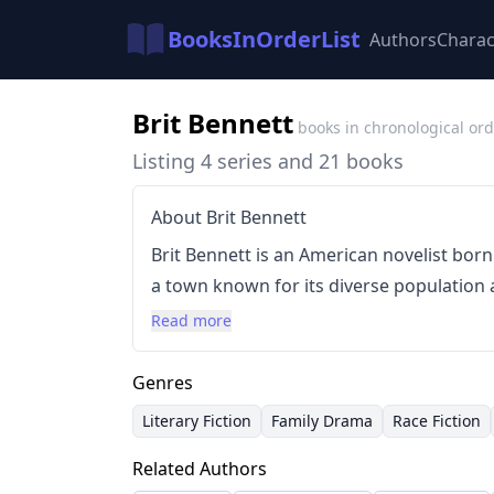
BooksInOrderList
Authors
Charac
Brit Bennett
books in chronological or
Listing 4 series and 21 books
About Brit Bennett
Brit Bennett is an American novelist born
a town known for its diverse population a
exposure shaped her writing, characterize
Read more
identity, and family dynamics, often wit
Her debut novel,
The Mothers
(2016), achi
Genres
The Vanishing Half
(2020), which became a 
Literary Fiction
Family Drama
Race Fiction
for the Good Morning America Book Club.
Related Authors
complex themes with a lyrical and characte