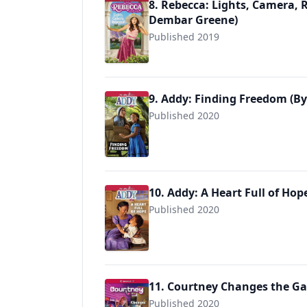
8. Rebecca: Lights, Camera, R
Dembar Greene)
Published 2019
9781683371458
9. Addy: Finding Freedom (By
Published 2020
9781683371601
10. Addy: A Heart Full of Hop
Published 2020
9781683371618
11. Courtney Changes the Gam
Published 2020