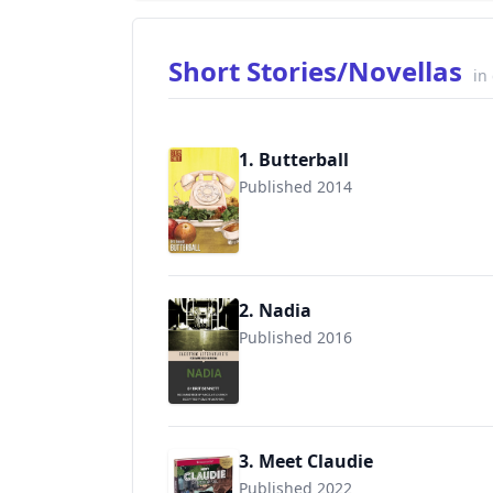
Short Stories/Novellas
in
1. Butterball
Published 2014
2. Nadia
Published 2016
3. Meet Claudie
Published 2022