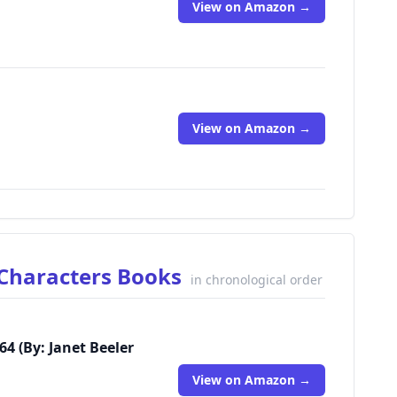
View on Amazon →
View on Amazon →
l Characters Books
in chronological order
64 (By: Janet Beeler
View on Amazon →