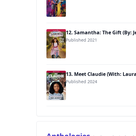
9781683371694
12. Samantha: The Gift (By: J
Published 2021
9781683371915
13. Meet Claudie (With: Lau
Published 2024
9781683371984
Anthologies