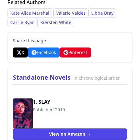
Related Authors
on Black female protagonists navigating
complex and often dangerous situations,
Kate Alice Marshall
Valerie Valdes
Libba Bray
utilizing a unique blend of realism and
Carrie Ryan
Kiersten White
surrealism to deliver emotionally resonant
stories. She gained significant recognition with
Share this page
Slay
(2019), which became a viral sensation and
X
Facebook
Pinterest
a cornerstone of the horror-adjacent YA genre.
Standalone Novels
in chronological order
1. SLAY
Published 2019
9781444951721
View on Amazon →