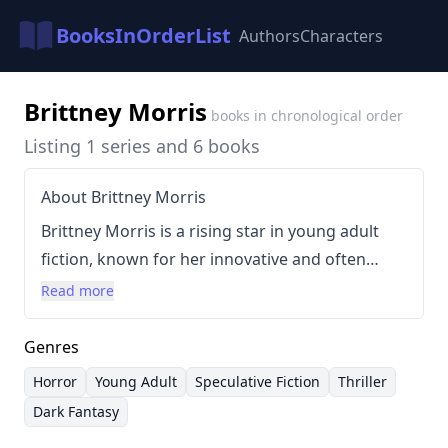
BooksInOrderList
Authors
Characters
Brittney Morris
books in chronological order
Listing 1 series and 6 books
About Brittney Morris
Brittney Morris is a rising star in young adult
fiction, known for her innovative and often
unsettling explorations of trauma, identity, and
Read more
power dynamics. Her writing style is
characterized by a blend of lyrical prose, sharp
Genres
dialogue, and a distinct horror sensibility,
Horror
Young Adult
Speculative Fiction
Thriller
frequently incorporating elements of
Dark Fantasy
speculative fiction. Morris’s works often center