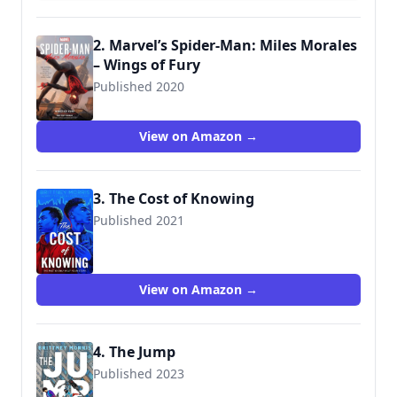
2. Marvel’s Spider-Man: Miles Morales
– Wings of Fury
Published 2020
9781789094862
View on Amazon →
3. The Cost of Knowing
Published 2021
9781534445451
View on Amazon →
4. The Jump
Published 2023
9781665903981