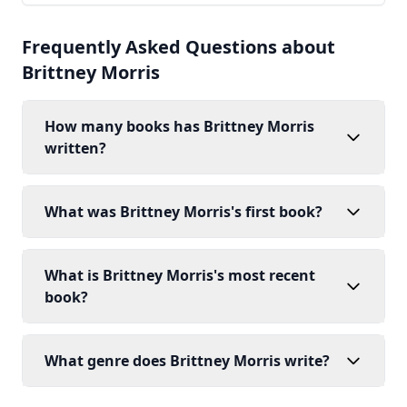
Frequently Asked Questions about
Brittney Morris
How many books has Brittney Morris
written?
What was Brittney Morris's first book?
What is Brittney Morris's most recent
book?
What genre does Brittney Morris write?