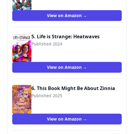
View on Amazon →
5. Life is Strange: Heatwaves
Published 2024
9781789099645
View on Amazon →
6. This Book Might Be About Zinnia
Published 2025
9781665904018
View on Amazon →