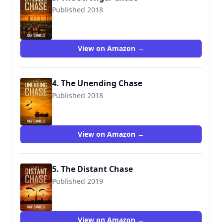
Published 2018
9781732302440
View on Amazon →
4. The Unending Chase
Published 2018
9781732302457
View on Amazon →
5. The Distant Chase
Published 2019
9781732302471
View on Amazon →