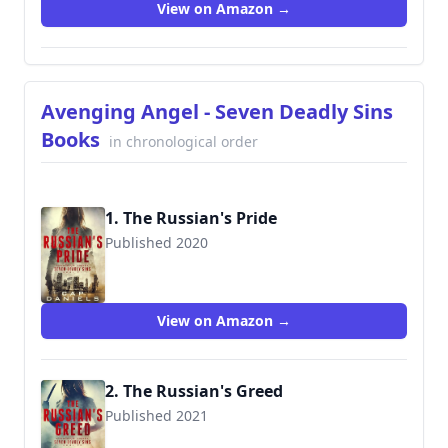
View on Amazon →
Avenging Angel - Seven Deadly Sins
Books
in chronological order
1. The Russian's Pride
Published 2020
View on Amazon →
2. The Russian's Greed
Published 2021