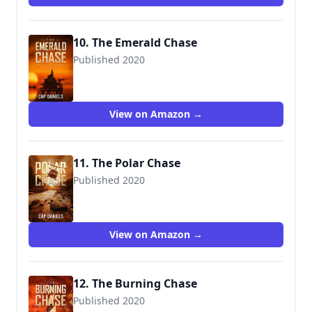
10. The Emerald Chase
Published 2020
9781951021023
View on Amazon →
11. The Polar Chase
Published 2020
View on Amazon →
12. The Burning Chase
Published 2020