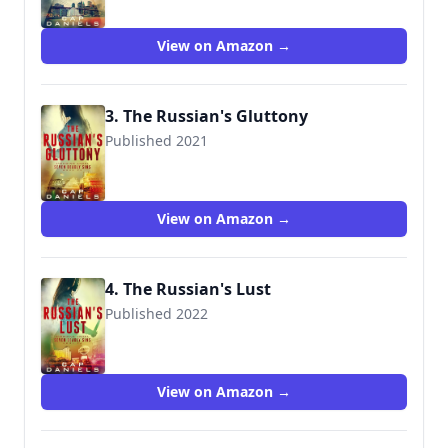
View on Amazon →
3. The Russian's Gluttony
Published 2021
View on Amazon →
4. The Russian's Lust
Published 2022
View on Amazon →