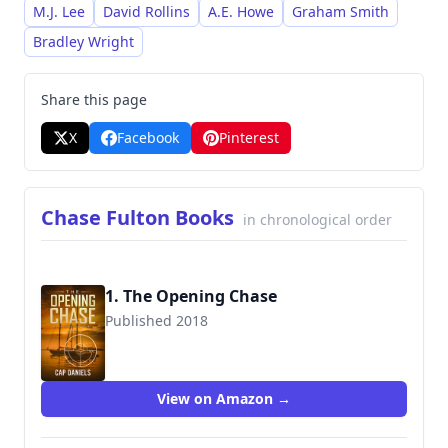
with complex characters and numerous
M.J. Lee
David Rollins
A.E. Howe
Graham Smith
subplots across his various series. He is a
Bradley Wright
prolific writer, producing numerous books
within the Chase Fulton and Avenging Angel
Share this page
franchises over a sustained period, primarily
X
Facebook
Pinterest
focused on crime and thriller themes.
Chase Fulton Books
in chronological order
1. The Opening Chase
Published 2018
9781732302402
View on Amazon →