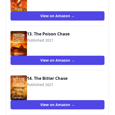
View on Amazon →
13. The Poison Chase
Published 2021
View on Amazon →
14. The Bitter Chase
Published 2021
View on Amazon →