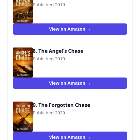
Published 2019
9781951021993
View on Amazon →
8. The Angel's Chase
Published 2019
9781951021009
View on Amazon →
9. The Forgotten Chase
Published 2020
9781951021016
View on Amazon →