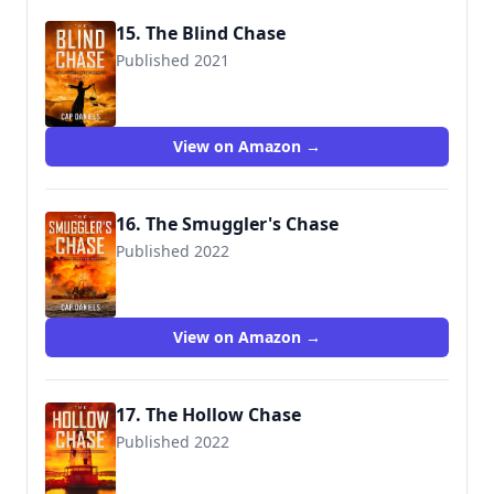
15. The Blind Chase
Published 2021
View on Amazon →
16. The Smuggler's Chase
Published 2022
View on Amazon →
17. The Hollow Chase
Published 2022