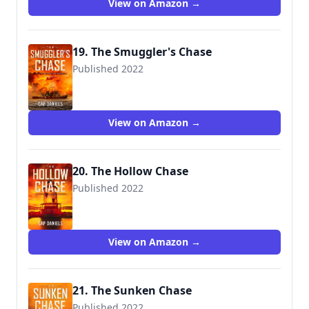
View on Amazon →
19. The Smuggler's Chase
Published 2022
View on Amazon →
20. The Hollow Chase
Published 2022
View on Amazon →
21. The Sunken Chase
Published 2022