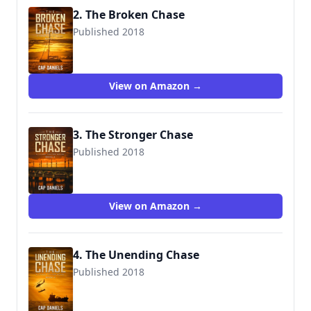
2. The Broken Chase
Published 2018
9781732302433
View on Amazon →
3. The Stronger Chase
Published 2018
9781732302440
View on Amazon →
4. The Unending Chase
Published 2018
9781732302457