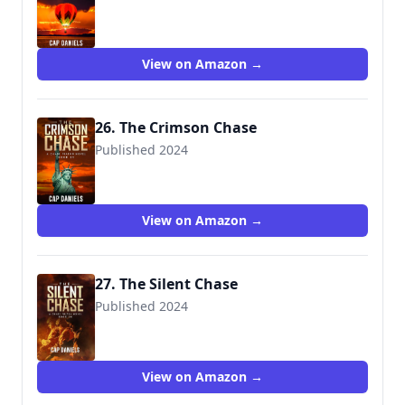
View on Amazon →
26. The Crimson Chase
Published 2024
View on Amazon →
27. The Silent Chase
Published 2024
View on Amazon →