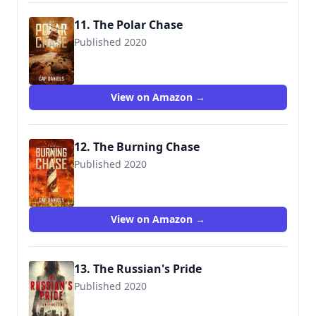
11. The Polar Chase
Published 2020
View on Amazon →
12. The Burning Chase
Published 2020
View on Amazon →
13. The Russian's Pride
Published 2020