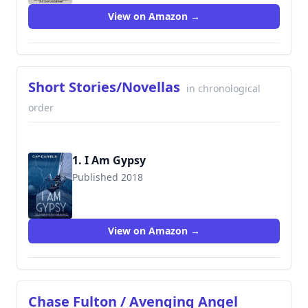
View on Amazon →
Short Stories/Novellas
in chronological
order
1. I Am Gypsy
Published 2018
9781732302464
View on Amazon →
Chase Fulton / Avenging Angel