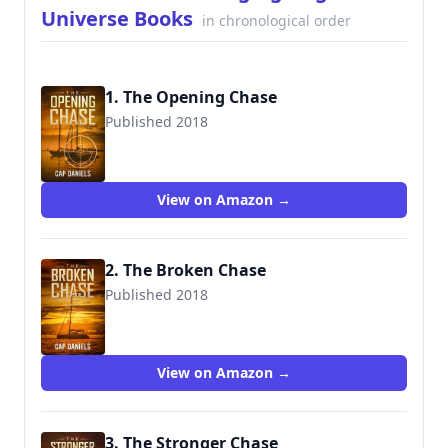
Universe Books
in chronological order
1. The Opening Chase
Published 2018
9781732302402
View on Amazon →
2. The Broken Chase
Published 2018
9781732302433
View on Amazon →
3. The Stronger Chase