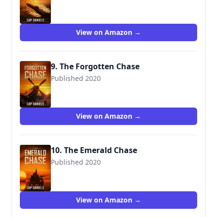
9781951021009
View on Amazon →
9. The Forgotten Chase
Published 2020
9781951021016
View on Amazon →
10. The Emerald Chase
Published 2020
9781951021023
View on Amazon →