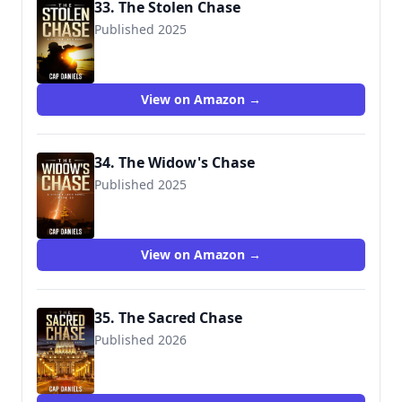
33. The Stolen Chase
Published 2025
9781951021733
View on Amazon →
34. The Widow's Chase
Published 2025
9781951021757
View on Amazon →
35. The Sacred Chase
Published 2026