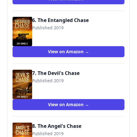
6. The Entangled Chase
Published 2019
9781732302488
View on Amazon →
7. The Devil's Chase
Published 2019
9781951021993
View on Amazon →
8. The Angel's Chase
Published 2019