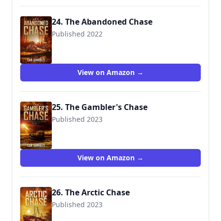
24. The Abandoned Chase
Published 2022
View on Amazon →
25. The Gambler's Chase
Published 2023
View on Amazon →
26. The Arctic Chase
Published 2023