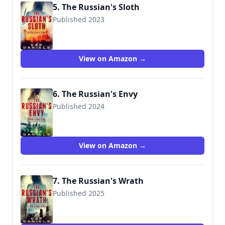
5. The Russian's Sloth
Published 2023
View on Amazon →
6. The Russian's Envy
Published 2024
View on Amazon →
7. The Russian's Wrath
Published 2025