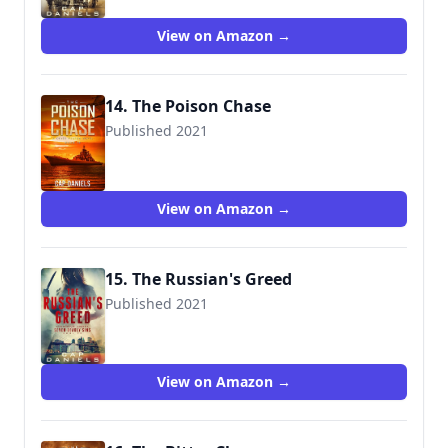
View on Amazon →
14. The Poison Chase
Published 2021
View on Amazon →
15. The Russian's Greed
Published 2021
View on Amazon →