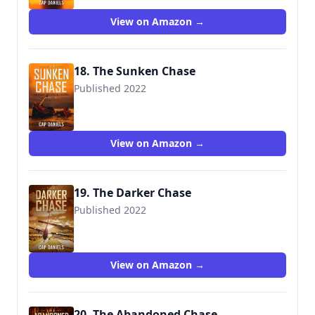
View on Amazon →
18. The Sunken Chase
Published 2022
View on Amazon →
19. The Darker Chase
Published 2022
View on Amazon →
20. The Abandoned Chase