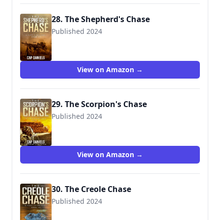
28. The Shepherd's Chase
Published 2024
View on Amazon →
29. The Scorpion's Chase
Published 2024
View on Amazon →
30. The Creole Chase
Published 2024