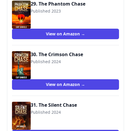
29. The Phantom Chase
Published 2023
View on Amazon →
30. The Crimson Chase
Published 2024
View on Amazon →
31. The Silent Chase
Published 2024