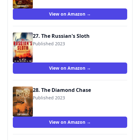
View on Amazon →
27. The Russian's Sloth
Published 2023
View on Amazon →
28. The Diamond Chase
Published 2023
9781951021528
View on Amazon →