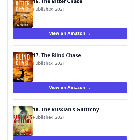
16. The Bitter Chase
Published 2021
View on Amazon →
17. The Blind Chase
Published 2021
View on Amazon →
18. The Russian's Gluttony
Published 2021