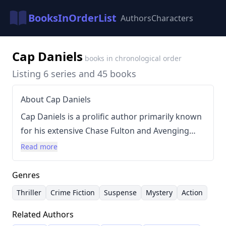
BooksInOrderList
Authors
Characters
Cap Daniels
books in chronological order
Listing 6 series and 45 books
About Cap Daniels
Cap Daniels is a prolific author primarily known
for his extensive Chase Fulton and Avenging
Angel series. His writing style is characterized
Read more
by suspenseful plots, intricate detective work,
and often features action-packed narratives
Genres
with recurring characters and interwoven
Thriller
Crime Fiction
Suspense
Mystery
Action
storylines. Daniels has consistently delivered
Related Authors
long-form novels, creating expansive universes