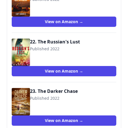
View on Amazon →
22. The Russian's Lust
Published 2022
View on Amazon →
23. The Darker Chase
Published 2022
View on Amazon →