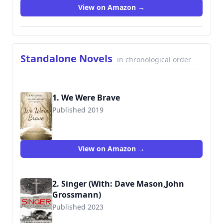
View on Amazon →
Standalone Novels
in chronological order
1. We Were Brave
Published 2019
9781951021504
View on Amazon →
2. Singer (With: Dave Mason,John
Grossmann)
Published 2023