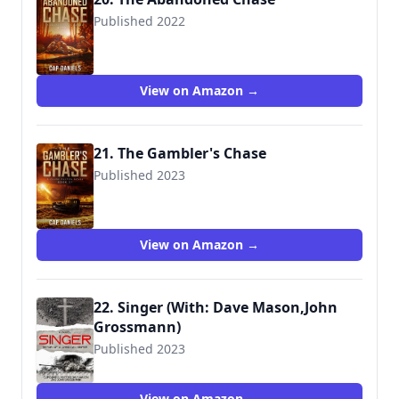
Published 2022
View on Amazon →
21. The Gambler's Chase
Published 2023
View on Amazon →
22. Singer (With: Dave Mason,John
Grossmann)
Published 2023
View on Amazon →