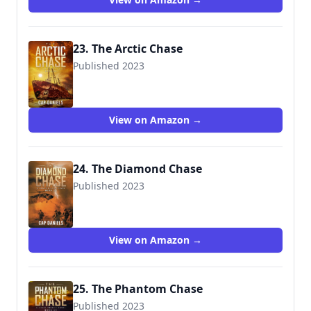
23. The Arctic Chase
Published 2023
View on Amazon →
24. The Diamond Chase
Published 2023
9781951021528
View on Amazon →
25. The Phantom Chase
Published 2023