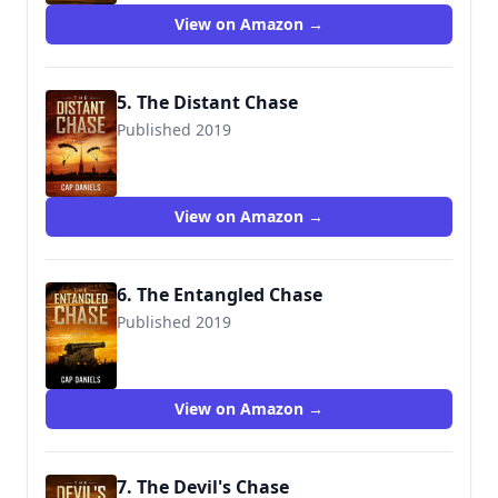
View on Amazon →
5. The Distant Chase
Published 2019
9781732302471
View on Amazon →
6. The Entangled Chase
Published 2019
9781732302488
View on Amazon →
7. The Devil's Chase