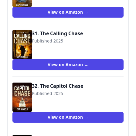
View on Amazon →
31. The Calling Chase
Published 2025
View on Amazon →
32. The Capitol Chase
Published 2025
9781951021696
View on Amazon →