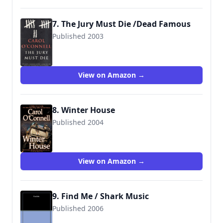
7. The Jury Must Die /Dead Famous
Published 2003
9780099461388
View on Amazon →
8. Winter House
Published 2004
9780425204658
View on Amazon →
9. Find Me / Shark Music
Published 2006
9780399153952