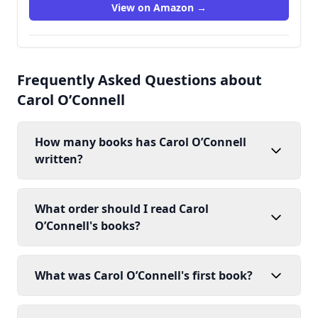
View on Amazon →
Frequently Asked Questions about
Carol O’Connell
How many books has Carol O’Connell
written?
What order should I read Carol
O’Connell's books?
What was Carol O’Connell's first book?