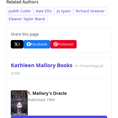
Related Authors
work frequently incorporates elements of
thriller and mystery, delivering suspenseful
Judith Cutler
Kate Ellis
Jo Spain
Richard Greener
narratives with a focus on forensic detail and
Eleanor Taylor Bland
character development.
Share this page
X
Facebook
Pinterest
Kathleen Mallory Books
in chronological
order
1. Mallory's Oracle
Published 1994
9780515116472