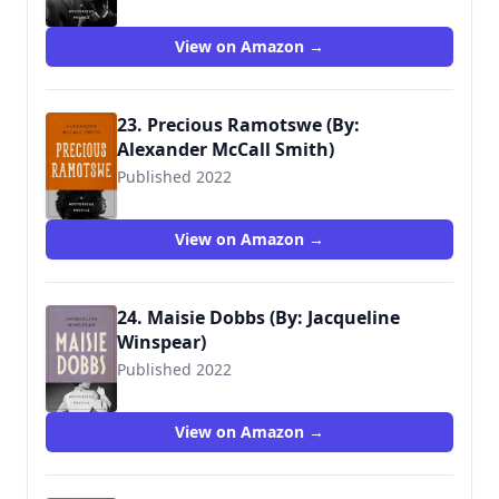
View on Amazon →
23. Precious Ramotswe (By:
Alexander McCall Smith)
Published 2022
View on Amazon →
24. Maisie Dobbs (By: Jacqueline
Winspear)
Published 2022
View on Amazon →