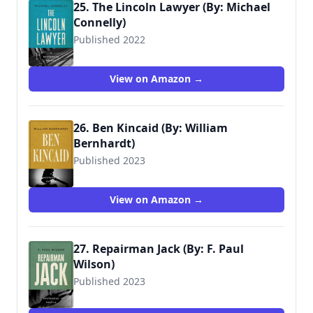
25. The Lincoln Lawyer (By: Michael
Connelly)
Published 2022
View on Amazon →
26. Ben Kincaid (By: William
Bernhardt)
Published 2023
View on Amazon →
27. Repairman Jack (By: F. Paul
Wilson)
Published 2023