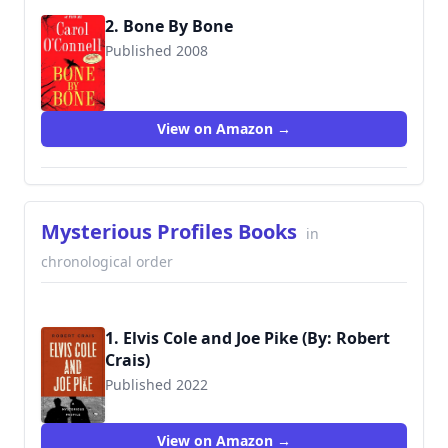
2. Bone By Bone
Published 2008
9780425231050
View on Amazon →
Mysterious Profiles Books
in
chronological order
1. Elvis Cole and Joe Pike (By: Robert
Crais)
Published 2022
View on Amazon →