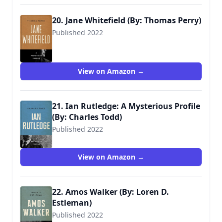
20. Jane Whitefield (By: Thomas Perry)
Published 2022
View on Amazon →
21. Ian Rutledge: A Mysterious Profile
(By: Charles Todd)
Published 2022
View on Amazon →
22. Amos Walker (By: Loren D.
Estleman)
Published 2022