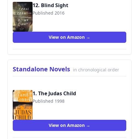
12. Blind Sight
Published 2016
9780399184239
View on Amazon →
Standalone Novels
in chronological order
1. The Judas Child
Published 1998
9780425238073
View on Amazon →