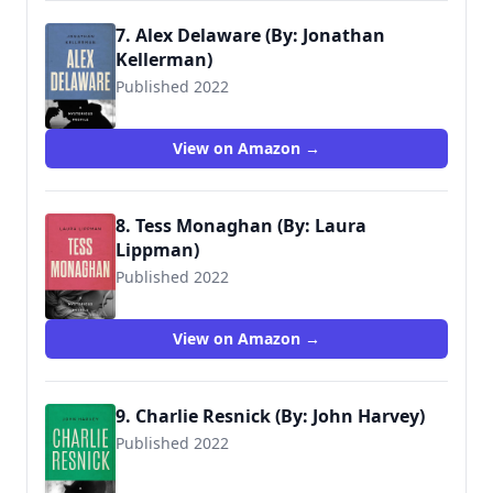
7. Alex Delaware (By: Jonathan
Kellerman)
Published 2022
View on Amazon →
8. Tess Monaghan (By: Laura
Lippman)
Published 2022
View on Amazon →
9. Charlie Resnick (By: John Harvey)
Published 2022