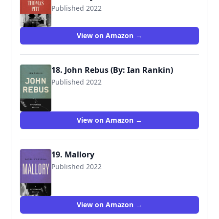
Published 2022
View on Amazon →
18. John Rebus (By: Ian Rankin)
Published 2022
View on Amazon →
19. Mallory
Published 2022
View on Amazon →