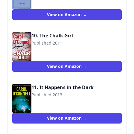
View on Amazon →
10. The Chalk Girl
Published 2011
9780425250303
View on Amazon →
11. It Happens in the Dark
Published 2013
9780399165399
View on Amazon →