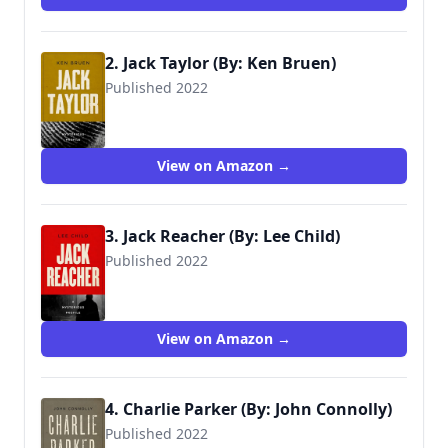
2. Jack Taylor (By: Ken Bruen)
Published 2022
View on Amazon →
3. Jack Reacher (By: Lee Child)
Published 2022
View on Amazon →
4. Charlie Parker (By: John Connolly)
Published 2022