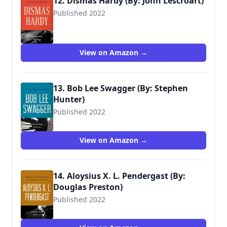
12. Dismas Hardy (By: John Lescroart)
Published 2022
View on Amazon →
13. Bob Lee Swagger (By: Stephen
Hunter)
Published 2022
View on Amazon →
14. Aloysius X. L. Pendergast (By:
Douglas Preston)
Published 2022