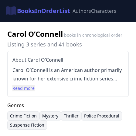
BooksInOrderList
Authors
Characters
Carol O’Connell
books in chronological order
Listing 3 series and 41 books
About Carol O’Connell
Carol O’Connell is an American author primarily
known for her extensive crime fiction series
centered around the NYPD detective, Kathy
Read more
Mallory. Born in New York City on May 26, 1947,
O’Connell’s writing is characterized by its gritty
Genres
realism, complex characters, and intricate plots,
Crime Fiction
Mystery
Thriller
Police Procedural
often exploring the psychology of criminals and
Suspense Fiction
the challenges faced by law enforcement. Her