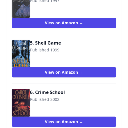
Published 1997
9780099640813
View on Amazon →
5. Shell Game
Published 1999
9780425176030
View on Amazon →
6. Crime School
Published 2002
9780515135350
View on Amazon →