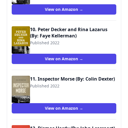
View on Amazon →
10. Peter Decker and Rina Lazarus
(By: Faye Kellerman)
Published 2022
View on Amazon →
11. Inspector Morse (By: Colin Dexter)
Published 2022
View on Amazon →