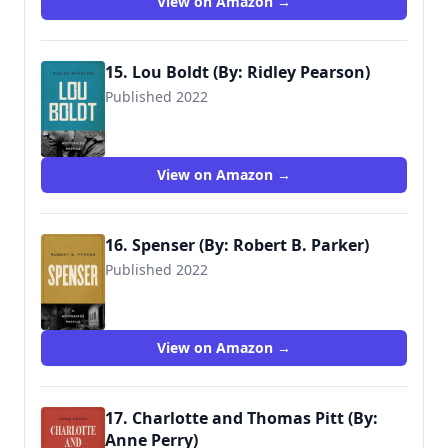
View on Amazon →
15. Lou Boldt (By: Ridley Pearson)
Published 2022
View on Amazon →
16. Spenser (By: Robert B. Parker)
Published 2022
View on Amazon →
17. Charlotte and Thomas Pitt (By:
Anne Perry)