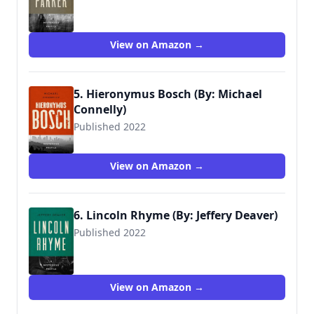
View on Amazon →
5. Hieronymus Bosch (By: Michael
Connelly)
Published 2022
View on Amazon →
6. Lincoln Rhyme (By: Jeffery Deaver)
Published 2022
View on Amazon →