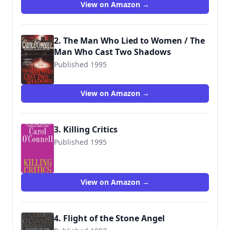
View on Amazon →
2. The Man Who Lied to Women / The
Man Who Cast Two Shadows
Published 1995
9780515118902
View on Amazon →
3. Killing Critics
Published 1995
9780425238066
View on Amazon →
4. Flight of the Stone Angel