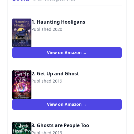
1. Haunting Hooligans
Published 2020
9781951249960
View on Amazon →
2. Get Up and Ghost
Published 2019
View on Amazon →
3. Ghosts are People Too
Published 2019