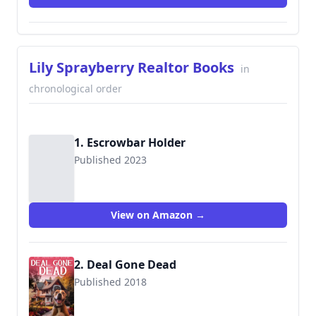
Lily Sprayberry Realtor Books
in
chronological order
1. Escrowbar Holder
Published 2023
View on Amazon →
2. Deal Gone Dead
Published 2018