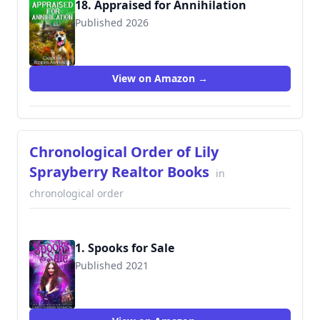
18. Appraised for Annihilation
Published 2026
View on Amazon →
Chronological Order of Lily
Sprayberry Realtor Books
in
chronological order
1. Spooks for Sale
Published 2021