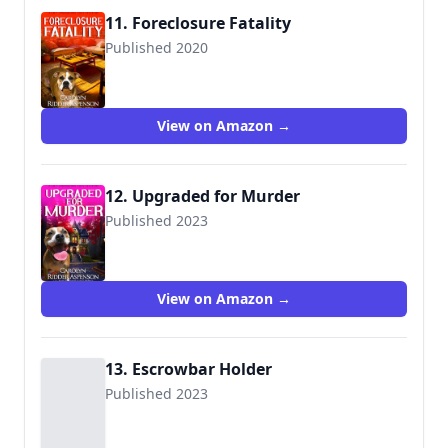
11. Foreclosure Fatality
Published 2020
View on Amazon →
12. Upgraded for Murder
Published 2023
View on Amazon →
13. Escrowbar Holder
Published 2023