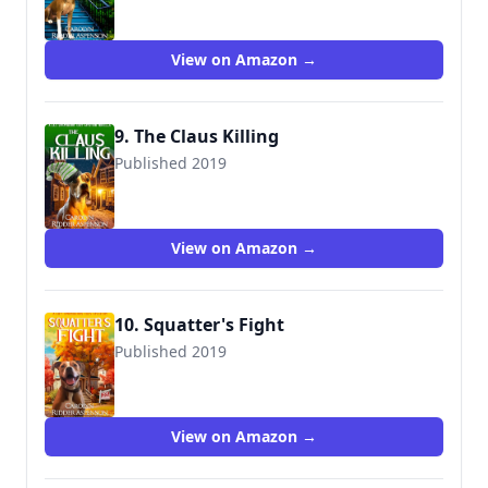
View on Amazon →
9. The Claus Killing
Published 2019
View on Amazon →
10. Squatter's Fight
Published 2019
View on Amazon →