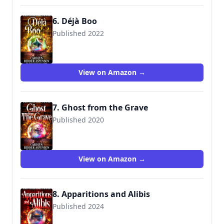
6. Déjà Boo
Published 2022
View on Amazon →
7. Ghost from the Grave
Published 2020
View on Amazon →
8. Apparitions and Alibis
Published 2024