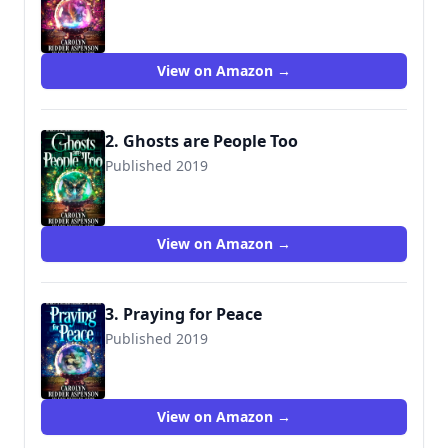
View on Amazon →
2. Ghosts are People Too
Published 2019
View on Amazon →
3. Praying for Peace
Published 2019
View on Amazon →