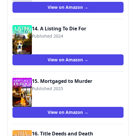
View on Amazon →
14. A Listing To Die For
Published 2024
View on Amazon →
15. Mortgaged to Murder
Published 2025
View on Amazon →
16. Title Deeds and Death