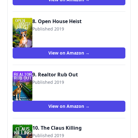
8. Open House Heist
Published 2019
View on Amazon →
9. Realtor Rub Out
Published 2019
View on Amazon →
10. The Claus Killing
Published 2019