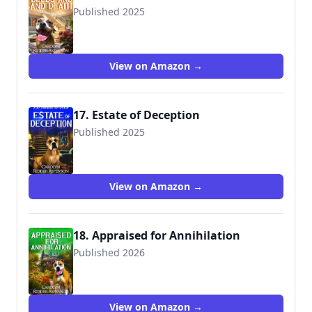
Published 2025
View on Amazon →
17. Estate of Deception
Published 2025
View on Amazon →
18. Appraised for Annihilation
Published 2026
View on Amazon →