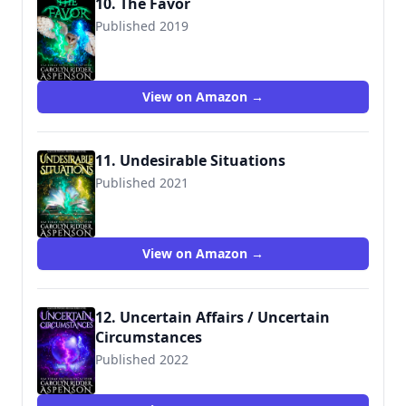
10. The Favor
Published 2019
View on Amazon →
11. Undesirable Situations
Published 2021
View on Amazon →
12. Uncertain Affairs / Uncertain
Circumstances
Published 2022