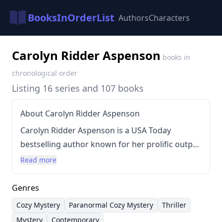
BooksInOrderList
Authors
Characters
Carolyn Ridder Aspenson
books in
chronological order
Listing 16 series and 107 books
About Carolyn Ridder Aspenson
Carolyn Ridder Aspenson is a USA Today
bestselling author known for her prolific output
across various mystery subgenres. Her writing
Read more
spans contemporary cozy mysteries,
paranormal cozy mysteries, and thrillers, often
Genres
featuring recurring characters and
Cozy Mystery
Paranormal Cozy Mystery
Thriller
interconnected series. She is particularly
Mystery
Contemporary