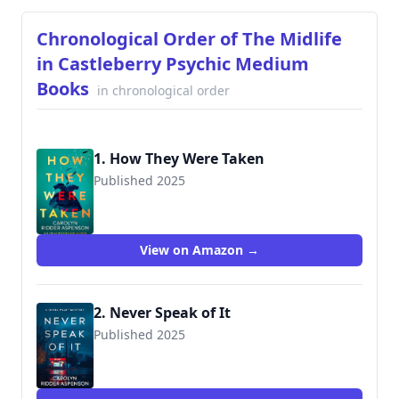
Chronological Order of The Midlife
in Castleberry Psychic Medium
Books
in chronological order
1. How They Were Taken
Published 2025
9781648756320
View on Amazon →
2. Never Speak of It
Published 2025