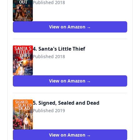
Published 2018
View on Amazon →
4. Santa's Little Thief
Published 2018
View on Amazon →
5. Signed, Sealed and Dead
Published 2019
View on Amazon →