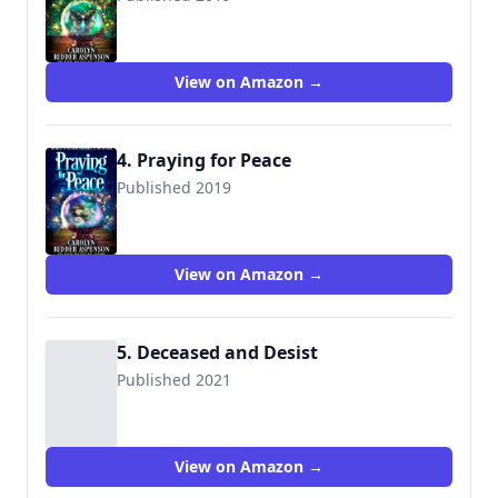
View on Amazon →
4. Praying for Peace
Published 2019
View on Amazon →
5. Deceased and Desist
Published 2021
View on Amazon →