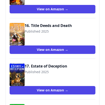
View on Amazon →
16. Title Deeds and Death
Published 2025
View on Amazon →
17. Estate of Deception
Published 2025
View on Amazon →