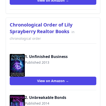
View on Amazon →
Chronological Order of Lily
Sprayberry Realtor Books
in
chronological order
1. Unfinished Business
Published 2013
View on Amazon →
2. Unbreakable Bonds
Published 2014