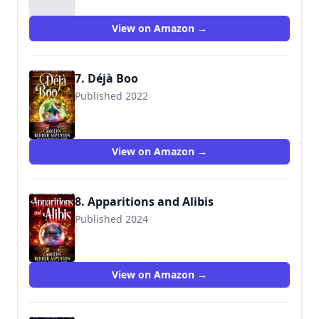
View on Amazon →
7. Déjà Boo
Published 2022
View on Amazon →
8. Apparitions and Alibis
Published 2024
View on Amazon →