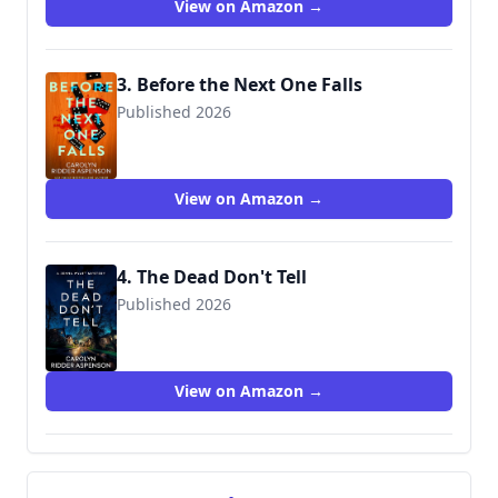
View on Amazon →
3. Before the Next One Falls
Published 2026
9781648756986
View on Amazon →
4. The Dead Don't Tell
Published 2026
View on Amazon →