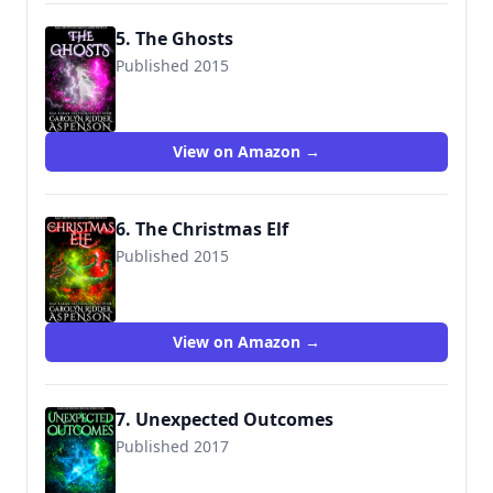
5. The Ghosts
Published 2015
View on Amazon →
6. The Christmas Elf
Published 2015
View on Amazon →
7. Unexpected Outcomes
Published 2017