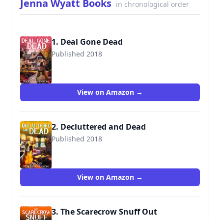
Jenna Wyatt Books
in chronological order
1. Deal Gone Dead
Published 2018
View on Amazon →
2. Decluttered and Dead
Published 2018
View on Amazon →
3. The Scarecrow Snuff Out