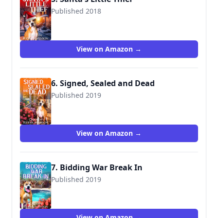
Published 2018
View on Amazon →
6. Signed, Sealed and Dead
Published 2019
View on Amazon →
7. Bidding War Break In
Published 2019
View on Amazon →