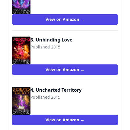
View on Amazon →
3. Unbinding Love
Published 2015
View on Amazon →
4. Uncharted Territory
Published 2015
View on Amazon →