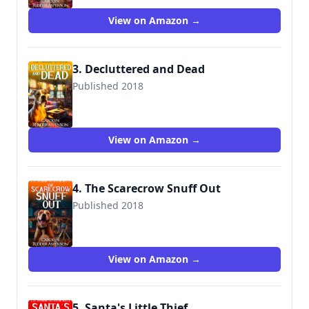
View on Amazon →
3. Decluttered and Dead
Published 2018
View on Amazon →
4. The Scarecrow Snuff Out
Published 2018
View on Amazon →
5. Santa's Little Thief