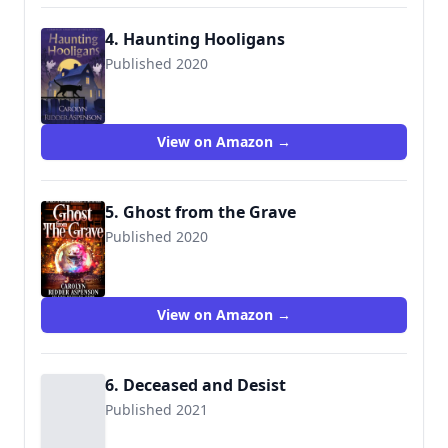
4. Haunting Hooligans
Published 2020
9781951249960
View on Amazon →
5. Ghost from the Grave
Published 2020
View on Amazon →
6. Deceased and Desist
Published 2021