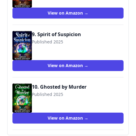
View on Amazon →
9. Spirit of Suspicion
Published 2025
View on Amazon →
10. Ghosted by Murder
Published 2025
View on Amazon →