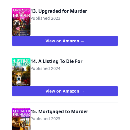
13. Upgraded for Murder
Published 2023
View on Amazon →
14. A Listing To Die For
Published 2024
View on Amazon →
15. Mortgaged to Murder
Published 2025