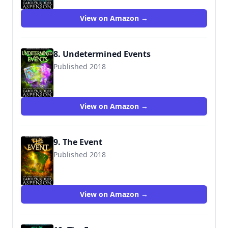
View on Amazon →
8. Undetermined Events
Published 2018
View on Amazon →
9. The Event
Published 2018
View on Amazon →