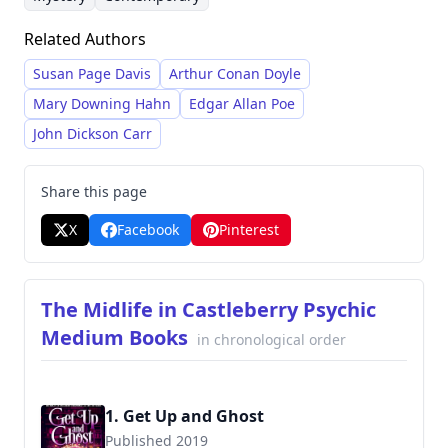
recognized for the expansive 'Rachel Ryder'
Related Authors
series and several series centered around real
estate and psychic mediums, demonstrating a
Susan Page Davis
Arthur Conan Doyle
talent for crafting engaging narratives with a
Mary Downing Hahn
Edgar Allan Poe
touch of humor and suspense.
John Dickson Carr
Share this page
X
Facebook
Pinterest
The Midlife in Castleberry Psychic
Medium Books
in chronological order
1. Get Up and Ghost
Published 2019