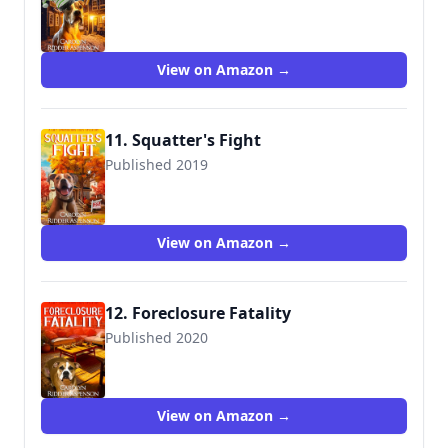
View on Amazon →
11. Squatter's Fight
Published 2019
View on Amazon →
12. Foreclosure Fatality
Published 2020
View on Amazon →