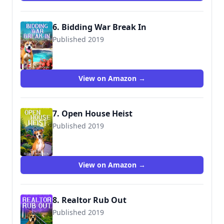
6. Bidding War Break In
Published 2019
View on Amazon →
7. Open House Heist
Published 2019
View on Amazon →
8. Realtor Rub Out
Published 2019