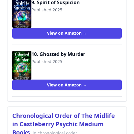
9. Spirit of Suspicion
Published 2025
View on Amazon →
10. Ghosted by Murder
Published 2025
View on Amazon →
Chronological Order of The Midlife
in Castleberry Psychic Medium
Books
in chronological order