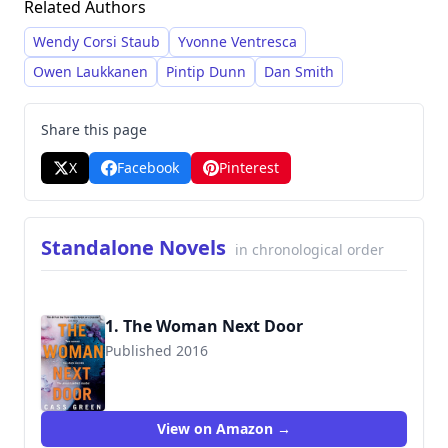
Related Authors
psychological themes, often featuring troubled
teenage protagonists. Subsequent novels such
Wendy Corsi Staub
Yvonne Ventresca
as
Cracks
and
Hold Your Breath
have continued to
Owen Laukkanen
Pintip Dunn
Dan Smith
garner positive reviews and numerous award
nominations.
Share this page
X
Facebook
Pinterest
Standalone Novels
in chronological order
1. The Woman Next Door
Published 2016
9780008203566
View on Amazon →