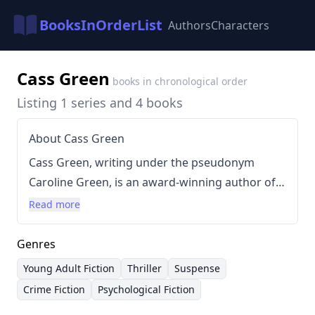
BooksInOrderList
Authors
Characters
Cass Green
books in chronological order
Listing 1 series and 4 books
About Cass Green
Cass Green, writing under the pseudonym
Caroline Green, is an award-winning author of
young adult fiction. She began her career with
Read more
the critically acclaimed novel
Dark Ride
, which
won the Waverton Good Read Award and RONA
Genres
Young Adult Book of the Year. Green’s writing
Young Adult Fiction
Thriller
Suspense
style is known for its dark, suspenseful
Crime Fiction
Psychological Fiction
narratives and exploration of complex