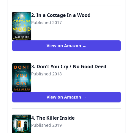
2. In a Cottage In a Wood
Published 2017
9780008275990
View on Amazon →
3. Don’t You Cry / No Good Deed
Published 2018
9780008287214
View on Amazon →
4. The Killer Inside
Published 2019
9780008336370