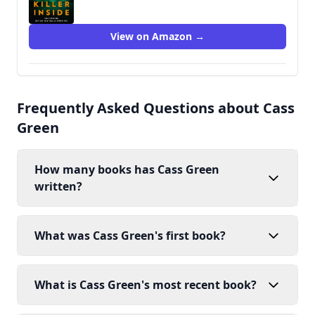
View on Amazon →
Frequently Asked Questions about Cass
Green
How many books has Cass Green
written?
What was Cass Green's first book?
What is Cass Green's most recent book?