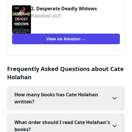
2. Desperate Deadly Widows
Published 2025
View on Amazon →
Frequently Asked Questions about Cate
Holahan
How many books has Cate Holahan
written?
What order should I read Cate Holahan's
books?