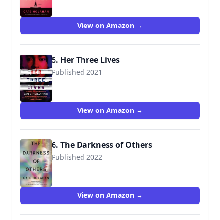
View on Amazon →
5. Her Three Lives
Published 2021
9781538736340
View on Amazon →
6. The Darkness of Others
Published 2022
9781538709184
View on Amazon →