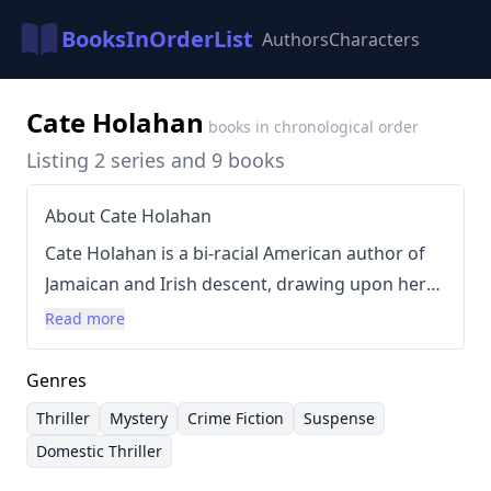
BooksInOrderList
Authors
Characters
Cate Holahan
books in chronological order
Listing 2 series and 9 books
About Cate Holahan
Cate Holahan is a bi-racial American author of
Jamaican and Irish descent, drawing upon her
unique background to craft compelling
Read more
narratives. She holds an MFA in Dramatic
Writing from NYU's Tisch School of the Arts and
Genres
a BA from Princeton University, and is a
Thriller
Mystery
Crime Fiction
Suspense
member of several writing organizations,
Domestic Thriller
including Crime Writers of Color and Sisters in