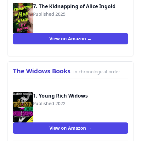
7. The Kidnapping of Alice Ingold
Published 2025
View on Amazon →
The Widows Books
in chronological order
1. Young Rich Widows
Published 2022
View on Amazon →