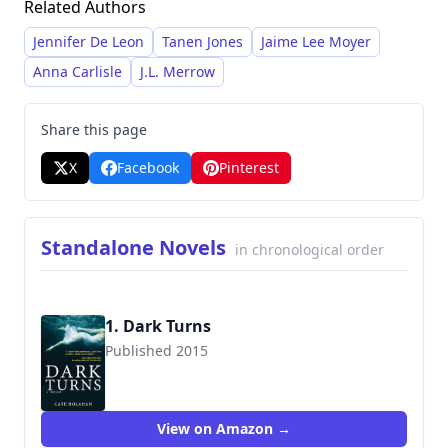
Related Authors
Crime. Holahan's writing style is characterized
by intricate plotting, psychologically complex
Jennifer De Leon
Tanen Jones
Jaime Lee Moyer
characters, and a focus on family dynamics and
Anna Carlisle
J.L. Merrow
suspense. She frequently incorporates
elements of crime and thriller genres, offering
Share this page
readers twisting mysteries and dramatic
X
Facebook
Pinterest
investigations.
Standalone Novels
in chronological order
1. Dark Turns
Published 2015
9781629531939
View on Amazon →