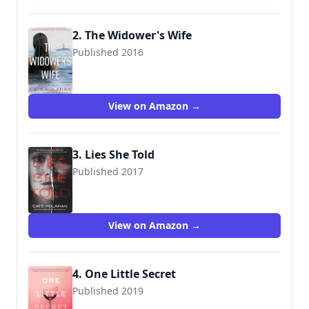
2. The Widower's Wife
Published 2016
9781683312666
View on Amazon →
3. Lies She Told
Published 2017
9781683316664
View on Amazon →
4. One Little Secret
Published 2019
9781683319726