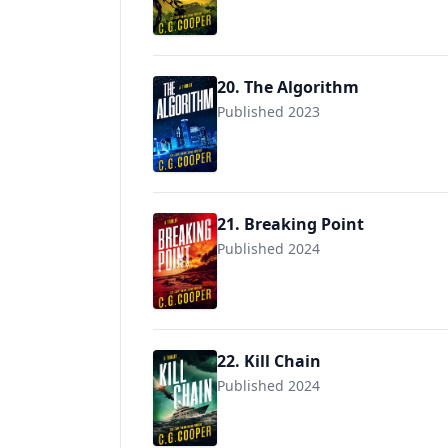
20. The Algorithm
Published 2023
21. Breaking Point
Published 2024
22. Kill Chain
Published 2024