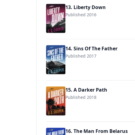
13. Liberty Down
Published 2016
9781717978301
14. Sins Of The Father
Published 2017
9781717978448
15. A Darker Path
Published 2018
9781983154249
16. The Man From Belarus