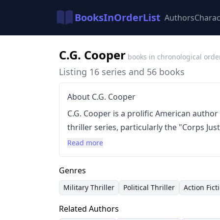
BooksInOrderList
Authors
Charac
C.G. Cooper
books in chronological orde
Listing 16 series and 56 books
About C.G. Cooper
C.G. Cooper is a prolific American author
thriller series, particularly the "Corps Jus
inspired by real-world Marine experiences
Read more
by fast-paced action, complex plots, and
in high-stakes environments. Cooper has
Genres
subgenres, including political thrillers a
Military Thriller
Political Thriller
Action Fict
presence in the "Chronicles of the Benja
Related Authors
standalone titles. He is also the founder