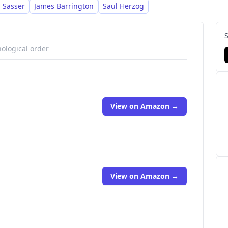
t resources.
 Sasser
James Barrington
Saul Herzog
nological order
View on Amazon →
View on Amazon →