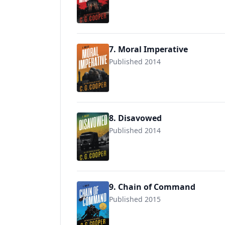
9781717844842
7. Moral Imperative
Published 2014
9781717974297
8. Disavowed
Published 2014
9781717879233
9. Chain of Command
Published 2015
9781511663625