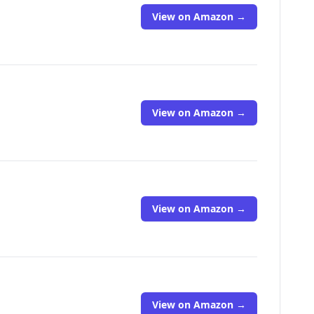
View on Amazon →
View on Amazon →
View on Amazon →
View on Amazon →