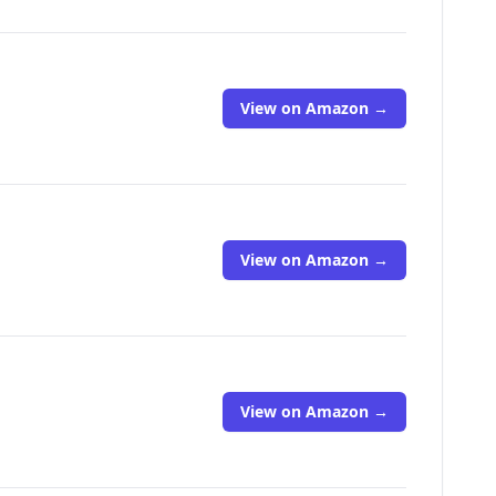
View on Amazon →
View on Amazon →
View on Amazon →