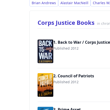
offering leadership and self-developmen
Brian Andrews
Alastair MacNeill
Charles W.
Corps Justice Books
in chro
1. Back to War / Corps Justice
Published 2012
9781470058128
2. Council of Patriots
Published 2012
3. Prime Asset