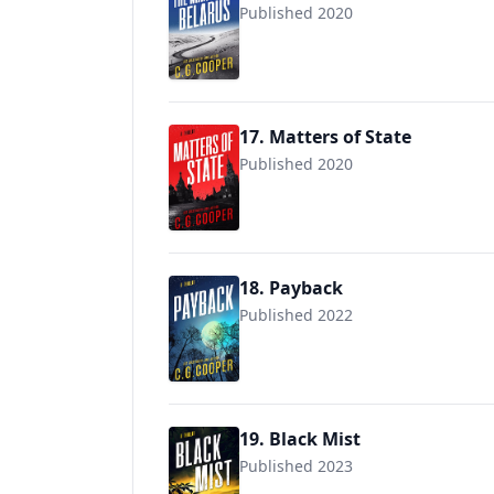
Published 2020
17. Matters of State
Published 2020
18. Payback
Published 2022
19. Black Mist
Published 2023