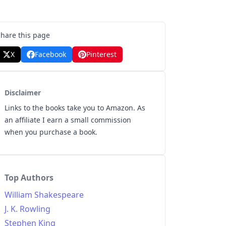
Share this page
X
Facebook
Pinterest
Disclaimer
Links to the books take you to Amazon. As
an affiliate I earn a small commission
when you purchase a book.
Top Authors
William Shakespeare
J. K. Rowling
Stephen King