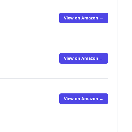
View on Amazon →
View on Amazon →
View on Amazon →