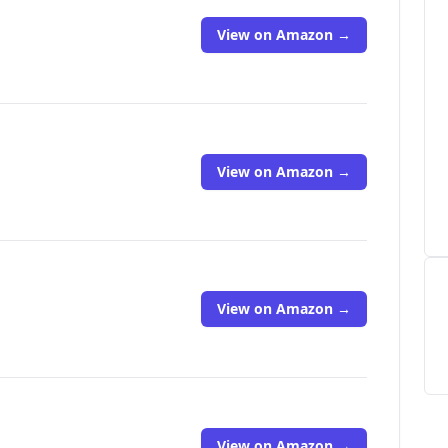
View on Amazon →
View on Amazon →
View on Amazon →
View on Amazon →