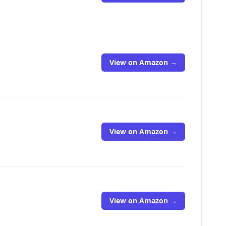
View on Amazon →
View on Amazon →
View on Amazon →