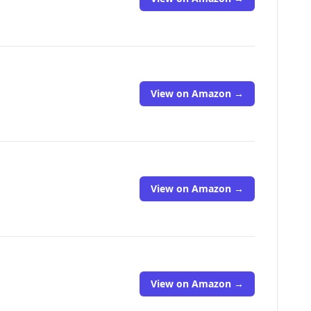
View on Amazon →
View on Amazon →
View on Amazon →