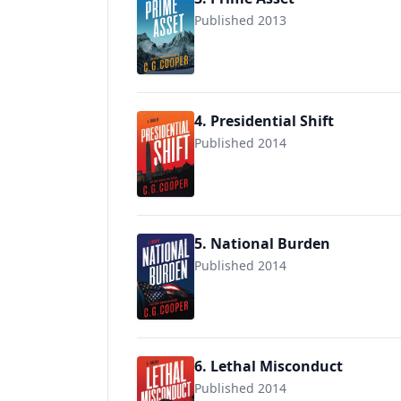
Published 2013
9781537755137
4. Presidential Shift
Published 2014
9781505695793
5. National Burden
Published 2014
9781517207984
6. Lethal Misconduct
Published 2014