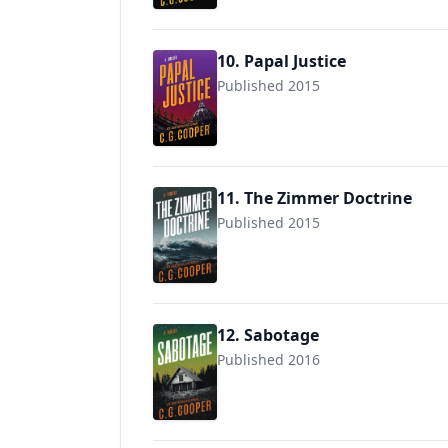
10. Papal Justice
Published 2015
9781514791066
11. The Zimmer Doctrine
Published 2015
9781717974204
12. Sabotage
Published 2016
9781717978127