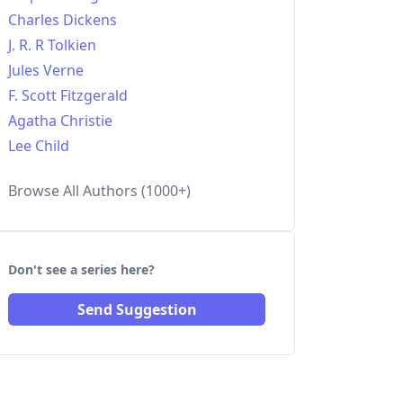
Charles Dickens
J. R. R Tolkien
Jules Verne
F. Scott Fitzgerald
Agatha Christie
Lee Child
Browse All Authors (1000+)
Don't see a series here?
Send Suggestion