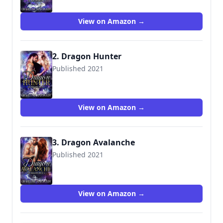
View on Amazon →
2. Dragon Hunter
Published 2021
View on Amazon →
3. Dragon Avalanche
Published 2021
View on Amazon →