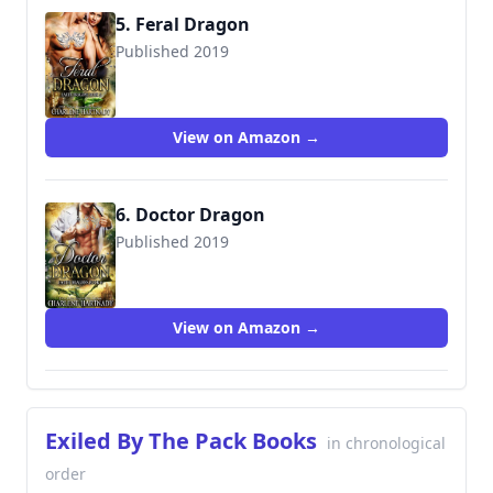
5. Feral Dragon
Published 2019
View on Amazon →
6. Doctor Dragon
Published 2019
View on Amazon →
Exiled By The Pack Books
in chronological
order