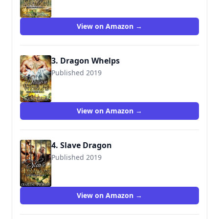
View on Amazon →
3. Dragon Whelps
Published 2019
9781075946080
View on Amazon →
4. Slave Dragon
Published 2019
View on Amazon →