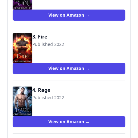
View on Amazon →
3. Fire
Published 2022
View on Amazon →
4. Rage
Published 2022
View on Amazon →