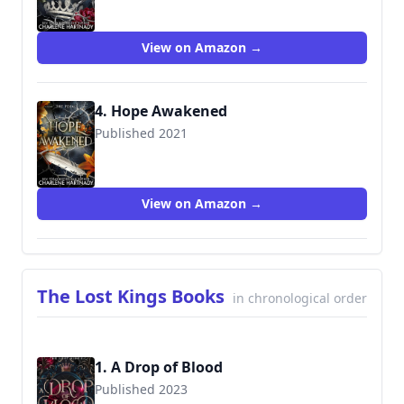
View on Amazon →
4. Hope Awakened
Published 2021
View on Amazon →
The Lost Kings Books
in chronological order
1. A Drop of Blood
Published 2023