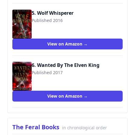
5. Wolf Whisperer
Published 2016
View on Amazon →
6. Wanted By The Elven King
Published 2017
View on Amazon →
The Feral Books
in chronological order