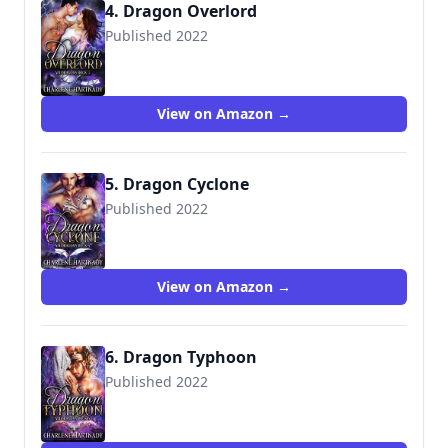
4. Dragon Overlord
Published 2022
View on Amazon →
5. Dragon Cyclone
Published 2022
View on Amazon →
6. Dragon Typhoon
Published 2022