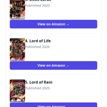
Published 2020
View on Amazon →
4. Lord of Life
Published 2020
View on Amazon →
5. Lord of Rain
Published 2020
View on Amazon →