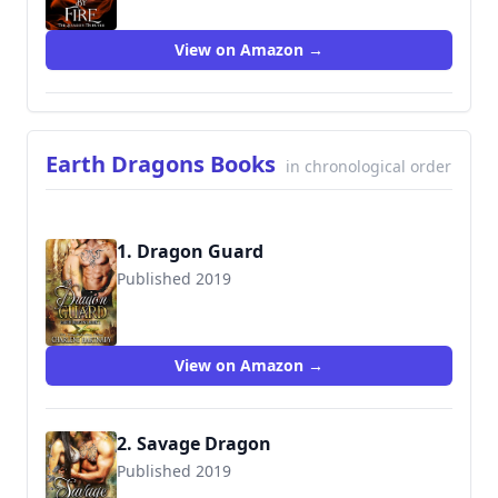
View on Amazon →
Earth Dragons Books
in chronological order
1. Dragon Guard
Published 2019
9781090334534
View on Amazon →
2. Savage Dragon
Published 2019
9781075941832