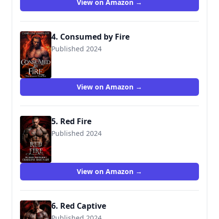
View on Amazon →
4. Consumed by Fire
Published 2024
View on Amazon →
5. Red Fire
Published 2024
View on Amazon →
6. Red Captive
Published 2024