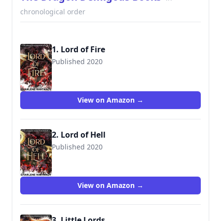
chronological order
1. Lord of Fire
Published 2020
View on Amazon →
2. Lord of Hell
Published 2020
View on Amazon →
3. Little Lords