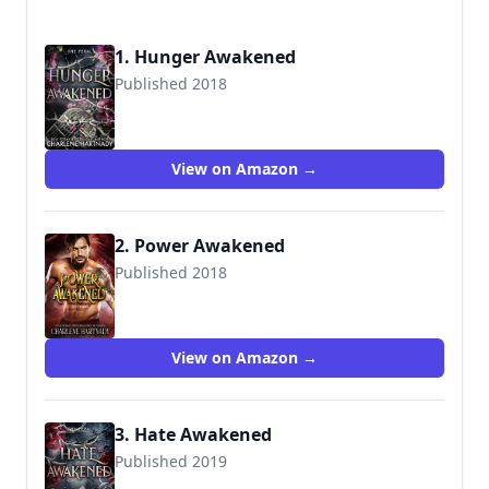
1. Hunger Awakened
Published 2018
View on Amazon →
2. Power Awakened
Published 2018
9781717731586
View on Amazon →
3. Hate Awakened
Published 2019