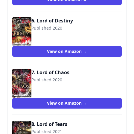
6. Lord of Destiny
Published 2020
View on Amazon →
7. Lord of Chaos
Published 2020
View on Amazon →
8. Lord of Tears
Published 2021