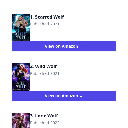
1. Scarred Wolf
Published 2021
View on Amazon →
2. Wild Wolf
Published 2021
View on Amazon →
3. Lone Wolf
Published 2022