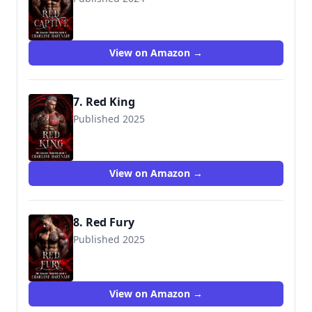
View on Amazon →
7. Red King
Published 2025
View on Amazon →
8. Red Fury
Published 2025
View on Amazon →