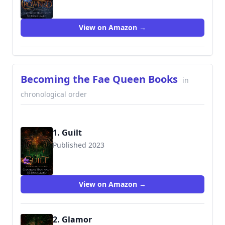
View on Amazon →
Becoming the Fae Queen Books
in
chronological order
1. Guilt
Published 2023
View on Amazon →
2. Glamor