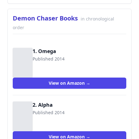
Demon Chaser Books
in chronological
order
1. Omega
Published 2014
9781496042392
View on Amazon →
2. Alpha
Published 2014
9781496052001
View on Amazon →