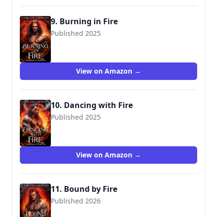
9. Burning in Fire
Published 2025
View on Amazon →
10. Dancing with Fire
Published 2025
View on Amazon →
11. Bound by Fire
Published 2026