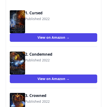
1. Cursed
Published 2022
View on Amazon →
2. Condemned
Published 2022
View on Amazon →
3. Crowned
Published 2022