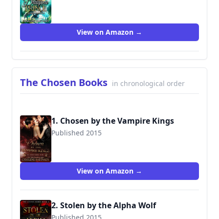
9781973170945
View on Amazon →
The Chosen Books
in chronological order
1. Chosen by the Vampire Kings
Published 2015
9781535103343
View on Amazon →
2. Stolen by the Alpha Wolf
Published 2015