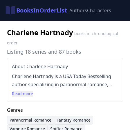
BooksInOrderList
Authors
Characters
Charlene Hartnady
books in chronological
order
Listing 18 series and 87 books
About Charlene Hartnady
Charlene Hartnady is a USA Today Bestselling
author specializing in paranormal romance,
primarily focusing on themes of vampires,
Read more
elves, shifters, and dragons. She creates
immersive worlds filled with fantastical
Genres
creatures and intense relationships. Hartnady’s
Paranormal Romance
Fantasy Romance
writing style is generally fast-paced and
Vampire Romance
Shifter Romance