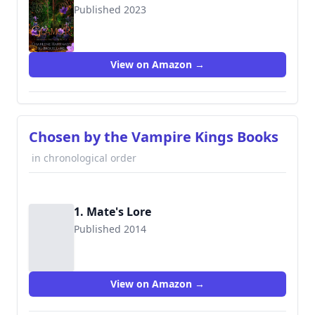
Published 2023
View on Amazon →
Chosen by the Vampire Kings Books
in chronological order
1. Mate's Lore
Published 2014
View on Amazon →