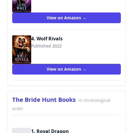
View on Amazon →
4. Wolf Rivals
Published 2022
View on Amazon →
The Bride Hunt Books
in chronological
order
1. Royal Dragon