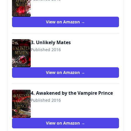
View on Amazon →
3. Unlikely Mates
Published 2016
View on Amazon →
4. Awakened by the Vampire Prince
Published 2016
View on Amazon →