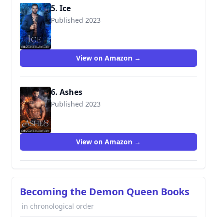
5. Ice
Published 2023
View on Amazon →
6. Ashes
Published 2023
View on Amazon →
Becoming the Demon Queen Books
in chronological order