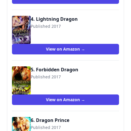
4. Lightning Dragon
Published 2017
9781520526027
View on Amazon →
5. Forbidden Dragon
Published 2017
9781521018590
View on Amazon →
6. Dragon Prince
Published 2017