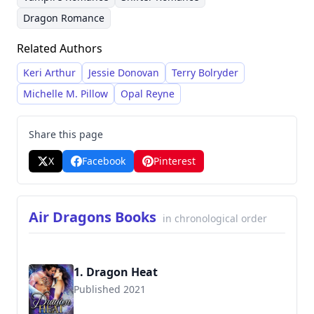
character-driven, emphasizing emotional
Dragon Romance
connection and dramatic conflict within her
stories. She lives a relatively secluded life with
Related Authors
her family and pets, allowing her to dedicate
Keri Arthur
Jessie Donovan
Terry Bolryder
herself fully to her writing career.
Michelle M. Pillow
Opal Reyne
Share this page
X
Facebook
Pinterest
Air Dragons Books
in chronological order
1. Dragon Heat
Published 2021