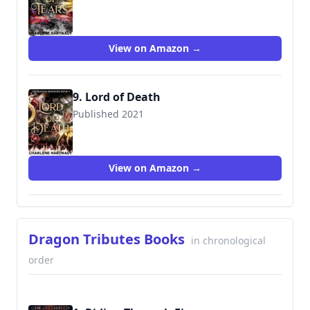
View on Amazon →
9. Lord of Death
Published 2021
View on Amazon →
Dragon Tributes Books
in chronological
order