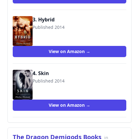
3. Hybrid
Published 2014
9781499519211
View on Amazon →
4. Skin
Published 2014
9781519008275
View on Amazon →
The Dragon Demigods Books
in