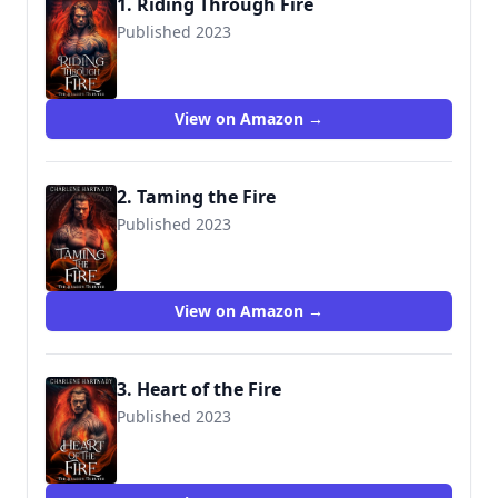
1. Riding Through Fire
Published 2023
View on Amazon →
2. Taming the Fire
Published 2023
View on Amazon →
3. Heart of the Fire
Published 2023