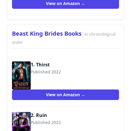
View on Amazon →
Beast King Brides Books
in chronological
order
1. Thirst
Published 2022
View on Amazon →
2. Ruin
Published 2022