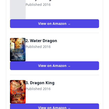
Published 2016
9781534956285
View on Amazon →
2. Water Dragon
Published 2016
9781519011275
View on Amazon →
3. Dragon King
Published 2016
9781519047021
View on Amazon →