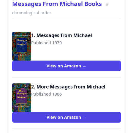
Messages From Michael Books
in
chronological order
1. Messages from Michael
Published 1979
9780974290744
View on Amazon →
2. More Messages from Michael
Published 1986
9780976654445
View on Amazon →