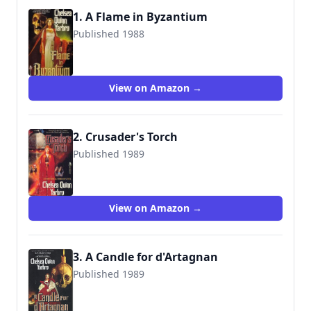
1. A Flame in Byzantium
Published 1988
9780812528046
View on Amazon →
2. Crusader's Torch
Published 1989
9780812501780
View on Amazon →
3. A Candle for d'Artagnan
Published 1989
9780312890193