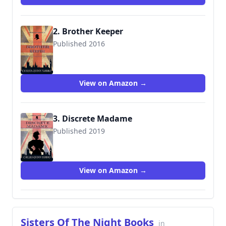
2. Brother Keeper
Published 2016
View on Amazon →
3. Discrete Madame
Published 2019
View on Amazon →
Sisters Of The Night Books
in