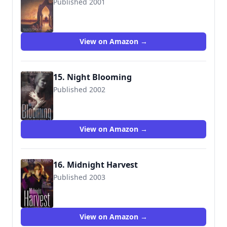
Published 2001
9780312878429
View on Amazon →
15. Night Blooming
Published 2002
9780446611022
View on Amazon →
16. Midnight Harvest
Published 2003
9780446613415
View on Amazon →