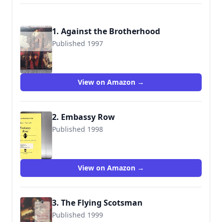
1. Against the Brotherhood
Published 1997
9780312863623
View on Amazon →
2. Embassy Row
Published 1998
9780312863630
View on Amazon →
3. The Flying Scotsman
Published 1999