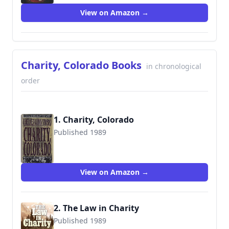
View on Amazon →
Charity, Colorado Books
in chronological
order
1. Charity, Colorado
Published 1989
9780871317469
View on Amazon →
2. The Law in Charity
Published 1989