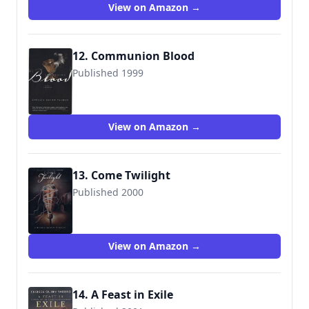
View on Amazon →
12. Communion Blood
Published 1999
9780312867942
View on Amazon →
13. Come Twilight
Published 2000
9780312873301
View on Amazon →
14. A Feast in Exile