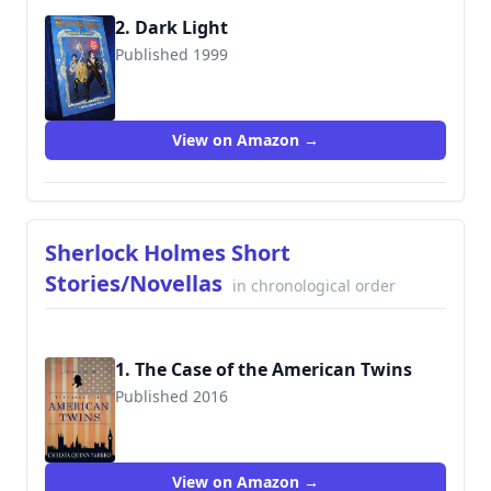
2. Dark Light
Published 1999
9780671032678
View on Amazon →
Sherlock Holmes Short
Stories/Novellas
in chronological order
1. The Case of the American Twins
Published 2016
View on Amazon →