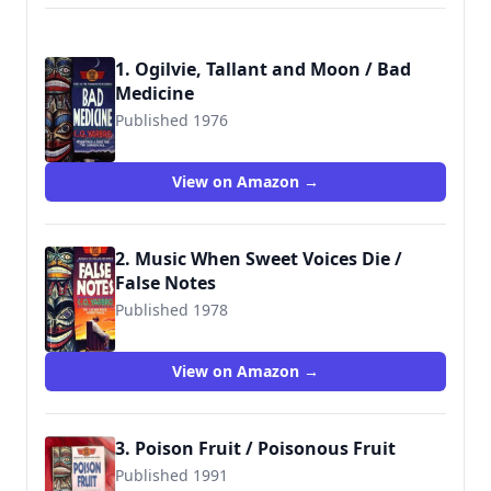
1. Ogilvie, Tallant and Moon / Bad
Medicine
Published 1976
9780515103991
View on Amazon →
2. Music When Sweet Voices Die /
False Notes
Published 1978
9780515105230
View on Amazon →
3. Poison Fruit / Poisonous Fruit
Published 1991