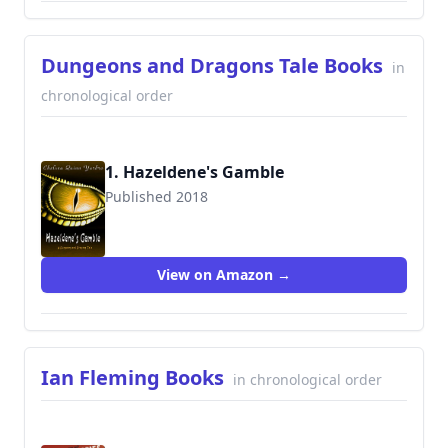
Dungeons and Dragons Tale Books
in
chronological order
1. Hazeldene's Gamble
Published 2018
View on Amazon →
Ian Fleming Books
in chronological order