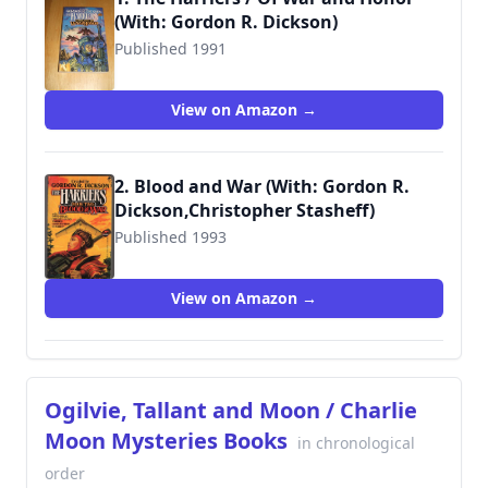
(With: Gordon R. Dickson)
Published 1991
9780671720483
View on Amazon →
2. Blood and War (With: Gordon R.
Dickson,Christopher Stasheff)
Published 1993
9780671721817
View on Amazon →
Ogilvie, Tallant and Moon / Charlie
Moon Mysteries Books
in chronological
order