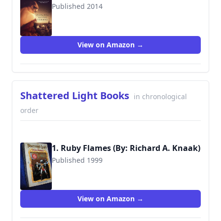
Published 2014
9780765334015
View on Amazon →
Shattered Light Books
in chronological
order
1. Ruby Flames (By: Richard A. Knaak)
Published 1999
9780671032661
View on Amazon →