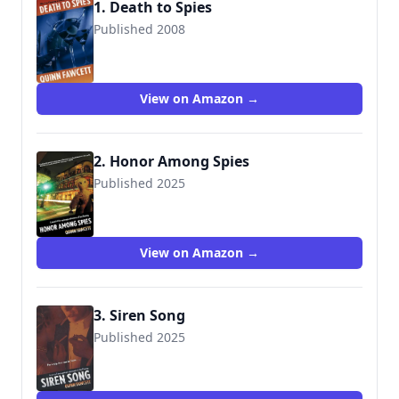
1. Death to Spies
Published 2008
View on Amazon →
2. Honor Among Spies
Published 2025
View on Amazon →
3. Siren Song
Published 2025