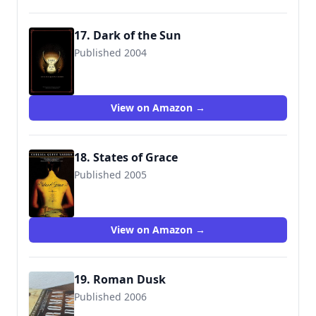
17. Dark of the Sun
Published 2004
9780765311030
View on Amazon →
18. States of Grace
Published 2005
9780765313928
View on Amazon →
19. Roman Dusk
Published 2006
9780765313911