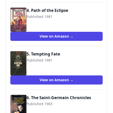
4. Path of the Eclipse
Published 1981
9780812528107
View on Amazon →
5. Tempting Fate
Published 1981
9780451118653
View on Amazon →
6. The Saint-Germain Chronicles
Published 1983
9780671459031