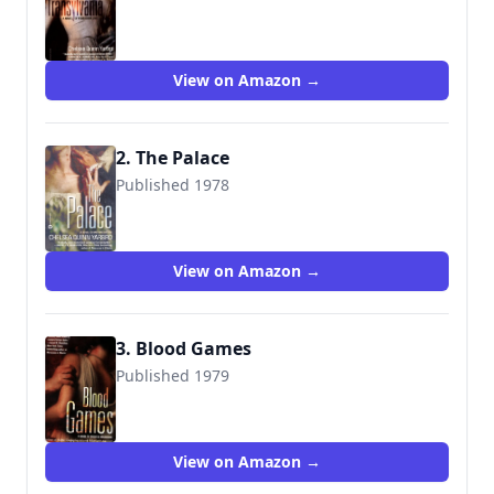
9780446611008
View on Amazon →
2. The Palace
Published 1978
9780446610995
View on Amazon →
3. Blood Games
Published 1979
9780446613798
View on Amazon →