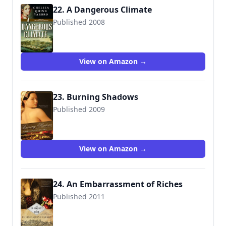
22. A Dangerous Climate
Published 2008
9780765319838
View on Amazon →
23. Burning Shadows
Published 2009
9780765319821
View on Amazon →
24. An Embarrassment of Riches
Published 2011
9780765331038