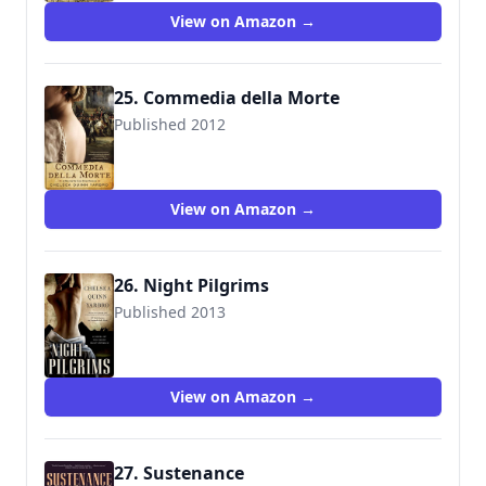
View on Amazon →
25. Commedia della Morte
Published 2012
9780765331045
View on Amazon →
26. Night Pilgrims
Published 2013
9780765334008
View on Amazon →
27. Sustenance