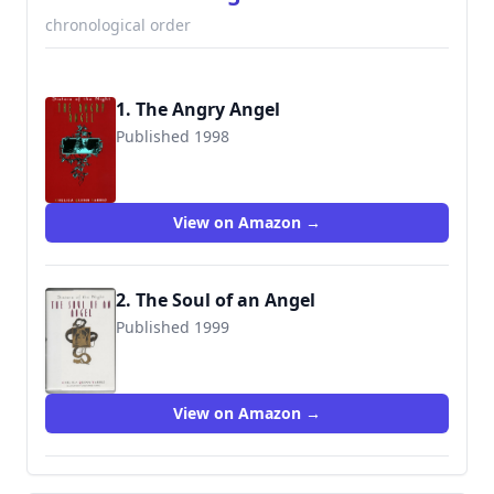
chronological order
1. The Angry Angel
Published 1998
9780380789849
View on Amazon →
2. The Soul of an Angel
Published 1999
9780380974016
View on Amazon →