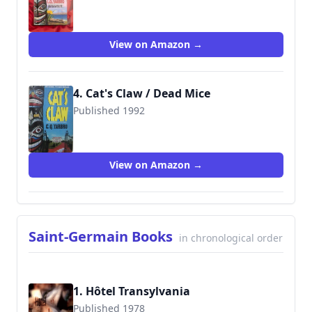
9780515106664
View on Amazon →
4. Cat's Claw / Dead Mice
Published 1992
9780515108057
View on Amazon →
Saint-Germain Books
in chronological order
1. Hôtel Transylvania
Published 1978