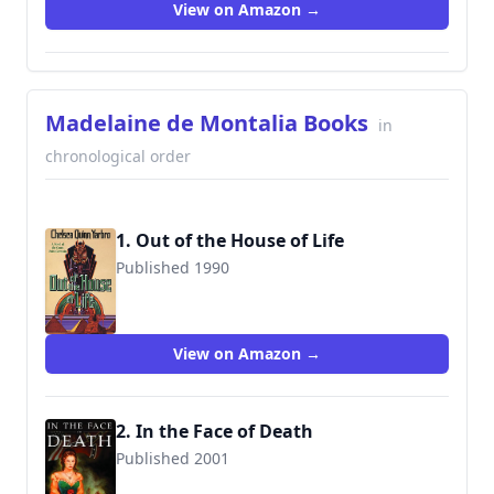
View on Amazon →
Madelaine de Montalia Books
in
chronological order
1. Out of the House of Life
Published 1990
9780312890261
View on Amazon →
2. In the Face of Death
Published 2001
9781932100297