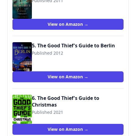
Published 2011
9780312580858
View on Amazon →
5. The Good Thief's Guide to Berlin
Published 2012
9781250002976
View on Amazon →
6. The Good Thief's Guide to
Christmas
Published 2021
View on Amazon →