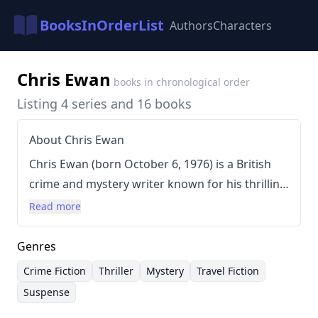
BooksInOrderList
Authors
Characters
Chris Ewan
books in chronological order
Listing 4 series and 16 books
About Chris Ewan
Chris Ewan (born October 6, 1976) is a British
crime and mystery writer known for his thrilling
adventures, particularly his "Good Thief" series.
Read more
Ewan's writing style is characterized by fast-
paced plots, engaging characters, and a blend
Genres
of suspense, humor, and travelogue elements.
Crime Fiction
Thriller
Mystery
Travel Fiction
He often incorporates elements of travel
Suspense
writing into his crime narratives, creating