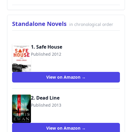
Standalone Novels
in chronological order
1. Safe House
Published 2012
9781250038159
View on Amazon →
2. Dead Line
Published 2013
9781250047076
View on Amazon →