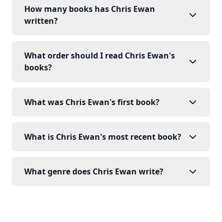
How many books has Chris Ewan
written?
What order should I read Chris Ewan's
books?
What was Chris Ewan's first book?
What is Chris Ewan's most recent book?
What genre does Chris Ewan write?