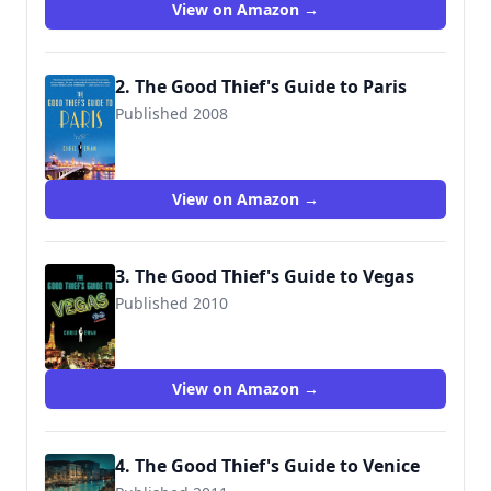
View on Amazon →
2. The Good Thief's Guide to Paris
Published 2008
9780312578053
View on Amazon →
3. The Good Thief's Guide to Vegas
Published 2010
9780312580827
View on Amazon →
4. The Good Thief's Guide to Venice