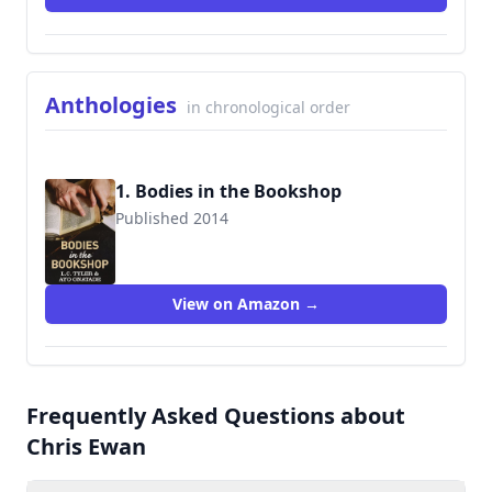
Anthologies
in chronological order
1. Bodies in the Bookshop
Published 2014
9780750541671
View on Amazon →
Frequently Asked Questions about
Chris Ewan