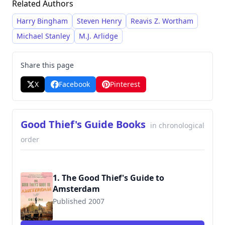
Related Authors
unique and immersive stories.
Harry Bingham
Steven Henry
Reavis Z. Wortham
Michael Stanley
M.J. Arlidge
Share this page
X
Facebook
Pinterest
Good Thief's Guide Books
in chronological
order
1. The Good Thief's Guide to
Amsterdam
Published 2007
9780312570828