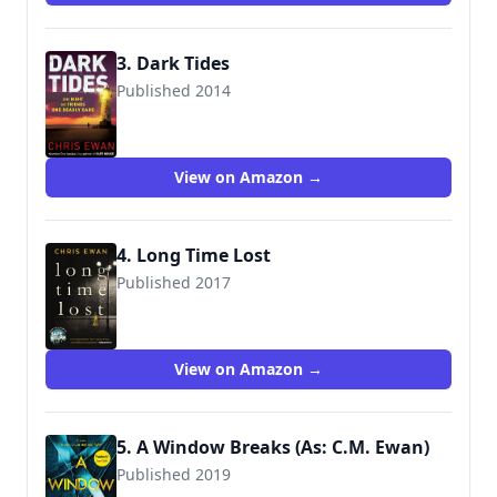
3. Dark Tides
Published 2014
9780571307432
View on Amazon →
4. Long Time Lost
Published 2017
9780571307494
View on Amazon →
5. A Window Breaks (As: C.M. Ewan)
Published 2019