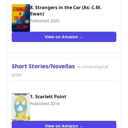
8. Strangers in the Car (As: C.M.
Ewan)
Published 2025
View on Amazon →
Short Stories/Novellas
in chronological
order
1. Scarlett Point
Published 2014
View on Amazon →