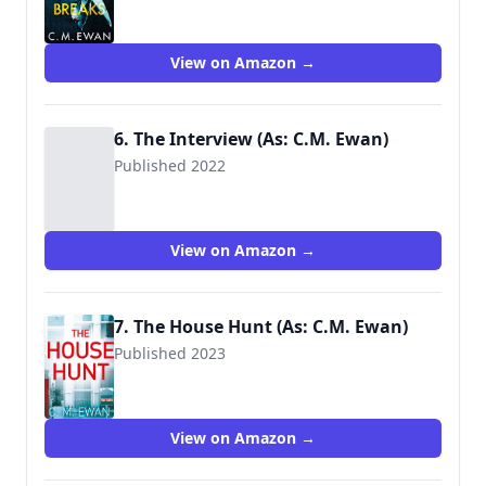
9781529009675
View on Amazon →
6. The Interview (As: C.M. Ewan)
Published 2022
View on Amazon →
7. The House Hunt (As: C.M. Ewan)
Published 2023
View on Amazon →