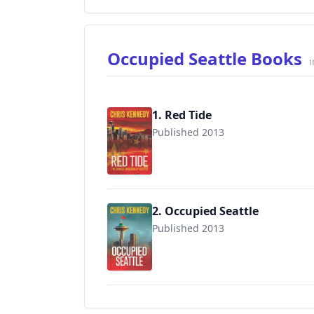
Occupied Seattle Books
i
1. Red Tide
Published 2013
9781942936107
2. Occupied Seattle
Published 2013
9781942936060