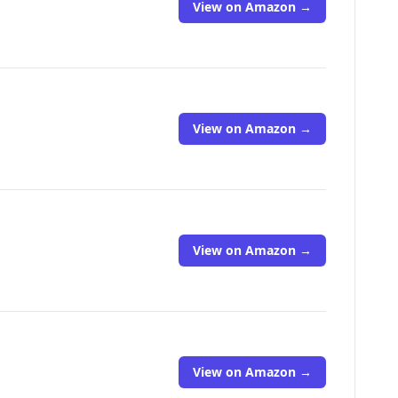
View on Amazon →
View on Amazon →
View on Amazon →
View on Amazon →