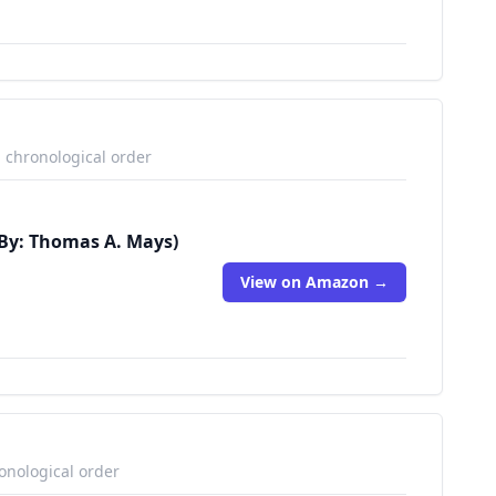
n chronological order
(By: Thomas A. Mays)
View on Amazon →
onological order