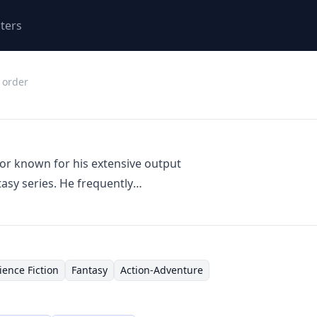
ters
 order
hor known for his extensive output
asy series. He frequently
uting to shared universes and
compasses a wide range of
ure, and elements of military
several interconnected series like
ience Fiction
Fantasy
Action-Adventure
'The Revelations Cycle,'
lding and expansive storytelling.