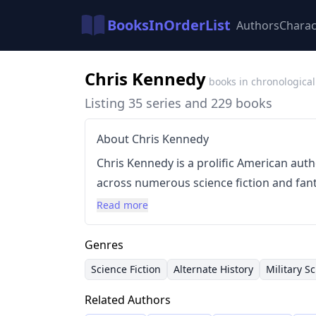
BooksInOrderList
Authors
Charac
Chris Kennedy
books in chronological
Listing 35 series and 229 books
About Chris Kennedy
Chris Kennedy is a prolific American aut
across numerous science fiction and fant
collaborates with other authors, contrib
Read more
anthologies. Kennedy’s writing style en
subgenres, often blending action, advent
Genres
science fiction. He's notably involved in 
Science Fiction
Alternate History
Military Sc
'The Guild Wars,' 'The Fallen World,' and 
Related Authors
demonstrating a commitment to world-bui