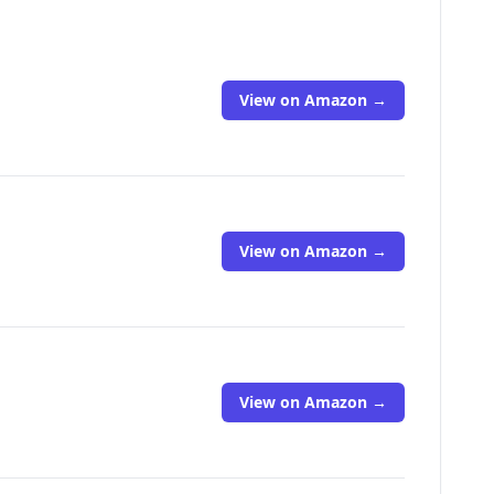
View on Amazon →
View on Amazon →
View on Amazon →