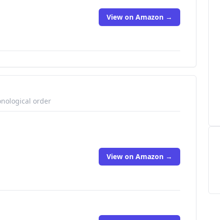
View on Amazon →
onological order
View on Amazon →