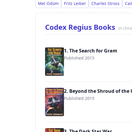
Mel Odom
Fritz Leiber
Charles Stross
Cai
Codex Regius Books
in chr
1. The Search for Gram
Published 2015
9781942936053
2. Beyond the Shroud of the 
Published 2015
9781942936091
3. The Dark Star War