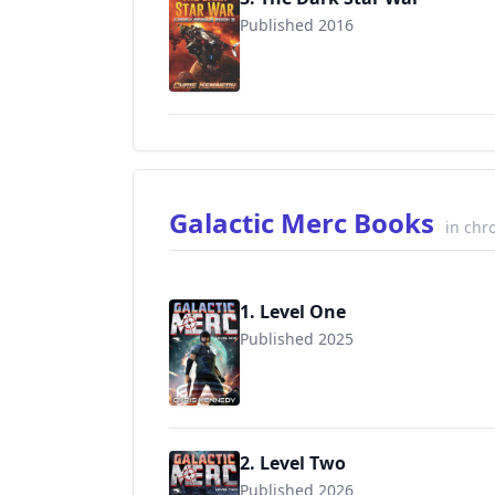
Published 2016
9781942936183
Galactic Merc Books
in chr
1. Level One
Published 2025
2. Level Two
Published 2026