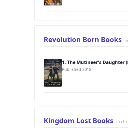
Revolution Born Books
i
1. The Mutineer's Daughter 
Published 2018
9781948485166
Kingdom Lost Books
in chr