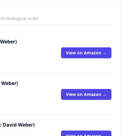
 chronological order
 Weber)
View on Amazon →
d Weber)
View on Amazon →
: David Weber)
View on Amazon →