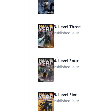
3. Level Three
Published 2026
4. Level Four
Published 2026
5. Level Five
Published 2026