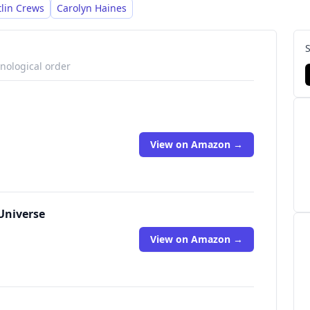
tlin Crews
Carolyn Haines
onological order
View on Amazon →
Universe
View on Amazon →