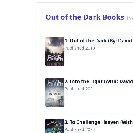
Out of the Dark Books
in
1. Out of the Dark (By: David
Published 2010
9780765363817
2. Into the Light (With: Davi
Published 2021
9780765366924
3. To Challenge Heaven (With
Published 2024