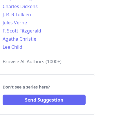
Charles Dickens
J. R. R Tolkien
Jules Verne
F. Scott Fitzgerald
Agatha Christie
Lee Child
Browse All Authors (1000+)
Don't see a series here?
Send Suggestion