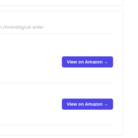
n chronological order
View on Amazon →
View on Amazon →