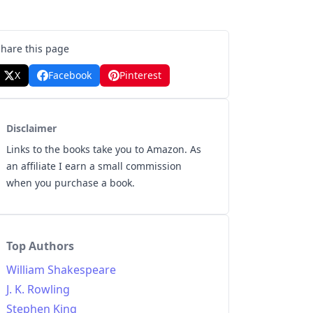
Share this page
X
Facebook
Pinterest
Disclaimer
Links to the books take you to Amazon. As
an affiliate I earn a small commission
when you purchase a book.
Top Authors
William Shakespeare
J. K. Rowling
Stephen King