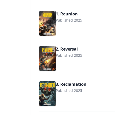
1. Reunion
Published 2025
2. Reversal
Published 2025
3. Reclamation
Published 2025