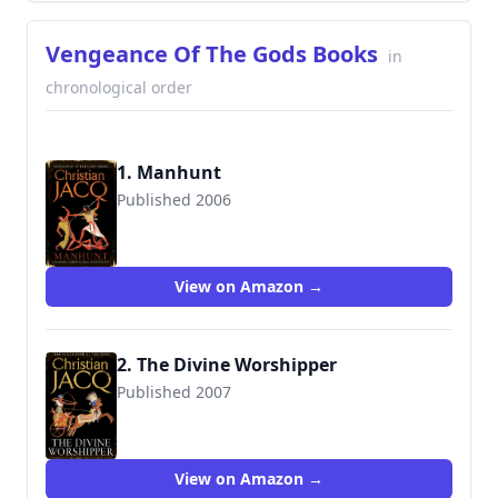
Vengeance Of The Gods Books
in
chronological order
1. Manhunt
Published 2006
9781847370563
View on Amazon →
2. The Divine Worshipper
Published 2007
9781847390615
View on Amazon →