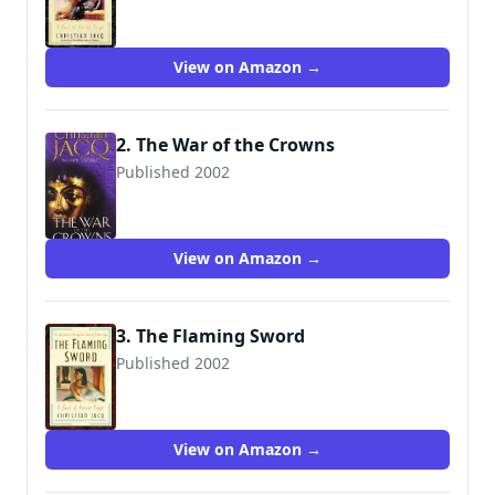
9780743476874
View on Amazon →
2. The War of the Crowns
Published 2002
9780743449571
View on Amazon →
3. The Flaming Sword
Published 2002
9780743480505
View on Amazon →