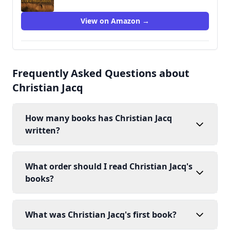
View on Amazon →
Frequently Asked Questions about
Christian Jacq
How many books has Christian Jacq
written?
What order should I read Christian Jacq's
books?
What was Christian Jacq's first book?