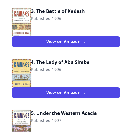
3. The Battle of Kadesh
Published 1996
9780446673587
View on Amazon →
4. The Lady of Abu Simbel
Published 1996
9780446673594
View on Amazon →
5. Under the Western Acacia
Published 1997
9780446673600