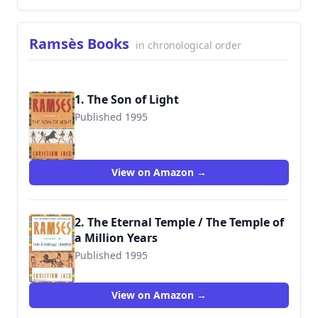
Ramsès Books
in chronological order
1. The Son of Light
Published 1995
9780446673563
View on Amazon →
2. The Eternal Temple / The Temple of
a Million Years
Published 1995
9780446673570
View on Amazon →