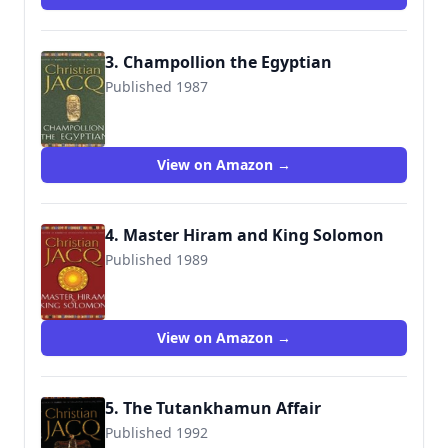
3. Champollion the Egyptian
Published 1987
9780671028565
View on Amazon →
4. Master Hiram and King Solomon
Published 1989
9780671028572
View on Amazon →
5. The Tutankhamun Affair
Published 1992