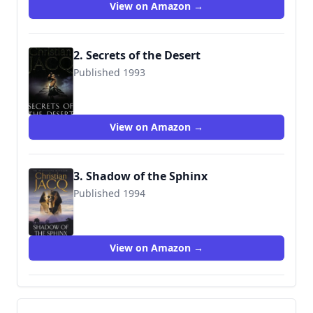
View on Amazon →
2. Secrets of the Desert
Published 1993
9780671017996
View on Amazon →
3. Shadow of the Sphinx
Published 1994
9780684840635
View on Amazon →