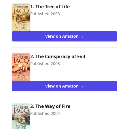
1. The Tree of Life
Published 2003
9780743259576
View on Amazon →
2. The Conspiracy of Evil
Published 2003
9780743259590
View on Amazon →
3. The Way of Fire
Published 2004
9780743259613