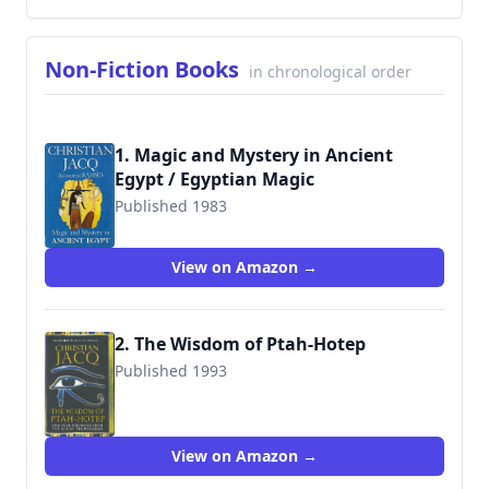
Non-Fiction Books
in chronological order
1. Magic and Mystery in Ancient
Egypt / Egyptian Magic
Published 1983
9780285634626
View on Amazon →
2. The Wisdom of Ptah-Hotep
Published 1993
9780786718290
View on Amazon →