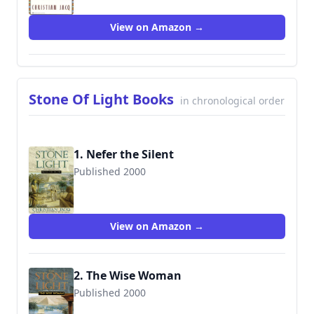
View on Amazon →
Stone Of Light Books
in chronological order
1. Nefer the Silent
Published 2000
9780743403467
View on Amazon →
2. The Wise Woman
Published 2000
9780743403474