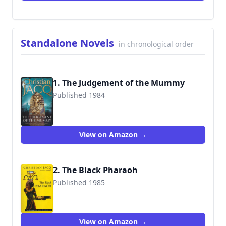
Standalone Novels
in chronological order
1. The Judgement of the Mummy
Published 1984
9781847376398
View on Amazon →
2. The Black Pharaoh
Published 1985
9780684851273
View on Amazon →