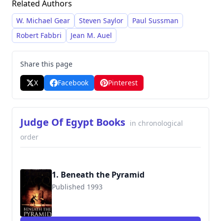
Related Authors
and scholarly research. He meticulously
recreates the atmosphere and culture of
W. Michael Gear
Steven Saylor
Paul Sussman
ancient Egypt, drawing particular admiration
Robert Fabbri
Jean M. Auel
for pharaoh Ramses II, a frequent protagonist
in his works.
Share this page
X
Facebook
Pinterest
Judge Of Egypt Books
in chronological
order
1. Beneath the Pyramid
Published 1993
9780671017989