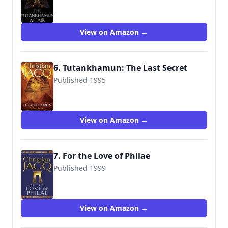
9780671028558
View on Amazon →
6. Tutankhamun: The Last Secret
Published 1995
9781847393920
View on Amazon →
7. For the Love of Philae
Published 1999
9780671028589
View on Amazon →