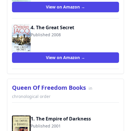
View on Amazon →
4. The Great Secret
Published 2008
9780743259552
View on Amazon →
Queen Of Freedom Books
in
chronological order
1. The Empire of Darkness
Published 2001