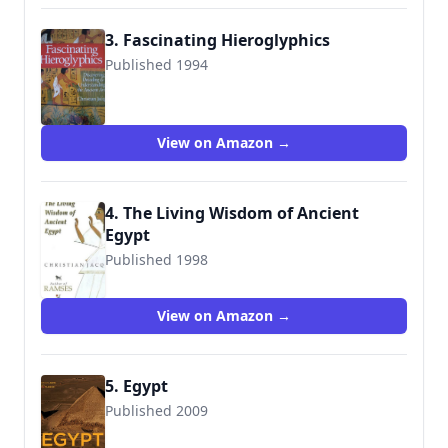
3. Fascinating Hieroglyphics
Published 1994
9780806981000
View on Amazon →
4. The Living Wisdom of Ancient
Egypt
Published 1998
9780671022198
View on Amazon →
5. Egypt
Published 2009
9780810984332