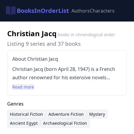
BooksInOrderList
Authors
Characters
Christian Jacq
books in chronological order
Listing 9 series and 37 books
About Christian Jacq
Christian Jacq (born April 28, 1947) is a French
author renowned for his extensive novels
centered around ancient Egypt. He holds a
Read more
degree in Egyptology, which heavily informs his
detailed and historically grounded narratives.
Genres
Jacq's writing style is characterized by a blend of
Historical Fiction
Adventure Fiction
Mystery
adventure, mystery, and historical accuracy,
Ancient Egypt
Archaeological Fiction
often incorporating archaeological discoveries