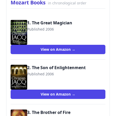
Mozart Books
in chronological order
1. The Great Magician
Published 2006
9781416526612
View on Amazon →
2. The Son of Enlightenment
Published 2006
9781416526629
View on Amazon →
3. The Brother of Fire