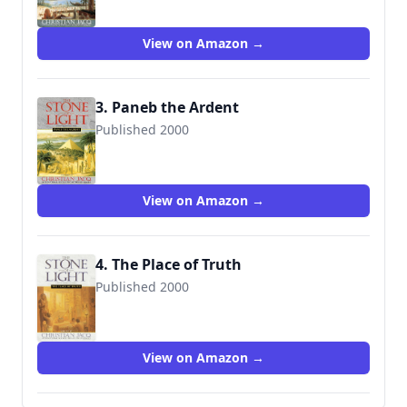
View on Amazon →
3. Paneb the Ardent
Published 2000
9780743403481
View on Amazon →
4. The Place of Truth
Published 2000
9780743403498
View on Amazon →