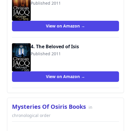
Published 2011
9780743295246
View on Amazon →
4. The Beloved of Isis
Published 2011
9781416526643
View on Amazon →
Mysteries Of Osiris Books
in
chronological order