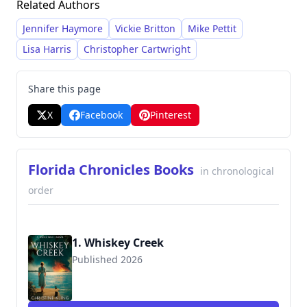
Related Authors
mystery novels and expanding into expansive
historical and adventure narratives like the
Jennifer Haymore
Vickie Britton
Mike Pettit
"Florida Chronicles" and "Shipwreck Adventure"
Lisa Harris
Christopher Cartwright
series.
Share this page
X
Facebook
Pinterest
Florida Chronicles Books
in chronological
order
1. Whiskey Creek
Published 2026