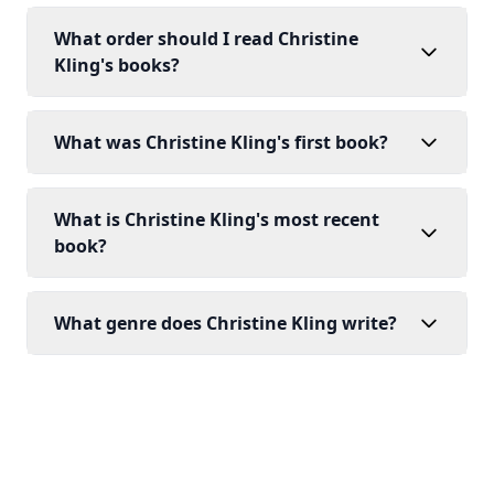
What order should I read Christine
Kling's books?
What was Christine Kling's first book?
What is Christine Kling's most recent
book?
What genre does Christine Kling write?