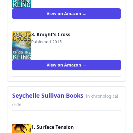
View on Amazon →
3. Knight's Cross
Published 2015
9781503944633
View on Amazon →
Seychelle Sullivan Books
in chronological
order
1. Surface Tension