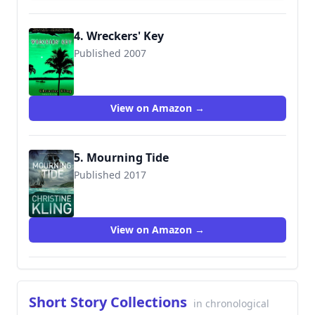
4. Wreckers' Key
Published 2007
9780345479068
View on Amazon →
5. Mourning Tide
Published 2017
9780991050826
View on Amazon →
Short Story Collections
in chronological