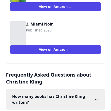
View on Amazon →
2. Miami Noir
Published 2020
View on Amazon →
Frequently Asked Questions about
Christine Kling
How many books has Christine Kling
written?