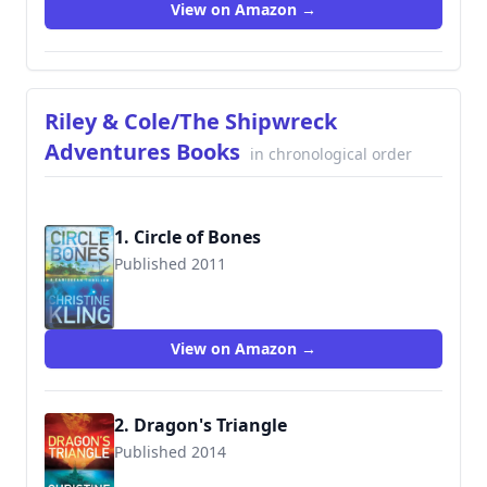
View on Amazon →
Riley & Cole/The Shipwreck
Adventures Books
in chronological order
1. Circle of Bones
Published 2011
9781611097856
View on Amazon →
2. Dragon's Triangle
Published 2014
9781477823132