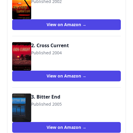
Published 2002
9780345448279
View on Amazon →
2. Cross Current
Published 2004
9780345448309
View on Amazon →
3. Bitter End
Published 2005
9780345479044
View on Amazon →