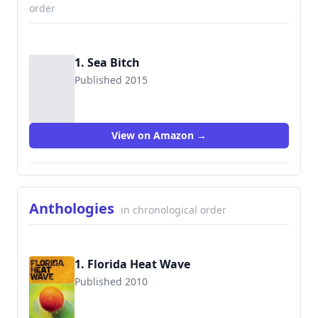
order
1. Sea Bitch
Published 2015
View on Amazon →
Anthologies
in chronological order
1. Florida Heat Wave
Published 2010
9781935562160