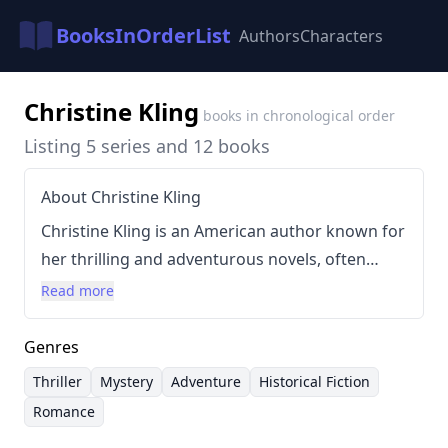
BooksInOrderList
Authors
Characters
Christine Kling
books in chronological order
Listing 5 series and 12 books
About Christine Kling
Christine Kling is an American author known for
her thrilling and adventurous novels, often
incorporating elements of sailing, espionage,
Read more
and romance. Her writing style is characterized
by fast-paced plots and intricate storytelling,
Genres
frequently set against exotic locations. Kling’s
Thriller
Mystery
Adventure
Historical Fiction
works have evolved across several series,
Romance
beginning with the popular Sychelle Sullivan