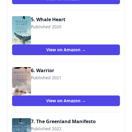
5. Whale Heart
Published 2020
View on Amazon →
6. Warrior
Published 2021
View on Amazon →
7. The Greenland Manifesto
Published 2022