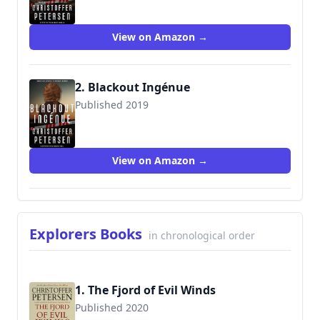
View on Amazon →
2. Blackout Ingénue
Published 2019
View on Amazon →
Explorers Books
in chronological order
1. The Fjord of Evil Winds
Published 2020