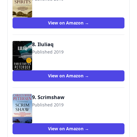
9788793680562
View on Amazon →
8. Iluliaq
Published 2019
View on Amazon →
9. Scrimshaw
Published 2019
9788793680661
View on Amazon →