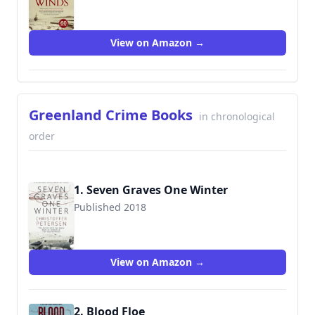
View on Amazon →
Greenland Crime Books
in chronological
order
1. Seven Graves One Winter
Published 2018
9781980310969
View on Amazon →
2. Blood Floe