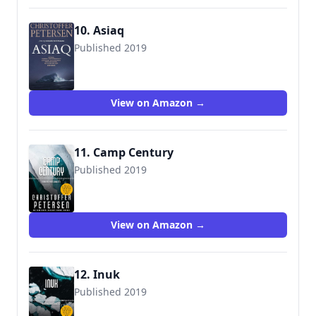
10. Asiaq
Published 2019
9788793680678
View on Amazon →
11. Camp Century
Published 2019
View on Amazon →
12. Inuk
Published 2019