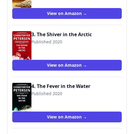
View on Amazon →
3. The Shiver in the Arctic
Published 2020
View on Amazon →
4. The Fever in the Water
Published 2020
View on Amazon →