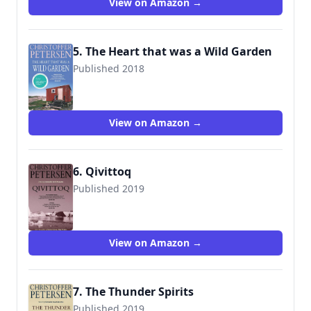
View on Amazon →
5. The Heart that was a Wild Garden
Published 2018
9788793680111
View on Amazon →
6. Qivittoq
Published 2019
9788793680418
View on Amazon →
7. The Thunder Spirits
Published 2019