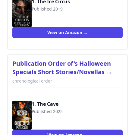
1. The Ice Circus
Published 2019
View on Amazon →
Publication Order of's Halloween
Specials Short Stories/Novellas
in
chronological order
1. The Cave
Published 2022
View on Amazon →