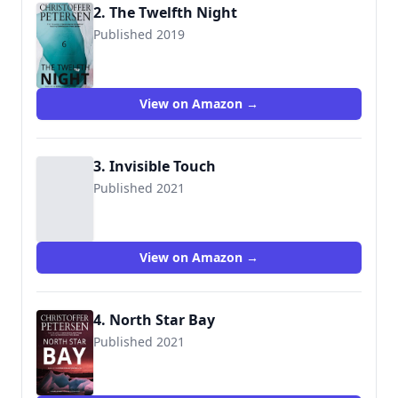
2. The Twelfth Night
Published 2019
9788793680197
View on Amazon →
3. Invisible Touch
Published 2021
9788793957862
View on Amazon →
4. North Star Bay
Published 2021