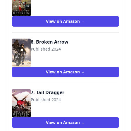
View on Amazon →
6. Broken Arrow
Published 2024
View on Amazon →
7. Tail Dragger
Published 2024
View on Amazon →