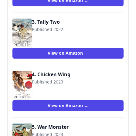
View on Amazon →
3. Tally Two
Published 2022
View on Amazon →
4. Chicken Wing
Published 2023
View on Amazon →
5. War Monster
Published 2023