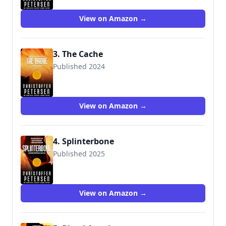
View on Amazon →
3. The Cache
Published 2024
View on Amazon →
4. Splinterbone
Published 2025
View on Amazon →