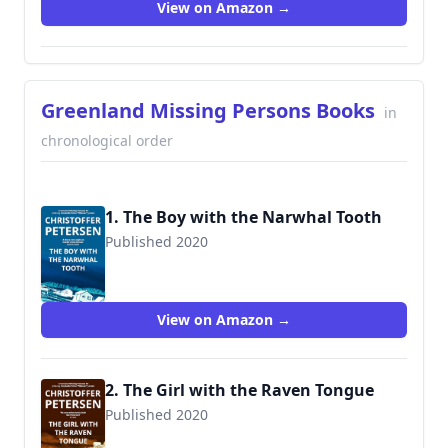
View on Amazon →
Greenland Missing Persons Books
in
chronological order
1. The Boy with the Narwhal Tooth
Published 2020
View on Amazon →
2. The Girl with the Raven Tongue
Published 2020