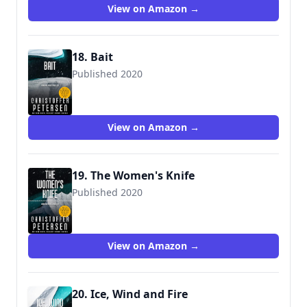
View on Amazon →
18. Bait
Published 2020
View on Amazon →
19. The Women's Knife
Published 2020
View on Amazon →
20. Ice, Wind and Fire