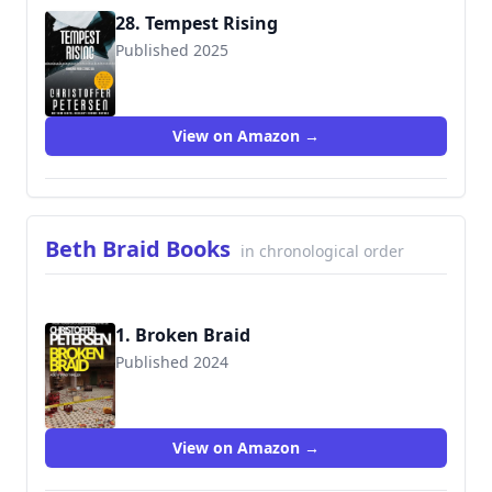
28. Tempest Rising
Published 2025
View on Amazon →
Beth Braid Books
in chronological order
1. Broken Braid
Published 2024
View on Amazon →