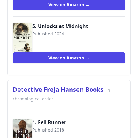
View on Amazon →
5. Unlocks at Midnight
Published 2024
View on Amazon →
Detective Freja Hansen Books
in
chronological order
1. Fell Runner
Published 2018