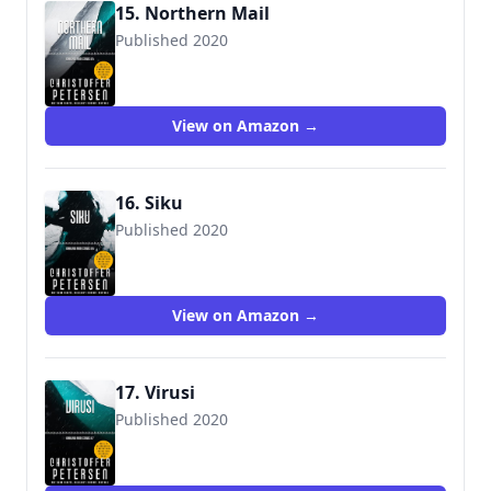
15. Northern Mail
Published 2020
View on Amazon →
16. Siku
Published 2020
View on Amazon →
17. Virusi
Published 2020