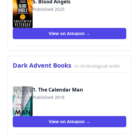
5. Blood Angels
Published 2025
View on Amazon →
Dark Advent Books
in chronological order
1. The Calendar Man
Published 2018
9788793680159
View on Amazon →