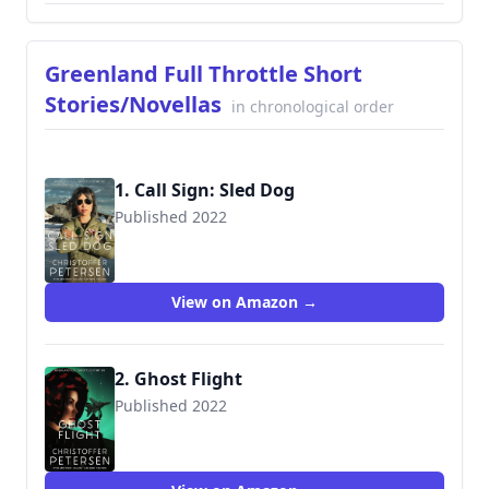
Greenland Full Throttle Short
Stories/Novellas
in chronological order
1. Call Sign: Sled Dog
Published 2022
View on Amazon →
2. Ghost Flight
Published 2022