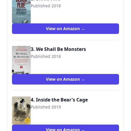
Published 2018
9781983242830
View on Amazon →
3. We Shall Be Monsters
Published 2018
9788793680166
View on Amazon →
4. Inside the Bear's Cage
Published 2019
9788793680708
View on Amazon →