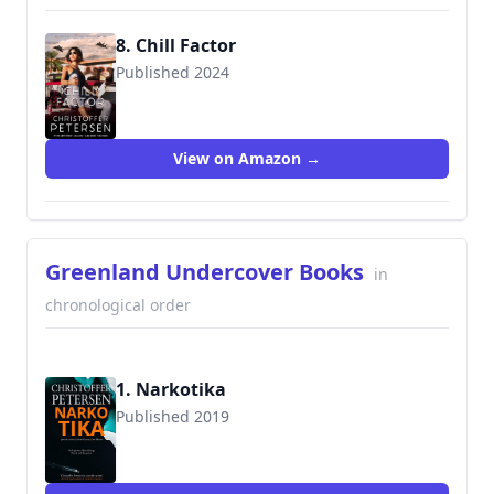
8. Chill Factor
Published 2024
View on Amazon →
Greenland Undercover Books
in
chronological order
1. Narkotika
Published 2019
9788793680630