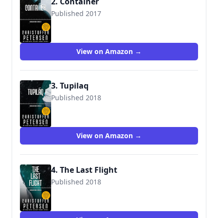
2. Container
Published 2017
View on Amazon →
3. Tupilaq
Published 2018
View on Amazon →
4. The Last Flight
Published 2018