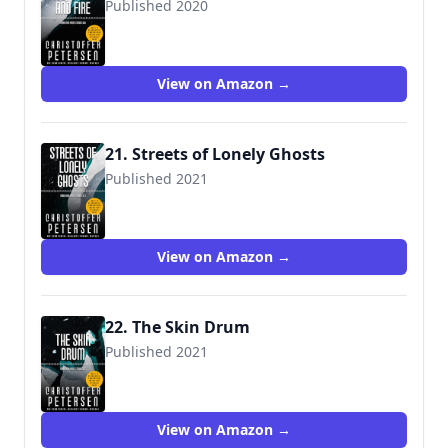
Published 2020
View on Amazon →
21. Streets of Lonely Ghosts
Published 2021
View on Amazon →
22. The Skin Drum
Published 2021
View on Amazon →