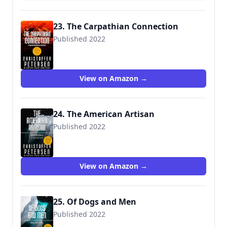
23. The Carpathian Connection
Published 2022
View on Amazon →
24. The American Artisan
Published 2022
View on Amazon →
25. Of Dogs and Men
Published 2022