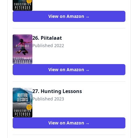
View on Amazon →
26. Piitalaat
Published 2022
View on Amazon →
27. Hunting Lessons
Published 2023
View on Amazon →