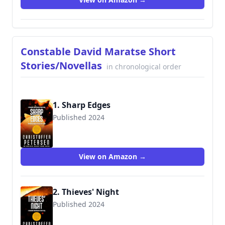
Constable David Maratse Short
Stories/Novellas
in chronological order
1. Sharp Edges
Published 2024
View on Amazon →
2. Thieves' Night
Published 2024