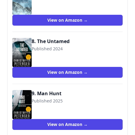
View on Amazon →
8. The Untamed
Published 2024
View on Amazon →
9. Man Hunt
Published 2025
View on Amazon →