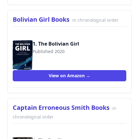
Bolivian Girl Books
in chronological order
1. The Bolivian Girl
Published 2020
View on Amazon →
Captain Erroneous Smith Books
in
chronological order