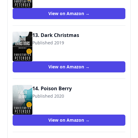
View on Amazon →
13. Dark Christmas
Published 2019
View on Amazon →
14. Poison Berry
Published 2020
View on Amazon →