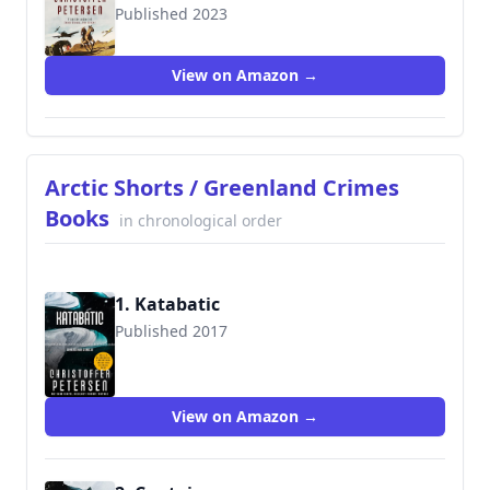
Published 2023
View on Amazon →
Arctic Shorts / Greenland Crimes
Books
in chronological order
1. Katabatic
Published 2017
View on Amazon →