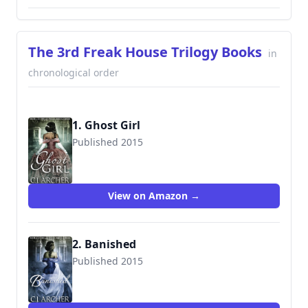
The 3rd Freak House Trilogy Books
in
chronological order
1. Ghost Girl
Published 2015
9780992583446
View on Amazon →
2. Banished
Published 2015
9780992583460