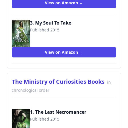
View on Amazon →
3. My Soul To Take
Published 2015
9780992583477
View on Amazon →
The Ministry of Curiosities Books
in
chronological order
1. The Last Necromancer
Published 2015
9781515084389