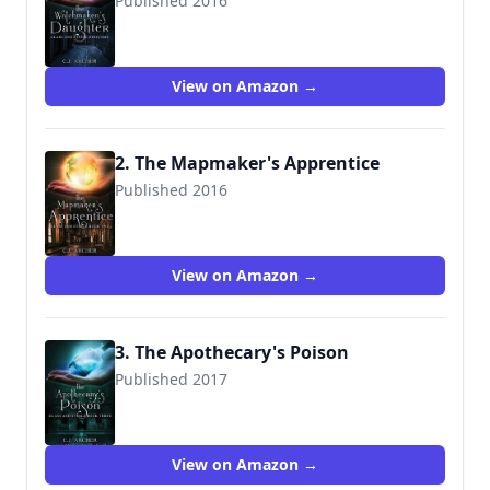
Published 2016
9781533166821
View on Amazon →
2. The Mapmaker's Apprentice
Published 2016
9781537069746
View on Amazon →
3. The Apothecary's Poison
Published 2017
9781544223049
View on Amazon →