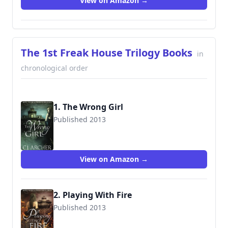
View on Amazon →
The 1st Freak House Trilogy Books
in
chronological order
1. The Wrong Girl
Published 2013
9780987489937
View on Amazon →
2. Playing With Fire
Published 2013
9780987489951