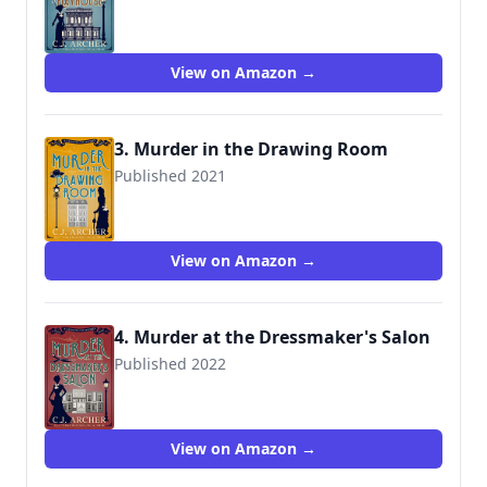
View on Amazon →
3. Murder in the Drawing Room
Published 2021
View on Amazon →
4. Murder at the Dressmaker's Salon
Published 2022
View on Amazon →