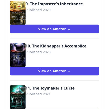
9. The Imposter's Inheritance
Published 2020
View on Amazon →
10. The Kidnapper's Accomplice
Published 2020
View on Amazon →
11. The Toymaker's Curse
Published 2021