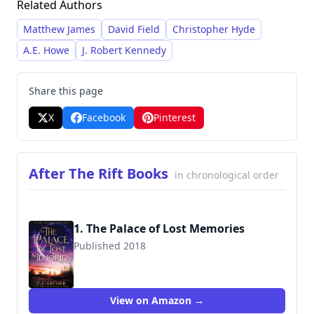
Related Authors
trilogies, as well as numerous standalone
novels and short stories. Archer’s works often
Matthew James
David Field
Christopher Hyde
feature complex characters navigating
A.E. Howe
J. Robert Kennedy
dangerous situations and uncovering dark
secrets, and some contain mature themes and
Share this page
potentially offensive language.
X
Facebook
Pinterest
After The Rift Books
in chronological order
1. The Palace of Lost Memories
Published 2018
9780648214878
View on Amazon →