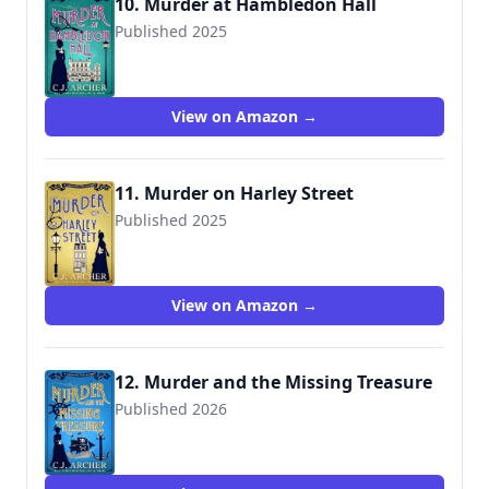
10. Murder at Hambledon Hall
Published 2025
View on Amazon →
11. Murder on Harley Street
Published 2025
View on Amazon →
12. Murder and the Missing Treasure
Published 2026