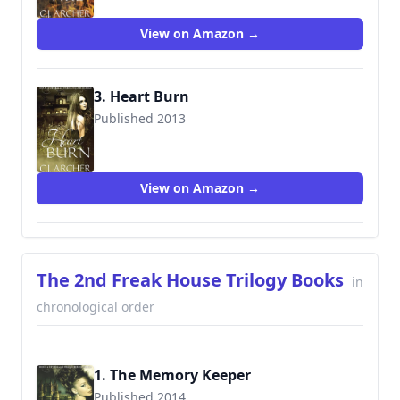
View on Amazon →
3. Heart Burn
Published 2013
9780992376109
View on Amazon →
The 2nd Freak House Trilogy Books
in
chronological order
1. The Memory Keeper
Published 2014