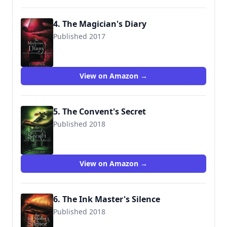
4. The Magician's Diary
Published 2017
9780648214823
View on Amazon →
5. The Convent's Secret
Published 2018
9780648214830
View on Amazon →
6. The Ink Master's Silence
Published 2018
9780648214861