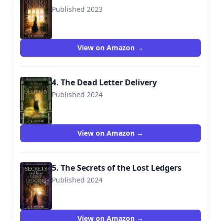
Published 2023
View on Amazon →
4. The Dead Letter Delivery
Published 2024
View on Amazon →
5. The Secrets of the Lost Ledgers
Published 2024
View on Amazon →