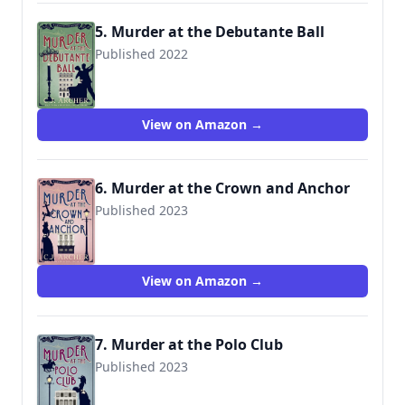
5. Murder at the Debutante Ball
Published 2022
View on Amazon →
6. Murder at the Crown and Anchor
Published 2023
View on Amazon →
7. Murder at the Polo Club
Published 2023