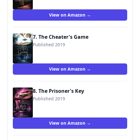
View on Amazon →
7. The Cheater's Game
Published 2019
9780648214892
View on Amazon →
8. The Prisoner's Key
Published 2019
9780648214915
View on Amazon →