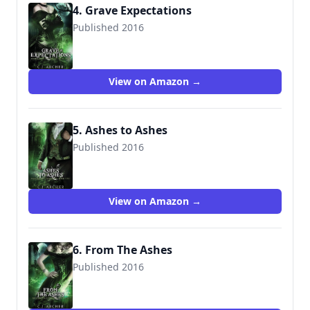
4. Grave Expectations
Published 2016
9781523956913
View on Amazon →
5. Ashes to Ashes
Published 2016
9781530999026
View on Amazon →
6. From The Ashes
Published 2016
9781535525763