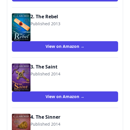
2. The Rebel
Published 2013
9780987489982
View on Amazon →
3. The Saint
Published 2014
9780992376123
View on Amazon →
4. The Sinner
Published 2014