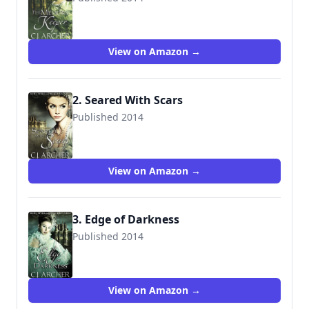
9780992376161
View on Amazon →
2. Seared With Scars
Published 2014
9780992376185
View on Amazon →
3. Edge of Darkness
Published 2014
9780992583422
View on Amazon →