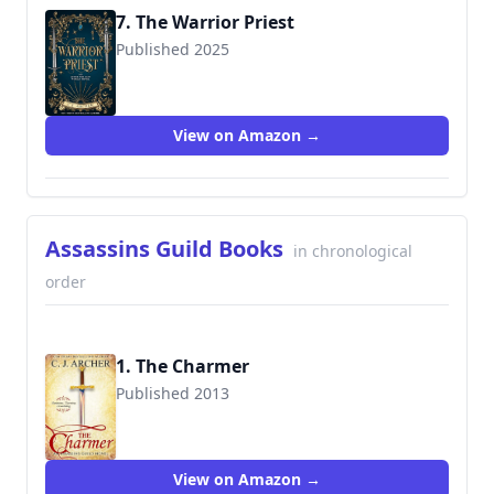
7. The Warrior Priest
Published 2025
View on Amazon →
Assassins Guild Books
in chronological
order
1. The Charmer
Published 2013
9780987337290
View on Amazon →