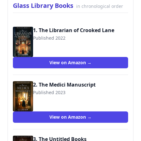
Glass Library Books
in chronological order
1. The Librarian of Crooked Lane
Published 2022
9781922554222
View on Amazon →
2. The Medici Manuscript
Published 2023
View on Amazon →
3. The Untitled Books