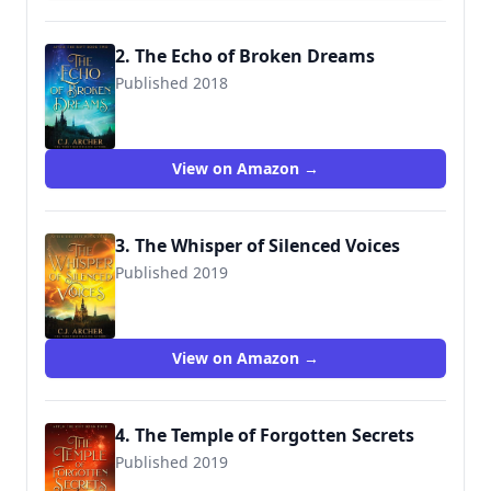
2. The Echo of Broken Dreams
Published 2018
9780648214885
View on Amazon →
3. The Whisper of Silenced Voices
Published 2019
9780648214908
View on Amazon →
4. The Temple of Forgotten Secrets
Published 2019