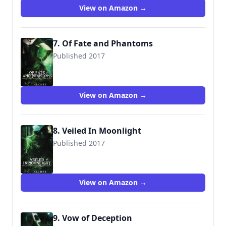
View on Amazon →
7. Of Fate and Phantoms
Published 2017
9780648214663
View on Amazon →
8. Veiled In Moonlight
Published 2017
9780648214670
View on Amazon →
9. Vow of Deception