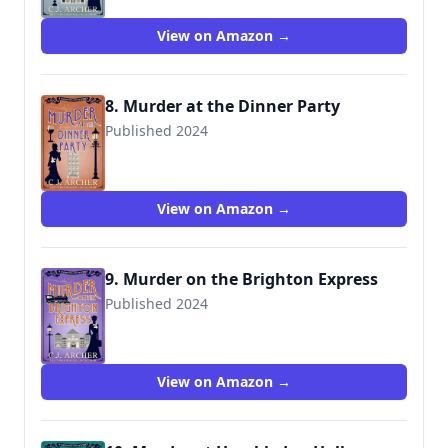
View on Amazon →
8. Murder at the Dinner Party
Published 2024
View on Amazon →
9. Murder on the Brighton Express
Published 2024
View on Amazon →