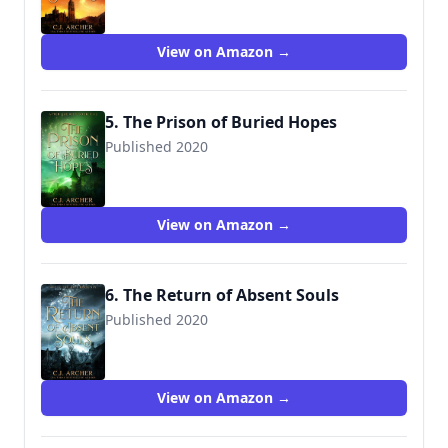
View on Amazon →
5. The Prison of Buried Hopes
Published 2020
View on Amazon →
6. The Return of Absent Souls
Published 2020
View on Amazon →