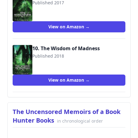
Published 2017
9780648214687
View on Amazon →
10. The Wisdom of Madness
Published 2018
9780648214847
View on Amazon →
The Uncensored Memoirs of a Book
Hunter Books
in chronological order