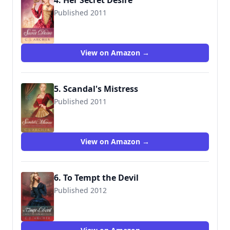
4. Her Secret Desire
Published 2011
9781612183152
View on Amazon →
5. Scandal's Mistress
Published 2011
9781612183169
View on Amazon →
6. To Tempt the Devil
Published 2012
9781612187150