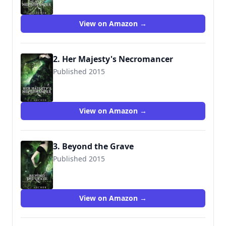
View on Amazon →
2. Her Majesty's Necromancer
Published 2015
9780648214618
View on Amazon →
3. Beyond the Grave
Published 2015
9781518845611
View on Amazon →