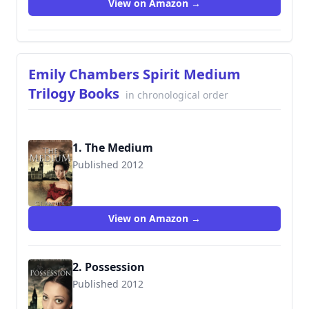
View on Amazon →
Emily Chambers Spirit Medium
Trilogy Books
in chronological order
1. The Medium
Published 2012
9780987337214
View on Amazon →
2. Possession
Published 2012
9780987337238