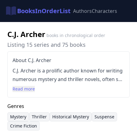
BooksInOrderList
Authors
Characters
C.J. Archer
books in chronological order
Listing 15 series and 75 books
About C.J. Archer
C.J. Archer is a prolific author known for writing
numerous mystery and thriller novels, often set
in historical settings. Her writing style is
Read more
characterized by intricate plots, compelling
characters, and a focus on suspense and
Genres
intrigue. She has written across a wide range of
Mystery
Thriller
Historical Mystery
Suspense
series, including the Glass and Steele, Cleopatra
Crime Fiction
Fox, and Emily Chambers Spirit Medium