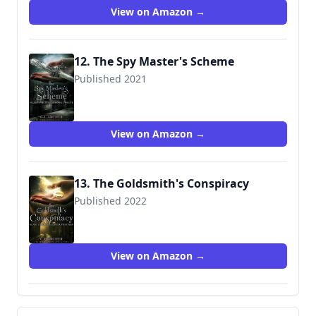
View on Amazon →
12. The Spy Master's Scheme
Published 2021
View on Amazon →
13. The Goldsmith's Conspiracy
Published 2022
View on Amazon →