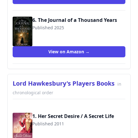
6. The Journal of a Thousand Years
Published 2025
View on Amazon →
Lord Hawkesbury's Players Books
in
chronological order
1. Her Secret Desire / A Secret Life
Published 2011
9781612183152