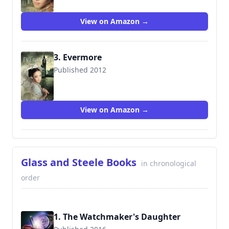
View on Amazon →
3. Evermore
Published 2012
9780987337252
View on Amazon →
Glass and Steele Books
in chronological
order
1. The Watchmaker's Daughter