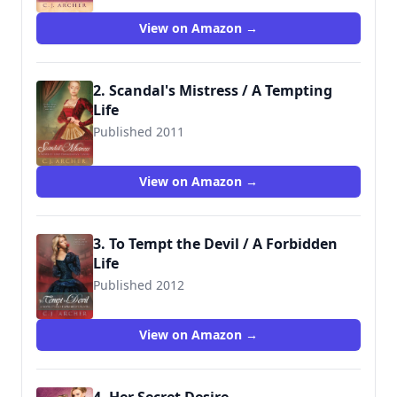
View on Amazon →
2. Scandal's Mistress / A Tempting
Life
Published 2011
9781612183169
View on Amazon →
3. To Tempt the Devil / A Forbidden
Life
Published 2012
9781612187150
View on Amazon →