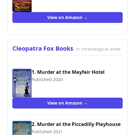
9780992583408
View on Amazon →
Cleopatra Fox Books
in chronological order
1. Murder at the Mayfair Hotel
Published 2020
View on Amazon →
2. Murder at the Piccadilly Playhouse
Published 2021