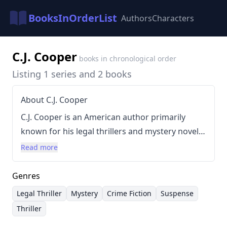
BooksInOrderList
Authors
Characters
C.J. Cooper
books in chronological order
Listing 1 series and 2 books
About C.J. Cooper
C.J. Cooper is an American author primarily
known for his legal thrillers and mystery novels.
Cooper’s background is rooted in a legal career,
Read more
which heavily influences the realistic and
detailed portrayals of courtroom drama and
Genres
legal proceedings within his books. His writing
Legal Thriller
Mystery
Crime Fiction
Suspense
style is characterized by fast-paced plots, clever
Thriller
dialogue, and strong character development,