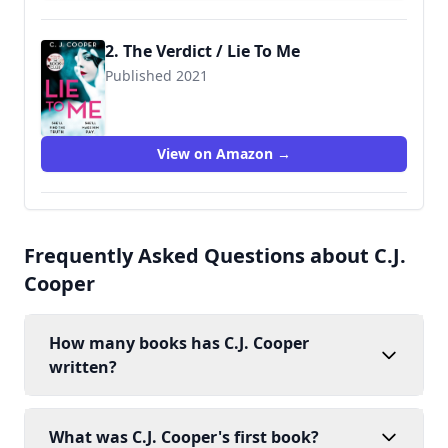
2. The Verdict / Lie To Me
Published 2021
9781472129710
View on Amazon →
Frequently Asked Questions about C.J.
Cooper
How many books has C.J. Cooper
written?
What was C.J. Cooper's first book?