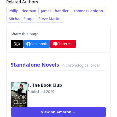
Related Authors
often focusing on the morally ambiguous
choices made by lawyers and investigators.
Philip Friedman
James Chandler
Thomas Benigno
Cooper consistently delivers suspenseful
Michael Stagg
Steve Martini
narratives with intricate twists and turns,
drawing readers into the complexities of the
Share this page
legal system and the personal lives of his
X
Facebook
Pinterest
protagonists.
Standalone Novels
in chronological order
1. The Book Club
Published 2019
9781472129680
View on Amazon →