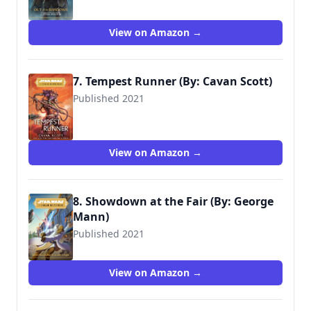
9781368060653
View on Amazon →
7. Tempest Runner (By: Cavan Scott)
Published 2021
View on Amazon →
8. Showdown at the Fair (By: George
Mann)
Published 2021
9781368069847
View on Amazon →