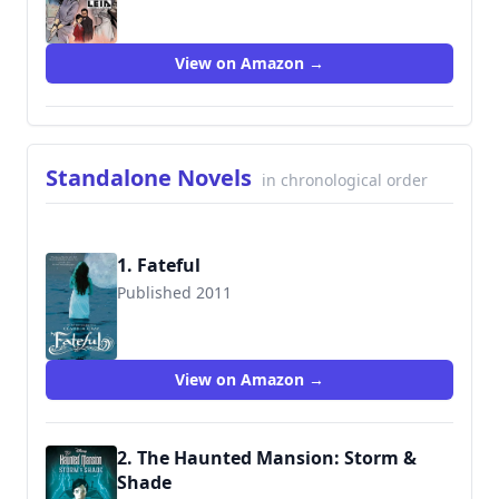
9781975344771
View on Amazon →
Standalone Novels
in chronological order
1. Fateful
Published 2011
9780062006219
View on Amazon →
2. The Haunted Mansion: Storm &
Shade