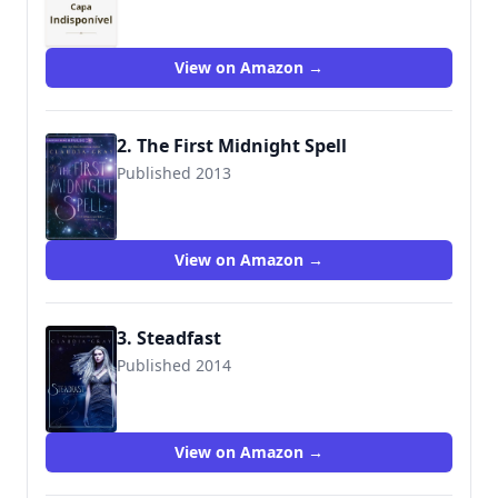
9780061961212
View on Amazon →
2. The First Midnight Spell
Published 2013
View on Amazon →
3. Steadfast
Published 2014
9780061961236
View on Amazon →