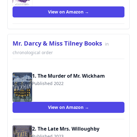
View on Amazon →
Mr. Darcy & Miss Tilney Books
in
chronological order
1. The Murder of Mr. Wickham
Published 2022
View on Amazon →
2. The Late Mrs. Willoughby
Published 2023