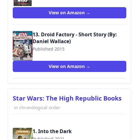
View on Amazon →
13. Droid Factory - Short Story (By:
Daniel Wallace)
Published 2015
9780794436629
View on Amazon →
Star Wars: The High Republic Books
in chronological order
1. Into the Dark
Published 2021