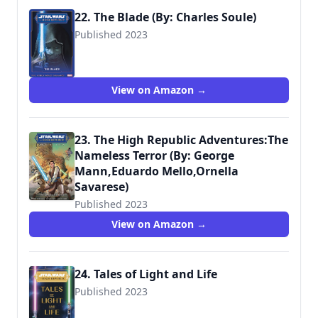
22. The Blade (By: Charles Soule)
Published 2023
View on Amazon →
23. The High Republic Adventures:The
Nameless Terror (By: George
Mann,Eduardo Mello,Ornella
Savarese)
Published 2023
View on Amazon →
24. Tales of Light and Life
Published 2023
9781368093798