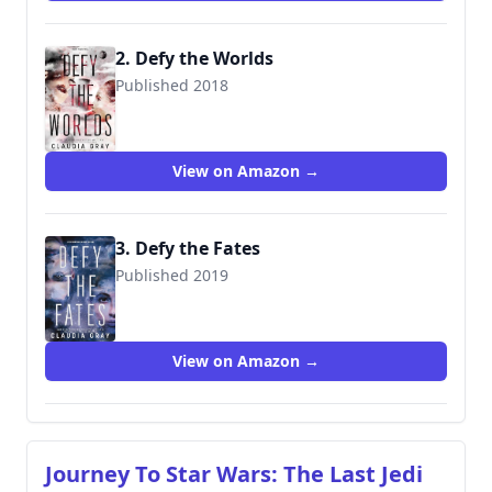
2. Defy the Worlds
Published 2018
View on Amazon →
3. Defy the Fates
Published 2019
9780316440752
View on Amazon →
Journey To Star Wars: The Last Jedi