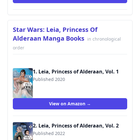
Star Wars: Leia, Princess Of
Alderaan Manga Books
in chronological
order
1. Leia, Princess of Alderaan, Vol. 1
Published 2020
9781975359478
View on Amazon →
2. Leia, Princess of Alderaan, Vol. 2
Published 2022