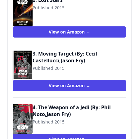
2. Lost Stars
Published 2015
View on Amazon →
3. Moving Target (By: Cecil
Castellucci,Jason Fry)
Published 2015
9781484724972
View on Amazon →
4. The Weapon of a Jedi (By: Phil
Noto,Jason Fry)
Published 2015