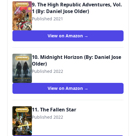
9. The High Republic Adventures, Vol.
1 (By: Daniel Jose Older)
Published 2021
9781684058532
View on Amazon →
10. Midnight Horizon (By: Daniel Jose
Older)
Published 2022
9781368060677
View on Amazon →
11. The Fallen Star
Published 2022
9781529150162