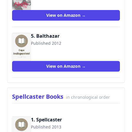
View on Amazon →
5. Balthazar
Published 2012
9780061961199
View on Amazon →
Spellcaster Books
in chronological order
1. Spellcaster
Published 2013