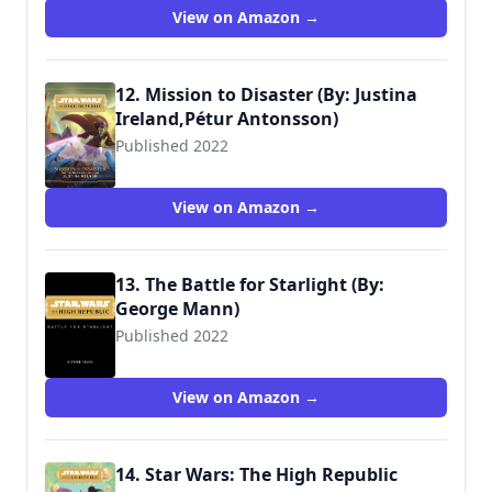
View on Amazon →
12. Mission to Disaster (By: Justina
Ireland,Pétur Antonsson)
Published 2022
9781368068000
View on Amazon →
13. The Battle for Starlight (By:
George Mann)
Published 2022
9781368069854
View on Amazon →
14. Star Wars: The High Republic