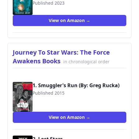
Published 2023
9781368076067
View on Amazon →
Journey To Star Wars: The Force
Awakens Books
in chronological order
1. Smuggler's Run (By: Greg Rucka)
Published 2015
View on Amazon →