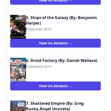
View on Amazon →
5. Ships of the Galaxy (By: Benjamin
Harper)
Published 2015
9780794434779
View on Amazon →
6. Droid Factory (By: Daniel Wallace)
Published 2015
9780794436629
View on Amazon →
7. Shattered Empire (By: Greg
Rucka,Ángel Unzueta)