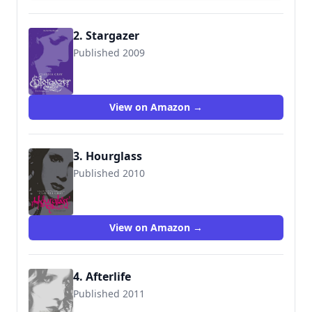
2. Stargazer
Published 2009
9780061284465
View on Amazon →
3. Hourglass
Published 2010
9780061284489
View on Amazon →
4. Afterlife
Published 2011
9780061284519