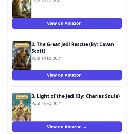
9781368057288
View on Amazon →
2. The Great Jedi Rescue (By: Cavan
Scott)
Published 2021
9781368069830
View on Amazon →
3. Light of the Jedi (By: Charles Soule)
Published 2021
View on Amazon →