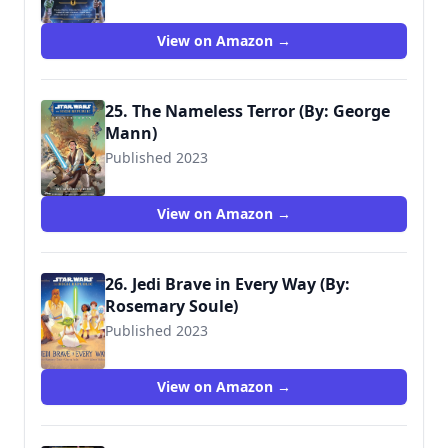
View on Amazon →
25. The Nameless Terror (By: George
Mann)
Published 2023
9781506735672
View on Amazon →
26. Jedi Brave in Every Way (By:
Rosemary Soule)
Published 2023
9781368080286
View on Amazon →