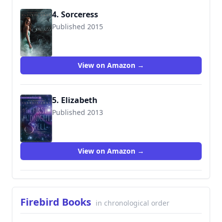
4. Sorceress
Published 2015
9780061961250
View on Amazon →
5. Elizabeth
Published 2013
View on Amazon →
Firebird Books
in chronological order