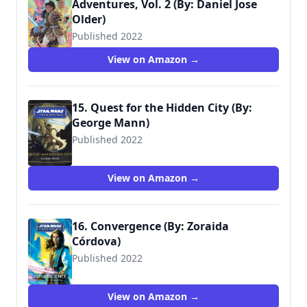
Adventures, Vol. 2 (By: Daniel Jose
Older)
Published 2022
9781684058792
View on Amazon →
15. Quest for the Hidden City (By:
George Mann)
Published 2022
9781368080101
View on Amazon →
16. Convergence (By: Zoraida
Córdova)
Published 2022
9780593358634
View on Amazon →