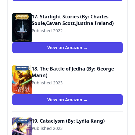
17. Starlight Stories (By: Charles
Soule,Cavan Scott,Justina Ireland)
Published 2022
9781787738652
View on Amazon →
18. The Battle of Jedha (By: George
Mann)
Published 2023
9780593597897
View on Amazon →
19. Cataclysm (By: Lydia Kang)
Published 2023
9780593500354