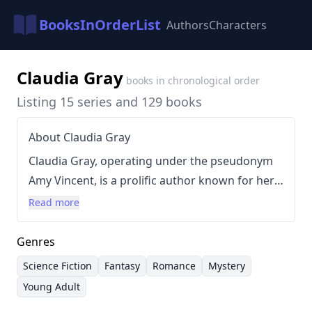
BooksInOrderList
Authors
Characters
Claudia Gray
books in chronological order
Listing 15 series and 129 books
About Claudia Gray
Claudia Gray, operating under the pseudonym
Amy Vincent, is a prolific author known for her
diverse range of science fiction and fantasy
Read more
novels. Her writing style blends elements of
romance, adventure, and mystery, often
Genres
incorporating intricate world-building and
Science Fiction
Fantasy
Romance
Mystery
character development. Gray has successfully
Young Adult
navigated numerous genres, from epic space