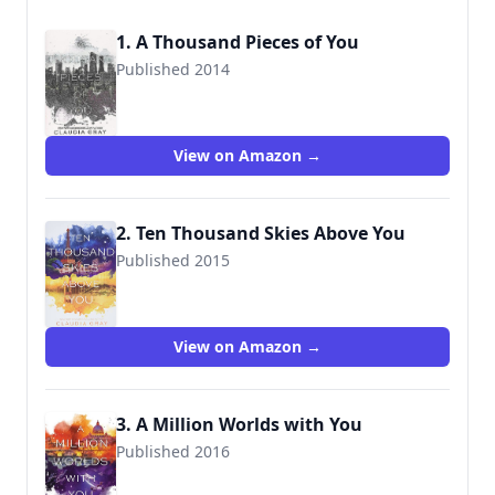
1. A Thousand Pieces of You
Published 2014
9780062278975
View on Amazon →
2. Ten Thousand Skies Above You
Published 2015
9780062279002
View on Amazon →
3. A Million Worlds with You
Published 2016
9780062279026