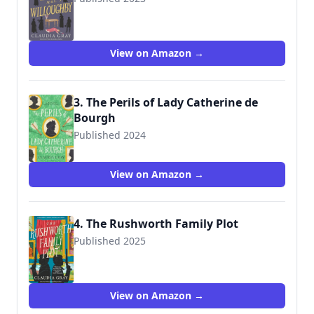
9780593313831
View on Amazon →
3. The Perils of Lady Catherine de
Bourgh
Published 2024
View on Amazon →
4. The Rushworth Family Plot
Published 2025
View on Amazon →