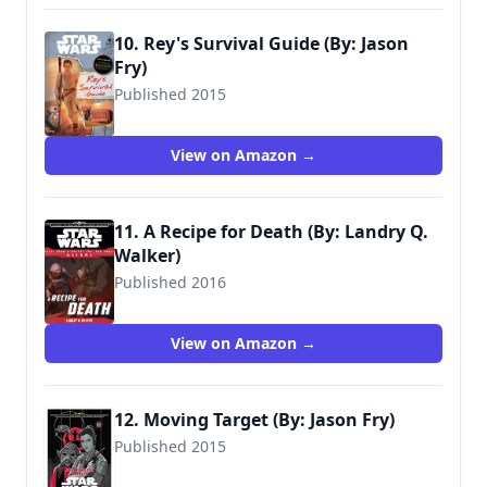
10. Rey's Survival Guide (By: Jason
Fry)
Published 2015
9780794435691
View on Amazon →
11. A Recipe for Death (By: Landry Q.
Walker)
Published 2016
View on Amazon →
12. Moving Target (By: Jason Fry)
Published 2015
9781484724972