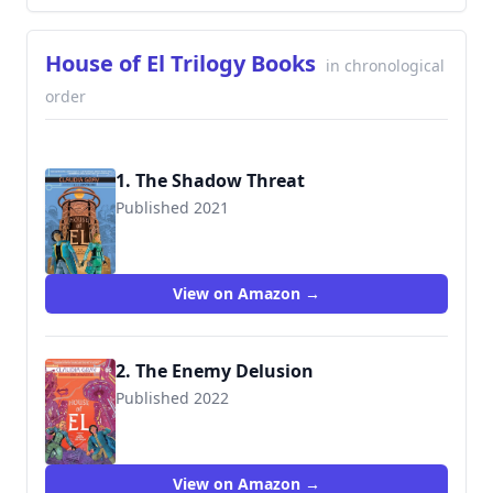
House of El Trilogy Books
in chronological
order
1. The Shadow Threat
Published 2021
9781401291129
View on Amazon →
2. The Enemy Delusion
Published 2022
9781401296087
View on Amazon →