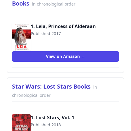
Books
in chronological order
1. Leia, Princess of Alderaan
Published 2017
View on Amazon →
Star Wars: Lost Stars Books
in
chronological order
1. Lost Stars, Vol. 1
Published 2018