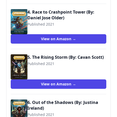
4. Race to Crashpoint Tower (By:
Daniel Jose Older)
Published 2021
9781368060660
View on Amazon →
5. The Rising Storm (By: Cavan Scott)
Published 2021
9780593159415
View on Amazon →
6. Out of the Shadows (By: Justina
Ireland)
Published 2021