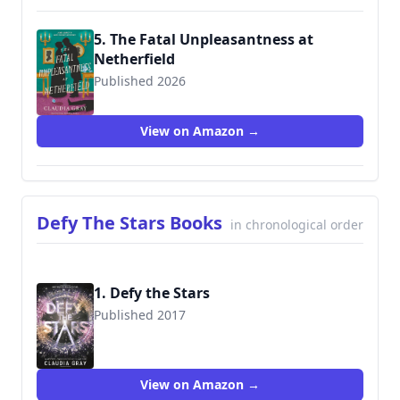
5. The Fatal Unpleasantness at
Netherfield
Published 2026
View on Amazon →
Defy The Stars Books
in chronological order
1. Defy the Stars
Published 2017
9780316394031
View on Amazon →