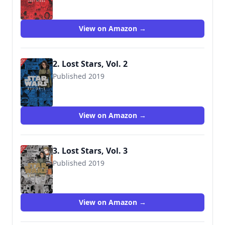
9781975326531
View on Amazon →
2. Lost Stars, Vol. 2
Published 2019
9781975327545
View on Amazon →
3. Lost Stars, Vol. 3
Published 2019
9781975358679
View on Amazon →