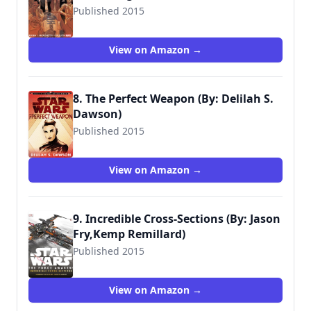
Published 2015
View on Amazon →
8. The Perfect Weapon (By: Delilah S.
Dawson)
Published 2015
View on Amazon →
9. Incredible Cross-Sections (By: Jason
Fry,Kemp Remillard)
Published 2015
9781465438157
View on Amazon →