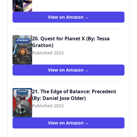
View on Amazon →
20. Quest for Planet X (By: Tessa
Gratton)
Published 2023
9781368082877
View on Amazon →
21. The Edge of Balance: Precedent
(By: Daniel Jose Older)
Published 2023
9781974738526
View on Amazon →