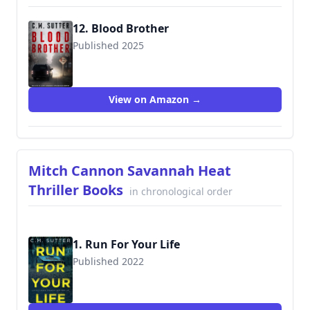
12. Blood Brother
Published 2025
View on Amazon →
Mitch Cannon Savannah Heat
Thriller Books
in chronological order
1. Run For Your Life
Published 2022