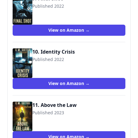
Published 2022
View on Amazon →
10. Identity Crisis
Published 2022
View on Amazon →
11. Above the Law
Published 2023
View on Amazon →