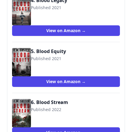
4. Blood Legacy
Published 2021
View on Amazon →
5. Blood Equity
Published 2021
View on Amazon →
6. Blood Stream
Published 2022