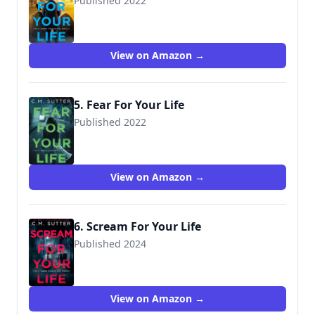
Published 2022
View on Amazon →
5. Fear For Your Life
Published 2022
View on Amazon →
6. Scream For Your Life
Published 2024
View on Amazon →