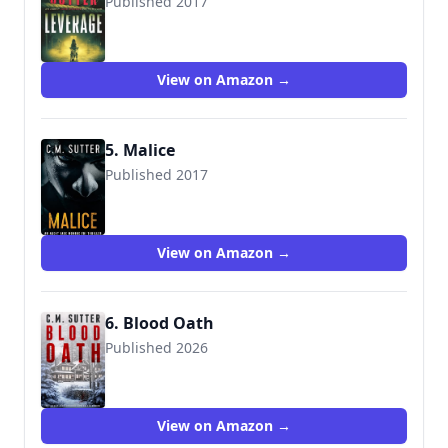
Published 2017
9781975627140
View on Amazon →
5. Malice
Published 2017
9781979379922
View on Amazon →
6. Blood Oath
Published 2026
View on Amazon →