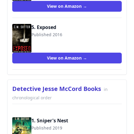
View on Amazon →
5. Exposed
Published 2016
9781541148680
View on Amazon →
Detective Jesse McCord Books
in
chronological order
1. Sniper's Nest
Published 2019