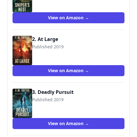
View on Amazon →
2. At Large
Published 2019
View on Amazon →
3. Deadly Pursuit
Published 2019
View on Amazon →