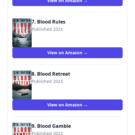
View on Amazon →
7. Blood Rules
Published 2023
View on Amazon →
8. Blood Retreat
Published 2023
View on Amazon →
9. Blood Gamble
Published 2023