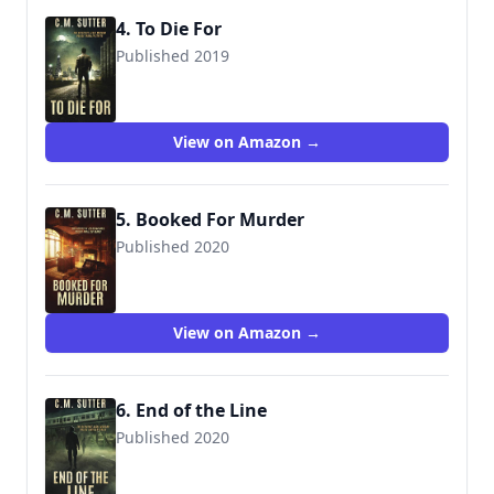
4. To Die For
Published 2019
View on Amazon →
5. Booked For Murder
Published 2020
View on Amazon →
6. End of the Line
Published 2020