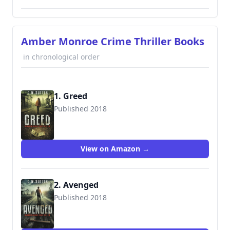
Amber Monroe Crime Thriller Books
in chronological order
1. Greed
Published 2018
View on Amazon →
2. Avenged
Published 2018