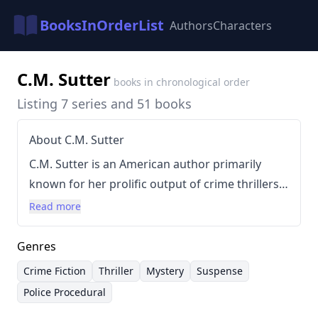
BooksInOrderList
Authors
Characters
C.M. Sutter
books in chronological order
Listing 7 series and 51 books
About C.M. Sutter
C.M. Sutter is an American author primarily
known for her prolific output of crime thrillers
and FBI thriller series featuring various
Read more
characters. Her writing style is characterized by
fast-paced plots, intricate mysteries, and strong
Genres
female protagonists, often operating in high-
Crime Fiction
Thriller
Mystery
Suspense
stakes environments. Sutter's books frequently
Police Procedural
explore themes of betrayal, deception, and the