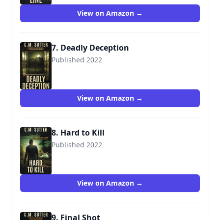
View on Amazon →
7. Deadly Deception
Published 2022
View on Amazon →
8. Hard to Kill
Published 2022
View on Amazon →
9. Final Shot