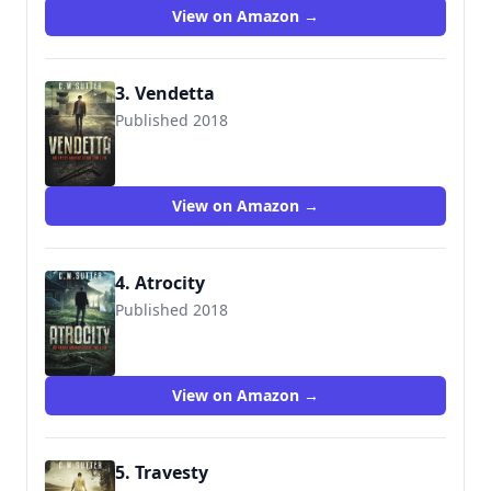
View on Amazon →
3. Vendetta
Published 2018
View on Amazon →
4. Atrocity
Published 2018
View on Amazon →
5. Travesty