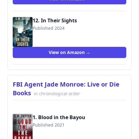
12. In Their Sights
Published 2024
View on Amazon →
FBI Agent Jade Monroe: Live or Die
Books
in chronological order
1. Blood in the Bayou
Published 2021