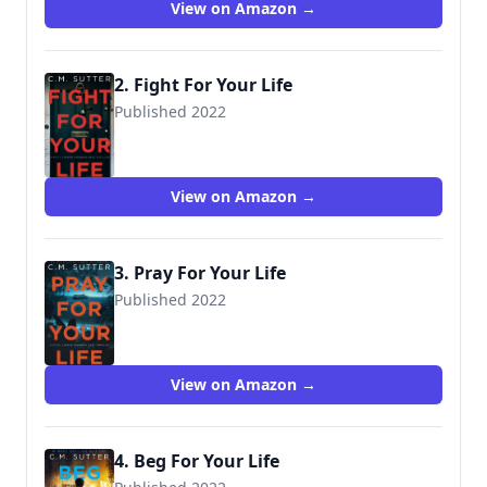
View on Amazon →
2. Fight For Your Life
Published 2022
View on Amazon →
3. Pray For Your Life
Published 2022
View on Amazon →
4. Beg For Your Life