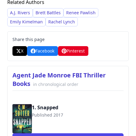
Related Authors
darker aspects of human nature, consistently
delivering suspenseful narratives. She has built
A.J. Rivers
Brett Battles
Renee Pawlish
a large following through her extensive catalog,
Emily Kimelman
Rachel Lynch
offering a diverse range of stories within
established series and standalone novels.
Share this page
X
Facebook
Pinterest
Agent Jade Monroe FBI Thriller
Books
in chronological order
1. Snapped
Published 2017
9781545316597