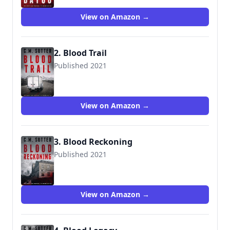
View on Amazon →
2. Blood Trail
Published 2021
View on Amazon →
3. Blood Reckoning
Published 2021
View on Amazon →