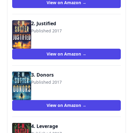
View on Amazon →
2. Justified
Published 2017
9781545317570
View on Amazon →
3. Donors
Published 2017
9781975625818
View on Amazon →
4. Leverage