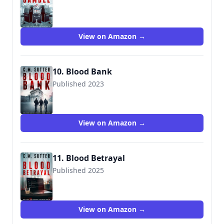
View on Amazon →
10. Blood Bank
Published 2023
View on Amazon →
11. Blood Betrayal
Published 2025
View on Amazon →