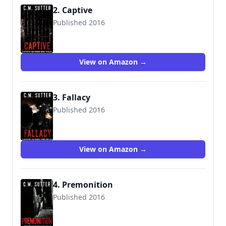
2. Captive
Published 2016
9781537148373
View on Amazon →
3. Fallacy
Published 2016
9781539123088
View on Amazon →
4. Premonition
Published 2016
9781540353603