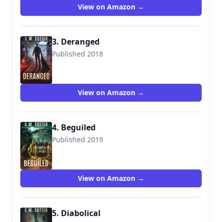
View on Amazon →
3. Deranged
Published 2018
View on Amazon →
4. Beguiled
Published 2019
View on Amazon →
5. Diabolical