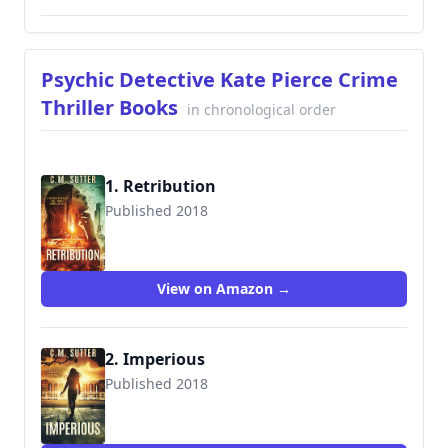
Psychic Detective Kate Pierce Crime
Thriller Books
in chronological order
1. Retribution
Published 2018
View on Amazon →
2. Imperious
Published 2018