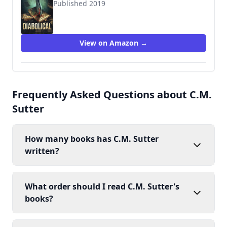
Published 2019
View on Amazon →
Frequently Asked Questions about C.M.
Sutter
How many books has C.M. Sutter
written?
What order should I read C.M. Sutter's
books?