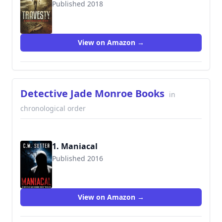
Published 2018
View on Amazon →
Detective Jade Monroe Books
in
chronological order
1. Maniacal
Published 2016
9781537147901
View on Amazon →