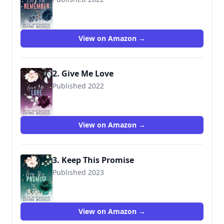
View on Amazon →
2. Give Me Love
Published 2022
View on Amazon →
3. Keep This Promise
Published 2023
View on Amazon →