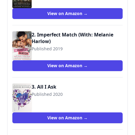
9781732371811
View on Amazon →
2. Imperfect Match (With: Melanie
Harlow)
Published 2019
9781095783627
View on Amazon →
3. All I Ask
Published 2020
9781538745656
View on Amazon →