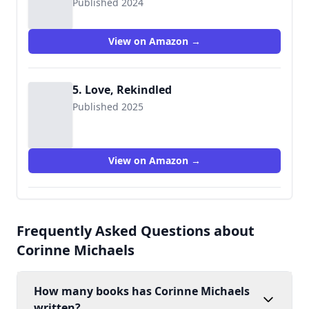
Published 2024
View on Amazon →
5. Love, Rekindled
Published 2025
View on Amazon →
Frequently Asked Questions about
Corinne Michaels
How many books has Corinne Michaels
written?