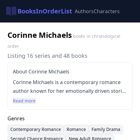
BooksInOrderList
Authors
Characters
Corinne Michaels
books in chronological
order
Listing 16 series and 48 books
About Corinne Michaels
Corinne Michaels is a contemporary romance
author known for her emotionally driven stories
and often features themes of second chances
Read more
and found family. Her writing style is
characterized by its focus on character
Genres
development, heartfelt dialogue, and slow-burn
Contemporary Romance
Romance
Family Drama
romance, aiming to evoke strong emotional
Second Chance Romance
New Adult Romance