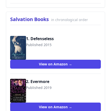
Salvation Books
in chronological order
1. Defenseless
Published 2015
9781942834274
View on Amazon →
2. Evermore
Published 2019
9781948050869
View on Amazon →