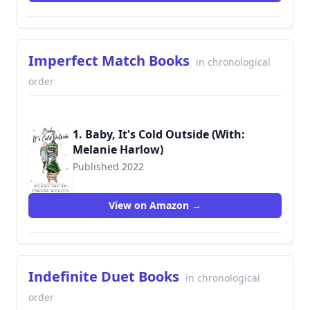
Imperfect Match Books
in chronological
order
1. Baby, It's Cold Outside (With:
Melanie Harlow)
Published 2022
View on Amazon →
Indefinite Duet Books
in chronological
order