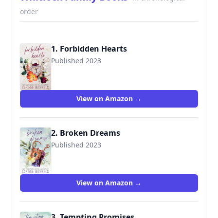
order
1. Forbidden Hearts
Published 2023
View on Amazon →
2. Broken Dreams
Published 2023
View on Amazon →
3. Tempting Promises