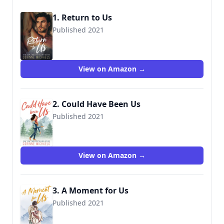
1. Return to Us
Published 2021
9781942834540
View on Amazon →
2. Could Have Been Us
Published 2021
View on Amazon →
3. A Moment for Us
Published 2021