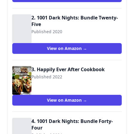
2. 1001 Dark Nights: Bundle Twenty-
Five
Published 2020
View on Amazon →
3. Happily Ever After Cookbook
Published 2022
9781645960782
View on Amazon →
4. 1001 Dark Nights: Bundle Forty-
Four