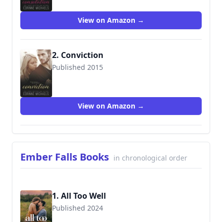
View on Amazon →
2. Conviction
Published 2015
9781682306246
View on Amazon →
Ember Falls Books
in chronological order
1. All Too Well
Published 2024