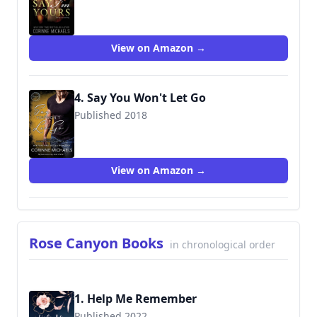
9781942834304
View on Amazon →
4. Say You Won't Let Go
Published 2018
9781945920783
View on Amazon →
Rose Canyon Books
in chronological order
1. Help Me Remember
Published 2022