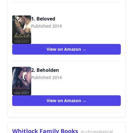
1. Beloved
Published 2014
9781682306215
View on Amazon →
2. Beholden
Published 2014
9781682306222
View on Amazon →
Whitlock Family Books
in chronological