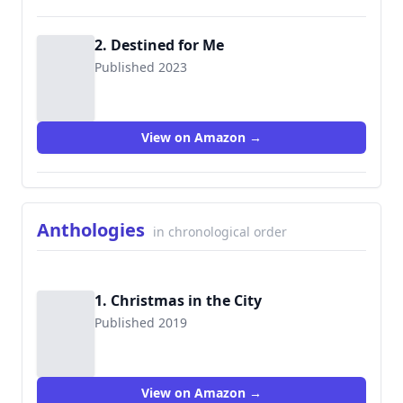
2. Destined for Me
Published 2023
View on Amazon →
Anthologies
in chronological order
1. Christmas in the City
Published 2019
View on Amazon →