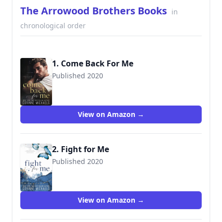
The Arrowood Brothers Books
in
chronological order
1. Come Back For Me
Published 2020
9781942834465
View on Amazon →
2. Fight for Me
Published 2020
View on Amazon →