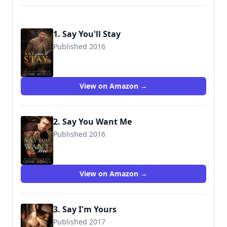
1. Say You'll Stay
Published 2016
9781942834281
View on Amazon →
2. Say You Want Me
Published 2016
9781942834298
View on Amazon →
3. Say I'm Yours
Published 2017