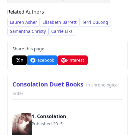
responses from readers. Michaels draws
Related Authors
inspiration from her own life experiences,
including her background as a former Navy
Lauren Asher
Elisabeth Barrett
Terri DuLong
wife, and her brother’s best friend dynamic,
Samantha Christy
Carrie Elks
frequently exploring the complexities of
relationships and personal growth.
Share this page
X
Facebook
Pinterest
Consolation Duet Books
in chronological
order
1. Consolation
Published 2015
9781682306239