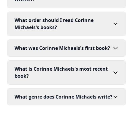
What order should I read Corinne
Michaels's books?
What was Corinne Michaels's first book?
What is Corinne Michaels's most recent
book?
What genre does Corinne Michaels write?