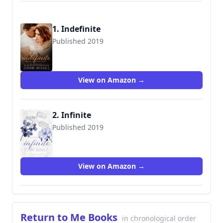
1. Indefinite
Published 2019
9781942834434
View on Amazon →
2. Infinite
Published 2019
View on Amazon →
Return to Me Books
in chronological order