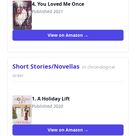
4. You Loved Me Once
Published 2021
View on Amazon →
Short Stories/Novellas
in chronological
order
1. A Holiday Lift
Published 2020
View on Amazon →