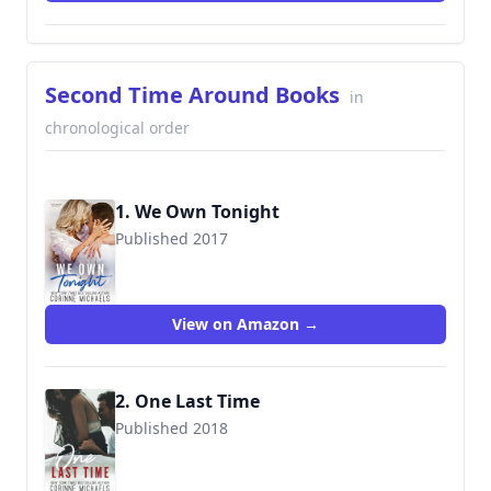
Second Time Around Books
in
chronological order
1. We Own Tonight
Published 2017
9781942834311
View on Amazon →
2. One Last Time
Published 2018
9781942834359