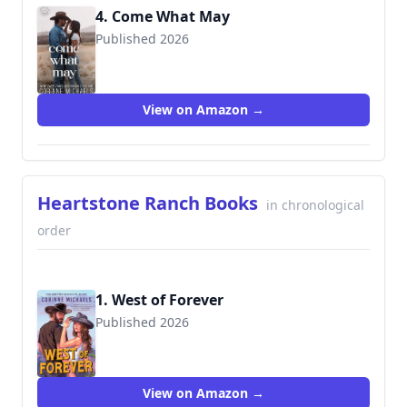
4. Come What May
Published 2026
View on Amazon →
Heartstone Ranch Books
in chronological
order
1. West of Forever
Published 2026
View on Amazon →