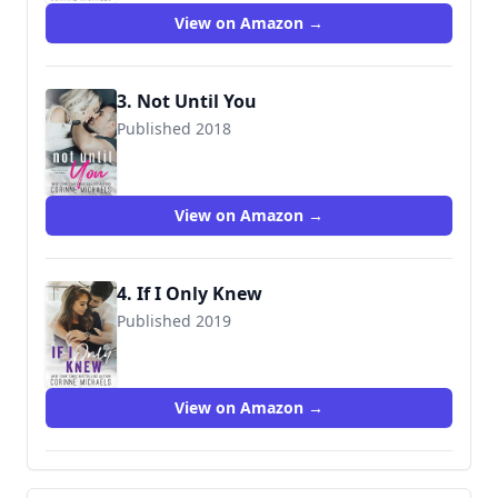
View on Amazon →
3. Not Until You
Published 2018
9781942834373
View on Amazon →
4. If I Only Knew
Published 2019
9781942834397
View on Amazon →