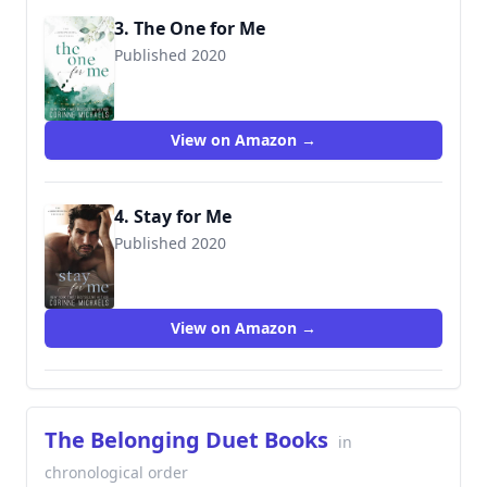
3. The One for Me
Published 2020
View on Amazon →
4. Stay for Me
Published 2020
9781942834526
View on Amazon →
The Belonging Duet Books
in
chronological order