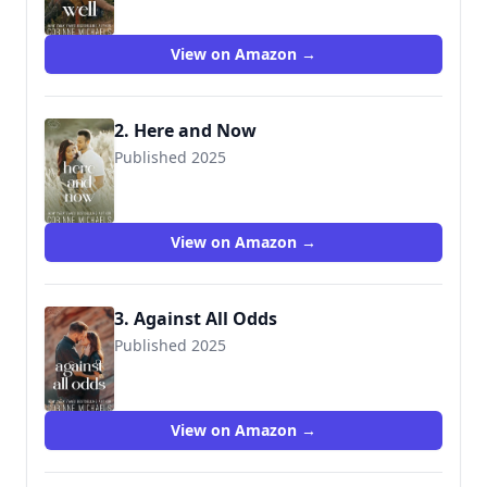
View on Amazon →
2. Here and Now
Published 2025
View on Amazon →
3. Against All Odds
Published 2025
View on Amazon →