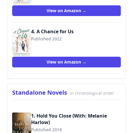
View on Amazon →
4. A Chance for Us
Published 2022
View on Amazon →
Standalone Novels
in chronological order
1. Hold You Close (With: Melanie
Harlow)
Published 2018