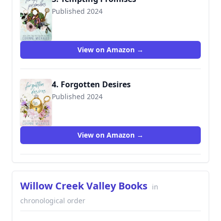
Published 2024
View on Amazon →
4. Forgotten Desires
Published 2024
View on Amazon →
Willow Creek Valley Books
in
chronological order