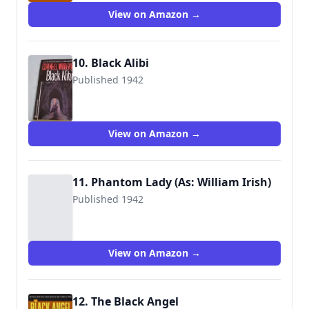
View on Amazon →
10. Black Alibi
Published 1942
9780345307071
View on Amazon →
11. Phantom Lady (As: William Irish)
Published 1942
View on Amazon →
12. The Black Angel