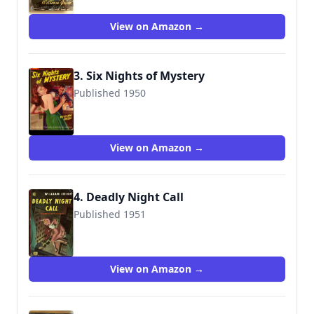
View on Amazon →
3. Six Nights of Mystery
Published 1950
View on Amazon →
4. Deadly Night Call
Published 1951
View on Amazon →