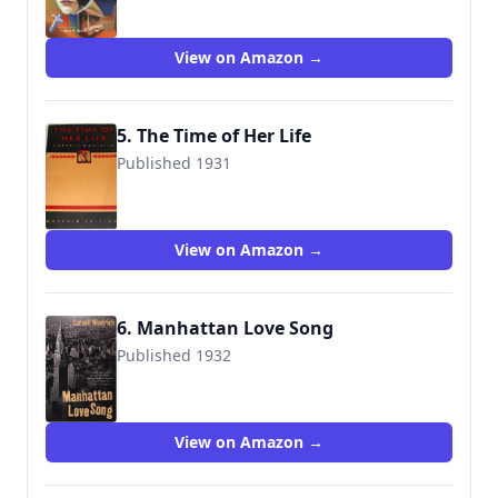
View on Amazon →
5. The Time of Her Life
Published 1931
View on Amazon →
6. Manhattan Love Song
Published 1932
9781933648071
View on Amazon →