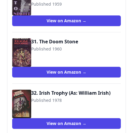
Published 1959
9780445405516
View on Amazon →
31. The Doom Stone
Published 1960
View on Amazon →
32. Irish Trophy (As: William Irish)
Published 1978
9782724203486
View on Amazon →