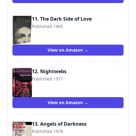
11. The Dark Side of Love
Published 1965
View on Amazon →
12. Nightwebs
Published 1971
9780752851709
View on Amazon →
13. Angels of Darkness
Published 1978