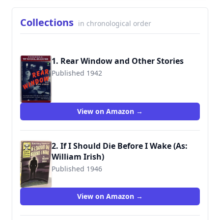
Collections
in chronological order
1. Rear Window and Other Stories
Published 1942
9780140234268
View on Amazon →
2. If I Should Die Before I Wake (As:
William Irish)
Published 1946
View on Amazon →