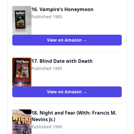
16. Vampire's Honeymoon
Published 1985
9780881841329
View on Amazon →
17. Blind Date with Death
Published 1985
9780881841336
View on Amazon →
18. Night and Fear (With: Francis M.
Nevins Jr.)
Published 1990
9780786715534