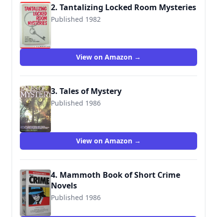
2. Tantalizing Locked Room Mysteries
Published 1982
9780802706805
View on Amazon →
3. Tales of Mystery
Published 1986
9780517618196
View on Amazon →
4. Mammoth Book of Short Crime
Novels
Published 1986
9780948164217