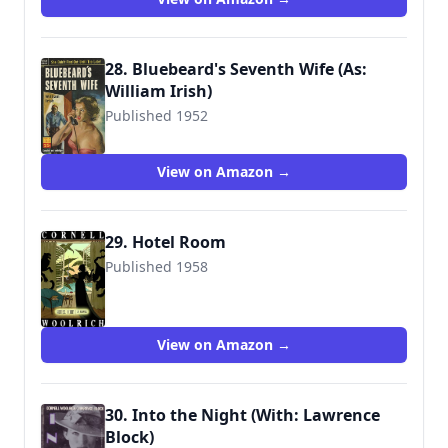
28. Bluebeard's Seventh Wife (As:
William Irish)
Published 1952
View on Amazon →
29. Hotel Room
Published 1958
View on Amazon →
30. Into the Night (With: Lawrence
Block)