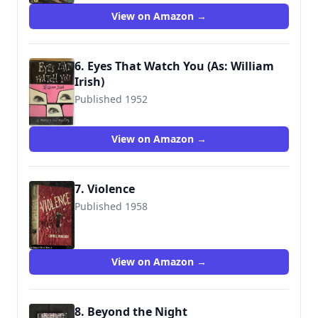
View on Amazon →
6. Eyes That Watch You (As: William
Irish)
Published 1952
View on Amazon →
7. Violence
Published 1958
View on Amazon →
8. Beyond the Night