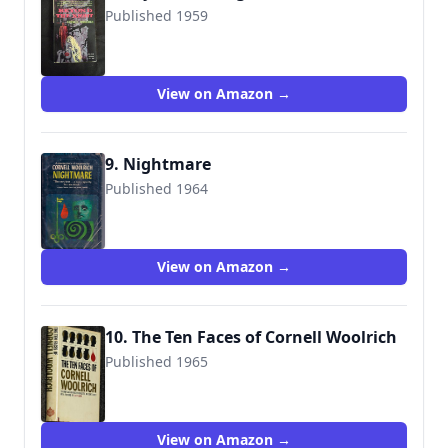
Published 1959
View on Amazon →
9. Nightmare
Published 1964
View on Amazon →
10. The Ten Faces of Cornell Woolrich
Published 1965
View on Amazon →