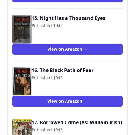
15. Night Has a Thousand Eyes
Published 1945
9780345306678
View on Amazon →
16. The Black Path of Fear
Published 1946
9780345304889
View on Amazon →
17. Borrowed Crime (As: William Irish)
Published 1946