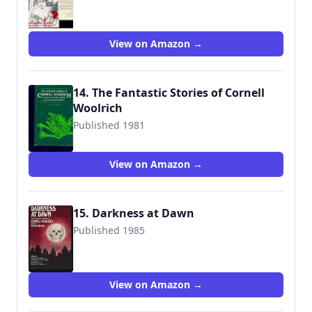
9780892960378
View on Amazon →
14. The Fantastic Stories of Cornell
Woolrich
Published 1981
9780809310081
View on Amazon →
15. Darkness at Dawn
Published 1985
9780872262041
View on Amazon →