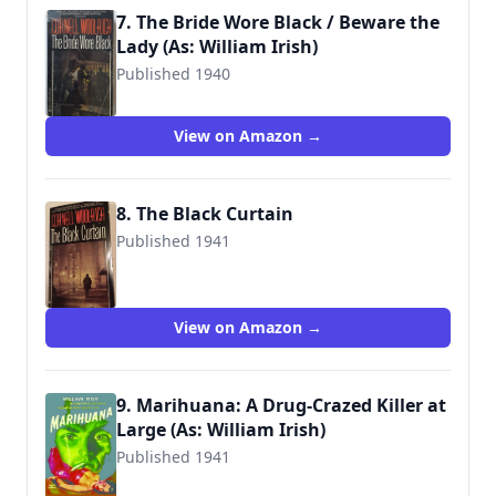
7. The Bride Wore Black / Beware the
Lady (As: William Irish)
Published 1940
9780345304872
View on Amazon →
8. The Black Curtain
Published 1941
9780345304902
View on Amazon →
9. Marihuana: A Drug-Crazed Killer at
Large (As: William Irish)
Published 1941