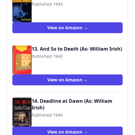
Published 1943
9781933648514
View on Amazon →
13. And So to Death (As: William Irish)
Published 1943
View on Amazon →
14. Deadline at Dawn (As: William
Irish)
Published 1944
9780345306531
View on Amazon →