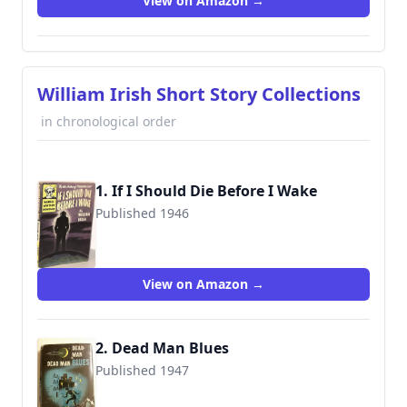
View on Amazon →
William Irish Short Story Collections
in chronological order
1. If I Should Die Before I Wake
Published 1946
View on Amazon →
2. Dead Man Blues
Published 1947