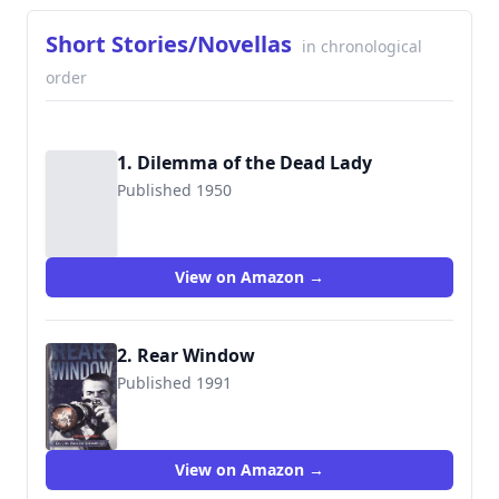
Short Stories/Novellas
in chronological
order
1. Dilemma of the Dead Lady
Published 1950
View on Amazon →
2. Rear Window
Published 1991
9780003707359
View on Amazon →