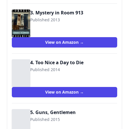
3. Mystery in Room 913
Published 2013
View on Amazon →
4. Too Nice a Day to Die
Published 2014
View on Amazon →
5. Guns, Gentlemen
Published 2015