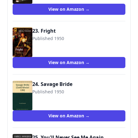
View on Amazon →
23. Fright
Published 1950
9780857683250
View on Amazon →
24. Savage Bride
Published 1950
View on Amazon →
25. You'll Never See Me Again