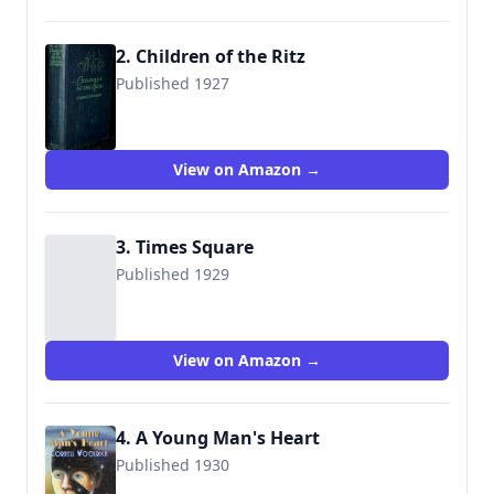
2. Children of the Ritz
Published 1927
View on Amazon →
3. Times Square
Published 1929
View on Amazon →
4. A Young Man's Heart
Published 1930
9781605434926