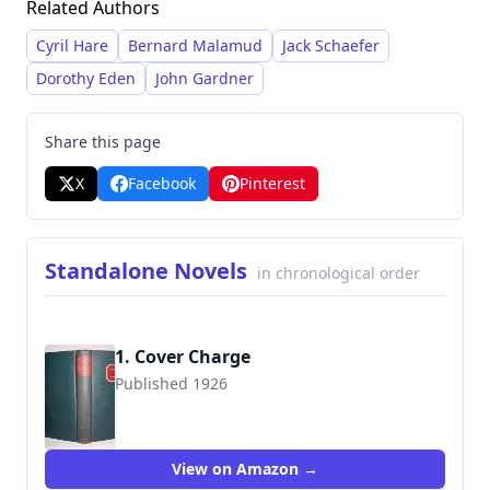
Related Authors
pseudonyms William Irish and George Hopley,
and penned numerous stories and novels under
Cyril Hare
Bernard Malamud
Jack Schaefer
both names, often utilizing the 'Irish' persona to
Dorothy Eden
John Gardner
write detective fiction for
Ellery Queen's Mystery
Magazine
.
Share this page
X
Facebook
Pinterest
Standalone Novels
in chronological order
1. Cover Charge
Published 1926
View on Amazon →