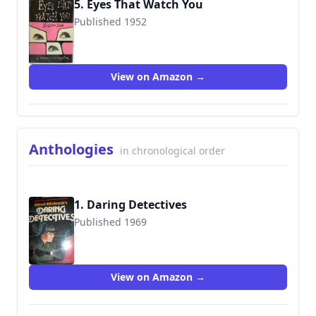
5. Eyes That Watch You
Published 1952
View on Amazon →
Anthologies
in chronological order
1. Daring Detectives
Published 1969
9780394849027
View on Amazon →