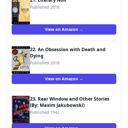
21. Literary Noir
Published 2018
View on Amazon →
22. An Obsession with Death and
Dying
Published 2018
View on Amazon →
23. Rear Window and Other Stories
(By: Maxim Jakubowski)
Published 1942
9780140234268