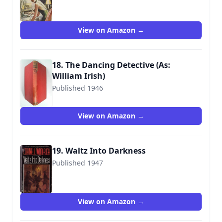
View on Amazon →
18. The Dancing Detective (As:
William Irish)
Published 1946
View on Amazon →
19. Waltz Into Darkness
Published 1947
9780345306692
View on Amazon →