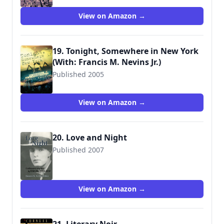
View on Amazon →
19. Tonight, Somewhere in New York
(With: Francis M. Nevins Jr.)
Published 2005
9780786715305
View on Amazon →
20. Love and Night
Published 2007
9781935797357
View on Amazon →