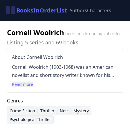
BooksInOrderList
Authors
Characters
Cornell Woolrich
books in chronological order
Listing 5 series and 69 books
About Cornell Woolrich
Cornell Woolrich (1903-1968) was an American
novelist and short story writer known for his
complex, often surreal narratives and his
Read more
exploration of paranoia, guilt, and the darker
aspects of human psychology. His writing style
Genres
was characterized by shifting perspectives,
Crime Fiction
Thriller
Noir
Mystery
unreliable narrators, and a pervasive sense of
Psychological Thriller
unease. Woolrich frequently utilized the