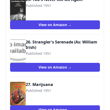
Published 1951
9780972743983
View on Amazon →
26. Strangler's Serenade (As: William
Irish)
Published 1951
9780345312600
View on Amazon →
27. Marijuana
Published 1951
View on Amazon →