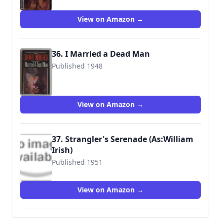
9780345306692
View on Amazon →
36. I Married a Dead Man
Published 1948
9780345306708
View on Amazon →
37. Strangler's Serenade (As:William
Irish)
Published 1951
9780345312600
View on Amazon →