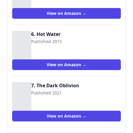
View on Amazon →
6. Hot Water
Published 2015
View on Amazon →
7. The Dark Oblivion
Published 2021
View on Amazon →