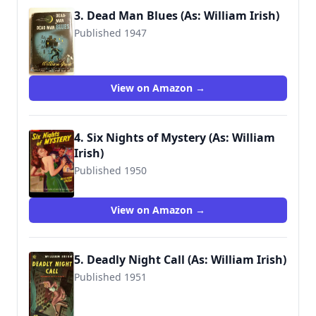
3. Dead Man Blues (As: William Irish)
Published 1947
View on Amazon →
4. Six Nights of Mystery (As: William
Irish)
Published 1950
View on Amazon →
5. Deadly Night Call (As: William Irish)
Published 1951