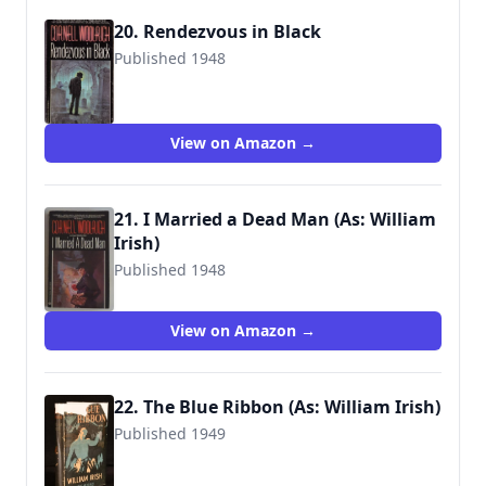
20. Rendezvous in Black
Published 1948
9780345304896
View on Amazon →
21. I Married a Dead Man (As: William
Irish)
Published 1948
9780345306708
View on Amazon →
22. The Blue Ribbon (As: William Irish)
Published 1949