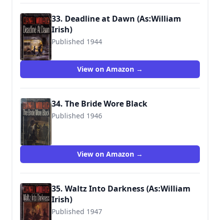
33. Deadline at Dawn (As:William
Irish)
Published 1944
9780345306531
View on Amazon →
34. The Bride Wore Black
Published 1946
9780345304872
View on Amazon →
35. Waltz Into Darkness (As:William
Irish)
Published 1947