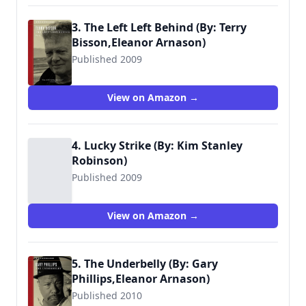
3. The Left Left Behind (By: Terry
Bisson,Eleanor Arnason)
Published 2009
View on Amazon →
4. Lucky Strike (By: Kim Stanley
Robinson)
Published 2009
View on Amazon →
5. The Underbelly (By: Gary
Phillips,Eleanor Arnason)
Published 2010