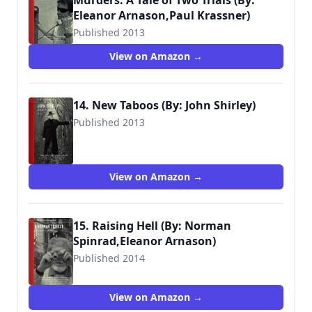
Murders: A Tale of Two Trials (By:
Eleanor Arnason,Paul Krassner)
Published 2013
View on Amazon →
14. New Taboos (By: John Shirley)
Published 2013
View on Amazon →
15. Raising Hell (By: Norman
Spinrad,Eleanor Arnason)
Published 2014
View on Amazon →