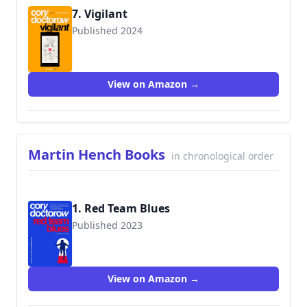
7. Vigilant
Published 2024
View on Amazon →
Martin Hench Books
in chronological order
1. Red Team Blues
Published 2023
View on Amazon →