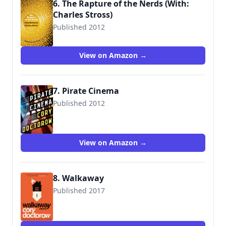
6. The Rapture of the Nerds (With:
Charles Stross)
Published 2012
9780765329110
View on Amazon →
7. Pirate Cinema
Published 2012
9780765329097
View on Amazon →
8. Walkaway
Published 2017
9780765392763