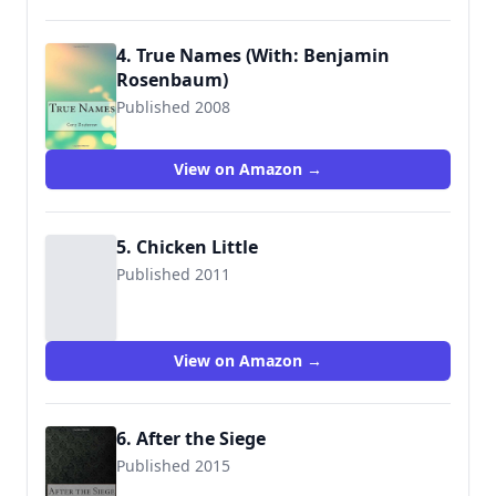
4. True Names (With: Benjamin
Rosenbaum)
Published 2008
9781515095811
View on Amazon →
5. Chicken Little
Published 2011
View on Amazon →
6. After the Siege
Published 2015
9781515186991