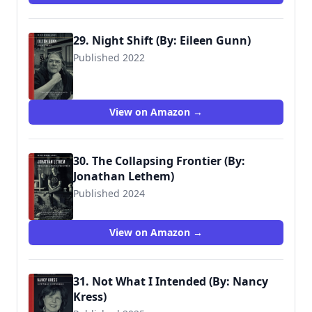
29. Night Shift (By: Eileen Gunn)
Published 2022
View on Amazon →
30. The Collapsing Frontier (By:
Jonathan Lethem)
Published 2024
View on Amazon →
31. Not What I Intended (By: Nancy
Kress)