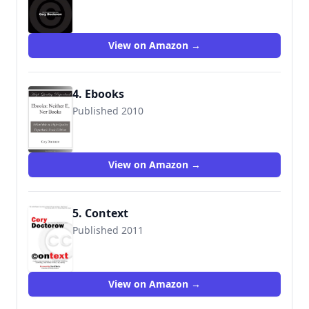
9781892391810
View on Amazon →
4. Ebooks
Published 2010
View on Amazon →
5. Context
Published 2011
9781616960483
View on Amazon →