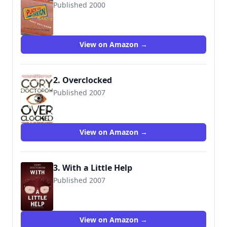
Published 2000
9781568582863
View on Amazon →
2. Overclocked
Published 2007
9781560259817
View on Amazon →
3. With a Little Help
Published 2007
View on Amazon →