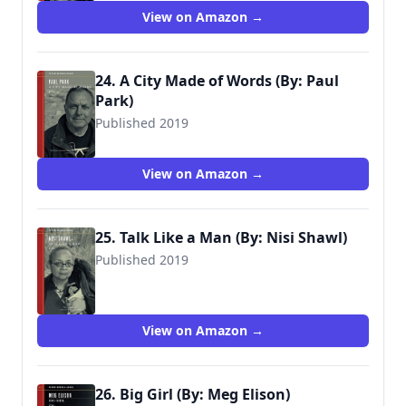
View on Amazon →
24. A City Made of Words (By: Paul
Park)
Published 2019
View on Amazon →
25. Talk Like a Man (By: Nisi Shawl)
Published 2019
View on Amazon →
26. Big Girl (By: Meg Elison)