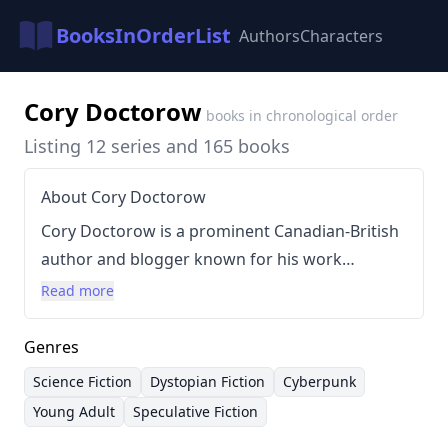
BooksInOrderList
Authors
Characters
Cory Doctorow
books in chronological order
Listing 12 series and 165 books
About Cory Doctorow
Cory Doctorow is a prominent Canadian-British
author and blogger known for his work
exploring the impact of technology and digital
Read more
rights. His writing often blends science fiction
with social commentary, particularly concerning
Genres
issues like copyright, surveillance, and the
Science Fiction
Dystopian Fiction
Cyberpunk
future of the internet. He’s a vocal advocate for
Young Adult
Speculative Fiction
Creative Commons licenses and a proponent of