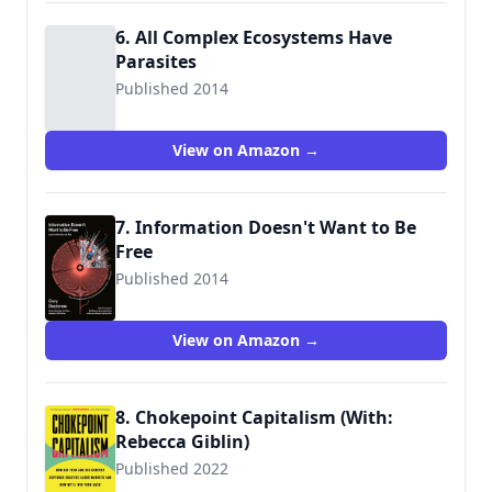
6. All Complex Ecosystems Have
Parasites
Published 2014
View on Amazon →
7. Information Doesn't Want to Be
Free
Published 2014
9781940450469
View on Amazon →
8. Chokepoint Capitalism (With:
Rebecca Giblin)
Published 2022