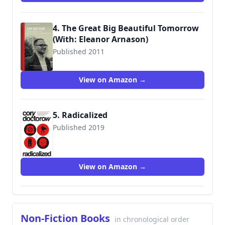
4. The Great Big Beautiful Tomorrow
(With: Eleanor Arnason)
Published 2011
View on Amazon →
5. Radicalized
Published 2019
9781250228581
View on Amazon →
Non-Fiction Books
in chronological order