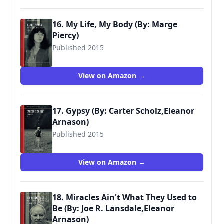
16. My Life, My Body (By: Marge
Piercy)
Published 2015
View on Amazon →
17. Gypsy (By: Carter Scholz,Eleanor
Arnason)
Published 2015
View on Amazon →
18. Miracles Ain't What They Used to
Be (By: Joe R. Lansdale,Eleanor
Arnason)