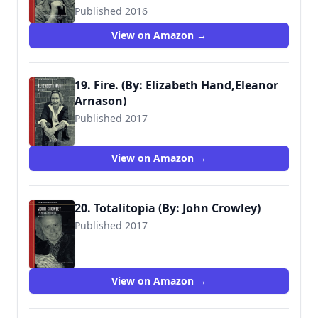
Published 2016
View on Amazon →
19. Fire. (By: Elizabeth Hand,Eleanor
Arnason)
Published 2017
View on Amazon →
20. Totalitopia (By: John Crowley)
Published 2017
View on Amazon →