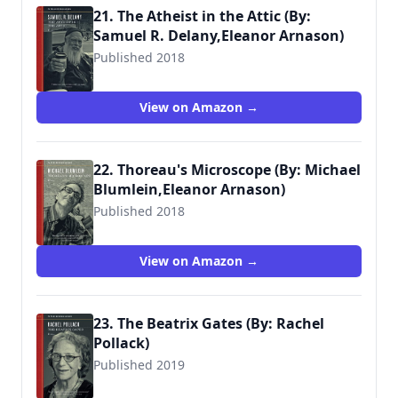
21. The Atheist in the Attic (By:
Samuel R. Delany,Eleanor Arnason)
Published 2018
View on Amazon →
22. Thoreau's Microscope (By: Michael
Blumlein,Eleanor Arnason)
Published 2018
View on Amazon →
23. The Beatrix Gates (By: Rachel
Pollack)
Published 2019