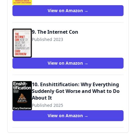
View on Amazon →
9. The Internet Con
Published 2023
View on Amazon →
10. Enshittification: Why Everything
Suddenly Got Worse and What to Do
About It
Published 2025
9780374619329
View on Amazon →