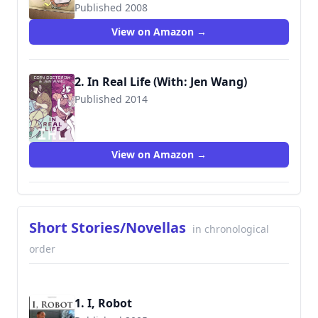
Published 2008
9781600101724
View on Amazon →
2. In Real Life (With: Jen Wang)
Published 2014
9781596436589
View on Amazon →
Short Stories/Novellas
in chronological
order
1. I, Robot