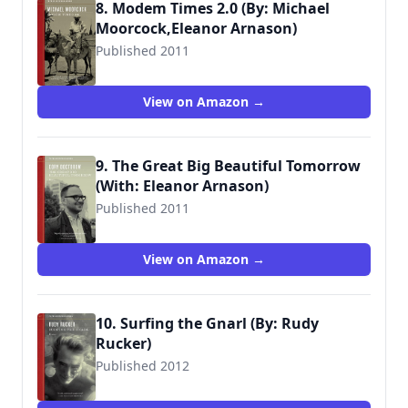
8. Modem Times 2.0 (By: Michael
Moorcock,Eleanor Arnason)
Published 2011
View on Amazon →
9. The Great Big Beautiful Tomorrow
(With: Eleanor Arnason)
Published 2011
View on Amazon →
10. Surfing the Gnarl (By: Rudy
Rucker)
Published 2012
9781604863093