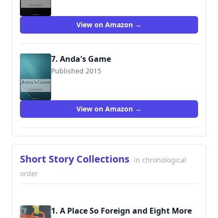
View on Amazon →
7. Anda's Game
Published 2015
9781515187332
View on Amazon →
Short Story Collections
in chronological
order
1. A Place So Foreign and Eight More