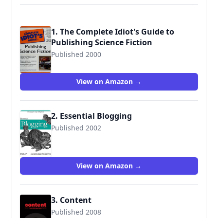
1. The Complete Idiot's Guide to
Publishing Science Fiction
Published 2000
9780028639185
View on Amazon →
2. Essential Blogging
Published 2002
9780596003883
View on Amazon →
3. Content
Published 2008