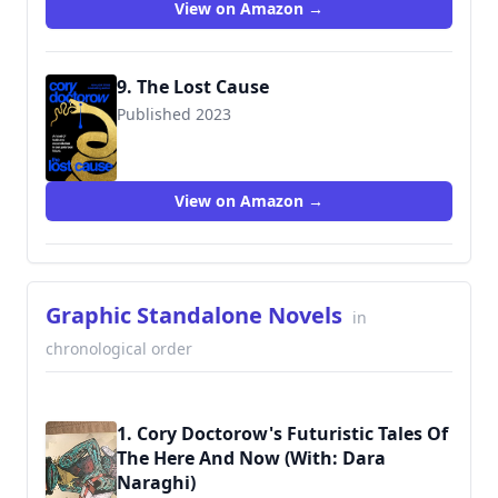
View on Amazon →
9. The Lost Cause
Published 2023
9781250865939
View on Amazon →
Graphic Standalone Novels
in
chronological order
1. Cory Doctorow's Futuristic Tales Of
The Here And Now (With: Dara
Naraghi)