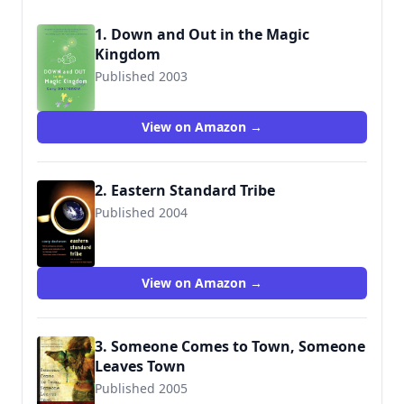
1. Down and Out in the Magic
Kingdom
Published 2003
9780765309532
View on Amazon →
2. Eastern Standard Tribe
Published 2004
9780765310453
View on Amazon →
3. Someone Comes to Town, Someone
Leaves Town
Published 2005