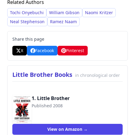
Related Authors
liberalizing copyright laws. Doctorow’s style is
characterized by accessible prose and thought-
Tochi Onyebuchi
William Gibson
Naomi Kritzer
provoking narratives that frequently engage
Neal Stephenson
Ramez Naam
with contemporary concerns.
Share this page
X
Facebook
Pinterest
Little Brother Books
in chronological order
1. Little Brother
Published 2008
9780765323118
View on Amazon →