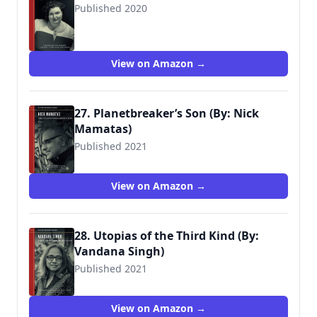
Published 2020
9781629637839
View on Amazon →
27. Planetbreaker’s Son (By: Nick
Mamatas)
Published 2021
View on Amazon →
28. Utopias of the Third Kind (By:
Vandana Singh)
Published 2021
View on Amazon →