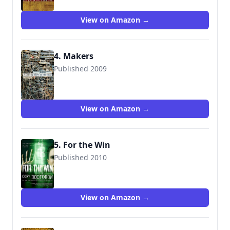
9780765312808
View on Amazon →
4. Makers
Published 2009
9780765312815
View on Amazon →
5. For the Win
Published 2010
9780765333841
View on Amazon →