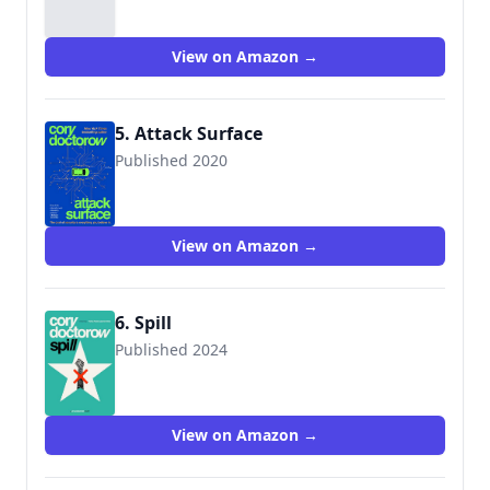
View on Amazon →
5. Attack Surface
Published 2020
9781250757531
View on Amazon →
6. Spill
Published 2024
View on Amazon →