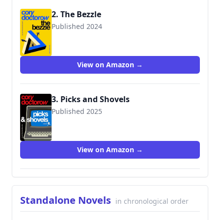
2. The Bezzle
Published 2024
9781250865878
View on Amazon →
3. Picks and Shovels
Published 2025
View on Amazon →
Standalone Novels
in chronological order