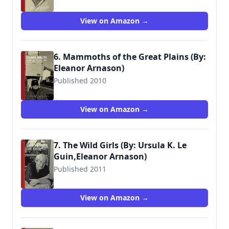
View on Amazon →
6. Mammoths of the Great Plains (By:
Eleanor Arnason)
Published 2010
View on Amazon →
7. The Wild Girls (By: Ursula K. Le
Guin,Eleanor Arnason)
Published 2011
View on Amazon →