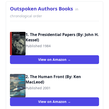
Outspoken Authors Books
in
chronological order
1. The Presidential Papers (By: John H.
Kessel)
Published 1984
View on Amazon →
2. The Human Front (By: Ken
MacLeod)
Published 2001
9781902880310
View on Amazon →