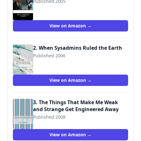
Published 2005
9781496177278
View on Amazon →
2. When Sysadmins Ruled the Earth
Published 2006
9781515091257
View on Amazon →
3. The Things That Make Me Weak
and Strange Get Engineered Away
Published 2008
9781515099802
View on Amazon →