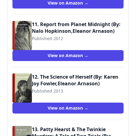
View on Amazon →
11. Report from Planet Midnight (By:
Nalo Hopkinson,Eleanor Arnason)
Published 2012
View on Amazon →
12. The Science of Herself (By: Karen
Joy Fowler,Eleanor Arnason)
Published 2013
View on Amazon →
13. Patty Hearst & The Twinkie