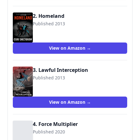
2. Homeland
Published 2013
9780765333704
View on Amazon →
3. Lawful Interception
Published 2013
View on Amazon →
4. Force Multiplier
Published 2020