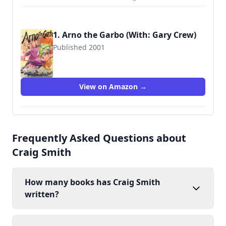
1. Arno the Garbo (With: Gary Crew)
Published 2001
9780734401748
View on Amazon →
Frequently Asked Questions about
Craig Smith
How many books has Craig Smith
written?