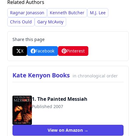
Related Authors
mystery and intrigue. Smith’s work has
garnered critical acclaim for its skillful
Ragnar Jonasson
Kenneth Butcher
M.J. Lee
storytelling and immersive world-building.
Chris Ould
Gary McAvoy
Share this page
X
Facebook
Pinterest
Kate Kenyon Books
in chronological order
1. The Painted Messiah
Published 2007
9781905802067
View on Amazon →