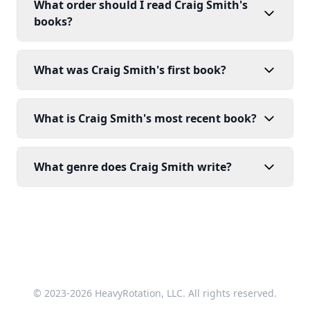
What order should I read Craig Smith's
books?
What was Craig Smith's first book?
What is Craig Smith's most recent book?
What genre does Craig Smith write?
© 2023-2026 HeavyRotation, LLC. All rights reserved.