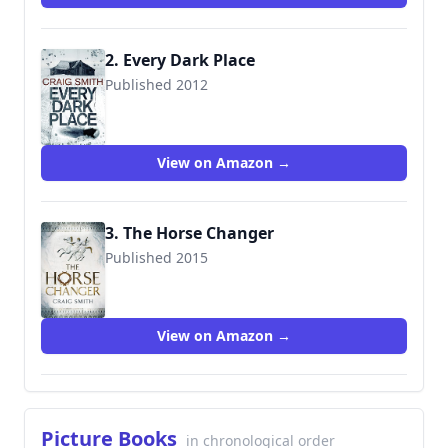
2. Every Dark Place
Published 2012
9781905802531
View on Amazon →
3. The Horse Changer
Published 2015
9781910183137
View on Amazon →
Picture Books
in chronological order