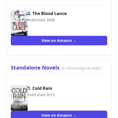
2. The Blood Lance
Published 2008
9781905802227
View on Amazon →
Standalone Novels
in chronological order
1. Cold Rain
Published 2010
9781905802340
View on Amazon →