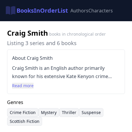
BooksInOrderList
Authors
Characters
Craig Smith
books in chronological order
Listing 3 series and 6 books
About Craig Smith
Craig Smith is an English author primarily
known for his extensive Kate Kenyon crime
series. Smith's writing is characterized by a
Read more
focus on atmospheric suspense, complex
characters, and meticulous plotting, often set
Genres
against the rugged backdrop of Scotland. He
Crime Fiction
Mystery
Thriller
Suspense
frequently incorporates elements of folklore
Scottish Fiction
and legend into his narratives, adding layers of