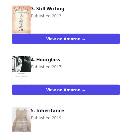
3. Still Writing
Published 2013
9780802121400
View on Amazon →
4. Hourglass
Published 2017
9780451494481
View on Amazon →
5. Inheritance
Published 2019
9781524732714