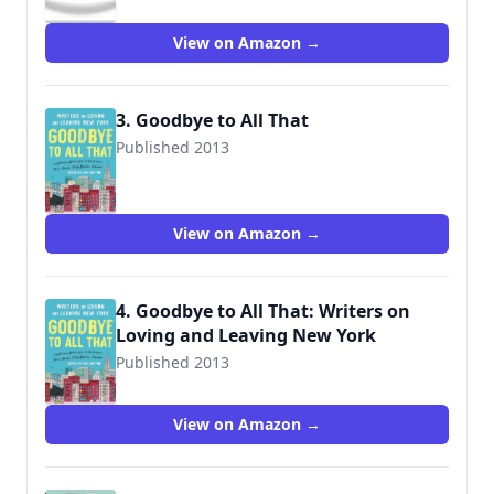
View on Amazon →
3. Goodbye to All That
Published 2013
View on Amazon →
4. Goodbye to All That: Writers on
Loving and Leaving New York
Published 2013
View on Amazon →