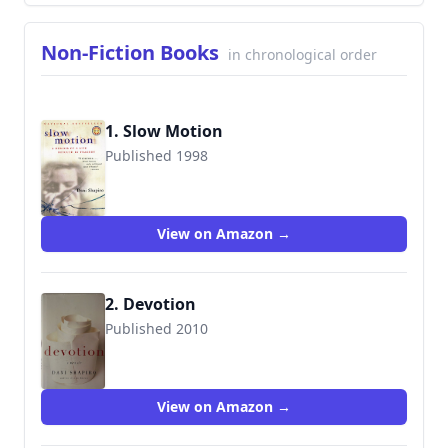
Non-Fiction Books
in chronological order
1. Slow Motion
Published 1998
9780156008471
View on Amazon →
2. Devotion
Published 2010
9780061628344
View on Amazon →