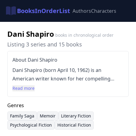
BooksInOrderList
Authors
Characters
Dani Shapiro
books in chronological order
Listing 3 series and 15 books
About Dani Shapiro
Dani Shapiro (born April 10, 1962) is an
American writer known for her compelling
explorations of family history, identity, and
Read more
memory. Shapiro's writing style is often
characterized by intricate plots, complex
Genres
characters, and a deep dive into personal
Family Saga
Memoir
Literary Fiction
relationships. She frequently utilizes a narrative
Psychological Fiction
Historical Fiction
voice that is both introspective and engaging,