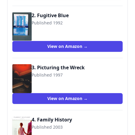
2. Fugitive Blue
Published 1992
9780385421072
View on Amazon →
3. Picturing the Wreck
Published 1997
9780452277694
View on Amazon →
4. Family History
Published 2003
9781400032112