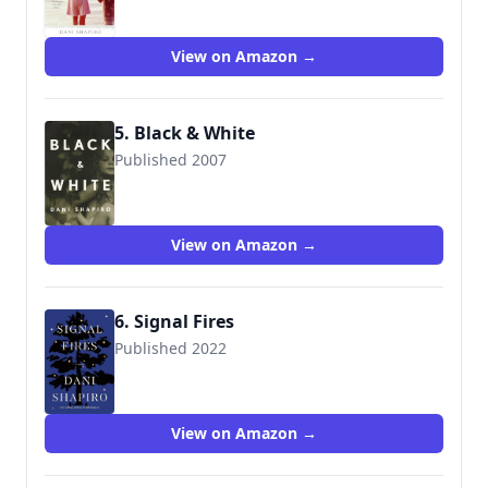
View on Amazon →
5. Black & White
Published 2007
9780375415487
View on Amazon →
6. Signal Fires
Published 2022
9780593534724
View on Amazon →