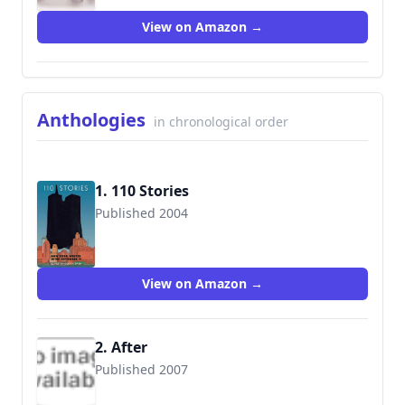
View on Amazon →
Anthologies
in chronological order
1. 110 Stories
Published 2004
9780814799352
View on Amazon →
2. After
Published 2007
9781585678921