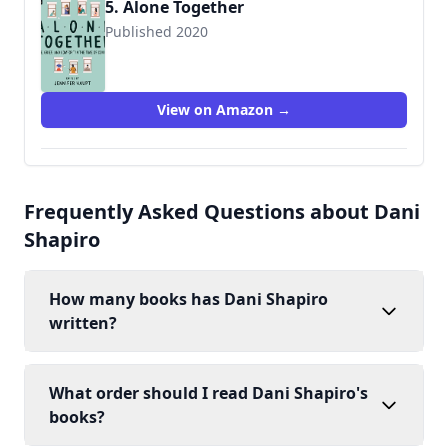
5. Alone Together
Published 2020
View on Amazon →
Frequently Asked Questions about Dani
Shapiro
How many books has Dani Shapiro
written?
What order should I read Dani Shapiro's
books?