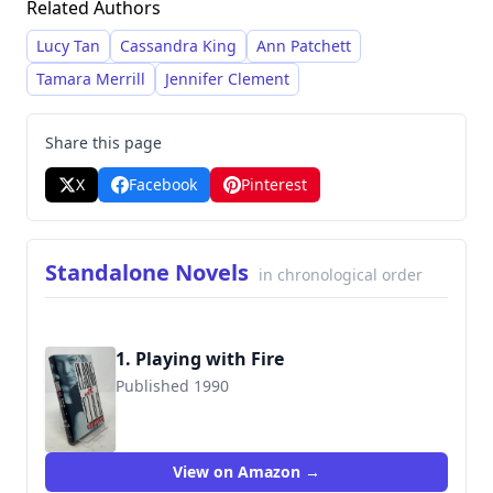
Related Authors
drawing the reader into the emotional
landscape of her stories.
Lucy Tan
Cassandra King
Ann Patchett
Tamara Merrill
Jennifer Clement
Share this page
X
Facebook
Pinterest
Standalone Novels
in chronological order
1. Playing with Fire
Published 1990
9780385267229
View on Amazon →