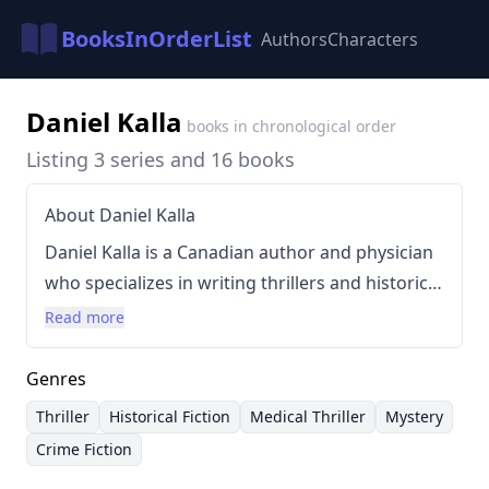
BooksInOrderList
Authors
Characters
Daniel Kalla
books in chronological order
Listing 3 series and 16 books
About Daniel Kalla
Daniel Kalla is a Canadian author and physician
who specializes in writing thrillers and historical
fiction, frequently incorporating medical
Read more
themes into his narratives. He draws inspiration
from his family's history, particularly his
Genres
grandfather's experiences fleeing
Thriller
Historical Fiction
Medical Thriller
Mystery
Czechoslovakia before the Nazi occupation.
Crime Fiction
Kalla’s writing style is known for its suspenseful