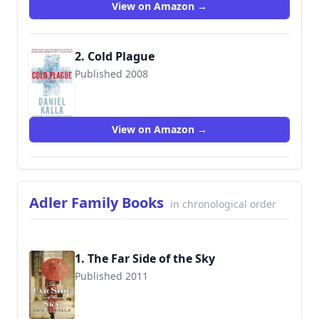
View on Amazon →
2. Cold Plague
Published 2008
9780765357939
View on Amazon →
Adler Family Books
in chronological order
1. The Far Side of the Sky
Published 2011
9780765368904