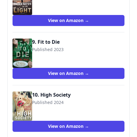
9781982191399
View on Amazon →
9. Fit to Die
Published 2023
9781982191429
View on Amazon →
10. High Society
Published 2024
View on Amazon →