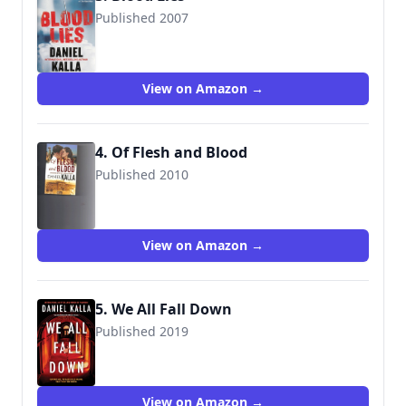
Published 2007
9780765357922
View on Amazon →
4. Of Flesh and Blood
Published 2010
9780765361028
View on Amazon →
5. We All Fall Down
Published 2019
9781501196935
View on Amazon →