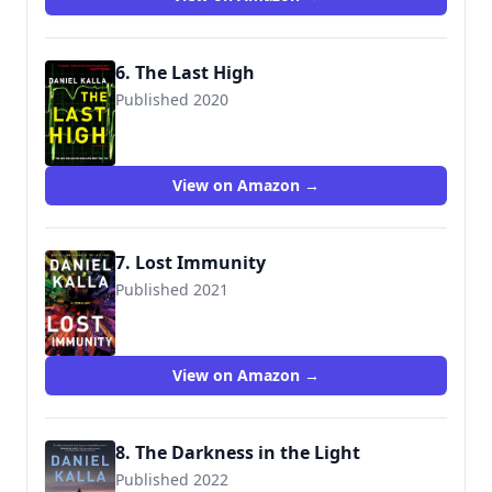
6. The Last High
Published 2020
9781501196980
View on Amazon →
7. Lost Immunity
Published 2021
9781982150150
View on Amazon →
8. The Darkness in the Light
Published 2022