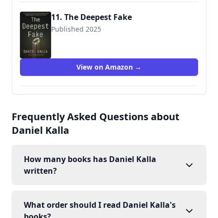
11. The Deepest Fake
Published 2025
View on Amazon →
Frequently Asked Questions about
Daniel Kalla
How many books has Daniel Kalla
written?
What order should I read Daniel Kalla's
books?