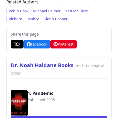
Related Authors
plots, complex characters, and detailed
research, often blending medical expertise with
Robin Cook
Michael Palmer
Ken McClure
the intricacies of crime and historical events. He
Richard L. Mabry
Glenn Cooper
leverages his background as a medical
professional to create immersive and realistic
Share this page
scenarios within his stories.
X
Facebook
Pinterest
Dr. Noah Haldane Books
in chronological
order
1. Pandemic
Published 2005
9780765350848