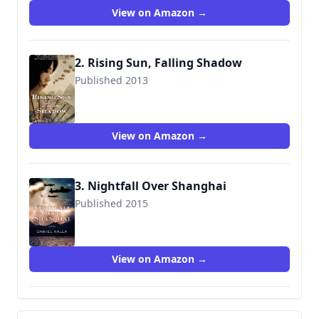
View on Amazon →
2. Rising Sun, Falling Shadow
Published 2013
9780765371041
View on Amazon →
3. Nightfall Over Shanghai
Published 2015
9780765383808
View on Amazon →