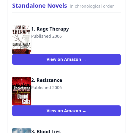
Standalone Novels
in chronological order
1. Rage Therapy
Published 2006
9780765350831
View on Amazon →
2. Resistance
Published 2006
9780765354396
View on Amazon →
3. Blood Lies