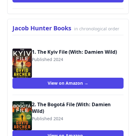
Jacob Hunter Books
in chronological order
1. The Kyiv File (With: Damien Wild)
Published 2024
View on Amazon →
2. The Bogotá File (With: Damien
Wild)
Published 2024
View on Amazon →