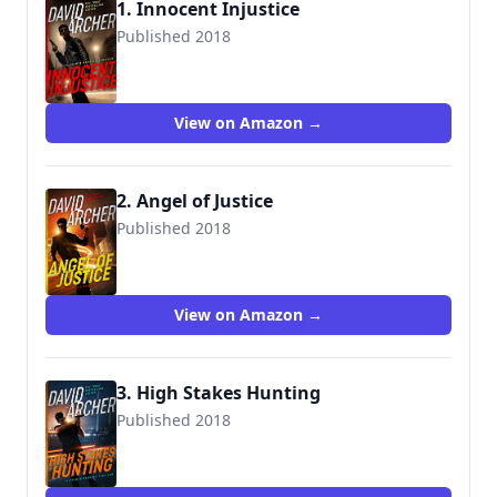
1. Innocent Injustice
Published 2018
View on Amazon →
2. Angel of Justice
Published 2018
View on Amazon →
3. High Stakes Hunting
Published 2018