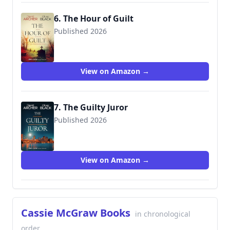
6. The Hour of Guilt
Published 2026
View on Amazon →
7. The Guilty Juror
Published 2026
View on Amazon →
Cassie McGraw Books
in chronological
order