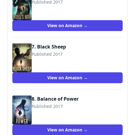
Published 2017
9781987987409
View on Amazon →
7. Black Sheep
Published 2017
9781987987461
View on Amazon →
8. Balance of Power
Published 2017
9781987987515
View on Amazon →