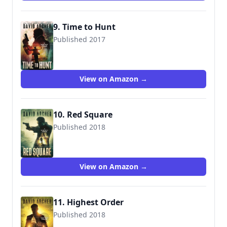
9. Time to Hunt
Published 2017
9781987987591
View on Amazon →
10. Red Square
Published 2018
9781987987607
View on Amazon →
11. Highest Order
Published 2018
9781987987690