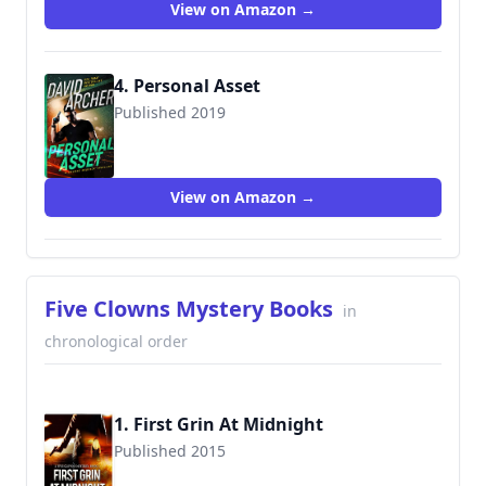
View on Amazon →
4. Personal Asset
Published 2019
View on Amazon →
Five Clowns Mystery Books
in
chronological order
1. First Grin At Midnight
Published 2015
9781514712375