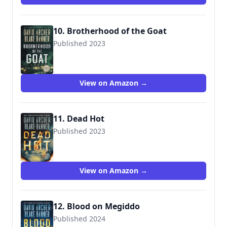
10. Brotherhood of the Goat
Published 2023
View on Amazon →
11. Dead Hot
Published 2023
View on Amazon →
12. Blood on Megiddo
Published 2024