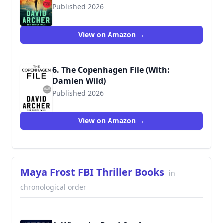
Published 2026
View on Amazon →
6. The Copenhagen File (With:
Damien Wild)
Published 2026
View on Amazon →
Maya Frost FBI Thriller Books
in
chronological order