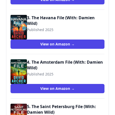
3. The Havana File (With: Damien
Wild)
Published 2025
View on Amazon →
4. The Amsterdam File (With: Damien
Wild)
Published 2025
View on Amazon →
5. The Saint Petersburg File (With:
Damien Wild)