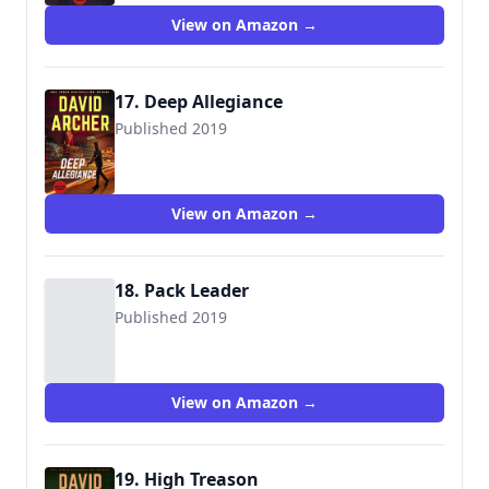
View on Amazon →
17. Deep Allegiance
Published 2019
View on Amazon →
18. Pack Leader
Published 2019
View on Amazon →
19. High Treason