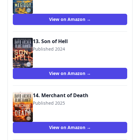
View on Amazon →
13. Son of Hell
Published 2024
View on Amazon →
14. Merchant of Death
Published 2025
View on Amazon →