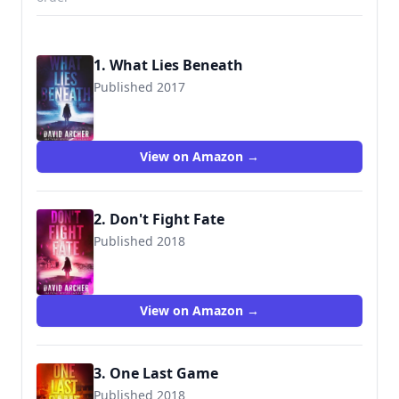
1. What Lies Beneath
Published 2017
9781987987577
View on Amazon →
2. Don't Fight Fate
Published 2018
9781987987614
View on Amazon →
3. One Last Game
Published 2018