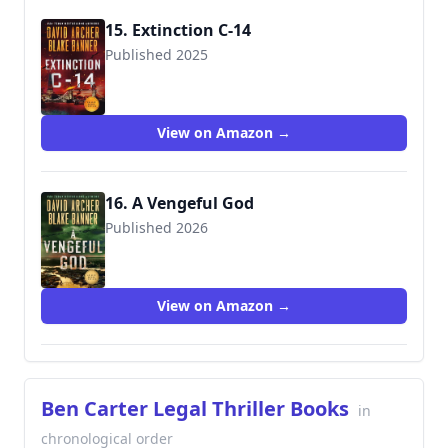
15. Extinction C-14
Published 2025
View on Amazon →
16. A Vengeful God
Published 2026
View on Amazon →
Ben Carter Legal Thriller Books
in
chronological order