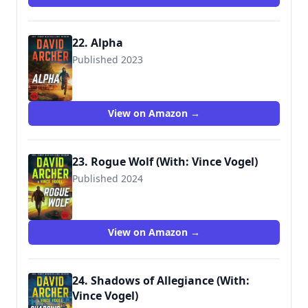
22. Alpha
Published 2023
View on Amazon →
23. Rogue Wolf (With: Vince Vogel)
Published 2024
View on Amazon →
24. Shadows of Allegiance (With:
Vince Vogel)