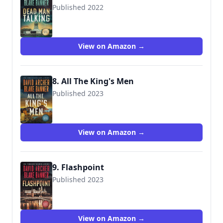
Published 2022
View on Amazon →
8. All The King's Men
Published 2023
View on Amazon →
9. Flashpoint
Published 2023
View on Amazon →