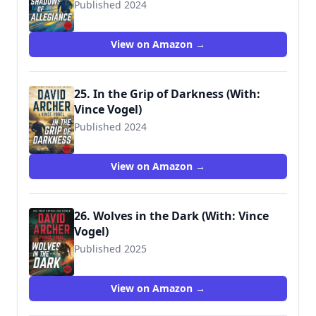
Published 2024
View on Amazon →
25. In the Grip of Darkness (With:
Vince Vogel)
Published 2024
View on Amazon →
26. Wolves in the Dark (With: Vince
Vogel)
Published 2025
9781636964225
View on Amazon →