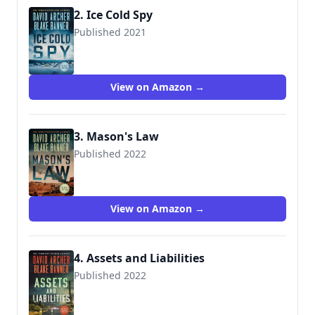
2. Ice Cold Spy
Published 2021
View on Amazon →
3. Mason's Law
Published 2022
View on Amazon →
4. Assets and Liabilities
Published 2022