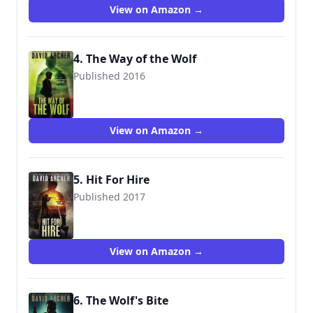
View on Amazon →
4. The Way of the Wolf
Published 2016
9781987987041
View on Amazon →
5. Hit For Hire
Published 2017
9781987987317
View on Amazon →
6. The Wolf's Bite