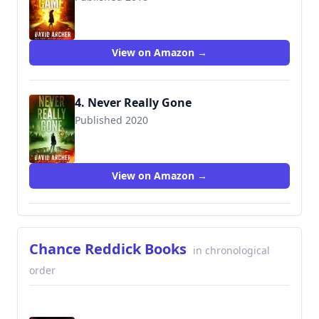
View on Amazon →
4. Never Really Gone
Published 2020
View on Amazon →
Chance Reddick Books
in chronological
order