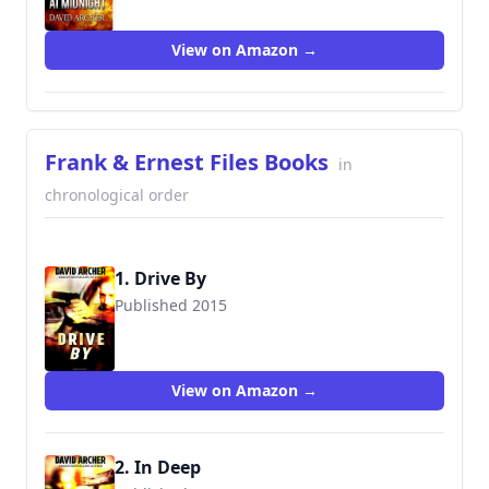
View on Amazon →
Frank & Ernest Files Books
in
chronological order
1. Drive By
Published 2015
9781516921638
View on Amazon →
2. In Deep