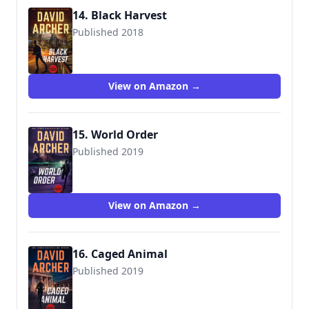
14. Black Harvest
Published 2018
View on Amazon →
15. World Order
Published 2019
View on Amazon →
16. Caged Animal
Published 2019