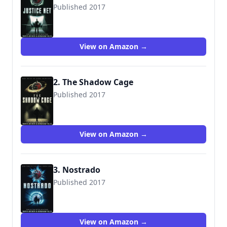
Published 2017
9781987987423
View on Amazon →
2. The Shadow Cage
Published 2017
9781987987430
View on Amazon →
3. Nostrado
Published 2017
9781987987447
View on Amazon →