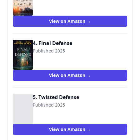
View on Amazon →
4. Final Defense
Published 2025
View on Amazon →
5. Twisted Defense
Published 2025
View on Amazon →