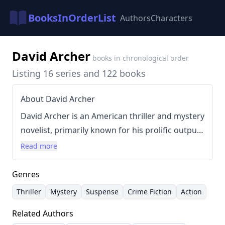
BooksInOrderList
Authors
Characters
David Archer
books in chronological order
Listing 16 series and 122 books
About David Archer
David Archer is an American thriller and mystery
novelist, primarily known for his prolific output
across numerous series. Born in Bakersfield,
Read more
California, his writing style is characterized by
fast-paced plots and a focus on keeping readers
Genres
engaged. Archer's background includes a
Thriller
Mystery
Suspense
Crime Fiction
Action
childhood spent with his missionary family,
Related Authors
which may have influenced his exploration of