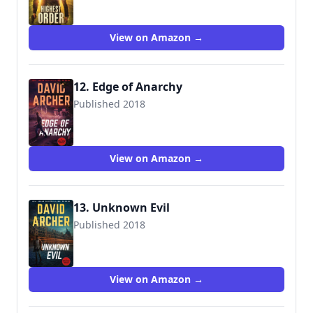
View on Amazon →
12. Edge of Anarchy
Published 2018
View on Amazon →
13. Unknown Evil
Published 2018
View on Amazon →