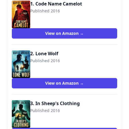
1. Code Name Camelot
Published 2016
9781987987034
View on Amazon →
2. Lone Wolf
Published 2016
9781987987102
View on Amazon →
3. In Sheep's Clothing
Published 2016
9781987987256