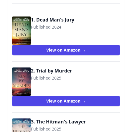
1. Dead Man's Jury
Published 2024
View on Amazon →
2. Trial by Murder
Published 2025
9781636964133
View on Amazon →
3. The Hitman's Lawyer
Published 2025