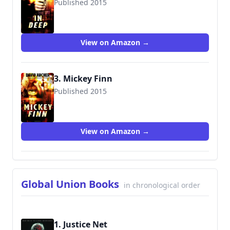
Published 2015
9781516934072
View on Amazon →
3. Mickey Finn
Published 2015
9781516933990
View on Amazon →
Global Union Books
in chronological order
1. Justice Net