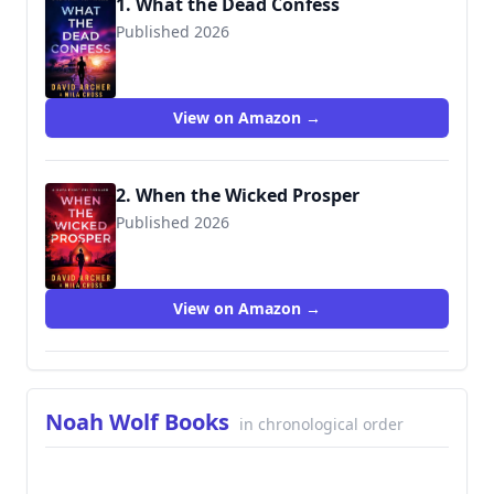
1. What the Dead Confess
Published 2026
View on Amazon →
2. When the Wicked Prosper
Published 2026
View on Amazon →
Noah Wolf Books
in chronological order