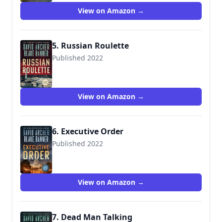
View on Amazon →
5. Russian Roulette
Published 2022
View on Amazon →
6. Executive Order
Published 2022
View on Amazon →
7. Dead Man Talking