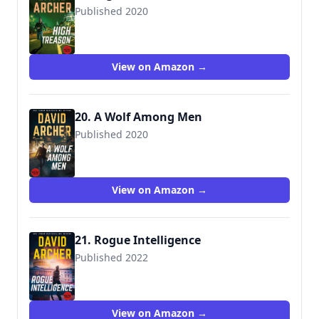
Published 2020
View on Amazon →
20. A Wolf Among Men
Published 2020
View on Amazon →
21. Rogue Intelligence
Published 2022
View on Amazon →